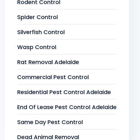
Rodent Control
Spider Control
Silverfish Control
Wasp Control
Rat Removal Adelaide
Commercial Pest Control
Residential Pest Control Adelaide
End Of Lease Pest Control Adelaide
Same Day Pest Control
Dead Animal Removal