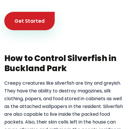
Get Started
How to Control Silverfish in
Buckland Park
Creepy creatures like silverfish are tiny and greyish.
They have the ability to destroy magazines, silk
clothing, papers, and food stored in cabinets as well
as the attached wallpapers in the resident. Silverfish
are also capable to live inside the packed food
packets. Also, their skin cells left in the house can