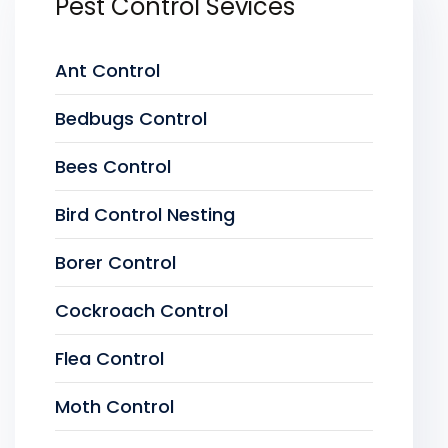
Pest Control Sevices
Ant Control
Bedbugs Control
Bees Control
Bird Control Nesting
Borer Control
Cockroach Control
Flea Control
Moth Control