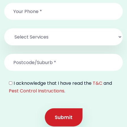
I acknowledge that I have read the
T&C
and
Pest Control Instructions
.
Submit