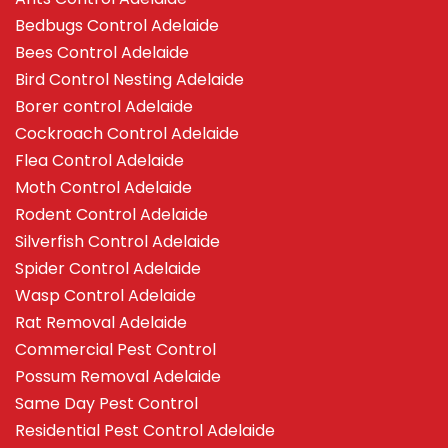
Bedbugs Control Adelaide
Bees Control Adelaide
Bird Control Nesting Adelaide
Borer control Adelaide
Cockroach Control Adelaide
Flea Control Adelaide
Moth Control Adelaide
Rodent Control Adelaide
Silverfish Control Adelaide
Spider Control Adelaide
Wasp Control Adelaide
Rat Removal Adelaide
Commercial Pest Control
Possum Removal Adelaide
Same Day Pest Control
Residential Pest Control Adelaide