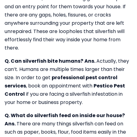
and an entry point for them towards your house. If
there are any gaps, holes, fissures, or cracks
anywhere surrounding your property that are left
unrepaired. These are loopholes that silverfish will
effortlessly find their way inside your home from
there.
Q. Can silverfish bite humans?
Ans.
Actually, they
can’t. Humans are multiple times larger than their
size. In order to get
professional pest control
services
, book an appointment with
Pestico Pest
Control
if you are facing a silverfish infestation in
your home or business property.
Q. What do silverfish feed on inside our house?
Ans.
There are many things silverfish can feed on
such as paper, books, flour, food items easily in the