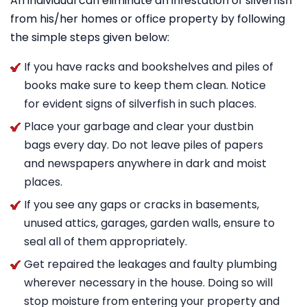
An individual can eliminate an infestation of silverfish
from his/her homes or office property by following
the simple steps given below:
If you have racks and bookshelves and piles of
books make sure to keep them clean. Notice
for evident signs of silverfish in such places.
Place your garbage and clear your dustbin
bags every day. Do not leave piles of papers
and newspapers anywhere in dark and moist
places.
If you see any gaps or cracks in basements,
unused attics, garages, garden walls, ensure to
seal all of them appropriately.
Get repaired the leakages and faulty plumbing
wherever necessary in the house. Doing so will
stop moisture from entering your property and