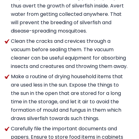
thus avert the growth of silverfish inside. Avert
water from getting collected anywhere. That
will prevent the breeding of silverfish and
disease-spreading mosquitoes.
Clean the cracks and crevices through a
vacuum before sealing them. The vacuum
cleaner can be useful equipment for absorbing
insects and creatures and throwing them away.
Make a routine of drying household items that
are used less in the sun. Expose the things to
the sun in the open that are stored for a long
time in the storage, and let it air to avoid the
formation of mould and fungus in them which
draws silverfish towards such things.
Carefully file the important documents and
papers. Ensure to store food items in cabinets