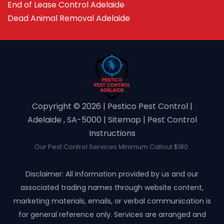
End of Lease Control Adelaide
Dead Animal Removal Adelaide
Copyright ©️ 2026 | Pestico Pest Control |
Adelaide , SA-5000 |
Sitemap
|
Pest Control
Instructions
Our Pest Control Services Minimum Callout $180.
Disclaimer: All information provided by us and our
associated trading names through website content,
marketing materials, emails, or verbal communication is
for general reference only. Services are arranged and