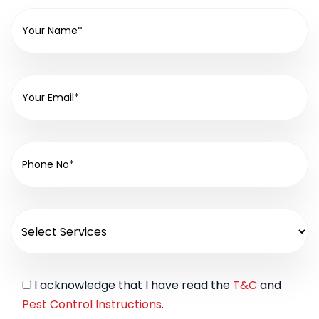
I acknowledge that I have read the
T&C
and
Pest Control Instructions
.