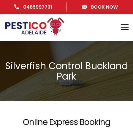
0485997731
BOOK NOW
Silverfish Control Buckland
Park
Online Express Booking