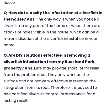
house.
Q. How do I classify the infestation of silverfish in
the house?
Ans.
The only way is when you notice a
silverfish in any part of the home or when there are
cracks or holes visible in the house, which can be a
major indication of the silverfish infestation in your
home.
Q. Are DIY solutions effective in removing a
silverfish infestation from my Buckland Park
property?
Ans.
DIYs may provide short-term relief
from the problems but they only work on the
surface and are not very effective in treating the
integration from its root. Therefore it is advised to
hire certified silverfish control professionals for a
lasting result.