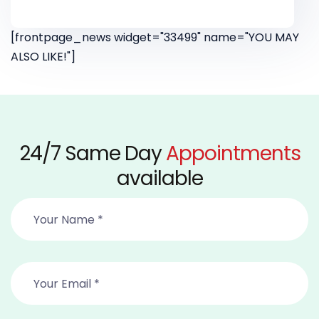
[frontpage_news widget="33499" name="YOU MAY
ALSO LIKE!"]
24/7 Same Day
Appointments
available