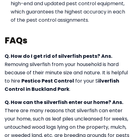
high-end and updated pest control equipment,
which guarantees the highest accuracy in each
of the pest control assignments.
FAQs
Q. How do I get rid of silverfish pests?
Ans.
Removing silverfish from your household is hard
because of their minute size and nature. It is helpful
to hire
Pestico Pest Control
for your S
ilverfish
Control in Buckland Park
.
Q. How can the silverfish enter our home?
Ans.
There are many reasons that silverfish can enter
your home, such as leaf piles uncleansed for weeks,
untouched wood logs lying on the property, mulch,
or weeded land, etc. are breeding grounds for pests