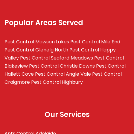
Popular Areas Served
Pest Control Mawson Lakes
Pest Control Mile End
Pest Control Glenelg North
Pest Control Happy
Valley
Pest Control Seaford Meadows
Pest Control
Blakeview
Pest Control Christie Downs
Pest Control
Hallett Cove
Pest Control Angle Vale
Pest Control
Craigmore
Pest Control Highbury
Our Services
Ants Control Adelaide