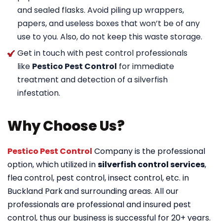
and sealed flasks. Avoid piling up wrappers,
papers, and useless boxes that won’t be of any
use to you. Also, do not keep this waste storage.
Get in touch with pest control professionals
like
Pestico Pest Control
for immediate
treatment and detection of a silverfish
infestation.
Why Choose Us?
Pestico Pest Control
Company is the professional
option, which utilized in
silverfish control services
,
flea control, pest control, insect control, etc. in
Buckland Park
and surrounding areas. All our
professionals are professional and insured pest
control, thus our business is successful for 20+ years.