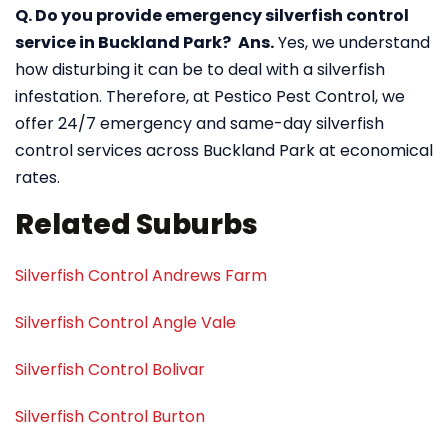
Q. Do you provide emergency silverfish control
service in Buckland Park?
Ans.
Yes, we understand
how disturbing it can be to deal with a silverfish
infestation. Therefore, at Pestico Pest Control, we
offer 24/7 emergency and same-day silverfish
control services across Buckland Park at economical
rates.
Related Suburbs
Silverfish Control Andrews Farm
Silverfish Control Angle Vale
Silverfish Control Bolivar
Silverfish Control Burton