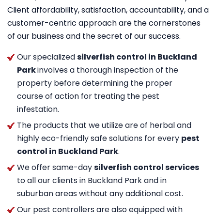
Client affordability, satisfaction, accountability, and a
customer-centric approach are the cornerstones
of our business and the secret of our success.
Our specialized
silverfish control in Buckland
Park
involves a thorough inspection of the
property before determining the proper
course of action for treating the pest
infestation.
The products that we utilize are of herbal and
highly eco-friendly safe solutions for every
pest
control in Buckland Park
.
We offer same-day
silverfish control services
to all our clients in Buckland Park and in
suburban areas without any additional cost.
Our pest controllers are also equipped with