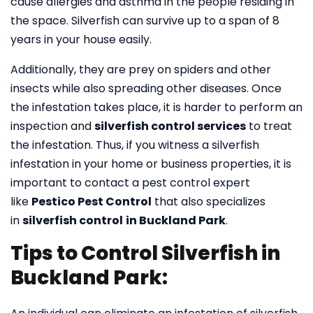
cause allergies and asthma in the people residing in
the space. Silverfish can survive up to a span of 8
years in your house easily.
Additionally, they are prey on spiders and other
insects while also spreading other diseases. Once
the infestation takes place, it is harder to perform an
inspection and
silverfish control services
to treat
the infestation. Thus, if you witness a silverfish
infestation in your home or business properties, it is
important to contact a pest control expert
like
Pestico Pest Control
that also specializes
in
silverfish control
in Buckland Park
.
Tips to Control Silverfish in
Buckland Park: