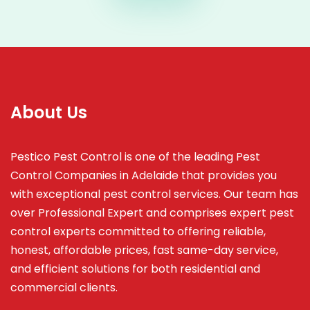
About Us
Pestico Pest Control is one of the leading Pest
Control Companies in Adelaide that provides you
with exceptional pest control services. Our team has
over Professional Expert and
comprises
expert pest
control experts committed to offering reliable,
honest, affordable prices, fast same-day service,
and efficient solutions for both residential and
commercial clients.