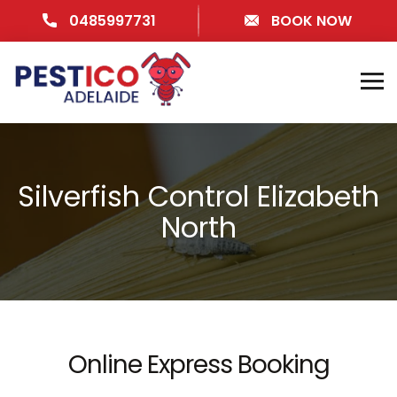
0485997731
BOOK NOW
Silverfish Control Elizabeth
North
Online Express Booking