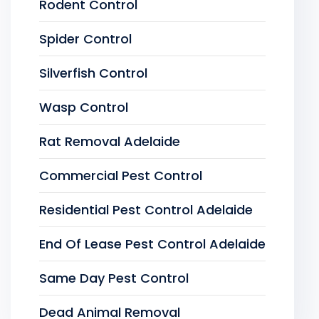
Rodent Control
Spider Control
Silverfish Control
Wasp Control
Rat Removal Adelaide
Commercial Pest Control
Residential Pest Control Adelaide
End Of Lease Pest Control Adelaide
Same Day Pest Control
Dead Animal Removal