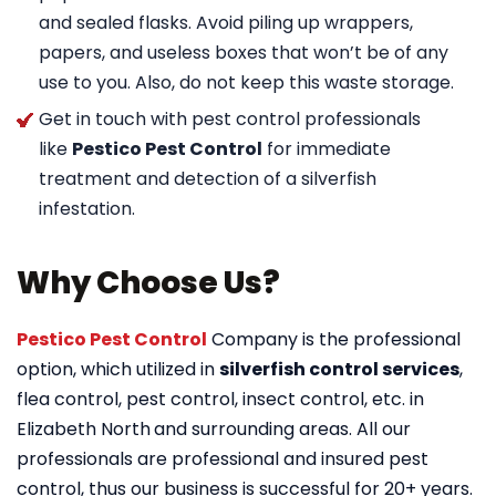
and sealed flasks. Avoid piling up wrappers,
papers, and useless boxes that won’t be of any
use to you. Also, do not keep this waste storage.
Get in touch with pest control professionals
like
Pestico Pest Control
for immediate
treatment and detection of a silverfish
infestation.
Why Choose Us?
Pestico Pest Control
Company is the professional
option, which utilized in
silverfish control services
,
flea control, pest control, insect control, etc. in
Elizabeth North
and surrounding areas. All our
professionals are professional and insured pest
control, thus our business is successful for 20+ years.