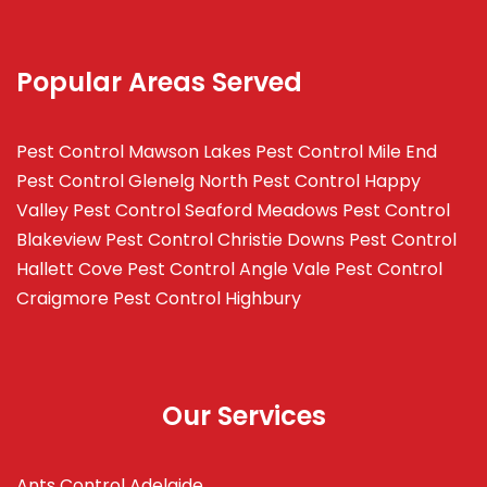
Popular Areas Served
Pest Control Mawson Lakes
Pest Control Mile End
Pest Control Glenelg North
Pest Control Happy
Valley
Pest Control Seaford Meadows
Pest Control
Blakeview
Pest Control Christie Downs
Pest Control
Hallett Cove
Pest Control Angle Vale
Pest Control
Craigmore
Pest Control Highbury
Our Services
Ants Control Adelaide