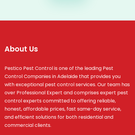
About Us
Pestico Pest Control is one of the leading Pest
Control Companies in Adelaide that provides you
with exceptional pest control services. Our team has
over Professional Expert and
comprises
expert pest
control experts committed to offering reliable,
honest, affordable prices, fast same-day service,
and efficient solutions for both residential and
commercial clients.