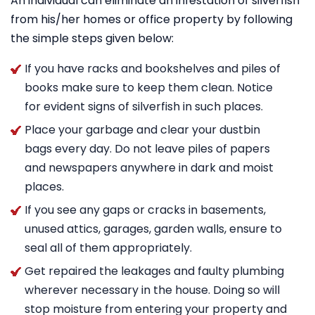
An individual can eliminate an infestation of silverfish
from his/her homes or office property by following
the simple steps given below:
If you have racks and bookshelves and piles of
books make sure to keep them clean. Notice
for evident signs of silverfish in such places.
Place your garbage and clear your dustbin
bags every day. Do not leave piles of papers
and newspapers anywhere in dark and moist
places.
If you see any gaps or cracks in basements,
unused attics, garages, garden walls, ensure to
seal all of them appropriately.
Get repaired the leakages and faulty plumbing
wherever necessary in the house. Doing so will
stop moisture from entering your property and