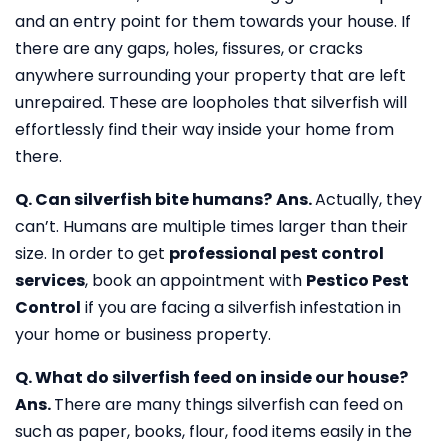
and an entry point for them towards your house. If
there are any gaps, holes, fissures, or cracks
anywhere surrounding your property that are left
unrepaired. These are loopholes that silverfish will
effortlessly find their way inside your home from
there.
Q. Can silverfish bite humans?
Ans.
Actually, they
can’t. Humans are multiple times larger than their
size. In order to get
professional pest control
services
, book an appointment with
Pestico Pest
Control
if you are facing a silverfish infestation in
your home or business property.
Q. What do silverfish feed on inside our house?
Ans.
There are many things silverfish can feed on
such as paper, books, flour, food items easily in the