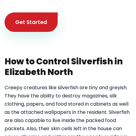
Get Started
How to Control Silverfish in
Elizabeth North
Creepy creatures like silverfish are tiny and greyish.
They have the ability to destroy magazines, silk
clothing, papers, and food stored in cabinets as well
as the attached wallpapers in the resident. Silverfish
are also capable to live inside the packed food
packets. Also, their skin cells left in the house can