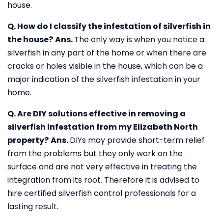
house.
Q. How do I classify the infestation of silverfish in
the house?
Ans.
The only way is when you notice a
silverfish in any part of the home or when there are
cracks or holes visible in the house, which can be a
major indication of the silverfish infestation in your
home.
Q. Are DIY solutions effective in removing a
silverfish infestation from my Elizabeth North
property?
Ans.
DIYs may provide short-term relief
from the problems but they only work on the
surface and are not very effective in treating the
integration from its root. Therefore it is advised to
hire certified silverfish control professionals for a
lasting result.