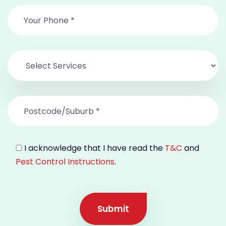
I acknowledge that I have read the
T&C
and
Pest Control Instructions
.
Submit