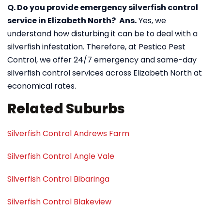
Q. Do you provide emergency silverfish control
service in Elizabeth North?
Ans.
Yes, we
understand how disturbing it can be to deal with a
silverfish infestation. Therefore, at Pestico Pest
Control, we offer 24/7 emergency and same-day
silverfish control services across Elizabeth North at
economical rates.
Related Suburbs
Silverfish Control Andrews Farm
Silverfish Control Angle Vale
Silverfish Control Bibaringa
Silverfish Control Blakeview