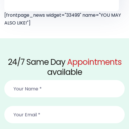
[frontpage_news widget="33499" name="YOU MAY
ALSO LIKE!"]
24/7 Same Day
Appointments
available