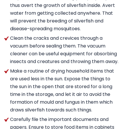
thus avert the growth of silverfish inside. Avert
water from getting collected anywhere. That
will prevent the breeding of silverfish and
disease-spreading mosquitoes.
Clean the cracks and crevices through a
vacuum before sealing them. The vacuum
cleaner can be useful equipment for absorbing
insects and creatures and throwing them away.
Make a routine of drying household items that
are used less in the sun. Expose the things to
the sun in the open that are stored for a long
time in the storage, and let it air to avoid the
formation of mould and fungus in them which
draws silverfish towards such things.
Carefully file the important documents and
papers. Ensure to store food items in cabinets