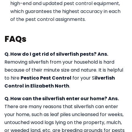
high-end and updated pest control equipment,
which guarantees the highest accuracy in each
of the pest control assignments.
FAQs
Q. How do I get rid of silverfish pests?
Ans.
Removing silverfish from your household is hard
because of their minute size and nature. It is helpful
to hire
Pestico Pest Control
for your S
ilverfish
Control in Elizabeth North
.
Q. How can the silverfish enter our home?
Ans.
There are many reasons that silverfish can enter
your home, such as leaf piles uncleansed for weeks,
untouched wood logs lying on the property, mulch,
or weeded land, etc. are breeding grounds for pests