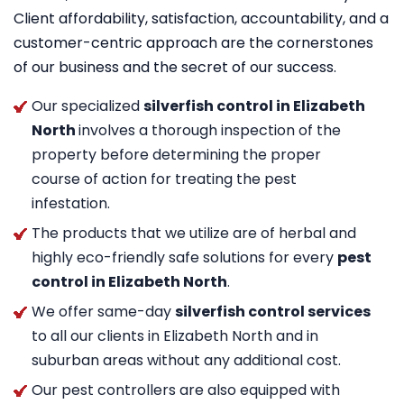
Client affordability, satisfaction, accountability, and a
customer-centric approach are the cornerstones
of our business and the secret of our success.
Our specialized
silverfish control in Elizabeth
North
involves a thorough inspection of the
property before determining the proper
course of action for treating the pest
infestation.
The products that we utilize are of herbal and
highly eco-friendly safe solutions for every
pest
control in Elizabeth North
.
We offer same-day
silverfish control services
to all our clients in Elizabeth North and in
suburban areas without any additional cost.
Our pest controllers are also equipped with