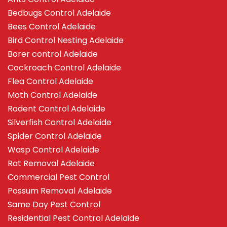
Bedbugs Control Adelaide
Bees Control Adelaide
Bird Control Nesting Adelaide
Borer control Adelaide
Cockroach Control Adelaide
Flea Control Adelaide
Moth Control Adelaide
Rodent Control Adelaide
Silverfish Control Adelaide
Spider Control Adelaide
Wasp Control Adelaide
Rat Removal Adelaide
Commercial Pest Control
Possum Removal Adelaide
Same Day Pest Control
Residential Pest Control Adelaide