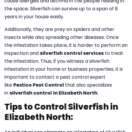
cause allergies and asthma in the people residing in
the space. Silverfish can survive up to a span of 8
years in your house easily.
Additionally, they are prey on spiders and other
insects while also spreading other diseases. Once
the infestation takes place, it is harder to perform an
inspection and
silverfish control services
to treat
the infestation. Thus, if you witness a silverfish
infestation in your home or business properties, it is
important to contact a pest control expert
like
Pestico Pest Control
that also specializes
in
silverfish control
in Elizabeth North
.
Tips to Control Silverfish in
Elizabeth North: