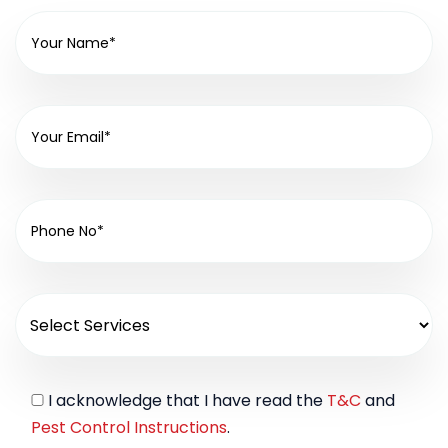
I acknowledge that I have read the
T&C
and
Pest Control Instructions
.