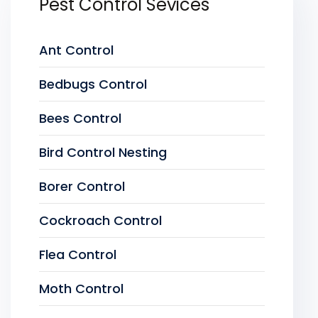
Pest Control Sevices
Ant Control
Bedbugs Control
Bees Control
Bird Control Nesting
Borer Control
Cockroach Control
Flea Control
Moth Control