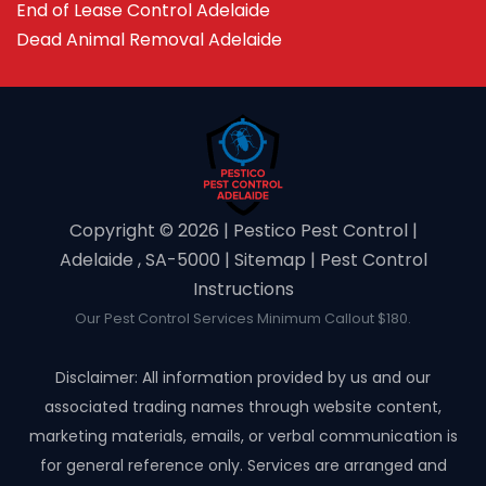
End of Lease Control Adelaide
Dead Animal Removal Adelaide
Copyright ©️ 2026 | Pestico Pest Control |
Adelaide , SA-5000 |
Sitemap
|
Pest Control
Instructions
Our Pest Control Services Minimum Callout $180.
Disclaimer: All information provided by us and our
associated trading names through website content,
marketing materials, emails, or verbal communication is
for general reference only. Services are arranged and