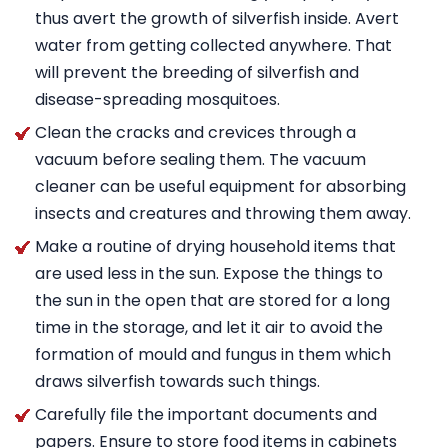
thus avert the growth of silverfish inside. Avert
water from getting collected anywhere. That
will prevent the breeding of silverfish and
disease-spreading mosquitoes.
Clean the cracks and crevices through a
vacuum before sealing them. The vacuum
cleaner can be useful equipment for absorbing
insects and creatures and throwing them away.
Make a routine of drying household items that
are used less in the sun. Expose the things to
the sun in the open that are stored for a long
time in the storage, and let it air to avoid the
formation of mould and fungus in them which
draws silverfish towards such things.
Carefully file the important documents and
papers. Ensure to store food items in cabinets