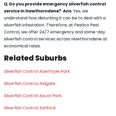
Q. Do you provide emergency silverfish control
service in Hawthorndene?
Ans.
Yes, we
understand how disturbing it can be to deal with a
silverfish infestation. Therefore, at Pestico Pest
Control, we offer 24/7 emergency and same-day
silverfish control services across Hawthorndene at
economical rates.
Related Suburbs
Silverfish Control Aberfoyle Park
Silverfish Control Aldgate
Silverfish Control Ascot Park
Silverfish Control Ashford