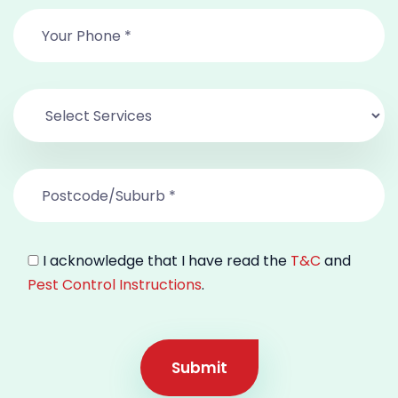
I acknowledge that I have read the
T&C
and
Pest Control Instructions
.
Submit