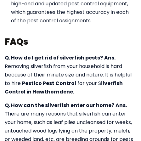
high-end and updated pest control equipment,
which guarantees the highest accuracy in each
of the pest control assignments.
FAQs
Q. How do I get rid of silverfish pests?
Ans.
Removing silverfish from your household is hard
because of their minute size and nature. It is helpful
to hire
Pestico Pest Control
for your S
ilverfish
Control in Hawthorndene
.
Q. How can the silverfish enter our home?
Ans.
There are many reasons that silverfish can enter
your home, such as leaf piles uncleansed for weeks,
untouched wood logs lying on the property, mulch,
or weeded land, etc. are breeding grounds for pests