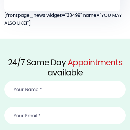
[frontpage_news widget="33499" name="YOU MAY
ALSO LIKE!"]
24/7 Same Day
Appointments
available