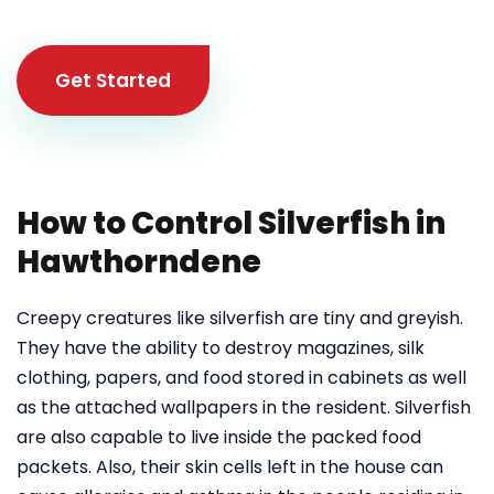
Get Started
How to Control Silverfish in
Hawthorndene
Creepy creatures like silverfish are tiny and greyish.
They have the ability to destroy magazines, silk
clothing, papers, and food stored in cabinets as well
as the attached wallpapers in the resident. Silverfish
are also capable to live inside the packed food
packets. Also, their skin cells left in the house can