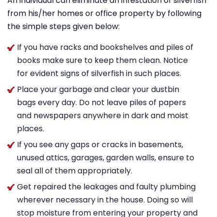
An individual can eliminate an infestation of silverfish
from his/her homes or office property by following
the simple steps given below:
If you have racks and bookshelves and piles of
books make sure to keep them clean. Notice
for evident signs of silverfish in such places.
Place your garbage and clear your dustbin
bags every day. Do not leave piles of papers
and newspapers anywhere in dark and moist
places.
If you see any gaps or cracks in basements,
unused attics, garages, garden walls, ensure to
seal all of them appropriately.
Get repaired the leakages and faulty plumbing
wherever necessary in the house. Doing so will
stop moisture from entering your property and