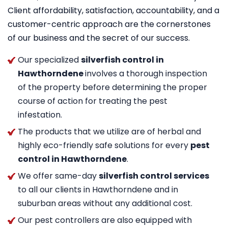
Client affordability, satisfaction, accountability, and a
customer-centric approach are the cornerstones
of our business and the secret of our success.
Our specialized
silverfish control in
Hawthorndene
involves a thorough inspection
of the property before determining the proper
course of action for treating the pest
infestation.
The products that we utilize are of herbal and
highly eco-friendly safe solutions for every
pest
control in Hawthorndene
.
We offer same-day
silverfish control services
to all our clients in Hawthorndene and in
suburban areas without any additional cost.
Our pest controllers are also equipped with