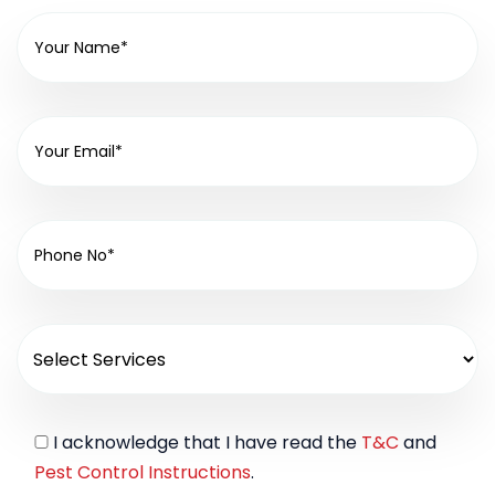
I acknowledge that I have read the
T&C
and
Pest Control Instructions
.