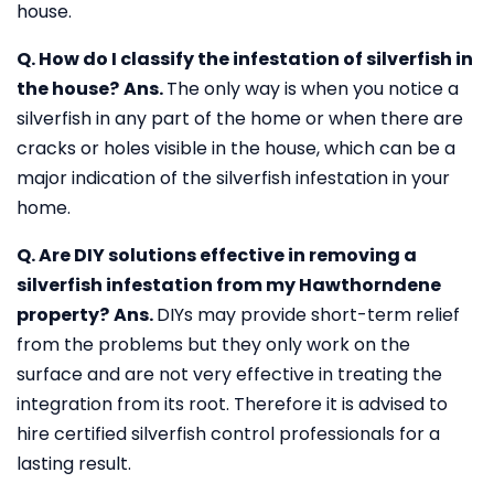
house.
Q. How do I classify the infestation of silverfish in
the house?
Ans.
The only way is when you notice a
silverfish in any part of the home or when there are
cracks or holes visible in the house, which can be a
major indication of the silverfish infestation in your
home.
Q. Are DIY solutions effective in removing a
silverfish infestation from my Hawthorndene
property?
Ans.
DIYs may provide short-term relief
from the problems but they only work on the
surface and are not very effective in treating the
integration from its root. Therefore it is advised to
hire certified silverfish control professionals for a
lasting result.