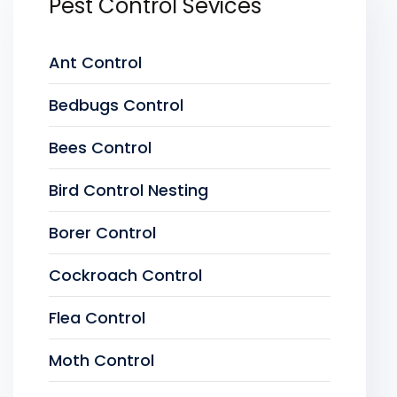
Pest Control Sevices
Ant Control
Bedbugs Control
Bees Control
Bird Control Nesting
Borer Control
Cockroach Control
Flea Control
Moth Control