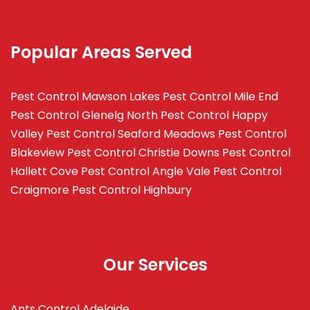
Popular Areas Served
Pest Control Mawson Lakes
Pest Control Mile End
Pest Control Glenelg North
Pest Control Happy
Valley
Pest Control Seaford Meadows
Pest Control
Blakeview
Pest Control Christie Downs
Pest Control
Hallett Cove
Pest Control Angle Vale
Pest Control
Craigmore
Pest Control Highbury
Our Services
Ants Control Adelaide