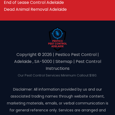
End of Lease Control Adelaide
Dead Animal Removal Adelaide
Copyright ©️ 2026 | Pestico Pest Control |
Adelaide , SA-5000 |
Sitemap
|
Pest Control
Instructions
Our Pest Control Services Minimum Callout $180.
Disclaimer: All information provided by us and our
associated trading names through website content,
marketing materials, emails, or verbal communication is
for general reference only. Services are arranged and