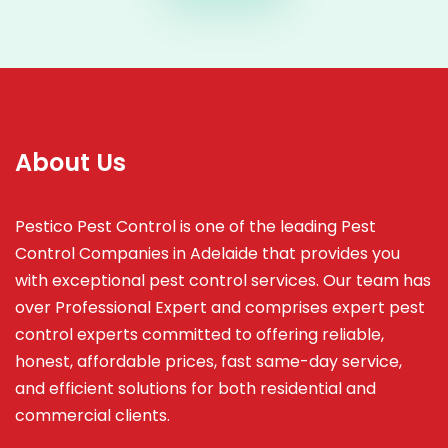
About Us
Pestico Pest Control is one of the leading Pest
Control Companies in Adelaide that provides you
with exceptional pest control services. Our team has
over Professional Expert and
comprises
expert pest
control experts committed to offering reliable,
honest, affordable prices, fast same-day service,
and efficient solutions for both residential and
commercial clients.