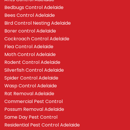
Bedbugs Control Adelaide
Bees Control Adelaide
Bird Control Nesting Adelaide
Borer control Adelaide
Cockroach Control Adelaide
Flea Control Adelaide
Moth Control Adelaide
Rodent Control Adelaide
Silverfish Control Adelaide
Spider Control Adelaide
Wasp Control Adelaide
Rat Removal Adelaide
Commercial Pest Control
Possum Removal Adelaide
Same Day Pest Control
Residential Pest Control Adelaide