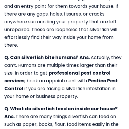
and an entry point for them towards your house. If
there are any gaps, holes, fissures, or cracks
anywhere surrounding your property that are left
unrepaired. These are loopholes that silverfish will
effortlessly find their way inside your home from
there.
Q. Can silverfish bite humans?
Ans.
Actually, they
can’t. Humans are multiple times larger than their
size. In order to get
professional pest control
services
, book an appointment with
Pestico Pest
Control
if you are facing a silverfish infestation in
your home or business property.
Q. What do silverfish feed on inside our house?
Ans.
There are many things silverfish can feed on
such as paper, books, flour, food items easily in the