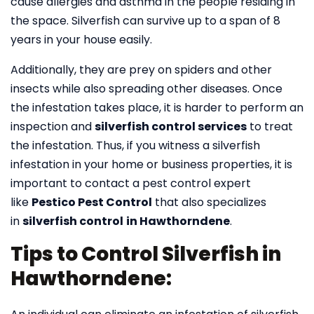
cause allergies and asthma in the people residing in
the space. Silverfish can survive up to a span of 8
years in your house easily.
Additionally, they are prey on spiders and other
insects while also spreading other diseases. Once
the infestation takes place, it is harder to perform an
inspection and
silverfish control services
to treat
the infestation. Thus, if you witness a silverfish
infestation in your home or business properties, it is
important to contact a pest control expert
like
Pestico Pest Control
that also specializes
in
silverfish control
in Hawthorndene
.
Tips to Control Silverfish in
Hawthorndene: