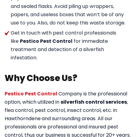
and sealed flasks. Avoid piling up wrappers,
papers, and useless boxes that won’t be of any
use to you. Also, do not keep this waste storage.
Get in touch with pest control professionals
like
Pestico Pest Control
for immediate
treatment and detection of a silverfish
infestation.
Why Choose Us?
Pestico Pest Control
Company is the professional
option, which utilized in
silverfish control services
,
flea control, pest control, insect control, etc. in
Hawthorndene
and surrounding areas. All our
professionals are professional and insured pest
control, thus our business is successful for 20+ years.