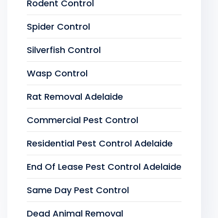
Rodent Control
Spider Control
Silverfish Control
Wasp Control
Rat Removal Adelaide
Commercial Pest Control
Residential Pest Control Adelaide
End Of Lease Pest Control Adelaide
Same Day Pest Control
Dead Animal Removal