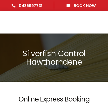
0485997731
BOOK NOW
Silverfish Control
Hawthorndene
Online Express Booking