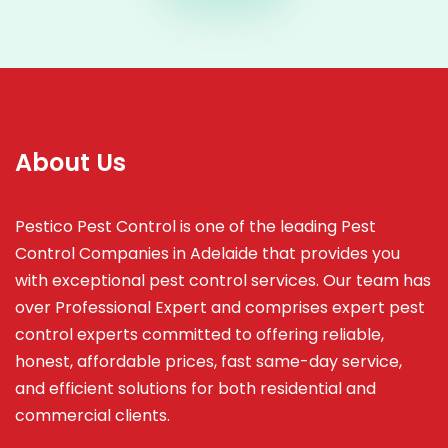
About Us
Pestico Pest Control is one of the leading Pest
Control Companies in Adelaide that provides you
with exceptional pest control services. Our team has
over Professional Expert and
comprises
expert pest
control experts committed to offering reliable,
honest, affordable prices, fast same-day service,
and efficient solutions for both residential and
commercial clients.