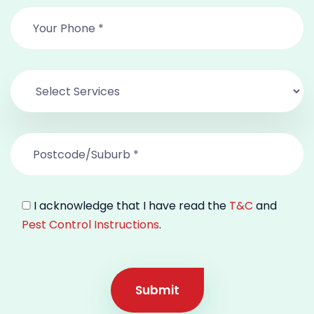
I acknowledge that I have read the
T&C
and
Pest Control Instructions
.
Submit