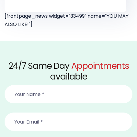
[frontpage_news widget="33499" name="YOU MAY
ALSO LIKE!"]
24/7 Same Day
Appointments
available