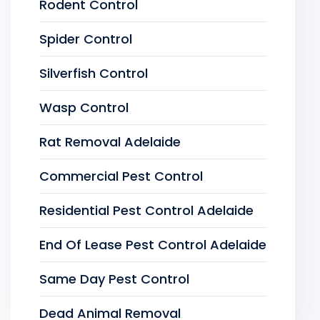
Rodent Control
Spider Control
Silverfish Control
Wasp Control
Rat Removal Adelaide
Commercial Pest Control
Residential Pest Control Adelaide
End Of Lease Pest Control Adelaide
Same Day Pest Control
Dead Animal Removal