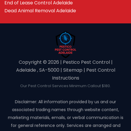
End of Lease Control Adelaide
Dead Animal Removal Adelaide
Copyright ©️ 2026 | Pestico Pest Control |
Adelaide , SA-5000 |
Sitemap
|
Pest Control
Instructions
Our Pest Control Services Minimum Callout $180.
Disclaimer: All information provided by us and our
associated trading names through website content,
marketing materials, emails, or verbal communication is
for general reference only. Services are arranged and