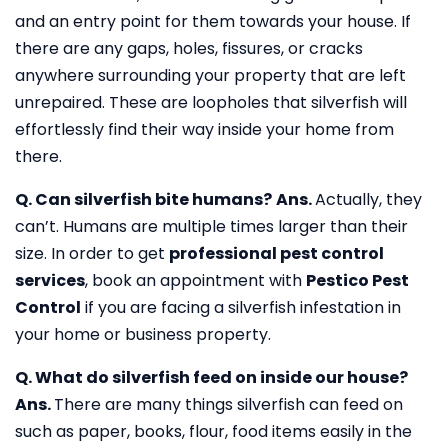
and an entry point for them towards your house. If
there are any gaps, holes, fissures, or cracks
anywhere surrounding your property that are left
unrepaired. These are loopholes that silverfish will
effortlessly find their way inside your home from
there.
Q. Can silverfish bite humans?
Ans.
Actually, they
can’t. Humans are multiple times larger than their
size. In order to get
professional pest control
services
, book an appointment with
Pestico Pest
Control
if you are facing a silverfish infestation in
your home or business property.
Q. What do silverfish feed on inside our house?
Ans.
There are many things silverfish can feed on
such as paper, books, flour, food items easily in the