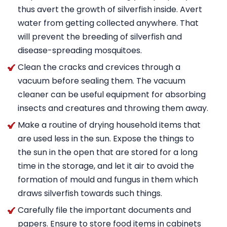
thus avert the growth of silverfish inside. Avert
water from getting collected anywhere. That
will prevent the breeding of silverfish and
disease-spreading mosquitoes.
Clean the cracks and crevices through a
vacuum before sealing them. The vacuum
cleaner can be useful equipment for absorbing
insects and creatures and throwing them away.
Make a routine of drying household items that
are used less in the sun. Expose the things to
the sun in the open that are stored for a long
time in the storage, and let it air to avoid the
formation of mould and fungus in them which
draws silverfish towards such things.
Carefully file the important documents and
papers. Ensure to store food items in cabinets