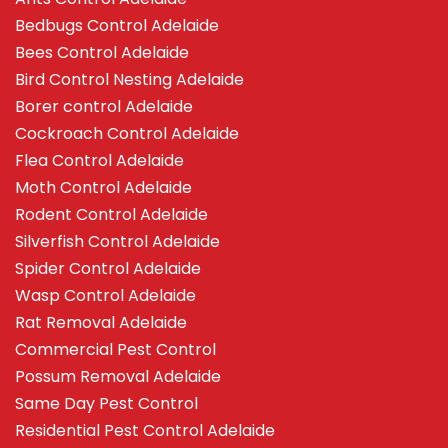
Bedbugs Control Adelaide
Bees Control Adelaide
Bird Control Nesting Adelaide
Borer control Adelaide
Cockroach Control Adelaide
Flea Control Adelaide
Moth Control Adelaide
Rodent Control Adelaide
Silverfish Control Adelaide
Spider Control Adelaide
Wasp Control Adelaide
Rat Removal Adelaide
Commercial Pest Control
Possum Removal Adelaide
Same Day Pest Control
Residential Pest Control Adelaide