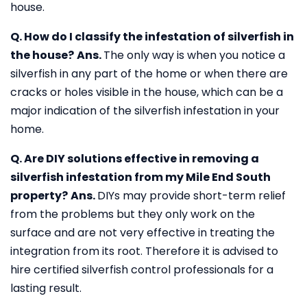
house.
Q. How do I classify the infestation of silverfish in
the house?
Ans.
The only way is when you notice a
silverfish in any part of the home or when there are
cracks or holes visible in the house, which can be a
major indication of the silverfish infestation in your
home.
Q. Are DIY solutions effective in removing a
silverfish infestation from my Mile End South
property?
Ans.
DIYs may provide short-term relief
from the problems but they only work on the
surface and are not very effective in treating the
integration from its root. Therefore it is advised to
hire certified silverfish control professionals for a
lasting result.