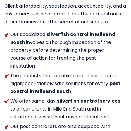
Client affordability, satisfaction, accountability, and a
customer-centric approach are the cornerstones
of our business and the secret of our success.
Our specialized
silverfish control in Mile End
South
involves a thorough inspection of the
property before determining the proper
course of action for treating the pest
infestation.
The products that we utilize are of herbal and
highly eco-friendly safe solutions for every
pest
control in Mile End South
.
We offer same-day
silverfish control services
to all our clients in Mile End South and in
suburban areas without any additional cost.
Our pest controllers are also equipped with