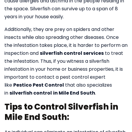
cause allergies and asthma in the people residing in
the space. Silverfish can survive up to a span of 8
years in your house easily.
Additionally, they are prey on spiders and other
insects while also spreading other diseases. Once
the infestation takes place, it is harder to perform an
inspection and
silverfish control services
to treat
the infestation. Thus, if you witness a silverfish
infestation in your home or business properties, it is
important to contact a pest control expert
like
Pestico Pest Control
that also specializes
in
silverfish control
in Mile End South
.
Tips to Control Silverfish in
Mile End South: