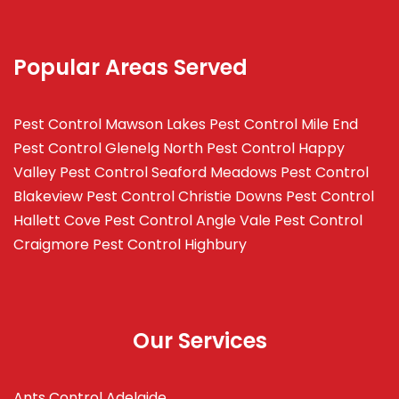
Popular Areas Served
Pest Control Mawson Lakes
Pest Control Mile End
Pest Control Glenelg North
Pest Control Happy
Valley
Pest Control Seaford Meadows
Pest Control
Blakeview
Pest Control Christie Downs
Pest Control
Hallett Cove
Pest Control Angle Vale
Pest Control
Craigmore
Pest Control Highbury
Our Services
Ants Control Adelaide