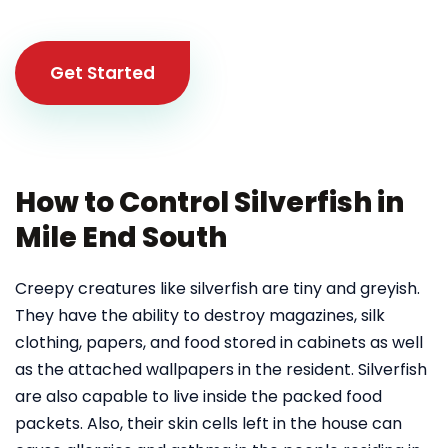
Get Started
How to Control Silverfish in
Mile End South
Creepy creatures like silverfish are tiny and greyish.
They have the ability to destroy magazines, silk
clothing, papers, and food stored in cabinets as well
as the attached wallpapers in the resident. Silverfish
are also capable to live inside the packed food
packets. Also, their skin cells left in the house can