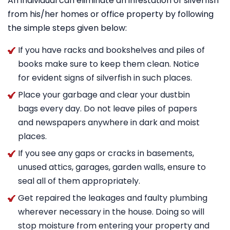
An individual can eliminate an infestation of silverfish
from his/her homes or office property by following
the simple steps given below:
If you have racks and bookshelves and piles of
books make sure to keep them clean. Notice
for evident signs of silverfish in such places.
Place your garbage and clear your dustbin
bags every day. Do not leave piles of papers
and newspapers anywhere in dark and moist
places.
If you see any gaps or cracks in basements,
unused attics, garages, garden walls, ensure to
seal all of them appropriately.
Get repaired the leakages and faulty plumbing
wherever necessary in the house. Doing so will
stop moisture from entering your property and