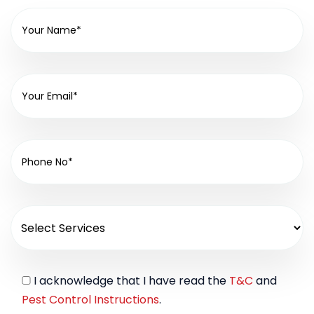
I acknowledge that I have read the
T&C
and
Pest Control Instructions
.