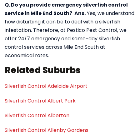
Q. Do you provide emergency silverfish control
service in Mile End South?
Ans.
Yes, we understand
how disturbing it can be to deal with a silverfish
infestation. Therefore, at Pestico Pest Control, we
offer 24/7 emergency and same-day silverfish
control services across Mile End South at
economical rates.
Related Suburbs
Silverfish Control Adelaide Airport
Silverfish Control Albert Park
Silverfish Control Alberton
Silverfish Control Allenby Gardens