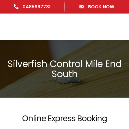
0485997731
BOOK NOW
Silverfish Control Mile End
South
Online Express Booking