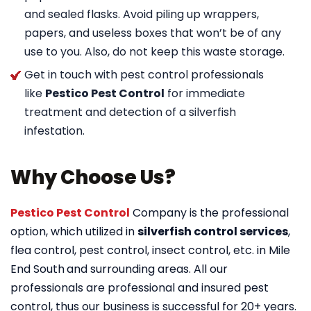
and sealed flasks. Avoid piling up wrappers,
papers, and useless boxes that won’t be of any
use to you. Also, do not keep this waste storage.
Get in touch with pest control professionals
like
Pestico Pest Control
for immediate
treatment and detection of a silverfish
infestation.
Why Choose Us?
Pestico Pest Control
Company is the professional
option, which utilized in
silverfish control services
,
flea control, pest control, insect control, etc. in Mile
End South
and surrounding areas. All our
professionals are professional and insured pest
control, thus our business is successful for 20+ years.