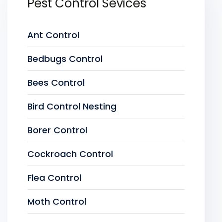
Pest Control Sevices
Ant Control
Bedbugs Control
Bees Control
Bird Control Nesting
Borer Control
Cockroach Control
Flea Control
Moth Control