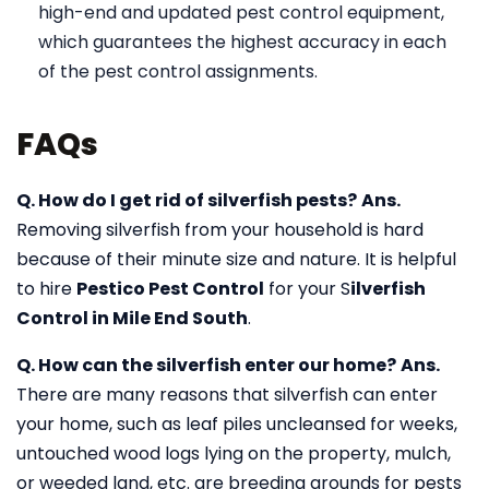
high-end and updated pest control equipment,
which guarantees the highest accuracy in each
of the pest control assignments.
FAQs
Q. How do I get rid of silverfish pests?
Ans.
Removing silverfish from your household is hard
because of their minute size and nature. It is helpful
to hire
Pestico Pest Control
for your S
ilverfish
Control in Mile End South
.
Q. How can the silverfish enter our home?
Ans.
There are many reasons that silverfish can enter
your home, such as leaf piles uncleansed for weeks,
untouched wood logs lying on the property, mulch,
or weeded land, etc. are breeding grounds for pests