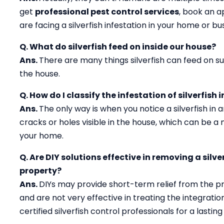
get
professional pest control services
, book an 
are facing a silverfish infestation in your home or b
Q. What do silverfish feed on inside our house?
Ans.
There are many things silverfish can feed on suc
the house.
Q. How do I classify the infestation of silverfish 
Ans.
The only way is when you notice a silverfish in
cracks or holes visible in the house, which can be a ma
your home.
Q. Are DIY solutions effective in removing a silv
property?
Ans.
DIYs may provide short-term relief from the p
and are not very effective in treating the integration 
certified silverfish control professionals for a lasting 