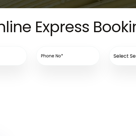
line Express Book