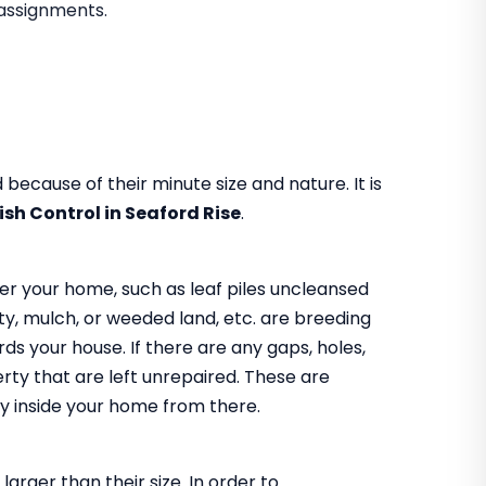
assignments.
because of their minute size and nature. It is
fish Control in Seaford Rise
.
er your home, such as leaf piles uncleansed
y, mulch, or weeded land, etc. are breeding
s your house. If there are any gaps, holes,
rty that are left unrepaired. These are
 way inside your home from there.
larger than their size. In order to