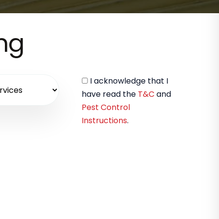
ing
I acknowledge that I
have read the
T&C
and
Pest Control
Instructions
.