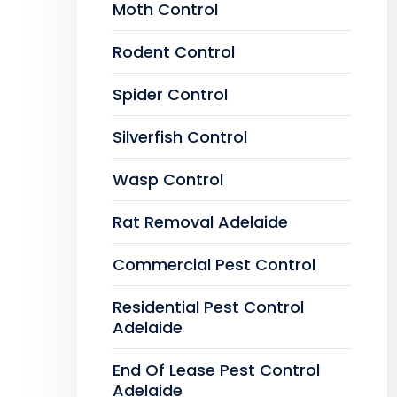
Moth Control
Rodent Control
Spider Control
Silverfish Control
Wasp Control
Rat Removal Adelaide
Commercial Pest Control
Residential Pest Control
Adelaide
End Of Lease Pest Control
Adelaide