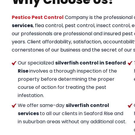
Pestico Pest Control
Company is the professional op
services
, flea control, pest control, insect control, e
our professionals are professional and insured pest c
years. Client affordability, satisfaction, accountab
cornerstones of our business and the secret of our 
Our specialized
silverfish control in Seaford
Rise
involves a thorough inspection of the
property before determining the proper
course of action for treating the pest
infestation.
We offer same-day
silverfish control
services
to all our clients in Seaford Rise and
in suburban areas without any additional cost.