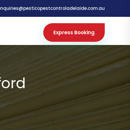
enquiries@pesticopestcontroladelaide.com.au
Express Booking
ford