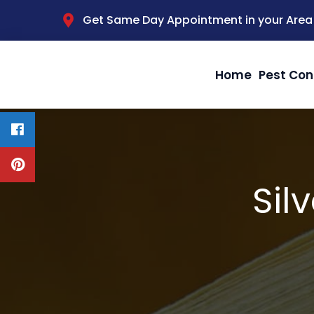
Get Same Day Appointment in your Area
Home
Pest Con
Sil