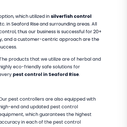
tion, which utilized in
silverfish control
tc. in Seaford Rise
and surrounding areas. All
ontrol, thus our business is successful for 20+
ility, and a customer-centric approach are the
success.
The products that we utilize are of herbal and
highly eco-friendly safe solutions for
every
pest control in Seaford Rise
.
Our pest controllers are also equipped with
high-end and updated pest control
equipment, which guarantees the highest
accuracy in each of the pest control