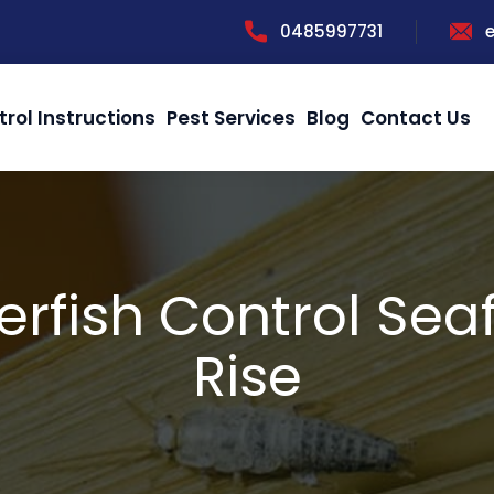
0485997731
trol Instructions
Pest Services
Blog
Contact Us
verfish Control Sea
Rise