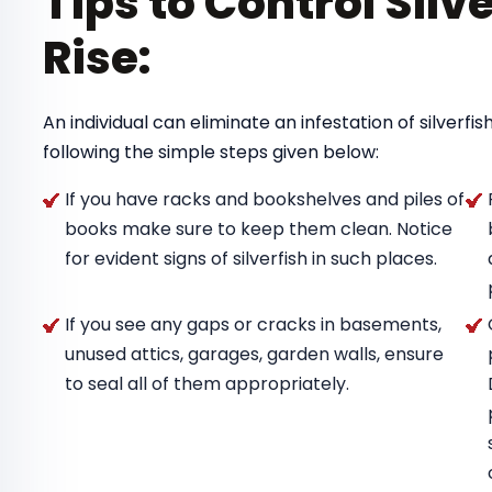
Tips to Control Silv
Rise:
An individual can eliminate an infestation of silverf
following the simple steps given below:
If you have racks and bookshelves and piles of
books make sure to keep them clean. Notice
for evident signs of silverfish in such places.
If you see any gaps or cracks in basements,
unused attics, garages, garden walls, ensure
to seal all of them appropriately.