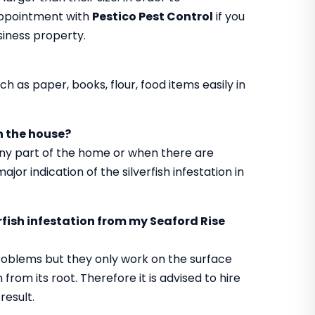
appointment with
Pestico Pest Control
if you
usiness property.
h as paper, books, flour, food items easily in
in the house?
 any part of the home or when there are
jor indication of the silverfish infestation in
erfish infestation from my Seaford Rise
roblems but they only work on the surface
from its root. Therefore it is advised to hire
result.