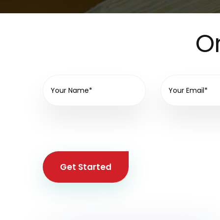
On
Get Started