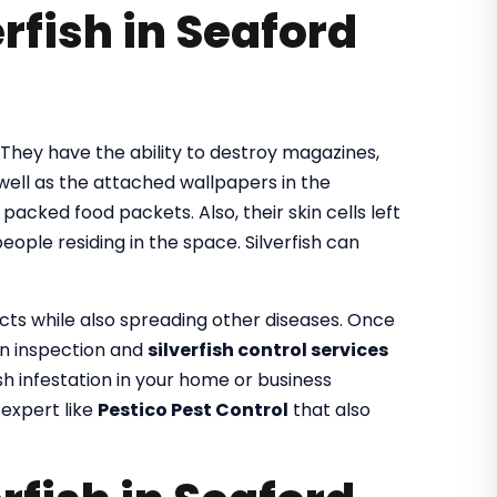
rfish in Seaford
. They have the ability to destroy magazines,
 well as the attached wallpapers in the
e packed food packets. Also, their skin cells left
ople residing in the space. Silverfish can
ects while also spreading other diseases. Once
 an inspection and
silverfish control services
fish infestation in your home or business
 expert like
Pestico Pest Control
that also