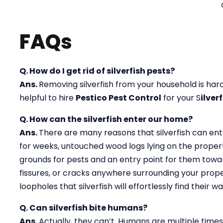
FAQs
Q. How do I get rid of silverfish pests?
Ans.
Removing silverfish from your household is hard 
helpful to hire
Pestico Pest Control
for your S
ilver
Q. How can the silverfish enter our home?
Ans.
There are many reasons that silverfish can ent
for weeks, untouched wood logs lying on the propert
grounds for pests and an entry point for them toward
fissures, or cracks anywhere surrounding your prope
loopholes that silverfish will effortlessly find their
Q. Can silverfish bite humans?
Ans.
Actually, they can’t. Humans are multiple times 