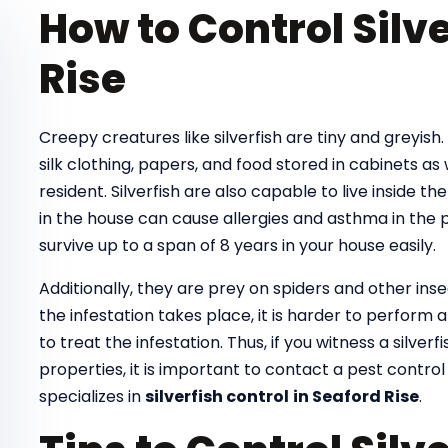
How to Control Silve
Rise
Creepy creatures like silverfish are tiny and greyish
silk clothing, papers, and food stored in cabinets as
resident. Silverfish are also capable to live inside th
in the house can cause allergies and asthma in the pe
survive up to a span of 8 years in your house easily.
Additionally, they are prey on spiders and other ins
the infestation takes place, it is harder to perform
to treat the infestation. Thus, if you witness a silver
properties, it is important to contact a pest control
specializes in
silverfish control
in Seaford Rise
.