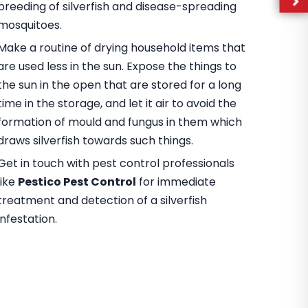
breeding of silverfish and disease-spreading
mosquitoes.
Make a routine of drying household items that
are used less in the sun. Expose the things to
the sun in the open that are stored for a long
time in the storage, and let it air to avoid the
formation of mould and fungus in them which
draws silverfish towards such things.
Get in touch with pest control professionals
like
Pestico Pest Control
for immediate
treatment and detection of a silverfish
infestation.