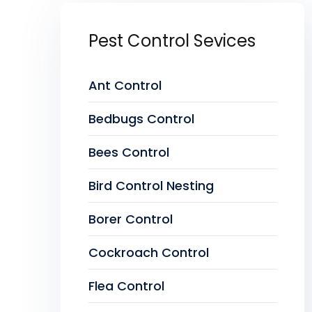
Pest Control Sevices
Ant Control
Bedbugs Control
Bees Control
Bird Control Nesting
Borer Control
Cockroach Control
Flea Control