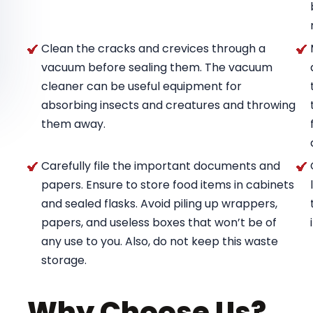
Clean the cracks and crevices through a
vacuum before sealing them. The vacuum
cleaner can be useful equipment for
absorbing insects and creatures and throwing
them away.
Carefully file the important documents and
papers. Ensure to store food items in cabinets
and sealed flasks. Avoid piling up wrappers,
papers, and useless boxes that won’t be of
any use to you. Also, do not keep this waste
storage.
Why Choose Us?