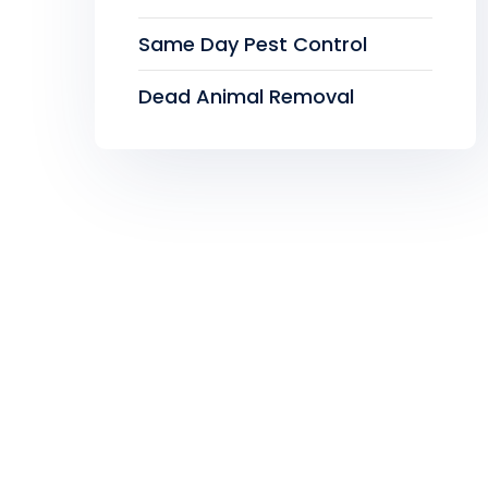
Same Day Pest Control
Dead Animal Removal