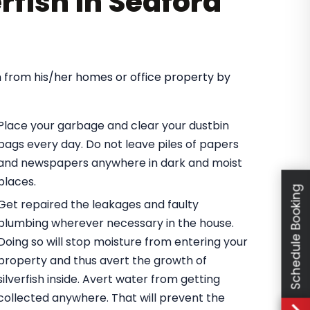
erfish in Seaford
ish from his/her homes or office property by
Place your garbage and clear your dustbin
bags every day. Do not leave piles of papers
and newspapers anywhere in dark and moist
places.
Schedule Booking
Get repaired the leakages and faulty
plumbing wherever necessary in the house.
Doing so will stop moisture from entering your
property and thus avert the growth of
silverfish inside. Avert water from getting
collected anywhere. That will prevent the