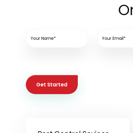
On
Get Started