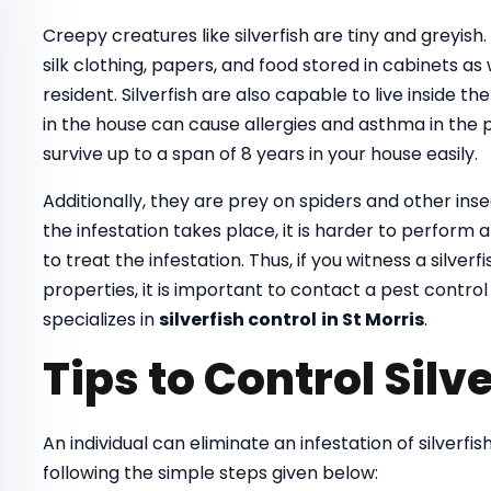
Creepy creatures like silverfish are tiny and greyish
silk clothing, papers, and food stored in cabinets as
resident. Silverfish are also capable to live inside th
in the house can cause allergies and asthma in the pe
survive up to a span of 8 years in your house easily.
Additionally, they are prey on spiders and other ins
the infestation takes place, it is harder to perform
to treat the infestation. Thus, if you witness a silver
properties, it is important to contact a pest control
specializes in
silverfish control
in St Morris
.
Tips to Control Silve
An individual can eliminate an infestation of silverf
following the simple steps given below: