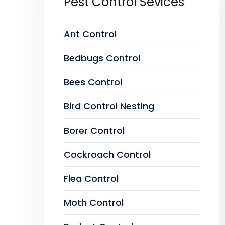
Pest Control Sevices
Ant Control
Bedbugs Control
Bees Control
Bird Control Nesting
Borer Control
Cockroach Control
Flea Control
Moth Control