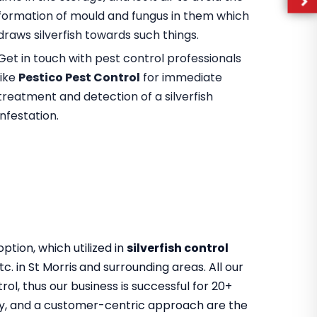
formation of mould and fungus in them which
draws silverfish towards such things.
Get in touch with pest control professionals
like
Pestico Pest Control
for immediate
treatment and detection of a silverfish
infestation.
tion, which utilized in
silverfish control
tc. in St Morris
and surrounding areas. All our
ol, thus our business is successful for 20+
ility, and a customer-centric approach are the