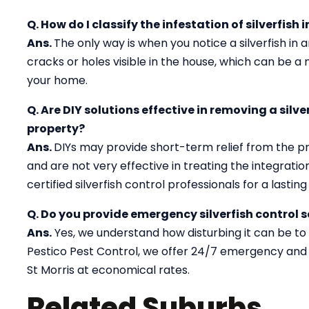
Q. How do I classify the infestation of silverfish 
Ans.
The only way is when you notice a silverfish in
cracks or holes visible in the house, which can be a ma
your home.
Q. Are DIY solutions effective in removing a silv
property?
Ans.
DIYs may provide short-term relief from the p
and are not very effective in treating the integration 
certified silverfish control professionals for a lasting 
Q. Do you provide emergency silverfish control se
Ans.
Yes, we understand how disturbing it can be to de
Pestico Pest Control, we offer 24/7 emergency and 
St Morris at economical rates.
Related Suburbs