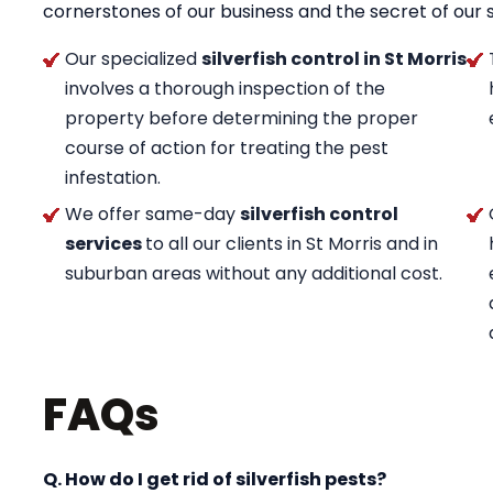
cornerstones of our business and the secret of our 
Our specialized
silverfish control in St Morris
involves a thorough inspection of the
property before determining the proper
course of action for treating the pest
infestation.
We offer same-day
silverfish control
services
to all our clients in St Morris and in
suburban areas without any additional cost.
FAQs
Q. How do I get rid of silverfish pests?