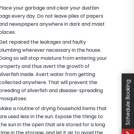
Place your garbage and clear your dustbin
bags every day. Do not leave piles of papers
and newspapers anywhere in dark and moist
places.
Get repaired the leakages and faulty
plumbing wherever necessary in the house.
Doing so will stop moisture from entering your
property and thus avert the growth of
silverfish inside. Avert water from getting
collected anywhere. That will prevent the
Schedule Booking
breeding of silverfish and disease-spreading
mosquitoes.
Make a routine of drying household items that
are used less in the sun. Expose the things to
the sun in the open that are stored for a long
time in the storage, and let it air to avoid the