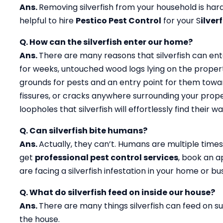
Ans.
Removing silverfish from your household is hard 
helpful to hire
Pestico Pest Control
for your S
ilver
Q. How can the silverfish enter our home?
Ans.
There are many reasons that silverfish can ent
for weeks, untouched wood logs lying on the propert
grounds for pests and an entry point for them toward
fissures, or cracks anywhere surrounding your prope
loopholes that silverfish will effortlessly find their
Q. Can silverfish bite humans?
Ans.
Actually, they can’t. Humans are multiple times 
get
professional pest control services
, book an 
are facing a silverfish infestation in your home or b
Q. What do silverfish feed on inside our house?
Ans.
There are many things silverfish can feed on suc
the house.