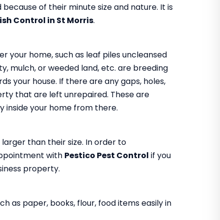
because of their minute size and nature. It is
fish Control in St Morris
.
er your home, such as leaf piles uncleansed
y, mulch, or weeded land, etc. are breeding
s your house. If there are any gaps, holes,
rty that are left unrepaired. These are
 way inside your home from there.
larger than their size. In order to
appointment with
Pestico Pest Control
if you
usiness property.
h as paper, books, flour, food items easily in