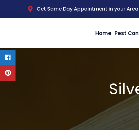
Get Same Day Appointment in your Area
Home
Pest Con
Silv