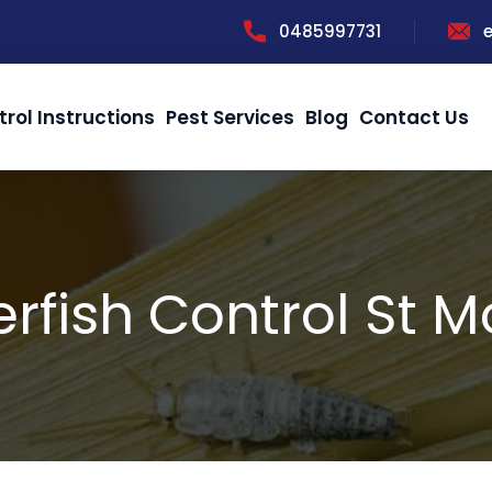
0485997731
trol Instructions
Pest Services
Blog
Contact Us
erfish Control St M