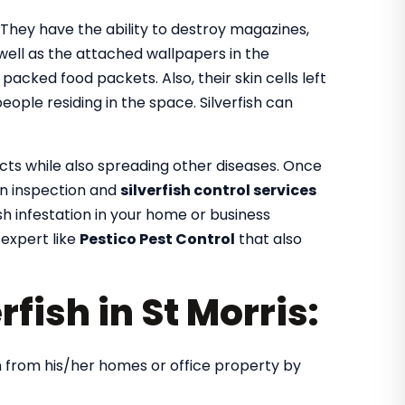
. They have the ability to destroy magazines,
 well as the attached wallpapers in the
e packed food packets. Also, their skin cells left
ople residing in the space. Silverfish can
ects while also spreading other diseases. Once
 an inspection and
silverfish control services
fish infestation in your home or business
 expert like
Pestico Pest Control
that also
rfish in St Morris:
ish from his/her homes or office property by