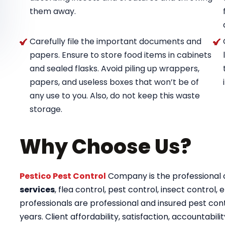
them away.
Carefully file the important documents and
papers. Ensure to store food items in cabinets
and sealed flasks. Avoid piling up wrappers,
papers, and useless boxes that won’t be of
any use to you. Also, do not keep this waste
storage.
Why Choose Us?
Pestico Pest Control
Company is the professional op
services
, flea control, pest control, insect control, e
professionals are professional and insured pest contr
years. Client affordability, satisfaction, accountab