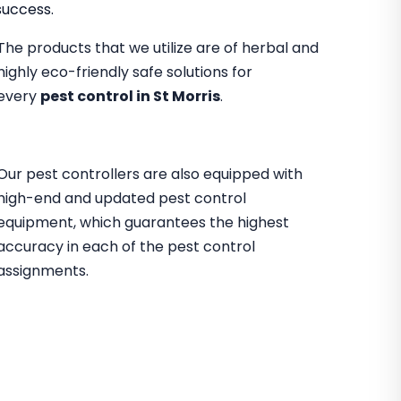
success.
The products that we utilize are of herbal and
highly eco-friendly safe solutions for
every
pest control in St Morris
.
Our pest controllers are also equipped with
high-end and updated pest control
equipment, which guarantees the highest
accuracy in each of the pest control
assignments.