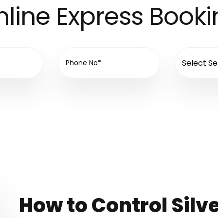
line Express Book
How to Control Silve