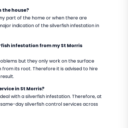
in the house?
 any part of the home or when there are
jor indication of the silverfish infestation in
erfish infestation from my St Morris
roblems but they only work on the surface
from its root. Therefore it is advised to hire
result.
rvice in St Morris?
al with a silverfish infestation. Therefore, at
same-day silverfish control services across