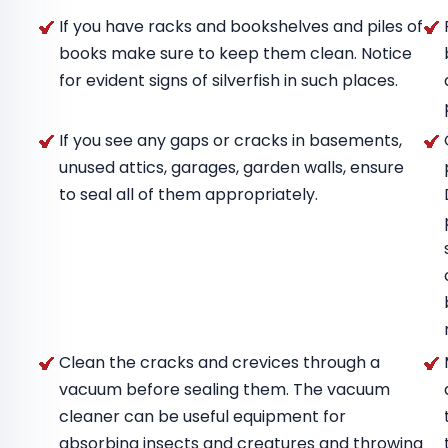
If you have racks and bookshelves and piles of
books make sure to keep them clean. Notice
for evident signs of silverfish in such places.
If you see any gaps or cracks in basements,
unused attics, garages, garden walls, ensure
to seal all of them appropriately.
Clean the cracks and crevices through a
vacuum before sealing them. The vacuum
cleaner can be useful equipment for
absorbing insects and creatures and throwing