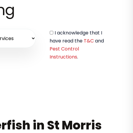
ing
I acknowledge that I
have read the
T&C
and
Pest Control
Instructions
.
rfish in St Morris