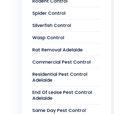
Rodent Control
Spider Control
Silverfish Control
Wasp Control
Rat Removal Adelaide
Commercial Pest Control
Residential Pest Control
Adelaide
End Of Lease Pest Control
Adelaide
Same Day Pest Control