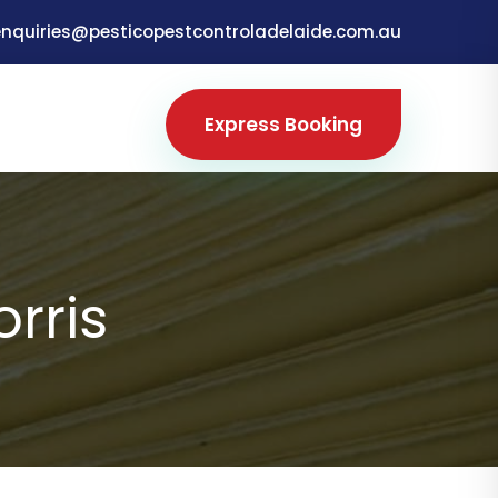
enquiries@pesticopestcontroladelaide.com.au
Express Booking
orris