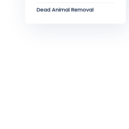
Dead Animal Removal