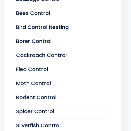
Bees Control
Bird Control Nesting
Borer Control
Cockroach Control
Flea Control
Moth Control
Rodent Control
Spider Control
Silverfish Control