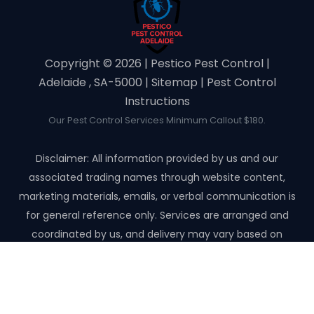
Copyright ©️ 2026 | Pestico Pest Control |
Adelaide , SA-5000 |
Sitemap
|
Pest Control
Instructions
Our Pest Control Services Minimum Callout $180.
Disclaimer: All information provided by us and our
associated trading names through website content,
marketing materials, emails, or verbal communication is
for general reference only. Services are arranged and
coordinated by us, and delivery may vary based on
availability and scope. No guarantees, warranties, or
representations apply unless expressly stated and agreed
with the customer invoice and confirmed in writing on site
with contractor before starting the job.