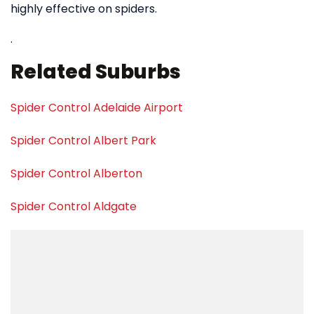
highly effective on spiders.
.
Related Suburbs
Spider Control Adelaide Airport
Spider Control Albert Park
Spider Control Alberton
Spider Control Aldgate