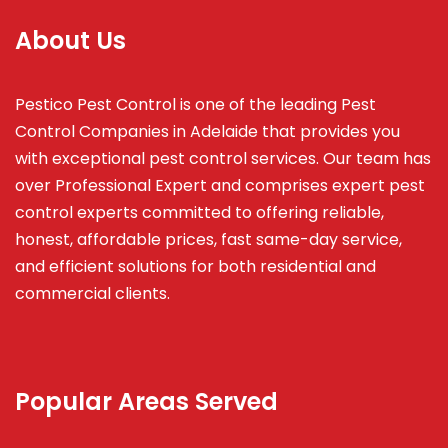
About Us
Pestico Pest Control is one of the leading Pest
Control Companies in Adelaide that provides you
with exceptional pest control services. Our team has
over Professional Expert and
comprises
expert pest
control experts committed to offering reliable,
honest, affordable prices, fast same-day service,
and efficient solutions for both residential and
commercial clients.
Popular Areas Served