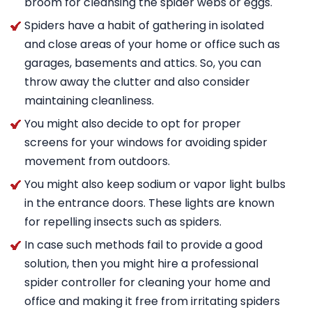
broom for cleansing the spider webs or eggs.
Spiders have a habit of gathering in isolated
and close areas of your home or office such as
garages, basements and attics. So, you can
throw away the clutter and also consider
maintaining cleanliness.
You might also decide to opt for proper
screens for your windows for avoiding spider
movement from outdoors.
You might also keep sodium or vapor light bulbs
in the entrance doors. These lights are known
for repelling insects such as spiders.
In case such methods fail to provide a good
solution, then you might hire a professional
spider controller for cleaning your home and
office and making it free from irritating spiders