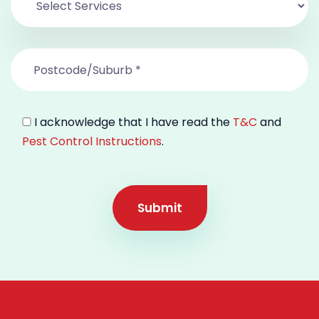
I acknowledge that I have read the
T&C
and
Pest Control Instructions
.
Submit