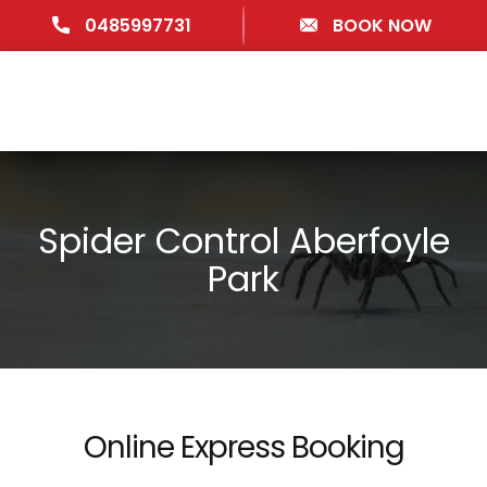
0485997731
BOOK NOW
Spider Control Aberfoyle
Park
Online Express Booking