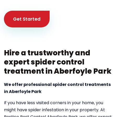
Get Started
Hire a trustworthy and
expert spider control
treatment in Aberfoyle Park
We offer professional spider control treatments
in Aberfoyle Park
If you have less visited corners in your home, you
might have spider infestation in your property. At
Pestico Pest Control Aberfoyle Park, we offer expert