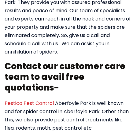
Park. They provide you with assured professional
results and peace of mind. Our team of specialists
and experts can reach in all the nook and corners of
your property and make sure that the spiders are
eliminated completely. So, give us a call and
schedule a call with us. We can assist you in
annihilation of spiders.
Contact our customer care
team to avail free
quotations-
Pestico Pest Control
Aberfoyle Park is well known
and for spider control in Aberfoyle Park. Other than
this, we also provide pest control treatments like
flea, rodents, moth, pest control etc