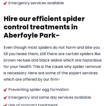
Emergency services available
Hire our efficient spider
control treatments in
Aberfoyle Park-
Even though most spiders do not harm and bite you
till you tease them, still there are certain spiders like
brown recluse and black widow which are hazardous
for your health. This is the cause why spider removal
is necessary. Here are some of the expert services
which are offered by our firm-
Preventing spider egg formation
Emergency and same day services available
Use of protract treatment