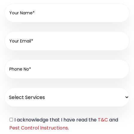
I acknowledge that I have read the
T&C
and
Pest Control Instructions
.