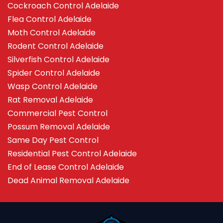
Cockroach Control Adelaide
Flea Control Adelaide
Moth Control Adelaide
Rodent Control Adelaide
Silverfish Control Adelaide
Spider Control Adelaide
Wasp Control Adelaide
Rat Removal Adelaide
Commercial Pest Control
Possum Removal Adelaide
Same Day Pest Control
Residential Pest Control Adelaide
End of Lease Control Adelaide
Dead Animal Removal Adelaide