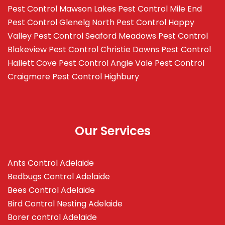
Pest Control Mawson Lakes
Pest Control Mile End
Pest Control Glenelg North
Pest Control Happy
Valley
Pest Control Seaford Meadows
Pest Control
Blakeview
Pest Control Christie Downs
Pest Control
Hallett Cove
Pest Control Angle Vale
Pest Control
Craigmore
Pest Control Highbury
Our Services
Ants Control Adelaide
Bedbugs Control Adelaide
Bees Control Adelaide
Bird Control Nesting Adelaide
Borer control Adelaide