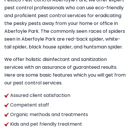
pest control professionals who can use eco-friendly
and proficient pest control services for eradicating
the pesky pests away from your home or office in
Aberfoyle Park. The commonly seen races of spiders
seen in Aberfoyle Park are red-back spider, white-
tail spider, black house spider, and huntsman spider.
We offer holistic disinfectant and sanitization
services with an assurance of guaranteed results.
Here are some basic features which you will get from
our pest control services.
Assured client satisfaction
Competent staff
Organic methods and treatments
Kids and pet friendly treatment