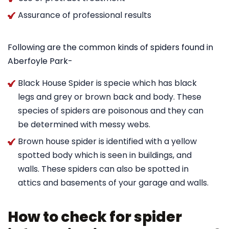
Assurance of professional results
Following are the common kinds of spiders found in
Aberfoyle Park-
Black House Spider is specie which has black
legs and grey or brown back and body. These
species of spiders are poisonous and they can
be determined with messy webs.
Brown house spider is identified with a yellow
spotted body which is seen in buildings, and
walls. These spiders can also be spotted in
attics and basements of your garage and walls.
How to check for spider