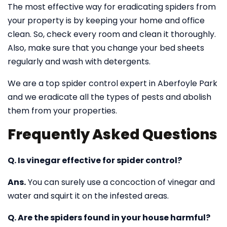
The most effective way for eradicating spiders from
your property is by keeping your home and office
clean. So, check every room and clean it thoroughly.
Also, make sure that you change your bed sheets
regularly and wash with detergents.
We are a top spider control expert in Aberfoyle Park
and we eradicate all the types of pests and abolish
them from your properties.
Frequently Asked Questions
Q. Is vinegar effective for spider control?
Ans.
You can surely use a concoction of vinegar and
water and squirt it on the infested areas.
Q. Are the spiders found in your house harmful?