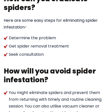
spiders?
Here are some easy steps for eliminating spider
infestation-
Determine the problem
Get spider removal treatment
Seek consultation
How will you avoid spider
infestation?
You might eliminate spiders and prevent them
from returning with timely and routine cleaning
session. You can also utilise vacuum cleaner or