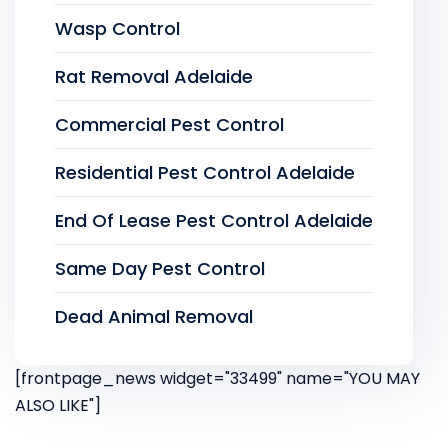
Wasp Control
Rat Removal Adelaide
Commercial Pest Control
Residential Pest Control Adelaide
End Of Lease Pest Control Adelaide
Same Day Pest Control
Dead Animal Removal
[frontpage_news widget="33499" name="YOU MAY
ALSO LIKE"]