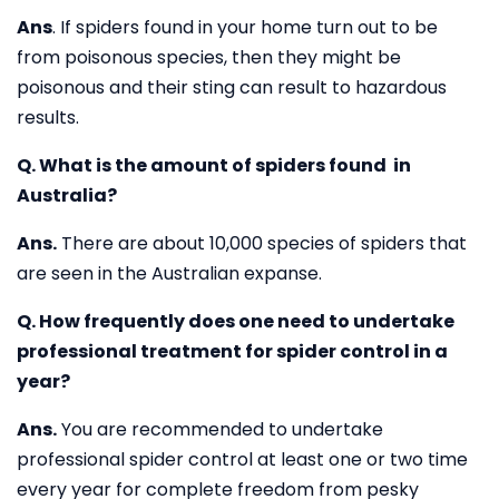
Ans
. If spiders found in your home turn out to be
from poisonous species, then they might be
poisonous and their sting can result to hazardous
results.
Q. What is the amount of spiders found in
Australia?
Ans.
There are about 10,000 species of spiders that
are seen in the Australian expanse.
Q. How frequently does one need to undertake
professional treatment for spider control in a
year?
Ans.
You are recommended to undertake
professional spider control at least one or two time
every year for complete freedom from pesky