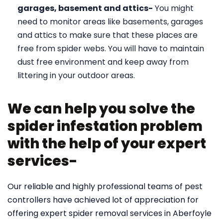
garages, basement and attics-
You might
need to monitor areas like basements, garages
and attics to make sure that these places are
free from spider webs. You will have to maintain
dust free environment and keep away from
littering in your outdoor areas.
We can help you solve the
spider infestation problem
with the help of your expert
services-
Our reliable and highly professional teams of pest
controllers have achieved lot of appreciation for
offering expert spider removal services in Aberfoyle