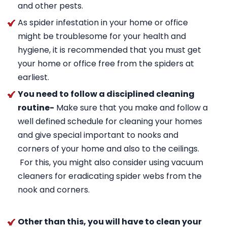
and other pests.
As spider infestation in your home or office
might be troublesome for your health and
hygiene, it is recommended that you must get
your home or office free from the spiders at
earliest.
You need to follow a disciplined cleaning
routine-
Make sure that you make and follow a
well defined schedule for cleaning your homes
and give special important to nooks and
corners of your home and also to the ceilings.
For this, you might also consider using vacuum
cleaners for eradicating spider webs from the
nook and corners.
Other than this, you will have to clean your