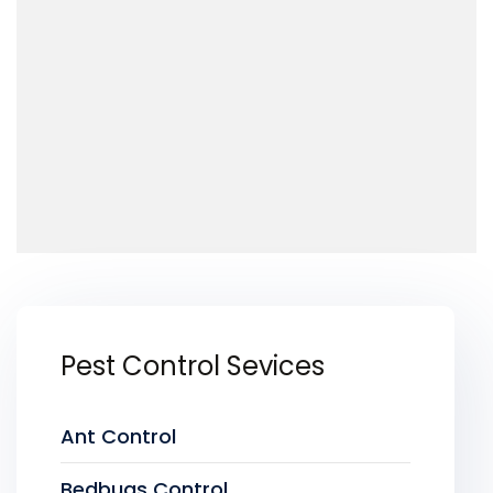
Pest Control Sevices
Ant Control
Bedbugs Control