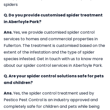
spiders
Q. Do you provide customised spider treatment
in Aberfoyle Park?
Ans.
Yes, we provide customised spider control
services to homes and commercial properties in
Fullerton. The treatment is customised based on the
extent of the infestation and the type of spider
species infested. Get in touch with us to know more
about our spider control services in Aberfoyle Park.
Q. Are your spider control solutions safe for pets
and children?
Ans.
Yes, the spider control treatment used by
Pestico Pest Control is an industry approved and
completely safe for children and pets while being