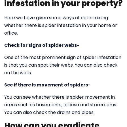
infestation in your property?
Here we have given some ways of determining
whether there is spider infestation in your home or
office.
Check for signs of spider webs-
One of the most prominent sign of spider infestation
is that you can spot their webs. You can also check
on the walls.
See if there is movement of spiders-
You can see whether there is spider movement in
areas such as basements, atticsa and storerooms.
You can also check the drains and pipes.
How can you eradicate