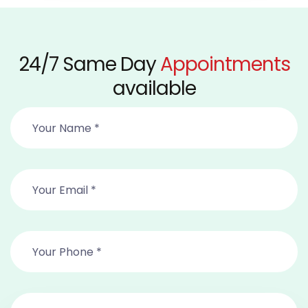
24/7 Same Day
Appointments
available