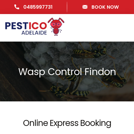
0485997731
BOOK NOW
Wasp Control Findon
Online Express Booking