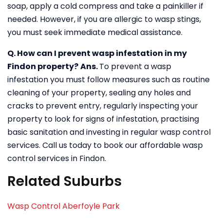
soap, apply a cold compress and take a painkiller if
needed. However, if you are allergic to wasp stings,
you must seek immediate medical assistance.
Q. How can I prevent wasp infestation in my
Findon property?
Ans.
To prevent a wasp
infestation you must follow measures such as routine
cleaning of your property, sealing any holes and
cracks to prevent entry, regularly inspecting your
property to look for signs of infestation, practising
basic sanitation and investing in regular wasp control
services. Call us today to book our affordable wasp
control services in Findon.
Related Suburbs
Wasp Control Aberfoyle Park