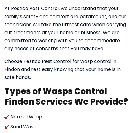
At Pestico Pest Control, we understand that your
family’s safety and comfort are paramount, and our
technicians will take the utmost care when carrying
out treatments at your home or business. We are
committed to working with you to accommodate
any needs or concerns that you may have.
Choose Pestico Pest Control for wasp control in
Findon and rest easy knowing that your home is in
safe hands.
Types of Wasps Control
Findon Services We Provide?
Normal Wasp
Sand Wasp