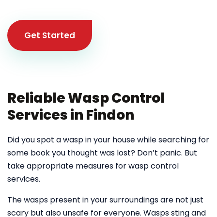
Get Started
Reliable Wasp Control
Services in Findon
Did you spot a wasp in your house while searching for
some book you thought was lost? Don’t panic. But
take appropriate measures for wasp control
services.
The wasps present in your surroundings are not just
scary but also unsafe for everyone. Wasps sting and