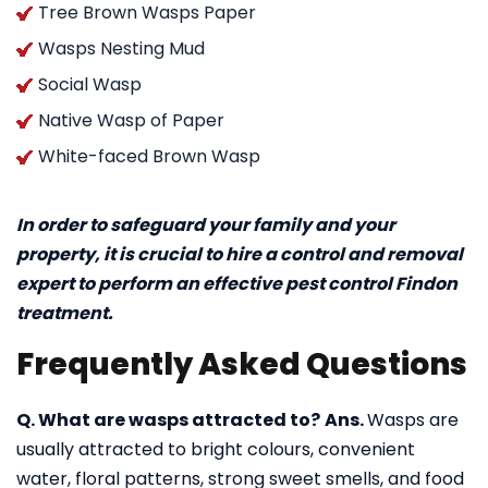
Tree Brown Wasps Paper
Wasps Nesting Mud
Social Wasp
Native Wasp of Paper
White-faced Brown Wasp
In order to safeguard your family and your
property, it is crucial to hire a control and removal
expert to perform an effective pest control Findon
treatment.
Frequently Asked Questions
Q. What are wasps attracted to?
Ans.
Wasps are
usually attracted to bright colours, convenient
water, floral patterns, strong sweet smells, and food