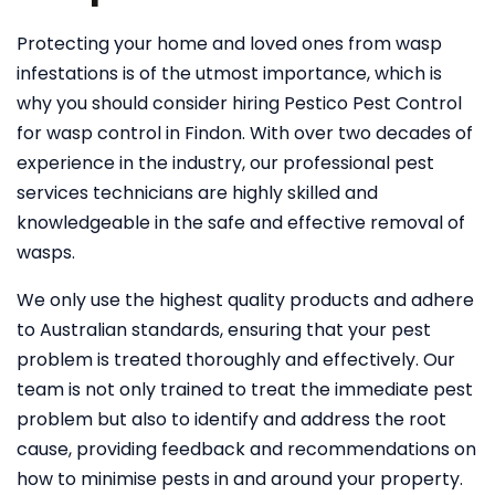
Protecting your home and loved ones from wasp
infestations is of the utmost importance, which is
why you should consider hiring Pestico Pest Control
for wasp control in Findon. With over two decades of
experience in the industry, our professional pest
services technicians are highly skilled and
knowledgeable in the safe and effective removal of
wasps.
We only use the highest quality products and adhere
to Australian standards, ensuring that your pest
problem is treated thoroughly and effectively. Our
team is not only trained to treat the immediate pest
problem but also to identify and address the root
cause, providing feedback and recommendations on
how to minimise pests in and around your property.