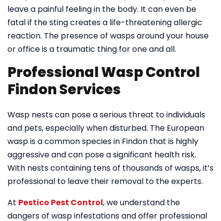
leave a painful feeling in the body. It can even be
fatal if the sting creates a life-threatening allergic
reaction. The presence of wasps around your house
or office is a traumatic thing for one and all.
Professional Wasp Control
Findon Services
Wasp nests can pose a serious threat to individuals
and pets, especially when disturbed. The European
wasp is a common species in Findon that is highly
aggressive and can pose a significant health risk.
With nests containing tens of thousands of wasps, it’s
professional to leave their removal to the experts.
At
Pestico Pest Control
, we understand the
dangers of wasp infestations and offer professional