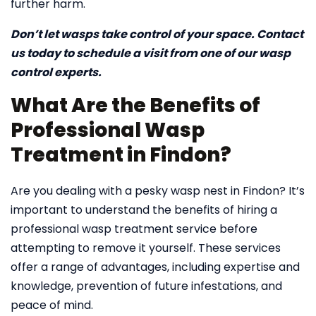
further harm.
Don’t let wasps take control of your space. Contact
us today to schedule a visit from one of our wasp
control experts.
What Are the Benefits of
Professional Wasp
Treatment in Findon?
Are you dealing with a pesky wasp nest in Findon? It’s
important to understand the benefits of hiring a
professional wasp treatment service before
attempting to remove it yourself. These services
offer a range of advantages, including expertise and
knowledge, prevention of future infestations, and
peace of mind.