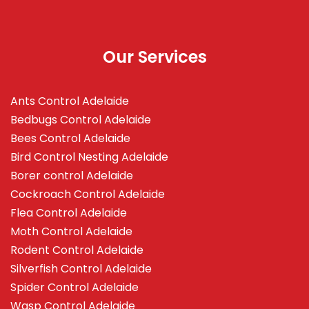
Our Services
Ants Control Adelaide
Bedbugs Control Adelaide
Bees Control Adelaide
Bird Control Nesting Adelaide
Borer control Adelaide
Cockroach Control Adelaide
Flea Control Adelaide
Moth Control Adelaide
Rodent Control Adelaide
Silverfish Control Adelaide
Spider Control Adelaide
Wasp Control Adelaide