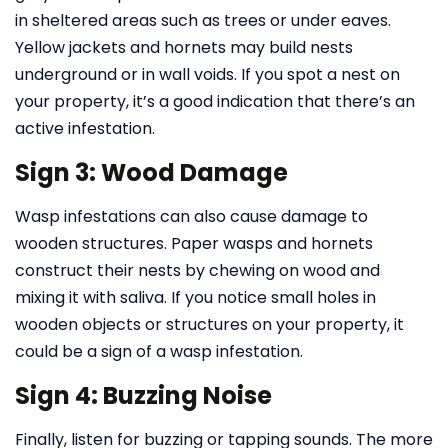
in sheltered areas such as trees or under eaves.
Yellow jackets and hornets may build nests
underground or in wall voids. If you spot a nest on
your property, it’s a good indication that there’s an
active infestation.
Sign 3: Wood Damage
Wasp infestations can also cause damage to
wooden structures. Paper wasps and hornets
construct their nests by chewing on wood and
mixing it with saliva. If you notice small holes in
wooden objects or structures on your property, it
could be a sign of a wasp infestation.
Sign 4: Buzzing Noise
Finally, listen for buzzing or tapping sounds. The more