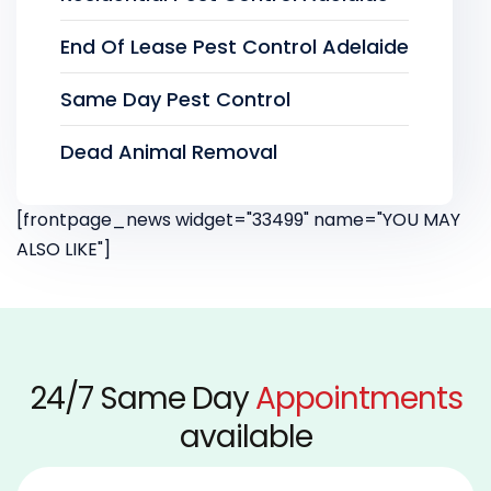
End Of Lease Pest Control Adelaide
Same Day Pest Control
Dead Animal Removal
[frontpage_news widget="33499" name="YOU MAY
ALSO LIKE"]
24/7 Same Day
Appointments
available