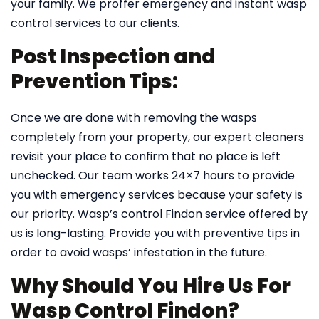
your family. We proffer emergency and instant wasp
control services to our clients.
Post Inspection and
Prevention Tips:
Once we are done with removing the wasps
completely from your property, our expert cleaners
revisit your place to confirm that no place is left
unchecked. Our team works 24×7 hours to provide
you with emergency services because your safety is
our priority. Wasp’s control Findon service offered by
us is long-lasting. Provide you with preventive tips in
order to avoid wasps’ infestation in the future.
Why Should You Hire Us For
Wasp Control Findon?