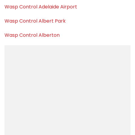
Wasp Control Adelaide Airport
Wasp Control Albert Park
Wasp Control Alberton