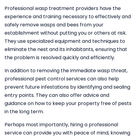
Professional wasp treatment providers have the
experience and training necessary to effectively and
safely remove wasps and bees from your
establishment without putting you or others at risk.
They use specialized equipment and techniques to
eliminate the nest and its inhabitants, ensuring that
the problem is resolved quickly and efficiently.
In addition to removing the immediate wasp threat,
professional pest control services can also help
prevent future infestations by identifying and sealing
entry points. They can also offer advice and
guidance on how to keep your property free of pests
in the long term.
Perhaps most importantly, hiring a professional
service can provide you with peace of mind, knowing