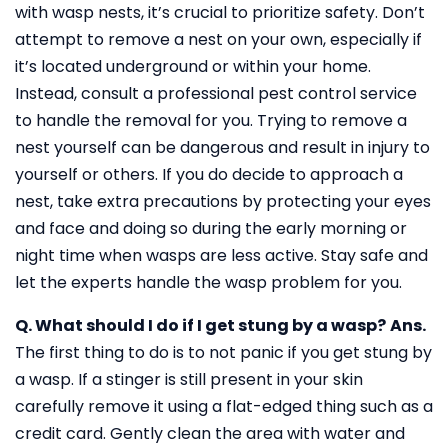
with wasp nests, it’s crucial to prioritize safety. Don’t
attempt to remove a nest on your own, especially if
it’s located underground or within your home.
Instead, consult a professional pest control service
to handle the removal for you. Trying to remove a
nest yourself can be dangerous and result in injury to
yourself or others. If you do decide to approach a
nest, take extra precautions by protecting your eyes
and face and doing so during the early morning or
night time when wasps are less active. Stay safe and
let the experts handle the wasp problem for you.
Q. What should I do if I get stung by a wasp?
Ans.
The first thing to do is to not panic if you get stung by
a wasp. If a stinger is still present in your skin
carefully remove it using a flat-edged thing such as a
credit card. Gently clean the area with water and