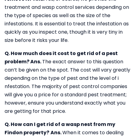
treatment and wasp control services depending on
the type of species as well as the size of the
infestations. It is essential to treat the infestation as
quickly as you inspect one, though it is very tiny in
size before it risks your life.
Q. How much does it cost to get rid of a pest
problem?
Ans.
The exact answer to this question
can’t be given on the spot. The cost will vary greatly
depending on the type of pest and the level of i
nfestation. The majority of pest control companies
will give you a price for a standard pest treatment;
however, ensure you understand exactly what you
are getting for that price.
Q. How can I get rid of a wasp nest from my
Findon property?
Ans.
When it comes to dealing