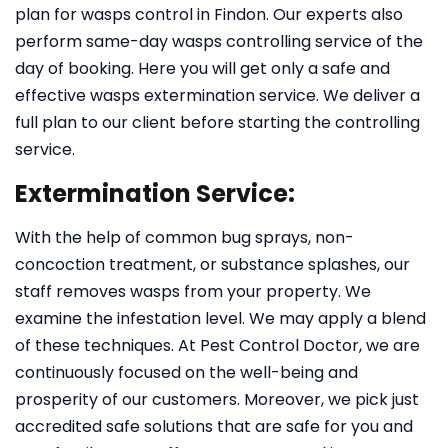
plan for wasps control in Findon. Our experts also
perform same-day wasps controlling service of the
day of booking. Here you will get only a safe and
effective wasps extermination service. We deliver a
full plan to our client before starting the controlling
service.
Extermination Service:
With the help of common bug sprays, non-
concoction treatment, or substance splashes, our
staff removes wasps from your property. We
examine the infestation level. We may apply a blend
of these techniques. At Pest Control Doctor, we are
continuously focused on the well-being and
prosperity of our customers. Moreover, we pick just
accredited safe solutions that are safe for you and