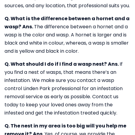
sources, and any location, that professional suits you.
Q. What is the difference between a hornet and a
wasp?
Ans.
The difference between a hornet and a
wasp is the color and wasp. A hornet is larger and is
black and white in colour, whereas, a wasp is smaller
and is yellow and black in color.
Q. What should I do if I find a wasp nest?
Ans.
If
you find a nest of wasps, that means there’s an
infestation. We make sure you contact a wasp
control Linden Park professional for an infestation
removal service as early as possible. Contact us
today to keep your loved ones away from the
infested and get the infestation treated quickly.
Q. The nest in my area is too big will you help me
remove it?
Ans.
Yes, of course, we provide the