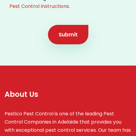
Pest Control Instructions
.
Submit
About Us
Pestico Pest Control is one of the leading Pest
Control Companies in Adelaide that provides you
with exceptional pest control services. Our team has