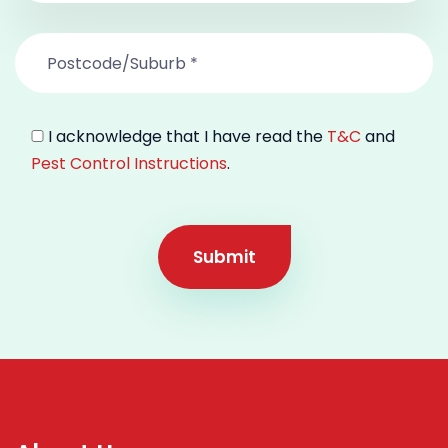
I acknowledge that I have read the
T&C
and
Pest Control Instructions
.
Submit