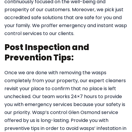
continuously focused on the well-being and
prosperity of our customers. Moreover, we pick just
accredited safe solutions that are safe for you and
your family. We proffer emergency and instant wasp
control services to our clients.
Post Inspection and
Prevention Tips:
Once we are done with removing the wasps
completely from your property, our expert cleaners
revisit your place to confirm that no place is left
unchecked. Our team works 24×7 hours to provide
you with emergency services because your safety is
our priority. Wasp’s control Glen Osmond service
offered by us is long-lasting. Provide you with
preventive tips in order to avoid wasps’ infestation in