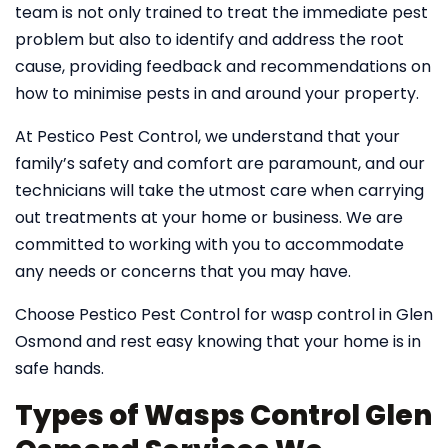
team is not only trained to treat the immediate pest
problem but also to identify and address the root
cause, providing feedback and recommendations on
how to minimise pests in and around your property.
At Pestico Pest Control, we understand that your
family’s safety and comfort are paramount, and our
technicians will take the utmost care when carrying
out treatments at your home or business. We are
committed to working with you to accommodate
any needs or concerns that you may have.
Choose Pestico Pest Control for wasp control in Glen
Osmond and rest easy knowing that your home is in
safe hands.
Types of Wasps Control Glen