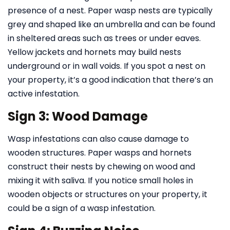
presence of a nest. Paper wasp nests are typically
grey and shaped like an umbrella and can be found
in sheltered areas such as trees or under eaves.
Yellow jackets and hornets may build nests
underground or in wall voids. If you spot a nest on
your property, it’s a good indication that there’s an
active infestation.
Sign 3: Wood Damage
Wasp infestations can also cause damage to
wooden structures. Paper wasps and hornets
construct their nests by chewing on wood and
mixing it with saliva. If you notice small holes in
wooden objects or structures on your property, it
could be a sign of a wasp infestation.