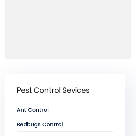
Pest Control Sevices
Ant Control
Bedbugs Control