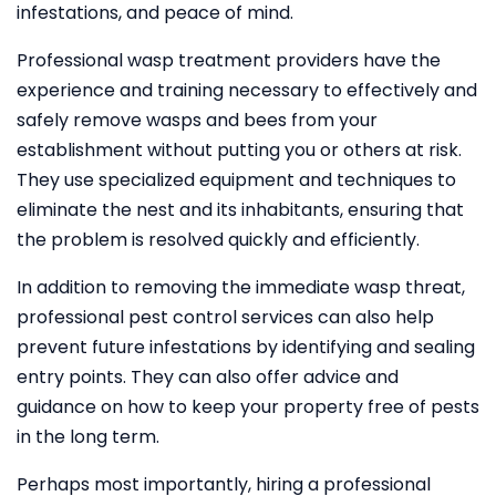
infestations, and peace of mind.
Professional wasp treatment providers have the
experience and training necessary to effectively and
safely remove wasps and bees from your
establishment without putting you or others at risk.
They use specialized equipment and techniques to
eliminate the nest and its inhabitants, ensuring that
the problem is resolved quickly and efficiently.
In addition to removing the immediate wasp threat,
professional pest control services can also help
prevent future infestations by identifying and sealing
entry points. They can also offer advice and
guidance on how to keep your property free of pests
in the long term.
Perhaps most importantly, hiring a professional