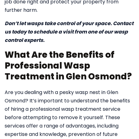
job done right and protect your property from
further harm.
Don’t let wasps take control of your space. Contact
us today to schedule a visit from one of our wasp
control experts.
What Are the Benefits of
Professional Wasp
Treatment in Glen Osmond?
Are you dealing with a pesky wasp nest in Glen
Osmond? It’s important to understand the benefits
of hiring a professional wasp treatment service
before attempting to remove it yourself. These
services offer a range of advantages, including
expertise and knowledge, prevention of future