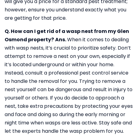
will give you a price for a standard pest treatment;
however, ensure you understand exactly what you
are getting for that price.
Q. How can I get rid of a wasp nest from my Glen
Osmond property?
Ans.
When it comes to dealing
with wasp nests, it’s crucial to prioritize safety. Don’t
attempt to remove a nest on your own, especially if
it’s located underground or within your home.
Instead, consult a professional pest control service
to handle the removal for you. Trying to remove a
nest yourself can be dangerous and result in injury to
yourself or others. If you do decide to approach a
nest, take extra precautions by protecting your eyes
and face and doing so during the early morning or
night time when wasps are less active. Stay safe and
let the experts handle the wasp problem for you.