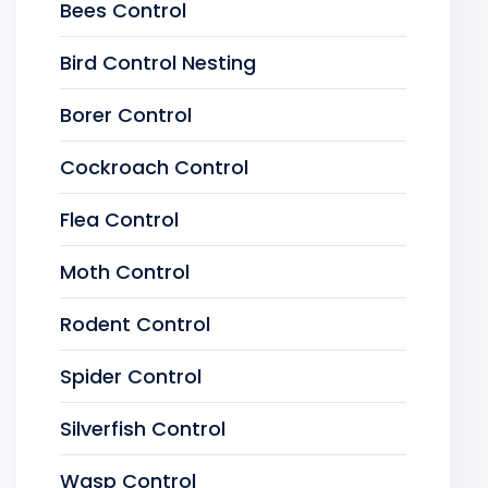
Bees Control
Bird Control Nesting
Borer Control
Cockroach Control
Flea Control
Moth Control
Rodent Control
Spider Control
Silverfish Control
Wasp Control