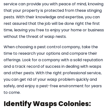
service can provide you with peace of mind, knowing
that your property is protected from these stinging
pests. With their knowledge and expertise, you can
rest assured that the job will be done right the first
time, leaving you free to enjoy your home or business
without the threat of wasp nests.
When choosing a pest control company, take the
time to research your options and compare their
offerings. Look for a company with a solid reputation
and a track record of success in dealing with wasps
and other pests. With the right professional service,
you can get rid of your wasp problem quickly and
safely, and enjoy a pest-free environment for years
to come.
Identify Wasps Colonies: