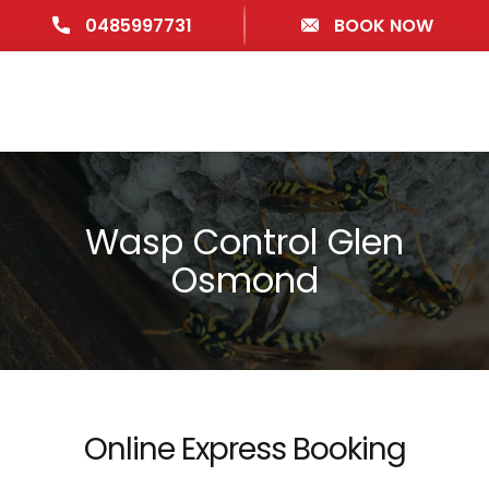
0485997731
BOOK NOW
Wasp Control Glen
Osmond
Online Express Booking