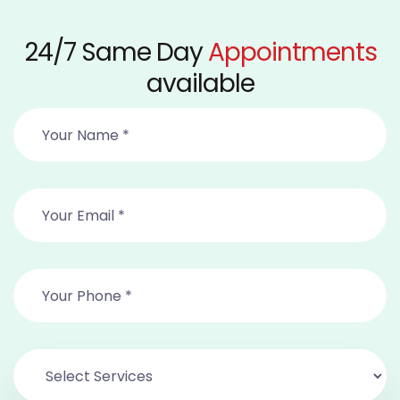
24/7 Same Day
Appointments
available