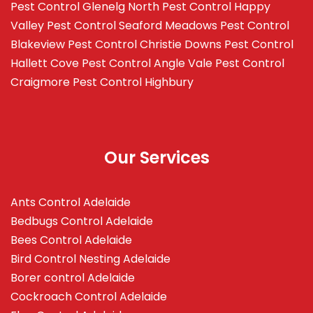
Pest Control Glenelg North
Pest Control Happy
Valley
Pest Control Seaford Meadows
Pest Control
Blakeview
Pest Control Christie Downs
Pest Control
Hallett Cove
Pest Control Angle Vale
Pest Control
Craigmore
Pest Control Highbury
Our Services
Ants Control Adelaide
Bedbugs Control Adelaide
Bees Control Adelaide
Bird Control Nesting Adelaide
Borer control Adelaide
Cockroach Control Adelaide