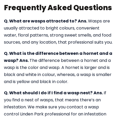
Frequently Asked Questions
Q. What are wasps attracted to?
Ans.
Wasps are
usually attracted to bright colours, convenient
water, floral patterns, strong sweet smells, and food
sources, and any location, that professional suits you.
Q. What is the difference between a hornet and a
wasp?
Ans.
The difference between a hornet and a
wasp is the color and wasp. A hornet is larger and is
black and white in colour, whereas, a wasp is smaller
and is yellow and black in color.
Q. What should I do if I find a wasp nest?
Ans.
If
you find a nest of wasps, that means there’s an
infestation. We make sure you contact a wasp
control Linden Park professional for an infestation