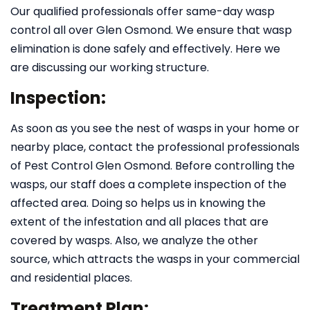
Our qualified professionals offer same-day wasp
control all over Glen Osmond. We ensure that wasp
elimination is done safely and effectively. Here we
are discussing our working structure.
Inspection:
As soon as you see the nest of wasps in your home or
nearby place, contact the professional professionals
of Pest Control Glen Osmond. Before controlling the
wasps, our staff does a complete inspection of the
affected area. Doing so helps us in knowing the
extent of the infestation and all places that are
covered by wasps. Also, we analyze the other
source, which attracts the wasps in your commercial
and residential places.
Treatment Plan: