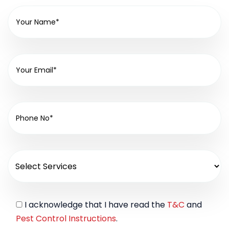
I acknowledge that I have read the
T&C
and
Pest Control Instructions
.