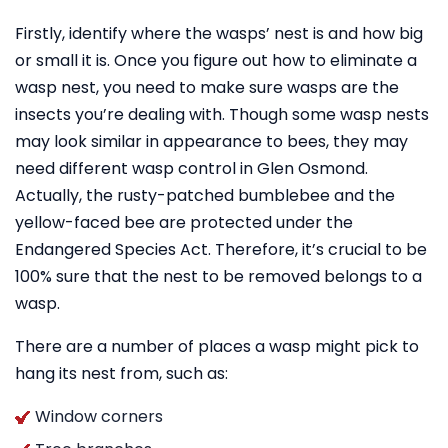
Firstly, identify where the wasps’ nest is and how big
or small it is. Once you figure out how to eliminate a
wasp nest, you need to make sure wasps are the
insects you’re dealing with. Though some wasp nests
may look similar in appearance to bees, they may
need different wasp control in Glen Osmond.
Actually, the rusty-patched bumblebee and the
yellow-faced bee are protected under the
Endangered Species Act. Therefore, it’s crucial to be
100% sure that the nest to be removed belongs to a
wasp.
There are a number of places a wasp might pick to
hang its nest from, such as:
Window corners