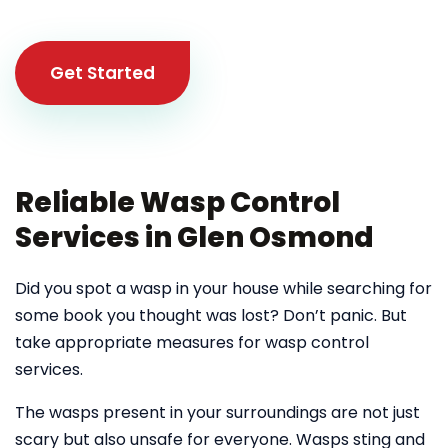
Get Started
Reliable Wasp Control
Services in Glen Osmond
Did you spot a wasp in your house while searching for
some book you thought was lost? Don’t panic. But
take appropriate measures for wasp control
services.
The wasps present in your surroundings are not just
scary but also unsafe for everyone. Wasps sting and