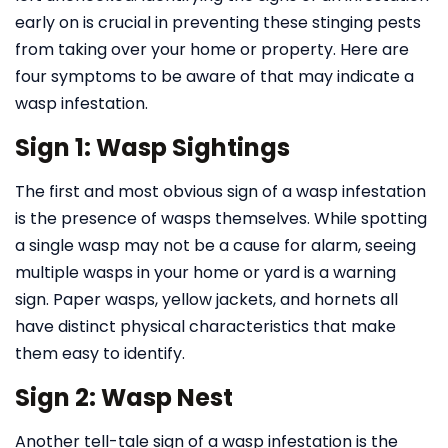
early on is crucial in preventing these stinging pests
from taking over your home or property. Here are
four symptoms to be aware of that may indicate a
wasp infestation.
Sign 1: Wasp Sightings
The first and most obvious sign of a wasp infestation
is the presence of wasps themselves. While spotting
a single wasp may not be a cause for alarm, seeing
multiple wasps in your home or yard is a warning
sign. Paper wasps, yellow jackets, and hornets all
have distinct physical characteristics that make
them easy to identify.
Sign 2: Wasp Nest
Another tell-tale sign of a wasp infestation is the