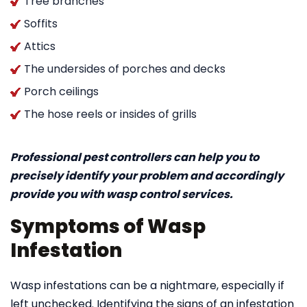
Tree branches
Soffits
Attics
The undersides of porches and decks
Porch ceilings
The hose reels or insides of grills
Professional pest controllers can help you to
precisely identify your problem and accordingly
provide you with wasp control services.
Symptoms of Wasp
Infestation
Wasp infestations can be a nightmare, especially if
left unchecked. Identifying the signs of an infestation