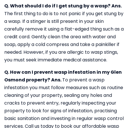
Q. What should I do if I get stung by a wasp?
Ans.
The first thing to do is to not panic if you get stung by
a wasp. If a stinger is still present in your skin
carefully remove it using a flat-edged thing such as a
credit card. Gently clean the area with water and
soap, apply a cold compress and take a painkiller if
needed. However, if you are allergic to wasp stings,
you must seek immediate medical assistance.
Q. How can I prevent wasp infestation in my Glen
Osmond property?
Ans.
To prevent a wasp
infestation you must follow measures such as routine
cleaning of your property, sealing any holes and
cracks to prevent entry, regularly inspecting your
property to look for signs of infestation, practising
basic sanitation and investing in regular wasp control
services. Call us today to book our affordable wasp