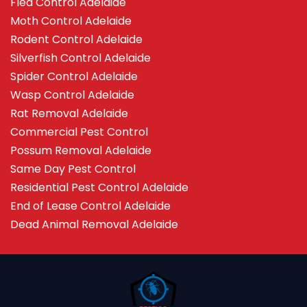
Flea Control Adelaide
Moth Control Adelaide
Rodent Control Adelaide
Silverfish Control Adelaide
Spider Control Adelaide
Wasp Control Adelaide
Rat Removal Adelaide
Commercial Pest Control
Possum Removal Adelaide
Same Day Pest Control
Residential Pest Control Adelaide
End of Lease Control Adelaide
Dead Animal Removal Adelaide