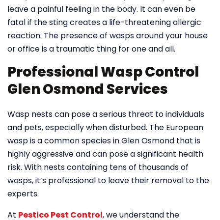
leave a painful feeling in the body. It can even be
fatal if the sting creates a life-threatening allergic
reaction. The presence of wasps around your house
or office is a traumatic thing for one and all.
Professional Wasp Control
Glen Osmond Services
Wasp nests can pose a serious threat to individuals
and pets, especially when disturbed. The European
wasp is a common species in Glen Osmond that is
highly aggressive and can pose a significant health
risk. With nests containing tens of thousands of
wasps, it’s professional to leave their removal to the
experts.
At
Pestico Pest Control
, we understand the