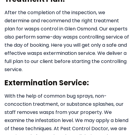
After the completion of the inspection, we
determine and recommend the right treatment
plan for wasps control in Glen Osmond. Our experts
also perform same-day wasps controlling service of
the day of booking. Here you will get only a safe and
effective wasps extermination service. We deliver a
full plan to our client before starting the controlling
service.
Extermination Service:
With the help of common bug sprays, non-
concoction treatment, or substance splashes, our
staff removes wasps from your property. We
examine the infestation level. We may apply a blend
of these techniques. At Pest Control Doctor, we are