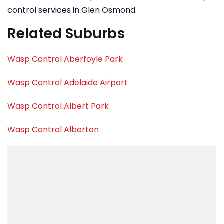
control services in Glen Osmond.
Related Suburbs
Wasp Control Aberfoyle Park
Wasp Control Adelaide Airport
Wasp Control Albert Park
Wasp Control Alberton