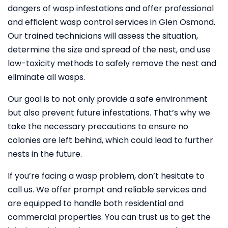
dangers of wasp infestations and offer professional
and efficient wasp control services in Glen Osmond.
Our trained technicians will assess the situation,
determine the size and spread of the nest, and use
low-toxicity methods to safely remove the nest and
eliminate all wasps.
Our goal is to not only provide a safe environment
but also prevent future infestations. That’s why we
take the necessary precautions to ensure no
colonies are left behind, which could lead to further
nests in the future.
If you’re facing a wasp problem, don’t hesitate to
call us. We offer prompt and reliable services and
are equipped to handle both residential and
commercial properties. You can trust us to get the