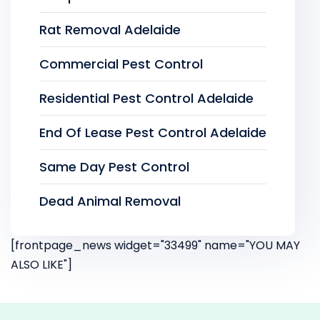
Rat Removal Adelaide
Commercial Pest Control
Residential Pest Control Adelaide
End Of Lease Pest Control Adelaide
Same Day Pest Control
Dead Animal Removal
[frontpage_news widget="33499" name="YOU MAY
ALSO LIKE"]