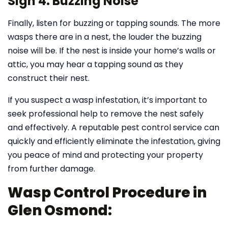
Sign 4: Buzzing Noise
Finally, listen for buzzing or tapping sounds. The more
wasps there are in a nest, the louder the buzzing
noise will be. If the nest is inside your home’s walls or
attic, you may hear a tapping sound as they
construct their nest.
If you suspect a wasp infestation, it’s important to
seek professional help to remove the nest safely
and effectively. A reputable pest control service can
quickly and efficiently eliminate the infestation, giving
you peace of mind and protecting your property
from further damage.
Wasp Control Procedure in
Glen Osmond: