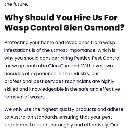
the future.
Why Should You Hire Us For
Wasp Control Glen Osmond?
Protecting your home and loved ones from wasp
infestations is of the utmost importance, which is
why you should consider hiring Pestico Pest Control
for wasp control in Glen Osmond. With over two
decades of experience in the industry, our
professional pest services technicians are highly
skilled and knowledgeable in the safe and effective
removal of wasps.
We only use the highest quality products and adhere
to Australian standards, ensuring that your pest
problem is treated thoroughly and effectively. Our