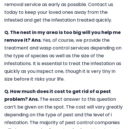
removal service as early as possible. Contact us
today to keep your loved ones away from the
infested and get the infestation treated quickly.
Q. The nest in my area is too big will you help me
remove it?
Ans.
Yes, of course, we provide the
treatment and wasp control services depending on
the type of species as well as the size of the
infestations. It is essential to treat the infestation as
quickly as you inspect one, though it is very tiny in
size before it risks your life.
Q. How much does it cost to get rid of a pest
problem?
Ans.
The exact answer to this question
can’t be given on the spot. The cost will vary greatly
depending on the type of pest and the level of i
nfestation. The majority of pest control companies