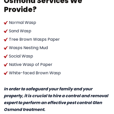
Osmond Services We
Provide?
Normal Wasp
Sand Wasp
Tree Brown Wasps Paper
Wasps Nesting Mud
Social Wasp
Native Wasp of Paper
White-faced Brown Wasp
In order to safeguard your family and your
property, it is crucial to hire a control and removal
expert to perform an effective pest control Glen
Osmond treatment.