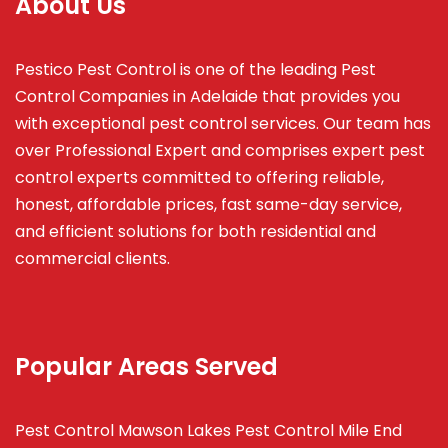
About Us
Pestico Pest Control is one of the leading Pest
Control Companies in Adelaide that provides you
with exceptional pest control services. Our team has
over Professional Expert and
comprises
expert pest
control experts committed to offering reliable,
honest, affordable prices, fast same-day service,
and efficient solutions for both residential and
commercial clients.
Popular Areas Served
Pest Control Mawson Lakes
Pest Control Mile End