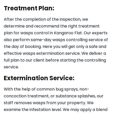
Treatment Plan:
After the completion of the inspection, we
determine and recommend the right treatment
plan for wasps control in Kangaroo Flat. Our experts
also perform same-day wasps controlling service of
the day of booking. Here you will get only a safe and
effective wasps extermination service. We deliver a
full plan to our client before starting the controlling
service.
Extermination Service:
With the help of common bug sprays, non-
concoction treatment, or substance splashes, our
staff removes wasps from your property. We
examine the infestation level. We may apply a blend