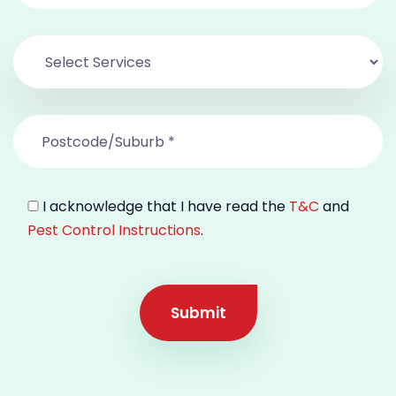
I acknowledge that I have read the
T&C
and
Pest Control Instructions
.
Submit