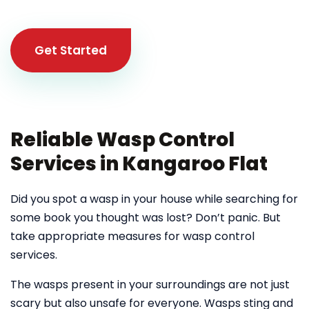
Get Started
Reliable Wasp Control
Services in Kangaroo Flat
Did you spot a wasp in your house while searching for
some book you thought was lost? Don’t panic. But
take appropriate measures for wasp control
services.
The wasps present in your surroundings are not just
scary but also unsafe for everyone. Wasps sting and