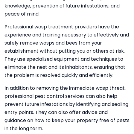
knowledge, prevention of future infestations, and
peace of mind.
Professional wasp treatment providers have the
experience and training necessary to effectively and
safely remove wasps and bees from your
establishment without putting you or others at risk.
They use specialized equipment and techniques to
eliminate the nest and its inhabitants, ensuring that
the problem is resolved quickly and efficiently.
In addition to removing the immediate wasp threat,
professional pest control services can also help
prevent future infestations by identifying and sealing
entry points. They can also offer advice and
guidance on how to keep your property free of pests
in the long term.