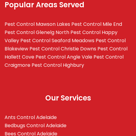
Popular Areas Served
Pest Control Mawson Lakes
Pest Control Mile End
Pest Control Glenelg North
Pest Control Happy
Valley
Pest Control Seaford Meadows
Pest Control
Blakeview
Pest Control Christie Downs
Pest Control
Hallett Cove
Pest Control Angle Vale
Pest Control
Craigmore
Pest Control Highbury
Our Services
Ants Control Adelaide
Bedbugs Control Adelaide
Bees Control Adelaide