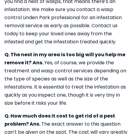
you find a nest of wasps, that means there’s an
infestation. We make sure you contact a wasp
control Linden Park professional for an infestation
removal service as early as possible. Contact us
today to keep your loved ones away from the
infested and get the infestation treated quickly.
Q. The nest in my area is too big will you help me
remove it?
Ans.
Yes, of course, we provide the
treatment and wasp control services depending on
the type of species as well as the size of the
infestations. It is essential to treat the infestation as
quickly as you inspect one, though it is very tiny in
size before it risks your life.
Q. How much does it cost to get rid of a pest
problem?
Ans.
The exact answer to this question
can’t be given on the spot. The cost will vary greatly