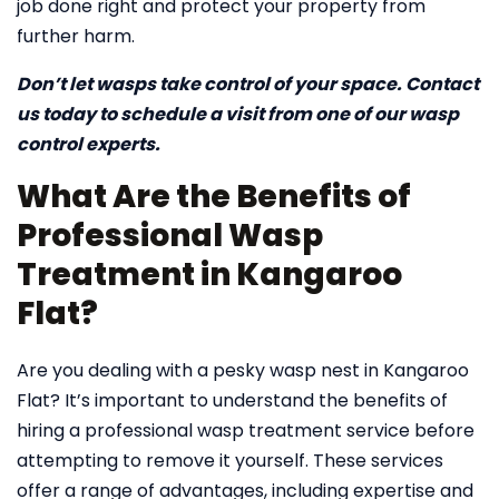
job done right and protect your property from
further harm.
Don’t let wasps take control of your space. Contact
us today to schedule a visit from one of our wasp
control experts.
What Are the Benefits of
Professional Wasp
Treatment in Kangaroo
Flat?
Are you dealing with a pesky wasp nest in Kangaroo
Flat? It’s important to understand the benefits of
hiring a professional wasp treatment service before
attempting to remove it yourself. These services
offer a range of advantages, including expertise and