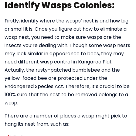
Identify Wasps Colonies:
Firstly, identify where the wasps’ nest is and how big
or small it is. Once you figure out how to eliminate a
wasp nest, you need to make sure wasps are the
insects you’re dealing with. Though some wasp nests
may look similar in appearance to bees, they may
need different wasp control in Kangaroo Flat.
Actually, the rusty-patched bumblebee and the
yellow-faced bee are protected under the
Endangered Species Act. Therefore, it’s crucial to be
100% sure that the nest to be removed belongs to a
wasp.
There are a number of places a wasp might pick to
hang its nest from, such as: