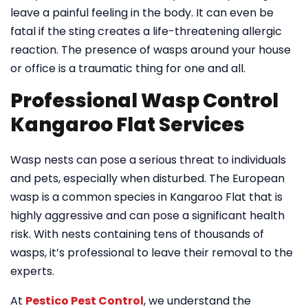
leave a painful feeling in the body. It can even be
fatal if the sting creates a life-threatening allergic
reaction. The presence of wasps around your house
or office is a traumatic thing for one and all.
Professional Wasp Control
Kangaroo Flat Services
Wasp nests can pose a serious threat to individuals
and pets, especially when disturbed. The European
wasp is a common species in Kangaroo Flat that is
highly aggressive and can pose a significant health
risk. With nests containing tens of thousands of
wasps, it’s professional to leave their removal to the
experts.
At
Pestico Pest Control
, we understand the