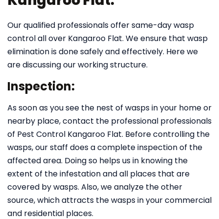
Kangaroo Flat:
Our qualified professionals offer same-day wasp
control all over Kangaroo Flat. We ensure that wasp
elimination is done safely and effectively. Here we
are discussing our working structure.
Inspection:
As soon as you see the nest of wasps in your home or
nearby place, contact the professional professionals
of Pest Control Kangaroo Flat. Before controlling the
wasps, our staff does a complete inspection of the
affected area. Doing so helps us in knowing the
extent of the infestation and all places that are
covered by wasps. Also, we analyze the other
source, which attracts the wasps in your commercial
and residential places.