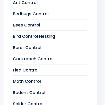
Ant Control
Bedbugs Control
Bees Control
Bird Control Nesting
Borer Control
Cockroach Control
Flea Control
Moth Control
Rodent Control
Spider Control