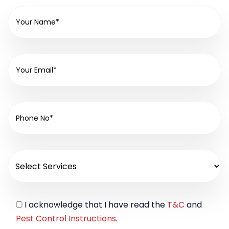
I acknowledge that I have read the
T&C
and
Pest Control Instructions
.