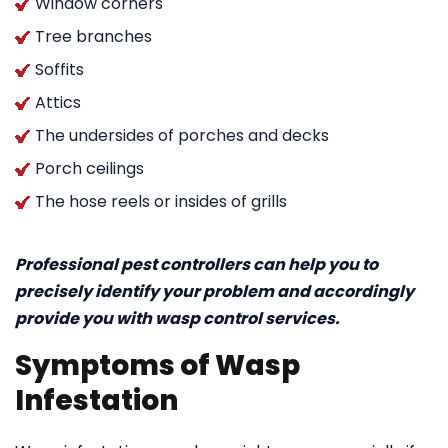
Window corners
Tree branches
Soffits
Attics
The undersides of porches and decks
Porch ceilings
The hose reels or insides of grills
Professional pest controllers can help you to
precisely identify your problem and accordingly
provide you with wasp control services.
Symptoms of Wasp
Infestation