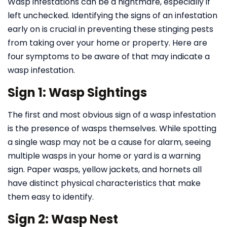
Wasp infestations can be a nightmare, especially if
left unchecked. Identifying the signs of an infestation
early on is crucial in preventing these stinging pests
from taking over your home or property. Here are
four symptoms to be aware of that may indicate a
wasp infestation.
Sign 1: Wasp Sightings
The first and most obvious sign of a wasp infestation
is the presence of wasps themselves. While spotting
a single wasp may not be a cause for alarm, seeing
multiple wasps in your home or yard is a warning
sign. Paper wasps, yellow jackets, and hornets all
have distinct physical characteristics that make
them easy to identify.
Sign 2: Wasp Nest