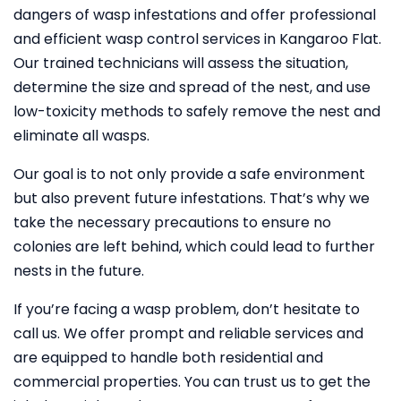
dangers of wasp infestations and offer professional
and efficient wasp control services in Kangaroo Flat.
Our trained technicians will assess the situation,
determine the size and spread of the nest, and use
low-toxicity methods to safely remove the nest and
eliminate all wasps.
Our goal is to not only provide a safe environment
but also prevent future infestations. That’s why we
take the necessary precautions to ensure no
colonies are left behind, which could lead to further
nests in the future.
If you’re facing a wasp problem, don’t hesitate to
call us. We offer prompt and reliable services and
are equipped to handle both residential and
commercial properties. You can trust us to get the