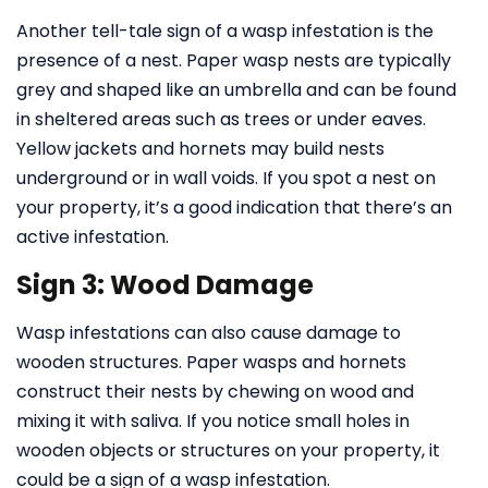
Another tell-tale sign of a wasp infestation is the
presence of a nest. Paper wasp nests are typically
grey and shaped like an umbrella and can be found
in sheltered areas such as trees or under eaves.
Yellow jackets and hornets may build nests
underground or in wall voids. If you spot a nest on
your property, it’s a good indication that there’s an
active infestation.
Sign 3: Wood Damage
Wasp infestations can also cause damage to
wooden structures. Paper wasps and hornets
construct their nests by chewing on wood and
mixing it with saliva. If you notice small holes in
wooden objects or structures on your property, it
could be a sign of a wasp infestation.