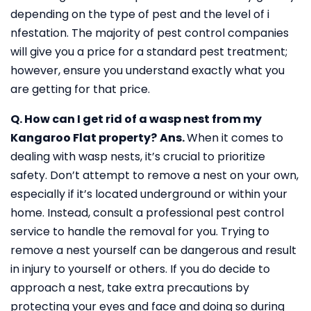
depending on the type of pest and the level of i
nfestation. The majority of pest control companies
will give you a price for a standard pest treatment;
however, ensure you understand exactly what you
are getting for that price.
Q. How can I get rid of a wasp nest from my
Kangaroo Flat property?
Ans.
When it comes to
dealing with wasp nests, it’s crucial to prioritize
safety. Don’t attempt to remove a nest on your own,
especially if it’s located underground or within your
home. Instead, consult a professional pest control
service to handle the removal for you. Trying to
remove a nest yourself can be dangerous and result
in injury to yourself or others. If you do decide to
approach a nest, take extra precautions by
protecting your eyes and face and doing so during