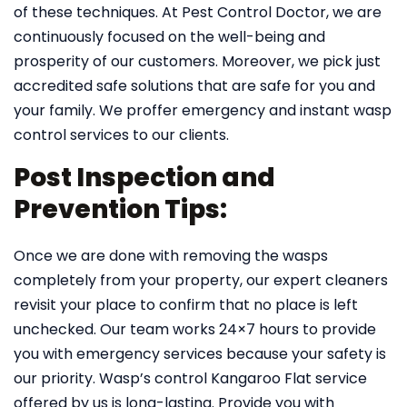
of these techniques. At Pest Control Doctor, we are
continuously focused on the well-being and
prosperity of our customers. Moreover, we pick just
accredited safe solutions that are safe for you and
your family. We proffer emergency and instant wasp
control services to our clients.
Post Inspection and
Prevention Tips:
Once we are done with removing the wasps
completely from your property, our expert cleaners
revisit your place to confirm that no place is left
unchecked. Our team works 24×7 hours to provide
you with emergency services because your safety is
our priority. Wasp’s control Kangaroo Flat service
offered by us is long-lasting. Provide you with