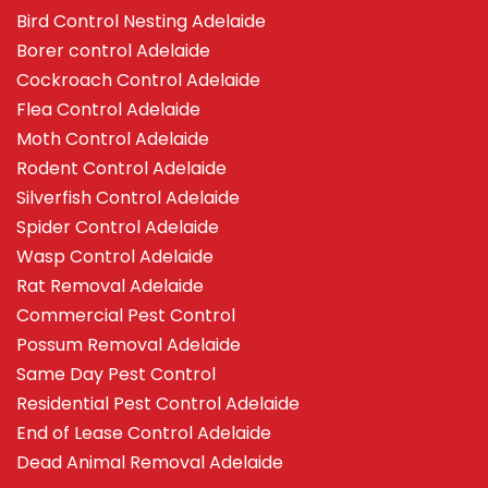
Bird Control Nesting Adelaide
Borer control Adelaide
Cockroach Control Adelaide
Flea Control Adelaide
Moth Control Adelaide
Rodent Control Adelaide
Silverfish Control Adelaide
Spider Control Adelaide
Wasp Control Adelaide
Rat Removal Adelaide
Commercial Pest Control
Possum Removal Adelaide
Same Day Pest Control
Residential Pest Control Adelaide
End of Lease Control Adelaide
Dead Animal Removal Adelaide