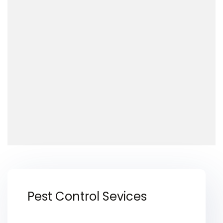
Pest Control Sevices