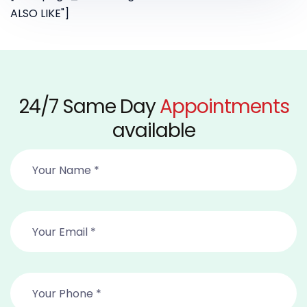
ALSO LIKE"]
24/7 Same Day
Appointments
available