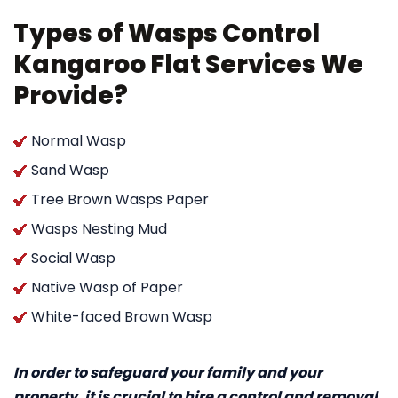
Types of Wasps Control
Kangaroo Flat Services We
Provide?
Normal Wasp
Sand Wasp
Tree Brown Wasps Paper
Wasps Nesting Mud
Social Wasp
Native Wasp of Paper
White-faced Brown Wasp
In order to safeguard your family and your
property, it is crucial to hire a control and removal