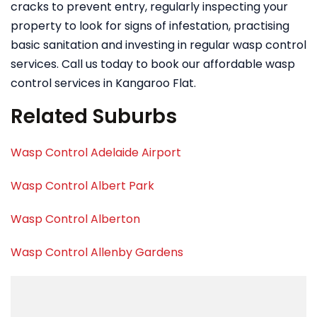
cracks to prevent entry, regularly inspecting your
property to look for signs of infestation, practising
basic sanitation and investing in regular wasp control
services. Call us today to book our affordable wasp
control services in Kangaroo Flat.
Related Suburbs
Wasp Control Adelaide Airport
Wasp Control Albert Park
Wasp Control Alberton
Wasp Control Allenby Gardens