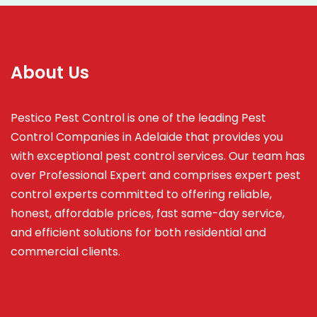
About Us
Pestico Pest Control is one of the leading Pest
Control Companies in Adelaide that provides you
with exceptional pest control services. Our team has
over Professional Expert and
comprises
expert pest
control experts committed to offering reliable,
honest, affordable prices, fast same-day service,
and efficient solutions for both residential and
commercial clients.