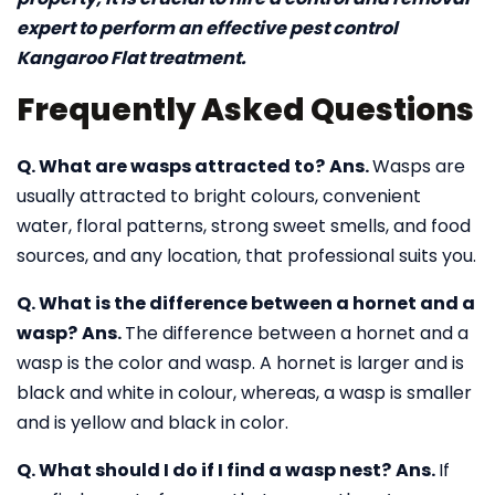
expert to perform an effective pest control
Kangaroo Flat treatment.
Frequently Asked Questions
Q. What are wasps attracted to?
Ans.
Wasps are
usually attracted to bright colours, convenient
water, floral patterns, strong sweet smells, and food
sources, and any location, that professional suits you.
Q. What is the difference between a hornet and a
wasp?
Ans.
The difference between a hornet and a
wasp is the color and wasp. A hornet is larger and is
black and white in colour, whereas, a wasp is smaller
and is yellow and black in color.
Q. What should I do if I find a wasp nest?
Ans.
If