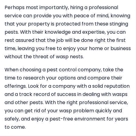
Perhaps most importantly, hiring a professional
service can provide you with peace of mind, knowing
that your property is protected from these stinging
pests. With their knowledge and expertise, you can
rest assured that the job will be done right the first
time, leaving you free to enjoy your home or business
without the threat of wasp nests.
When choosing a pest control company, take the
time to research your options and compare their
offerings. Look for a company with a solid reputation
and a track record of success in dealing with wasps
and other pests. With the right professional service,
you can get rid of your wasp problem quickly and
safely, and enjoy a pest-free environment for years
to come.