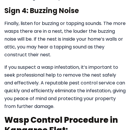
Sign 4: Buzzing Noise
Finally, listen for buzzing or tapping sounds. The more
wasps there are in a nest, the louder the buzzing
noise will be. If the nest is inside your home’s walls or
attic, you may hear a tapping sound as they
construct their nest.
If you suspect a wasp infestation, it’s important to
seek professional help to remove the nest safely
and effectively. A reputable pest control service can
quickly and efficiently eliminate the infestation, giving
you peace of mind and protecting your property
from further damage.
Wasp Control Procedure in