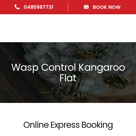
0485997731
BOOK NOW
Wasp Control Kangaroo
Flat
Online Express Booking