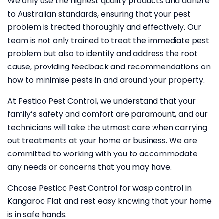
We only use the highest quality products and adhere
to Australian standards, ensuring that your pest
problem is treated thoroughly and effectively. Our
team is not only trained to treat the immediate pest
problem but also to identify and address the root
cause, providing feedback and recommendations on
how to minimise pests in and around your property.
At Pestico Pest Control, we understand that your
family’s safety and comfort are paramount, and our
technicians will take the utmost care when carrying
out treatments at your home or business. We are
committed to working with you to accommodate
any needs or concerns that you may have.
Choose Pestico Pest Control for wasp control in
Kangaroo Flat and rest easy knowing that your home
is in safe hands.