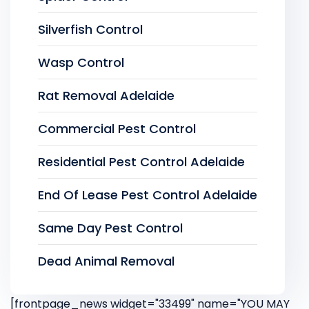
Silverfish Control
Wasp Control
Rat Removal Adelaide
Commercial Pest Control
Residential Pest Control Adelaide
End Of Lease Pest Control Adelaide
Same Day Pest Control
Dead Animal Removal
[frontpage_news widget="33499" name="YOU MAY