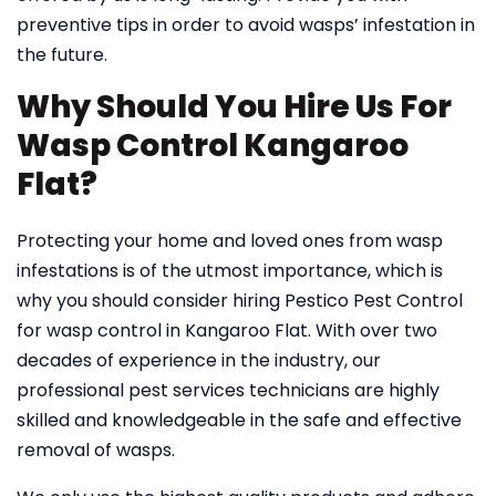
preventive tips in order to avoid wasps’ infestation in
the future.
Why Should You Hire Us For
Wasp Control Kangaroo
Flat?
Protecting your home and loved ones from wasp
infestations is of the utmost importance, which is
why you should consider hiring Pestico Pest Control
for wasp control in Kangaroo Flat. With over two
decades of experience in the industry, our
professional pest services technicians are highly
skilled and knowledgeable in the safe and effective
removal of wasps.