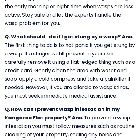
the early morning or night time when wasps are less
active. Stay safe and let the experts handle the
wasp problem for you.
Q. What should I do if I get stung by a wasp?
Ans.
The first thing to do is to not panic if you get stung by
a wasp. If a stinger is still present in your skin
carefully remove it using a flat-edged thing such as a
credit card. Gently clean the area with water and
soap, apply a cold compress and take a painkiller if
needed. However, if you are allergic to wasp stings,
you must seek immediate medical assistance.
Q. How can I prevent wasp infestation in my
Kangaroo Flat property?
Ans.
To prevent a wasp
infestation you must follow measures such as routine
cleaning of your property, sealing any holes and