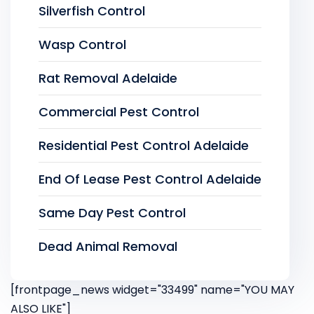
Silverfish Control
Wasp Control
Rat Removal Adelaide
Commercial Pest Control
Residential Pest Control Adelaide
End Of Lease Pest Control Adelaide
Same Day Pest Control
Dead Animal Removal
[frontpage_news widget="33499" name="YOU MAY
ALSO LIKE"]