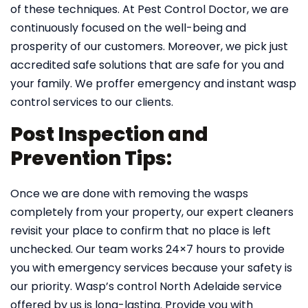
of these techniques. At Pest Control Doctor, we are
continuously focused on the well-being and
prosperity of our customers. Moreover, we pick just
accredited safe solutions that are safe for you and
your family. We proffer emergency and instant wasp
control services to our clients.
Post Inspection and
Prevention Tips:
Once we are done with removing the wasps
completely from your property, our expert cleaners
revisit your place to confirm that no place is left
unchecked. Our team works 24×7 hours to provide
you with emergency services because your safety is
our priority. Wasp’s control North Adelaide service
offered by us is long-lasting. Provide you with