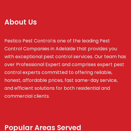
About Us
Pestico Pest Control is one of the leading Pest
Control Companies in Adelaide that provides you
with exceptional pest control services. Our team has
over Professional Expert and
comprises
expert pest
control experts committed to offering reliable,
honest, affordable prices, fast same-day service,
and efficient solutions for both residential and
commercial clients.
Popular Areas Served