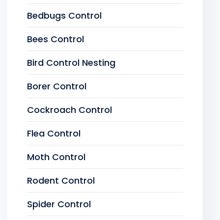
Bedbugs Control
Bees Control
Bird Control Nesting
Borer Control
Cockroach Control
Flea Control
Moth Control
Rodent Control
Spider Control