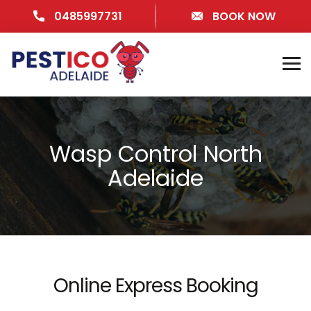
0485997731
BOOK NOW
Wasp Control North
Adelaide
Online Express Booking