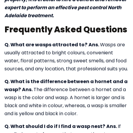
expert to perform an effective pest control North
Adelaide treatment.
Frequently Asked Questions
Q. What are wasps attracted to?
Ans.
Wasps are
usually attracted to bright colours, convenient
water, floral patterns, strong sweet smells, and food
sources, and any location, that professional suits you.
Q. What is the difference between a hornet and a
wasp?
Ans.
The difference between a hornet and a
wasp is the color and wasp. A hornet is larger and is
black and white in colour, whereas, a wasp is smaller
and is yellow and black in color.
Q. What should I do if I find a wasp nest?
Ans.
If