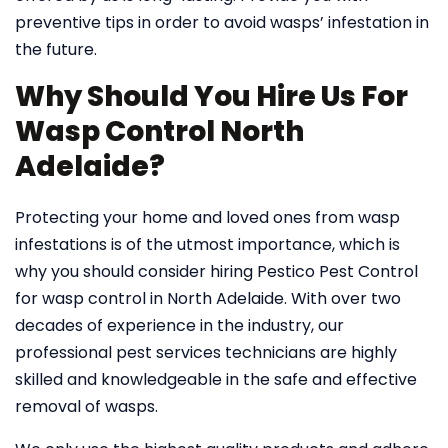
preventive tips in order to avoid wasps’ infestation in
the future.
Why Should You Hire Us For
Wasp Control North
Adelaide?
Protecting your home and loved ones from wasp
infestations is of the utmost importance, which is
why you should consider hiring Pestico Pest Control
for wasp control in North Adelaide. With over two
decades of experience in the industry, our
professional pest services technicians are highly
skilled and knowledgeable in the safe and effective
removal of wasps.