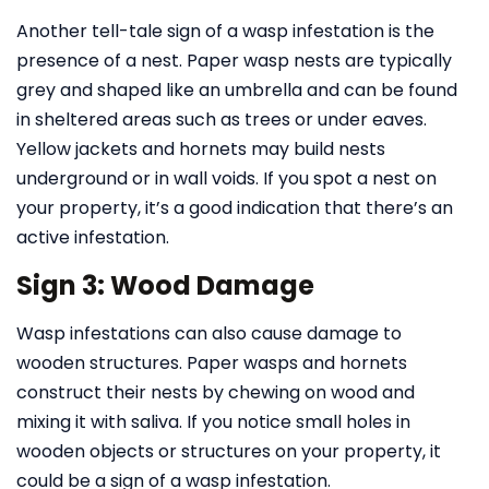
Another tell-tale sign of a wasp infestation is the
presence of a nest. Paper wasp nests are typically
grey and shaped like an umbrella and can be found
in sheltered areas such as trees or under eaves.
Yellow jackets and hornets may build nests
underground or in wall voids. If you spot a nest on
your property, it’s a good indication that there’s an
active infestation.
Sign 3: Wood Damage
Wasp infestations can also cause damage to
wooden structures. Paper wasps and hornets
construct their nests by chewing on wood and
mixing it with saliva. If you notice small holes in
wooden objects or structures on your property, it
could be a sign of a wasp infestation.