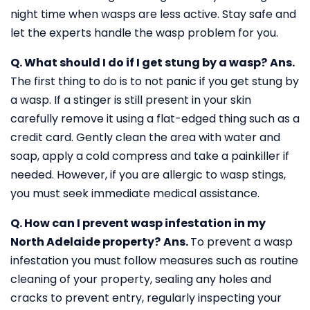
night time when wasps are less active. Stay safe and
let the experts handle the wasp problem for you.
Q. What should I do if I get stung by a wasp?
Ans.
The first thing to do is to not panic if you get stung by
a wasp. If a stinger is still present in your skin
carefully remove it using a flat-edged thing such as a
credit card. Gently clean the area with water and
soap, apply a cold compress and take a painkiller if
needed. However, if you are allergic to wasp stings,
you must seek immediate medical assistance.
Q. How can I prevent wasp infestation in my
North Adelaide property?
Ans.
To prevent a wasp
infestation you must follow measures such as routine
cleaning of your property, sealing any holes and
cracks to prevent entry, regularly inspecting your