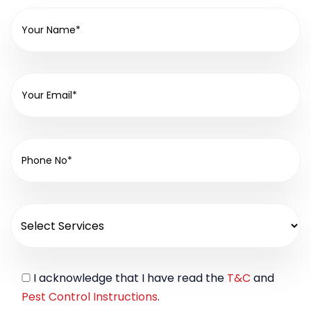
I acknowledge that I have read the
T&C
and
Pest Control Instructions
.