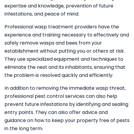
expertise and knowledge, prevention of future
infestations, and peace of mind.
Professional wasp treatment providers have the
experience and training necessary to effectively and
safely remove wasps and bees from your
establishment without putting you or others at risk.
They use specialized equipment and techniques to
eliminate the nest and its inhabitants, ensuring that
the problem is resolved quickly and efficiently.
In addition to removing the immediate wasp threat,
professional pest control services can also help
prevent future infestations by identifying and sealing
entry points. They can also offer advice and
guidance on how to keep your property free of pests
in the long term.