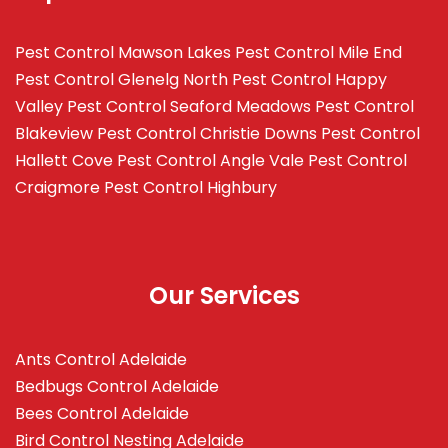
Pest Control Mawson Lakes
Pest Control Mile End
Pest Control Glenelg North
Pest Control Happy
Valley
Pest Control Seaford Meadows
Pest Control
Blakeview
Pest Control Christie Downs
Pest Control
Hallett Cove
Pest Control Angle Vale
Pest Control
Craigmore
Pest Control Highbury
Our Services
Ants Control Adelaide
Bedbugs Control Adelaide
Bees Control Adelaide
Bird Control Nesting Adelaide