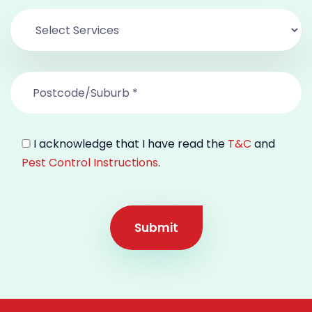
I acknowledge that I have read the
T&C
and
Pest Control Instructions
.
Submit