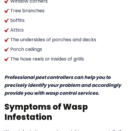
Window corners
Tree branches
Soffits
Attics
The undersides of porches and decks
Porch ceilings
The hose reels or insides of grills
Professional pest controllers can help you to
precisely identify your problem and accordingly
provide you with wasp control services.
Symptoms of Wasp
Infestation