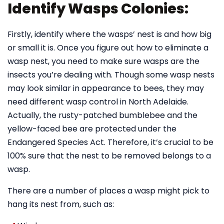
Identify Wasps Colonies:
Firstly, identify where the wasps’ nest is and how big
or small it is. Once you figure out how to eliminate a
wasp nest, you need to make sure wasps are the
insects you’re dealing with. Though some wasp nests
may look similar in appearance to bees, they may
need different wasp control in North Adelaide.
Actually, the rusty-patched bumblebee and the
yellow-faced bee are protected under the
Endangered Species Act. Therefore, it’s crucial to be
100% sure that the nest to be removed belongs to a
wasp.
There are a number of places a wasp might pick to
hang its nest from, such as: