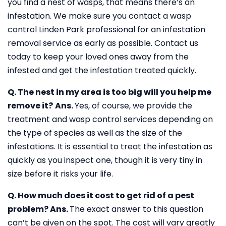
you find a nest of wasps, that means there’s an
infestation. We make sure you contact a wasp
control Linden Park professional for an infestation
removal service as early as possible. Contact us
today to keep your loved ones away from the
infested and get the infestation treated quickly.
Q. The nest in my area is too big will you help me
remove it?
Ans.
Yes, of course, we provide the
treatment and wasp control services depending on
the type of species as well as the size of the
infestations. It is essential to treat the infestation as
quickly as you inspect one, though it is very tiny in
size before it risks your life.
Q. How much does it cost to get rid of a pest
problem?
Ans.
The exact answer to this question
can’t be given on the spot. The cost will vary greatly