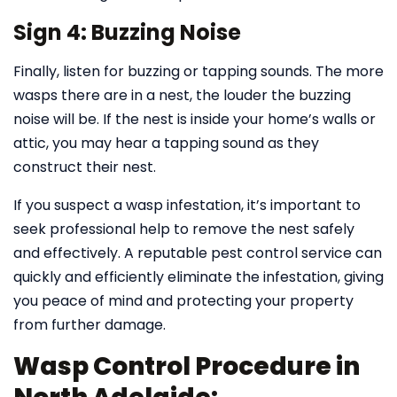
Sign 4: Buzzing Noise
Finally, listen for buzzing or tapping sounds. The more
wasps there are in a nest, the louder the buzzing
noise will be. If the nest is inside your home’s walls or
attic, you may hear a tapping sound as they
construct their nest.
If you suspect a wasp infestation, it’s important to
seek professional help to remove the nest safely
and effectively. A reputable pest control service can
quickly and efficiently eliminate the infestation, giving
you peace of mind and protecting your property
from further damage.
Wasp Control Procedure in