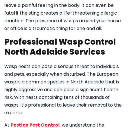
leave a painful feeling in the body. It can even be
fatal if the sting creates a life-threatening allergic
reaction. The presence of wasps around your house
or office is a traumatic thing for one and all.
Professional Wasp Control
North Adelaide Services
Wasp nests can pose a serious threat to individuals
and pets, especially when disturbed. The European
wasp is a common species in North Adelaide that is
highly aggressive and can pose a significant health
risk. With nests containing tens of thousands of
wasps, it’s professional to leave their removal to the
experts.
At
Pestico Pest Control
, we understand the