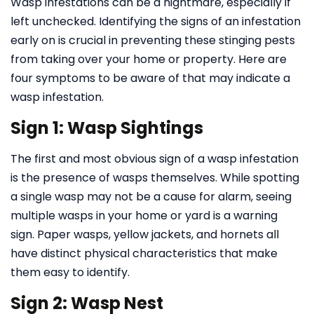
Wasp infestations can be a nightmare, especially if
left unchecked. Identifying the signs of an infestation
early on is crucial in preventing these stinging pests
from taking over your home or property. Here are
four symptoms to be aware of that may indicate a
wasp infestation.
Sign 1: Wasp Sightings
The first and most obvious sign of a wasp infestation
is the presence of wasps themselves. While spotting
a single wasp may not be a cause for alarm, seeing
multiple wasps in your home or yard is a warning
sign. Paper wasps, yellow jackets, and hornets all
have distinct physical characteristics that make
them easy to identify.
Sign 2: Wasp Nest