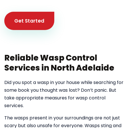
Get Started
Reliable Wasp Control
Services in North Adelaide
Did you spot a wasp in your house while searching for
some book you thought was lost? Don’t panic. But
take appropriate measures for wasp control
services.
The wasps present in your surroundings are not just
scary but also unsafe for everyone. Wasps sting and