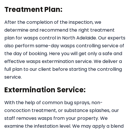
Treatment Plan:
After the completion of the inspection, we
determine and recommend the right treatment
plan for wasps control in North Adelaide. Our experts
also perform same-day wasps controlling service of
the day of booking. Here you will get only a safe and
effective wasps extermination service. We deliver a
full plan to our client before starting the controlling
service.
Extermination Service:
With the help of common bug sprays, non-
concoction treatment, or substance splashes, our
staff removes wasps from your property. We
examine the infestation level. We may apply a blend