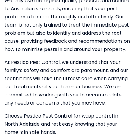
We only use the highest quality products and adhere
to Australian standards, ensuring that your pest
problem is treated thoroughly and effectively. Our
team is not only trained to treat the immediate pest
problem but also to identify and address the root
cause, providing feedback and recommendations on
how to minimise pests in and around your property.
At Pestico Pest Control, we understand that your
family’s safety and comfort are paramount, and our
technicians will take the utmost care when carrying
out treatments at your home or business. We are
committed to working with you to accommodate
any needs or concerns that you may have.
Choose Pestico Pest Control for wasp control in
North Adelaide and rest easy knowing that your
home is in safe hands.