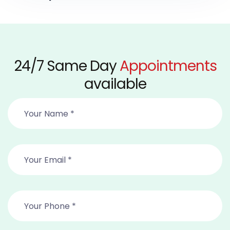
24/7 Same Day
Appointments
available