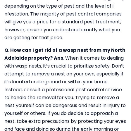
depending on the type of pest and the level of i
nfestation. The majority of pest control companies
will give you a price for a standard pest treatment;
however, ensure you understand exactly what you
are getting for that price.
Q. How can I get rid of a wasp nest from my North
Adelaide property?
Ans.
When it comes to dealing
with wasp nests, it’s crucial to prioritize safety. Don’t
attempt to remove a nest on your own, especially if
it’s located underground or within your home.
Instead, consult a professional pest control service
to handle the removal for you. Trying to remove a
nest yourself can be dangerous and result in injury to
yourself or others. If you do decide to approach a
nest, take extra precautions by protecting your eyes
and face and doing so during the early morning or