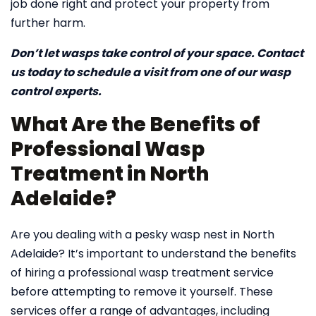
job done right and protect your property from
further harm.
Don’t let wasps take control of your space. Contact
us today to schedule a visit from one of our wasp
control experts.
What Are the Benefits of
Professional Wasp
Treatment in North
Adelaide?
Are you dealing with a pesky wasp nest in North
Adelaide? It’s important to understand the benefits
of hiring a professional wasp treatment service
before attempting to remove it yourself. These
services offer a range of advantages, including