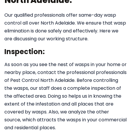
North Adelaide:
Our qualified professionals offer same-day wasp
control all over North Adelaide. We ensure that wasp
elimination is done safely and effectively. Here we
are discussing our working structure.
Inspection:
As soon as you see the nest of wasps in your home or
nearby place, contact the professional professionals
of Pest Control North Adelaide. Before controlling
the wasps, our staff does a complete inspection of
the affected area. Doing so helps us in knowing the
extent of the infestation and all places that are
covered by wasps. Also, we analyze the other
source, which attracts the wasps in your commercial
and residential places.