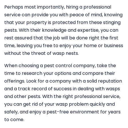
Perhaps most importantly, hiring a professional
service can provide you with peace of mind, knowing
that your property is protected from these stinging
pests. With their knowledge and expertise, you can
rest assured that the job will be done right the first
time, leaving you free to enjoy your home or business
without the threat of wasp nests.
When choosing a pest control company, take the
time to research your options and compare their
offerings. Look for a company with a solid reputation
and a track record of success in dealing with wasps
and other pests. With the right professional service,
you can get rid of your wasp problem quickly and
safely, and enjoy a pest-free environment for years
to come.