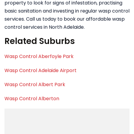
property to look for signs of infestation, practising
basic sanitation and investing in regular wasp control
services. Call us today to book our affordable wasp
control services in North Adelaide.
Related Suburbs
Wasp Control Aberfoyle Park
Wasp Control Adelaide Airport
Wasp Control Albert Park
Wasp Control Alberton