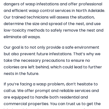
dangers of wasp infestations and offer professional
and efficient wasp control services in North Adelaide.
Our trained technicians will assess the situation,
determine the size and spread of the nest, and use
low-toxicity methods to safely remove the nest and
eliminate all wasps.
Our goal is to not only provide a safe environment
but also prevent future infestations. That’s why we
take the necessary precautions to ensure no
colonies are left behind, which could lead to further
nests in the future.
If you’re facing a wasp problem, don’t hesitate to
call us. We offer prompt and reliable services and
are equipped to handle both residential and
commercial properties. You can trust us to get the