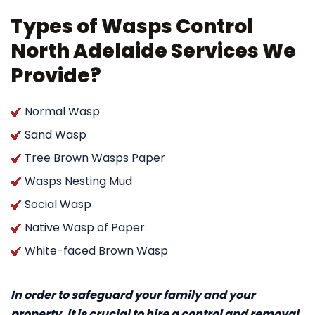
Types of Wasps Control
North Adelaide Services We
Provide?
Normal Wasp
Sand Wasp
Tree Brown Wasps Paper
Wasps Nesting Mud
Social Wasp
Native Wasp of Paper
White-faced Brown Wasp
In order to safeguard your family and your
property, it is crucial to hire a control and removal