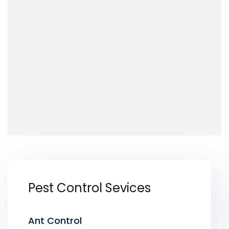
Pest Control Sevices
Ant Control