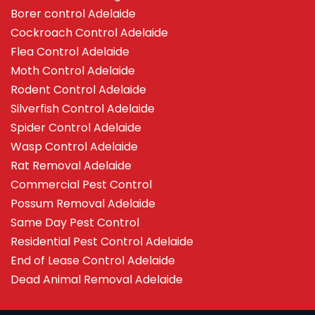
Borer control Adelaide
Cockroach Control Adelaide
Flea Control Adelaide
Moth Control Adelaide
Rodent Control Adelaide
Silverfish Control Adelaide
Spider Control Adelaide
Wasp Control Adelaide
Rat Removal Adelaide
Commercial Pest Control
Possum Removal Adelaide
Same Day Pest Control
Residential Pest Control Adelaide
End of Lease Control Adelaide
Dead Animal Removal Adelaide