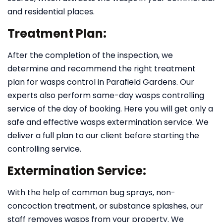
and residential places.
Treatment Plan:
After the completion of the inspection, we
determine and recommend the right treatment
plan for wasps control in Parafield Gardens. Our
experts also perform same-day wasps controlling
service of the day of booking. Here you will get only a
safe and effective wasps extermination service. We
deliver a full plan to our client before starting the
controlling service.
Extermination Service:
With the help of common bug sprays, non-
concoction treatment, or substance splashes, our
staff removes wasps from your property. We