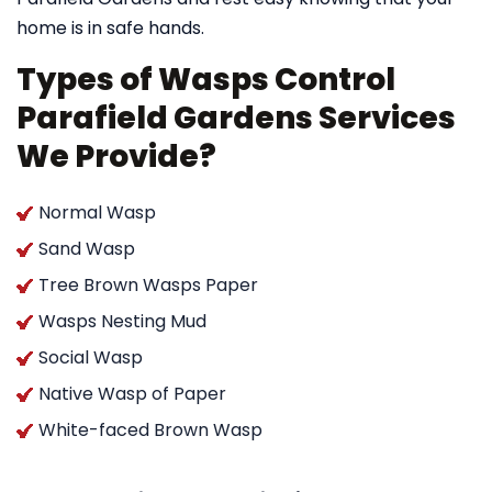
home is in safe hands.
Types of Wasps Control
Parafield Gardens Services
We Provide?
Normal Wasp
Sand Wasp
Tree Brown Wasps Paper
Wasps Nesting Mud
Social Wasp
Native Wasp of Paper
White-faced Brown Wasp