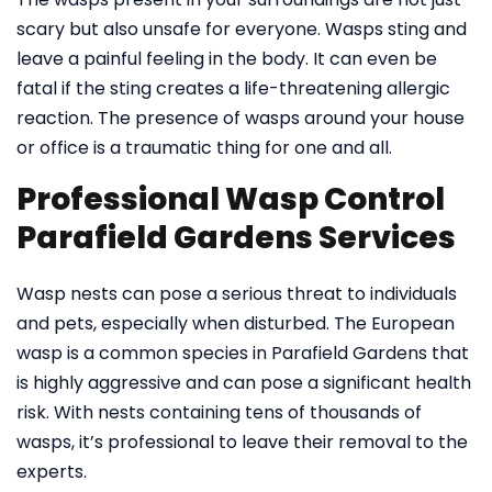
scary but also unsafe for everyone. Wasps sting and
leave a painful feeling in the body. It can even be
fatal if the sting creates a life-threatening allergic
reaction. The presence of wasps around your house
or office is a traumatic thing for one and all.
Professional Wasp Control
Parafield Gardens Services
Wasp nests can pose a serious threat to individuals
and pets, especially when disturbed. The European
wasp is a common species in Parafield Gardens that
is highly aggressive and can pose a significant health
risk. With nests containing tens of thousands of
wasps, it’s professional to leave their removal to the
experts.