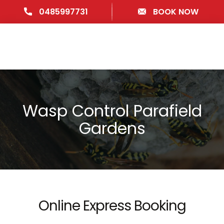
0485997731
BOOK NOW
Wasp Control Parafield
Gardens
Online Express Booking