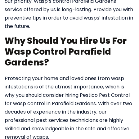
our priority. Wasp’s control Parafield Gardens
service offered by us is long-lasting. Provide you with
preventive tips in order to avoid wasps’ infestation in
the future.
Why Should You Hire Us For
Wasp Control Parafield
Gardens?
Protecting your home and loved ones from wasp
infestations is of the utmost importance, which is
why you should consider hiring Pestico Pest Control
for wasp control in Parafield Gardens. With over two
decades of experience in the industry, our
professional pest services technicians are highly
skilled and knowledgeable in the safe and effective
removal of wasps.