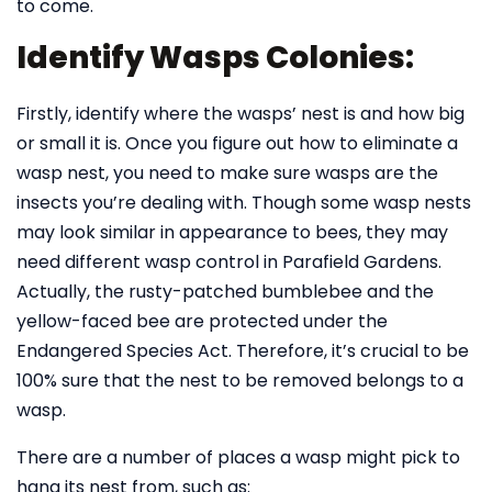
to come.
Identify Wasps Colonies:
Firstly, identify where the wasps’ nest is and how big
or small it is. Once you figure out how to eliminate a
wasp nest, you need to make sure wasps are the
insects you’re dealing with. Though some wasp nests
may look similar in appearance to bees, they may
need different wasp control in Parafield Gardens.
Actually, the rusty-patched bumblebee and the
yellow-faced bee are protected under the
Endangered Species Act. Therefore, it’s crucial to be
100% sure that the nest to be removed belongs to a
wasp.
There are a number of places a wasp might pick to
hang its nest from, such as: