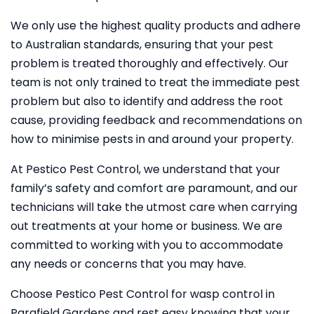
We only use the highest quality products and adhere
to Australian standards, ensuring that your pest
problem is treated thoroughly and effectively. Our
team is not only trained to treat the immediate pest
problem but also to identify and address the root
cause, providing feedback and recommendations on
how to minimise pests in and around your property.
At Pestico Pest Control, we understand that your
family’s safety and comfort are paramount, and our
technicians will take the utmost care when carrying
out treatments at your home or business. We are
committed to working with you to accommodate
any needs or concerns that you may have.
Choose Pestico Pest Control for wasp control in
Parafield Gardens and rest easy knowing that your