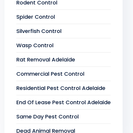
Rodent Control
Spider Control
Silverfish Control
Wasp Control
Rat Removal Adelaide
Commercial Pest Control
Residential Pest Control Adelaide
End Of Lease Pest Control Adelaide
Same Day Pest Control
Dead Animal Removal