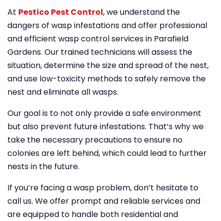
At
Pestico Pest Control
, we understand the
dangers of wasp infestations and offer professional
and efficient wasp control services in Parafield
Gardens. Our trained technicians will assess the
situation, determine the size and spread of the nest,
and use low-toxicity methods to safely remove the
nest and eliminate all wasps.
Our goal is to not only provide a safe environment
but also prevent future infestations. That’s why we
take the necessary precautions to ensure no
colonies are left behind, which could lead to further
nests in the future.
If you’re facing a wasp problem, don’t hesitate to
call us. We offer prompt and reliable services and
are equipped to handle both residential and