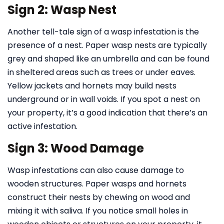
Sign 2: Wasp Nest
Another tell-tale sign of a wasp infestation is the
presence of a nest. Paper wasp nests are typically
grey and shaped like an umbrella and can be found
in sheltered areas such as trees or under eaves.
Yellow jackets and hornets may build nests
underground or in wall voids. If you spot a nest on
your property, it’s a good indication that there’s an
active infestation.
Sign 3: Wood Damage
Wasp infestations can also cause damage to
wooden structures. Paper wasps and hornets
construct their nests by chewing on wood and
mixing it with saliva. If you notice small holes in