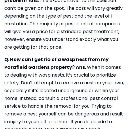
problem?
Ans.
The exact answer to this question
can’t be given on the spot. The cost will vary greatly
depending on the type of pest and the level of i
nfestation. The majority of pest control companies
will give you a price for a standard pest treatment;
however, ensure you understand exactly what you
are getting for that price.
Q. How can I get rid of a wasp nest from my
Parafield Gardens property?
Ans.
When it comes
to dealing with wasp nests, it’s crucial to prioritize
safety. Don’t attempt to remove a nest on your own,
especially if it’s located underground or within your
home. Instead, consult a professional pest control
service to handle the removal for you. Trying to
remove a nest yourself can be dangerous and result
in injury to yourself or others. If you do decide to