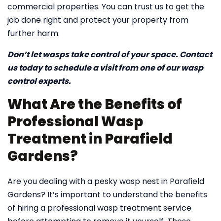
commercial properties. You can trust us to get the
job done right and protect your property from
further harm.
Don’t let wasps take control of your space. Contact
us today to schedule a visit from one of our wasp
control experts.
What Are the Benefits of
Professional Wasp
Treatment in Parafield
Gardens?
Are you dealing with a pesky wasp nest in Parafield
Gardens? It’s important to understand the benefits
of hiring a professional wasp treatment service