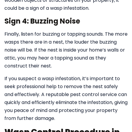
wooden objects or structures on your property, it
could be a sign of a wasp infestation.
Sign 4: Buzzing Noise
Finally, listen for buzzing or tapping sounds. The more
wasps there are in a nest, the louder the buzzing
noise will be. If the nest is inside your home’s walls or
attic, you may hear a tapping sound as they
construct their nest.
If you suspect a wasp infestation, it’s important to
seek professional help to remove the nest safely
and effectively. A reputable pest control service can
quickly and efficiently eliminate the infestation, giving
you peace of mind and protecting your property
from further damage.