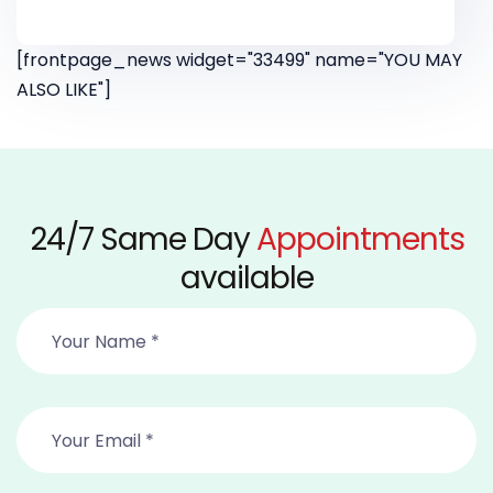
[frontpage_news widget="33499" name="YOU MAY
ALSO LIKE"]
24/7 Same Day
Appointments
available