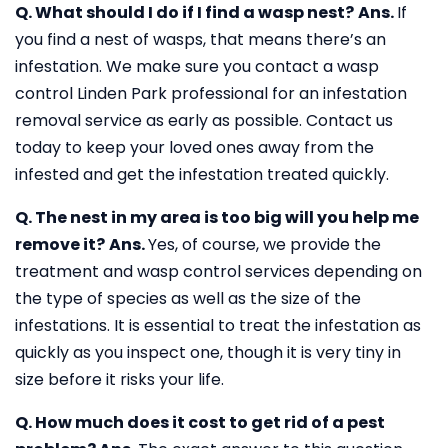
Q. What should I do if I find a wasp nest?
Ans.
If
you find a nest of wasps, that means there’s an
infestation. We make sure you contact a wasp
control Linden Park professional for an infestation
removal service as early as possible. Contact us
today to keep your loved ones away from the
infested and get the infestation treated quickly.
Q. The nest in my area is too big will you help me
remove it?
Ans.
Yes, of course, we provide the
treatment and wasp control services depending on
the type of species as well as the size of the
infestations. It is essential to treat the infestation as
quickly as you inspect one, though it is very tiny in
size before it risks your life.
Q. How much does it cost to get rid of a pest