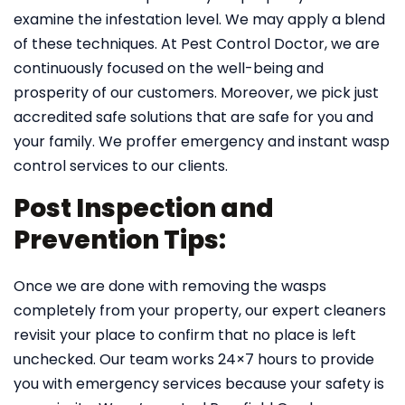
examine the infestation level. We may apply a blend
of these techniques. At Pest Control Doctor, we are
continuously focused on the well-being and
prosperity of our customers. Moreover, we pick just
accredited safe solutions that are safe for you and
your family. We proffer emergency and instant wasp
control services to our clients.
Post Inspection and
Prevention Tips:
Once we are done with removing the wasps
completely from your property, our expert cleaners
revisit your place to confirm that no place is left
unchecked. Our team works 24×7 hours to provide
you with emergency services because your safety is