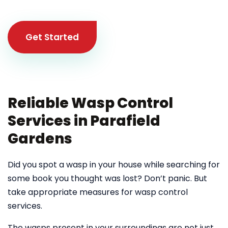
Get Started
Reliable Wasp Control
Services in Parafield
Gardens
Did you spot a wasp in your house while searching for
some book you thought was lost? Don’t panic. But
take appropriate measures for wasp control
services.
The wasps present in your surroundings are not just