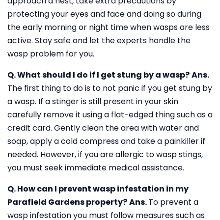
approach a nest, take extra precautions by
protecting your eyes and face and doing so during
the early morning or night time when wasps are less
active. Stay safe and let the experts handle the
wasp problem for you.
Q. What should I do if I get stung by a wasp?
Ans.
The first thing to do is to not panic if you get stung by
a wasp. If a stinger is still present in your skin
carefully remove it using a flat-edged thing such as a
credit card. Gently clean the area with water and
soap, apply a cold compress and take a painkiller if
needed. However, if you are allergic to wasp stings,
you must seek immediate medical assistance.
Q. How can I prevent wasp infestation in my
Parafield Gardens property?
Ans.
To prevent a
wasp infestation you must follow measures such as