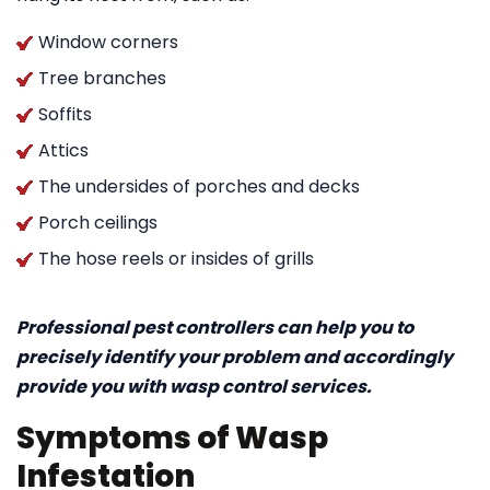
Window corners
Tree branches
Soffits
Attics
The undersides of porches and decks
Porch ceilings
The hose reels or insides of grills
Professional pest controllers can help you to
precisely identify your problem and accordingly
provide you with wasp control services.
Symptoms of Wasp
Infestation