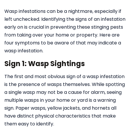
Wasp infestations can be a nightmare, especially if
left unchecked. Identifying the signs of an infestation
early on is crucial in preventing these stinging pests
from taking over your home or property. Here are
four symptoms to be aware of that may indicate a
wasp infestation.
Sign 1: Wasp Sightings
The first and most obvious sign of a wasp infestation
is the presence of wasps themselves. While spotting
a single wasp may not be a cause for alarm, seeing
multiple wasps in your home or yard is a warning
sign. Paper wasps, yellow jackets, and hornets all
have distinct physical characteristics that make
them easy to identify.