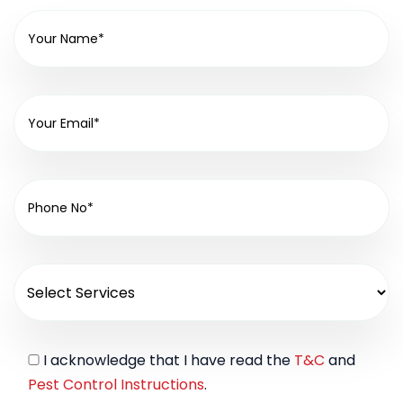
I acknowledge that I have read the
T&C
and
Pest Control Instructions
.