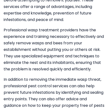
before attempting to remove it yourself. These
services offer a range of advantages, including
expertise and knowledge, prevention of future
infestations, and peace of mind.
Professional wasp treatment providers have the
experience and training necessary to effectively and
safely remove wasps and bees from your
establishment without putting you or others at risk.
They use specialized equipment and techniques to
eliminate the nest and its inhabitants, ensuring that
the problem is resolved quickly and efficiently.
In addition to removing the immediate wasp threat,
professional pest control services can also help
prevent future infestations by identifying and sealing
entry points. They can also offer advice and
guidance on how to keep your property free of pests