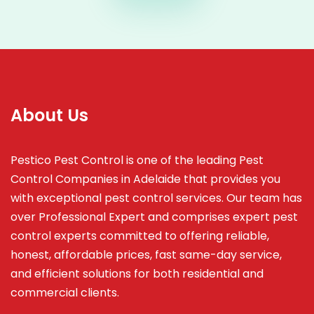
About Us
Pestico Pest Control is one of the leading Pest
Control Companies in Adelaide that provides you
with exceptional pest control services. Our team has
over Professional Expert and
comprises
expert pest
control experts committed to offering reliable,
honest, affordable prices, fast same-day service,
and efficient solutions for both residential and
commercial clients.