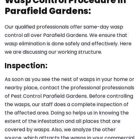
Wasp Control Procedure in
Parafield Gardens:
Our qualified professionals offer same-day wasp
control all over Parafield Gardens. We ensure that
wasp elimination is done safely and effectively. Here
we are discussing our working structure.
Inspection:
As soon as you see the nest of wasps in your home or
nearby place, contact the professional professionals
of Pest Control Parafield Gardens. Before controlling
the wasps, our staff does a complete inspection of
the affected area. Doing so helps us in knowing the
extent of the infestation and all places that are
covered by wasps. Also, we analyze the other
source, which attracts the wasps in your commercial