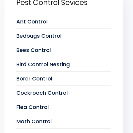
Pest Control Sevices
Ant Control
Bedbugs Control
Bees Control
Bird Control Nesting
Borer Control
Cockroach Control
Flea Control
Moth Control