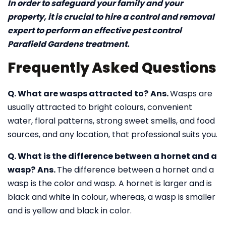
In order to safeguard your family and your
property, it is crucial to hire a control and removal
expert to perform an effective pest control
Parafield Gardens treatment.
Frequently Asked Questions
Q. What are wasps attracted to?
Ans.
Wasps are
usually attracted to bright colours, convenient
water, floral patterns, strong sweet smells, and food
sources, and any location, that professional suits you.
Q. What is the difference between a hornet and a
wasp?
Ans.
The difference between a hornet and a
wasp is the color and wasp. A hornet is larger and is
black and white in colour, whereas, a wasp is smaller
and is yellow and black in color.