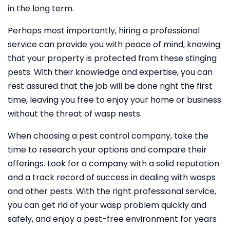
in the long term.
Perhaps most importantly, hiring a professional
service can provide you with peace of mind, knowing
that your property is protected from these stinging
pests. With their knowledge and expertise, you can
rest assured that the job will be done right the first
time, leaving you free to enjoy your home or business
without the threat of wasp nests.
When choosing a pest control company, take the
time to research your options and compare their
offerings. Look for a company with a solid reputation
and a track record of success in dealing with wasps
and other pests. With the right professional service,
you can get rid of your wasp problem quickly and
safely, and enjoy a pest-free environment for years