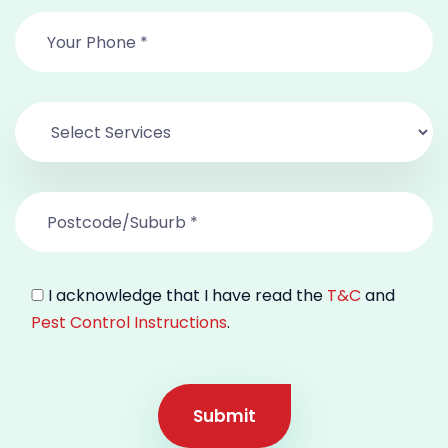
I acknowledge that I have read the
T&C
and
Pest Control Instructions
.
Submit