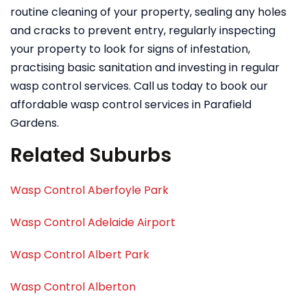
routine cleaning of your property, sealing any holes
and cracks to prevent entry, regularly inspecting
your property to look for signs of infestation,
practising basic sanitation and investing in regular
wasp control services. Call us today to book our
affordable wasp control services in Parafield
Gardens.
Related Suburbs
Wasp Control Aberfoyle Park
Wasp Control Adelaide Airport
Wasp Control Albert Park
Wasp Control Alberton