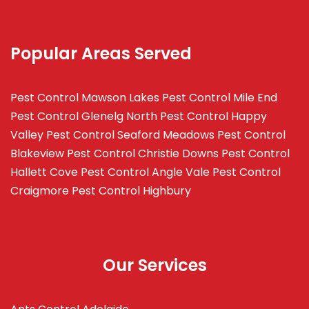
Popular Areas Served
Pest Control Mawson Lakes
Pest Control Mile End
Pest Control Glenelg North
Pest Control Happy
Valley
Pest Control Seaford Meadows
Pest Control
Blakeview
Pest Control Christie Downs
Pest Control
Hallett Cove
Pest Control Angle Vale
Pest Control
Craigmore
Pest Control Highbury
Our Services