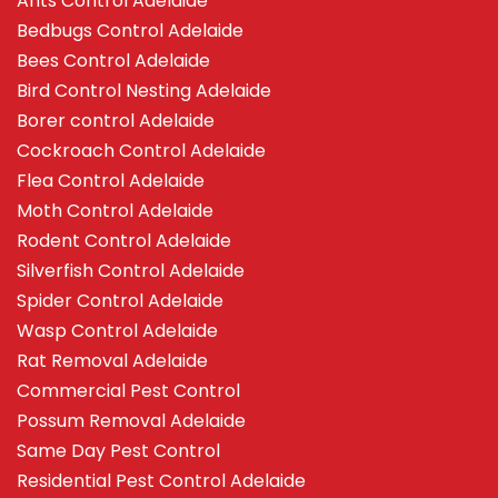
Ants Control Adelaide
Bedbugs Control Adelaide
Bees Control Adelaide
Bird Control Nesting Adelaide
Borer control Adelaide
Cockroach Control Adelaide
Flea Control Adelaide
Moth Control Adelaide
Rodent Control Adelaide
Silverfish Control Adelaide
Spider Control Adelaide
Wasp Control Adelaide
Rat Removal Adelaide
Commercial Pest Control
Possum Removal Adelaide
Same Day Pest Control
Residential Pest Control Adelaide