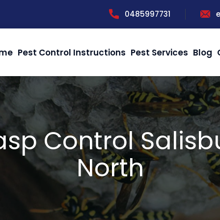
0485997731
me
Pest Control Instructions
Pest Services
Blog
sp Control Salisb
North