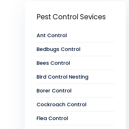
Pest Control Sevices
Ant Control
Bedbugs Control
Bees Control
Bird Control Nesting
Borer Control
Cockroach Control
Flea Control