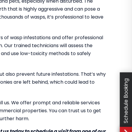
 and pets, especially when disturbed. The
th that is highly aggressive and can pose a
 thousands of wasps, it’s professional to leave
 of wasp infestations and offer professional
h. Our trained technicians will assess the
, and use low-toxicity methods to safely
ut also prevent future infestations. That’s why
Schedule Booking
nies are left behind, which could lead to
ll us. We offer prompt and reliable services
mercial properties. You can trust us to get
further harm.
 us today to schedule a visit from one of our