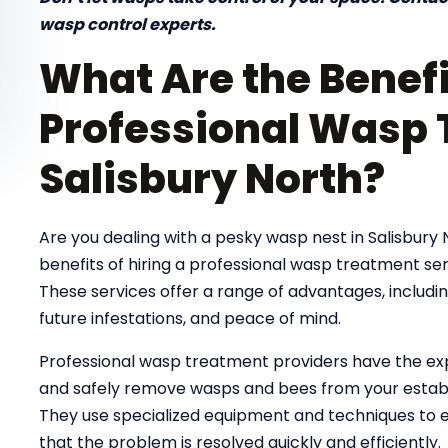
wasp control experts.
What Are the Benefi
Professional Wasp 
Salisbury North?
Are you dealing with a pesky wasp nest in Salisbury
benefits of hiring a professional wasp treatment se
These services offer a range of advantages, includi
future infestations, and peace of mind.
Professional wasp treatment providers have the exp
and safely remove wasps and bees from your establi
They use specialized equipment and techniques to el
that the problem is resolved quickly and efficiently.