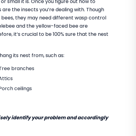
 or small it is. Once you figure out how to
are the insects you’re dealing with. Though
 bees, they may need different wasp control
mblebee and the yellow-faced bee are
re, it’s crucial to be 100% sure that the nest
ang its nest from, such as:
Tree branches
Attics
Porch ceilings
cisely identify your problem and accordingly