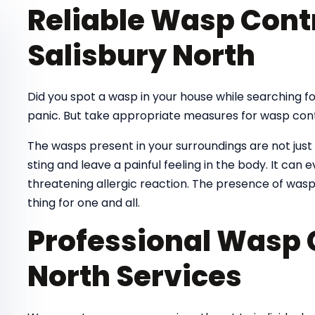
Reliable Wasp Contr
Salisbury North
Did you spot a wasp in your house while searching 
panic. But take appropriate measures for wasp cont
The wasps present in your surroundings are not just
sting and leave a painful feeling in the body. It can e
threatening allergic reaction. The presence of wasp
thing for one and all.
Professional Wasp 
North Services