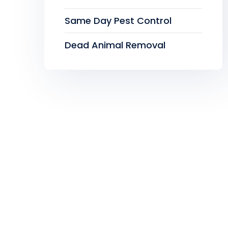
Same Day Pest Control
Dead Animal Removal