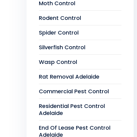
Moth Control
Rodent Control
Spider Control
Silverfish Control
Wasp Control
Rat Removal Adelaide
Commercial Pest Control
Residential Pest Control
Adelaide
End Of Lease Pest Control
Adelaide