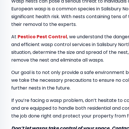
Wasp nests can pose a serious threat to individuals
European wasp is a common species in Salisbury Nor
significant health risk. With nests containing tens of
their removal to the experts.
At
Pestico Pest Control
, we understand the dangers
and efficient wasp control services in Salisbury Nort
situation, determine the size and spread of the nest
remove the nest and eliminate all wasps.
Our goal is to not only provide a safe environment b
we take the necessary precautions to ensure no colo
further nests in the future.
If you’re facing a wasp problem, don’t hesitate to ca
and are equipped to handle both residential and com
the job done right and protect your property from 
Don’t let wasps take control of your space. Contact