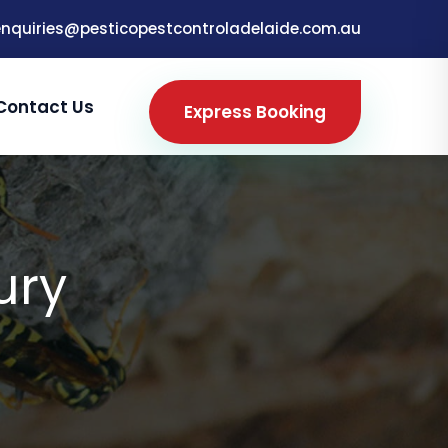
enquiries@pesticopestcontroladelaide.com.au
Contact Us
Express Booking
ury