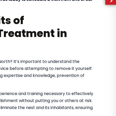
ts of
Treatment in
 North? It’s important to understand the
rvice before attempting to remove it yourself.
ng expertise and knowledge, prevention of
erience and training necessary to effectively
shment without putting you or others at risk.
iminate the nest and its inhabitants, ensuring