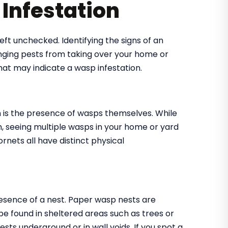
Infestation
eft unchecked. Identifying the signs of an
tinging pests from taking over your home or
at may indicate a wasp infestation.
on is the presence of wasps themselves. While
, seeing multiple wasps in your home or yard
ornets all have distinct physical
presence of a nest. Paper wasp nests are
be found in sheltered areas such as trees or
sts underground or in wall voids. If you spot a