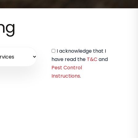
ing
I acknowledge that I
have read the
T&C
and
Pest Control
Instructions
.