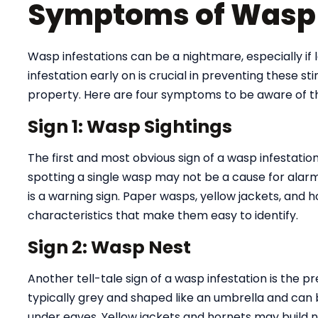
Symptoms of Wasp 
Wasp infestations can be a nightmare, especially if l
infestation early on is crucial in preventing these s
property. Here are four symptoms to be aware of th
Sign 1: Wasp Sightings
The first and most obvious sign of a wasp infestati
spotting a single wasp may not be a cause for alarm
is a warning sign. Paper wasps, yellow jackets, and h
characteristics that make them easy to identify.
Sign 2: Wasp Nest
Another tell-tale sign of a wasp infestation is the 
typically grey and shaped like an umbrella and can 
under eaves. Yellow jackets and hornets may build ne