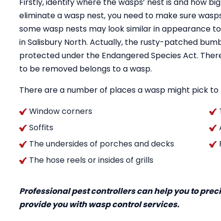
Firstly, identify where the wasps’ nest is and how big
eliminate a wasp nest, you need to make sure wasps 
some wasp nests may look similar in appearance to
in Salisbury North. Actually, the rusty-patched bu
protected under the Endangered Species Act. Therefo
to be removed belongs to a wasp.
There are a number of places a wasp might pick to h
Window corners
Soffits
The undersides of porches and decks
The hose reels or insides of grills
Professional pest controllers can help you to pre
provide you with wasp control services.