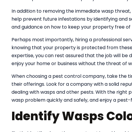
In addition to removing the immediate wasp threat, 
help prevent future infestations by identifying and s
and guidance on how to keep your property free of p
Perhaps most importantly, hiring a professional ser
knowing that your property is protected from these
expertise, you can rest assured that the job will be d
enjoy your home or business without the threat of w
When choosing a pest control company, take the t
their offerings. Look for a company with a solid rep
dealing with wasps and other pests. With the right pr
wasp problem quickly and safely, and enjoy a pest-
Identify Wasps Colo