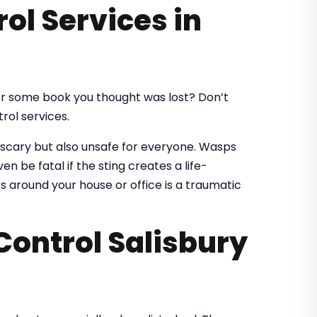
ol Services in
for some book you thought was lost? Don’t
rol services.
 scary but also unsafe for everyone. Wasps
ven be fatal if the sting creates a life-
s around your house or office is a traumatic
Control Salisbury