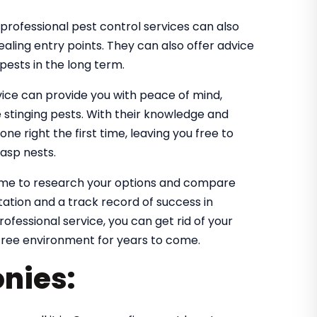
professional pest control services can also
ealing entry points. They can also offer advice
ests in the long term.
vice can provide you with peace of mind,
 stinging pests. With their knowledge and
one right the first time, leaving you free to
asp nests.
ime to research your options and compare
utation and a track record of success in
ofessional service, you can get rid of your
free environment for years to come.
nies: