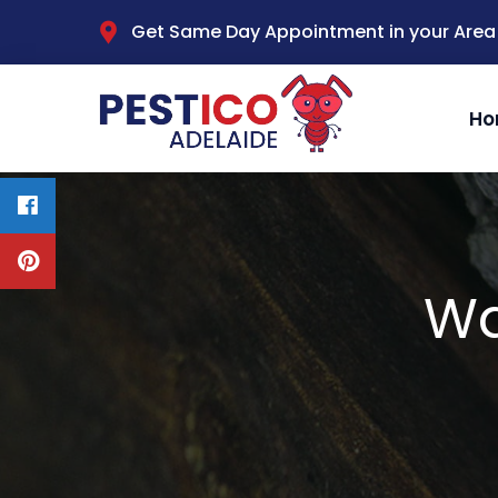
Get Same Day Appointment in your Area
Ho
Wa