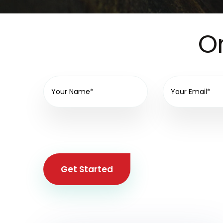
On
Get Started