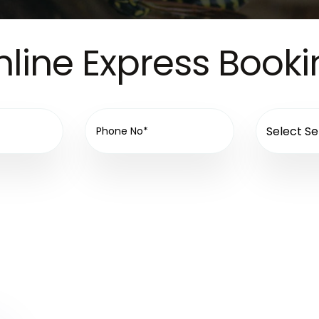
line Express Book