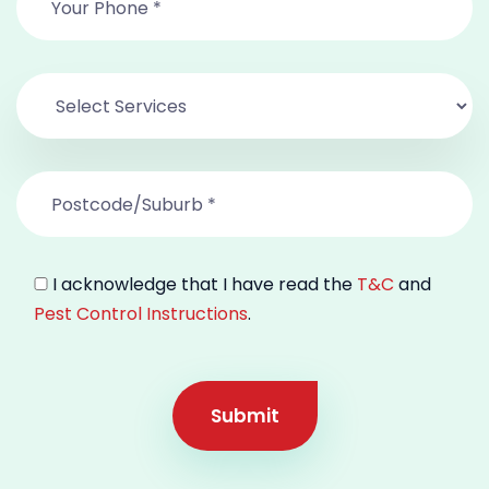
I acknowledge that I have read the
T&C
and
Pest Control Instructions
.
Submit