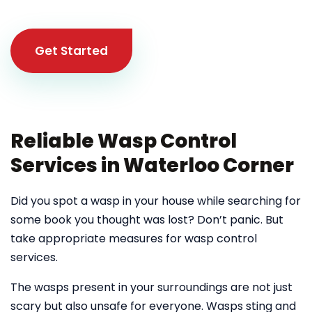
Get Started
Reliable Wasp Control
Services in Waterloo Corner
Did you spot a wasp in your house while searching for
some book you thought was lost? Don’t panic. But
take appropriate measures for wasp control
services.
The wasps present in your surroundings are not just
scary but also unsafe for everyone. Wasps sting and