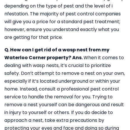
depending on the type of pest and the level of i
nfestation. The majority of pest control companies
will give you a price for a standard pest treatment;
however, ensure you understand exactly what you
are getting for that price.
Q. How can I get rid of a wasp nest from my
Waterloo Corner property?
Ans.
When it comes to
dealing with wasp nests, it’s crucial to prioritize
safety. Don’t attempt to remove a nest on your own,
especially if it’s located underground or within your
home. Instead, consult a professional pest control
service to handle the removal for you. Trying to
remove a nest yourself can be dangerous and result
in injury to yourself or others. If you do decide to
approach a nest, take extra precautions by
protecting your eyes and face and doing so during