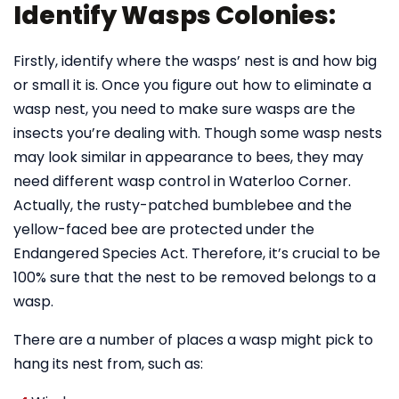
Identify Wasps Colonies:
Firstly, identify where the wasps’ nest is and how big
or small it is. Once you figure out how to eliminate a
wasp nest, you need to make sure wasps are the
insects you’re dealing with. Though some wasp nests
may look similar in appearance to bees, they may
need different wasp control in Waterloo Corner.
Actually, the rusty-patched bumblebee and the
yellow-faced bee are protected under the
Endangered Species Act. Therefore, it’s crucial to be
100% sure that the nest to be removed belongs to a
wasp.
There are a number of places a wasp might pick to
hang its nest from, such as: