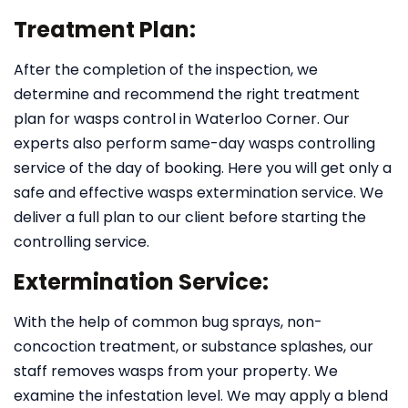
Treatment Plan:
After the completion of the inspection, we
determine and recommend the right treatment
plan for wasps control in Waterloo Corner. Our
experts also perform same-day wasps controlling
service of the day of booking. Here you will get only a
safe and effective wasps extermination service. We
deliver a full plan to our client before starting the
controlling service.
Extermination Service:
With the help of common bug sprays, non-
concoction treatment, or substance splashes, our
staff removes wasps from your property. We
examine the infestation level. We may apply a blend