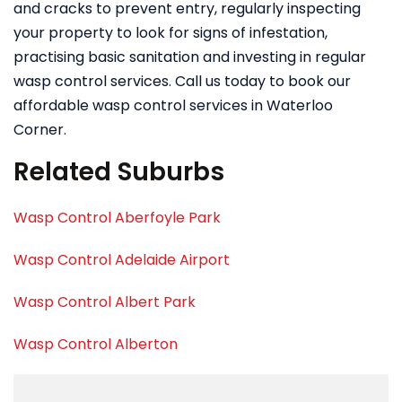
and cracks to prevent entry, regularly inspecting
your property to look for signs of infestation,
practising basic sanitation and investing in regular
wasp control services. Call us today to book our
affordable wasp control services in Waterloo
Corner.
Related Suburbs
Wasp Control Aberfoyle Park
Wasp Control Adelaide Airport
Wasp Control Albert Park
Wasp Control Alberton