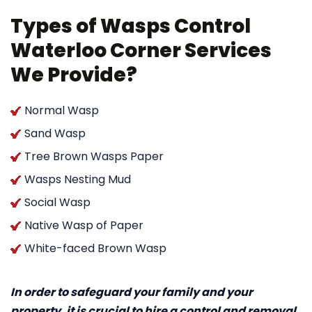
Types of Wasps Control
Waterloo Corner Services
We Provide?
Normal Wasp
Sand Wasp
Tree Brown Wasps Paper
Wasps Nesting Mud
Social Wasp
Native Wasp of Paper
White-faced Brown Wasp
In order to safeguard your family and your
property, it is crucial to hire a control and removal