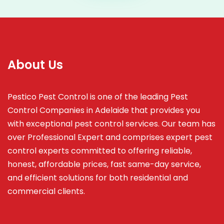
About Us
Pestico Pest Control is one of the leading Pest
Control Companies in Adelaide that provides you
with exceptional pest control services. Our team has
over Professional Expert and
comprises
expert pest
control experts committed to offering reliable,
honest, affordable prices, fast same-day service,
and efficient solutions for both residential and
commercial clients.