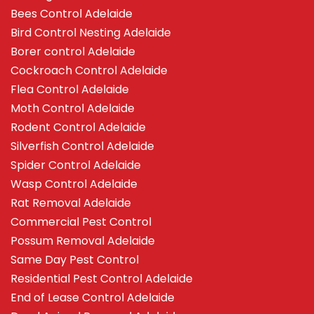
Bees Control Adelaide
Bird Control Nesting Adelaide
Borer control Adelaide
Cockroach Control Adelaide
Flea Control Adelaide
Moth Control Adelaide
Rodent Control Adelaide
Silverfish Control Adelaide
Spider Control Adelaide
Wasp Control Adelaide
Rat Removal Adelaide
Commercial Pest Control
Possum Removal Adelaide
Same Day Pest Control
Residential Pest Control Adelaide
End of Lease Control Adelaide