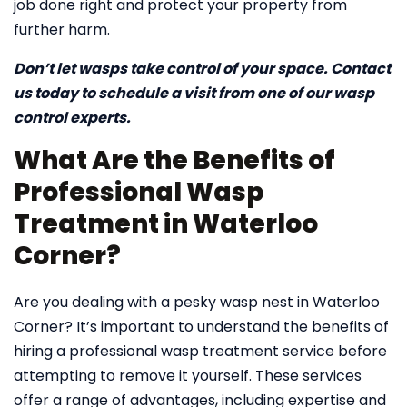
job done right and protect your property from
further harm.
Don’t let wasps take control of your space. Contact
us today to schedule a visit from one of our wasp
control experts.
What Are the Benefits of
Professional Wasp
Treatment in Waterloo
Corner?
Are you dealing with a pesky wasp nest in Waterloo
Corner? It’s important to understand the benefits of
hiring a professional wasp treatment service before
attempting to remove it yourself. These services
offer a range of advantages, including expertise and