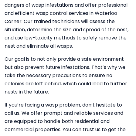
dangers of wasp infestations and offer professional
and efficient wasp control services in Waterloo
Corner. Our trained technicians will assess the
situation, determine the size and spread of the nest,
and use low-toxicity methods to safely remove the
nest and eliminate all wasps.
Our goal is to not only provide a safe environment
but also prevent future infestations. That’s why we
take the necessary precautions to ensure no
colonies are left behind, which could lead to further
nests in the future.
If you’re facing a wasp problem, don’t hesitate to
call us. We offer prompt and reliable services and
are equipped to handle both residential and
commercial properties. You can trust us to get the