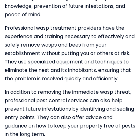
knowledge, prevention of future infestations, and
peace of mind.
Professional wasp treatment providers have the
experience and training necessary to effectively and
safely remove wasps and bees from your
establishment without putting you or others at risk.
They use specialized equipment and techniques to
eliminate the nest and its inhabitants, ensuring that
the problem is resolved quickly and efficiently.
In addition to removing the immediate wasp threat,
professional pest control services can also help
prevent future infestations by identifying and sealing
entry points. They can also offer advice and
guidance on how to keep your property free of pests
in the long term.