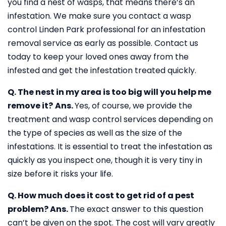
you find a nest of wasps, that means there’s an
infestation. We make sure you contact a wasp
control Linden Park professional for an infestation
removal service as early as possible. Contact us
today to keep your loved ones away from the
infested and get the infestation treated quickly.
Q. The nest in my area is too big will you help me
remove it?
Ans.
Yes, of course, we provide the
treatment and wasp control services depending on
the type of species as well as the size of the
infestations. It is essential to treat the infestation as
quickly as you inspect one, though it is very tiny in
size before it risks your life.
Q. How much does it cost to get rid of a pest
problem?
Ans.
The exact answer to this question
can’t be given on the spot. The cost will vary greatly