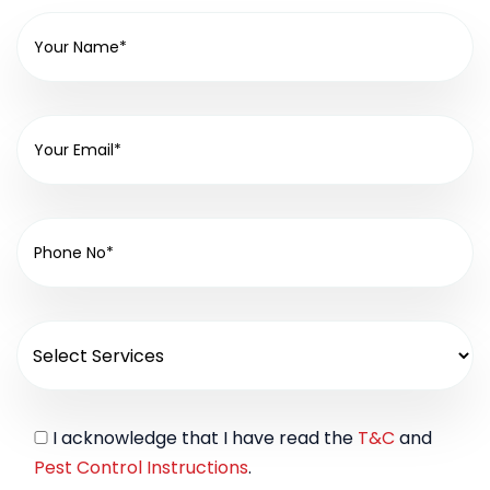
I acknowledge that I have read the
T&C
and
Pest Control Instructions
.