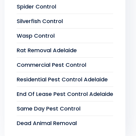
Spider Control
Silverfish Control
Wasp Control
Rat Removal Adelaide
Commercial Pest Control
Residential Pest Control Adelaide
End Of Lease Pest Control Adelaide
Same Day Pest Control
Dead Animal Removal