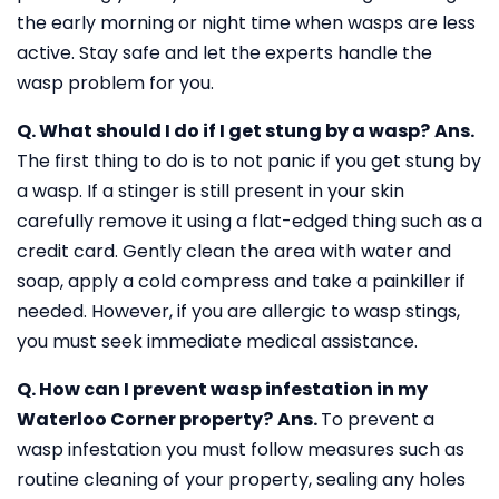
the early morning or night time when wasps are less
active. Stay safe and let the experts handle the
wasp problem for you.
Q. What should I do if I get stung by a wasp?
Ans.
The first thing to do is to not panic if you get stung by
a wasp. If a stinger is still present in your skin
carefully remove it using a flat-edged thing such as a
credit card. Gently clean the area with water and
soap, apply a cold compress and take a painkiller if
needed. However, if you are allergic to wasp stings,
you must seek immediate medical assistance.
Q. How can I prevent wasp infestation in my
Waterloo Corner property?
Ans.
To prevent a
wasp infestation you must follow measures such as
routine cleaning of your property, sealing any holes