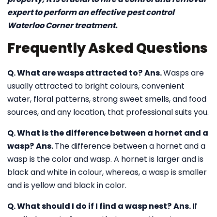
expert to perform an effective pest control
Waterloo Corner treatment.
Frequently Asked Questions
Q. What are wasps attracted to?
Ans.
Wasps are
usually attracted to bright colours, convenient
water, floral patterns, strong sweet smells, and food
sources, and any location, that professional suits you.
Q. What is the difference between a hornet and a
wasp?
Ans.
The difference between a hornet and a
wasp is the color and wasp. A hornet is larger and is
black and white in colour, whereas, a wasp is smaller
and is yellow and black in color.
Q. What should I do if I find a wasp nest?
Ans.
If