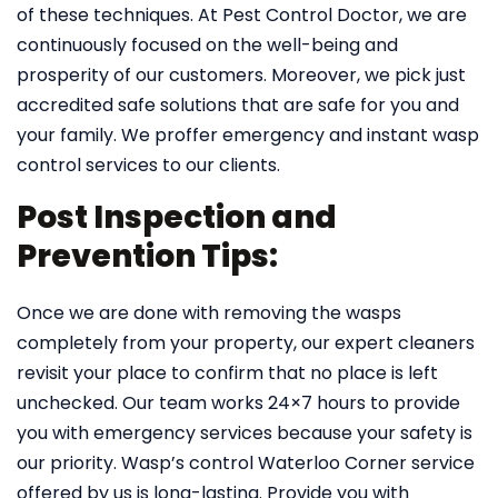
of these techniques. At Pest Control Doctor, we are
continuously focused on the well-being and
prosperity of our customers. Moreover, we pick just
accredited safe solutions that are safe for you and
your family. We proffer emergency and instant wasp
control services to our clients.
Post Inspection and
Prevention Tips:
Once we are done with removing the wasps
completely from your property, our expert cleaners
revisit your place to confirm that no place is left
unchecked. Our team works 24×7 hours to provide
you with emergency services because your safety is
our priority. Wasp’s control Waterloo Corner service
offered by us is long-lasting. Provide you with