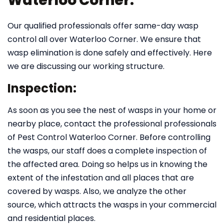
Waterloo Corner:
Our qualified professionals offer same-day wasp
control all over Waterloo Corner. We ensure that
wasp elimination is done safely and effectively. Here
we are discussing our working structure.
Inspection:
As soon as you see the nest of wasps in your home or
nearby place, contact the professional professionals
of Pest Control Waterloo Corner. Before controlling
the wasps, our staff does a complete inspection of
the affected area. Doing so helps us in knowing the
extent of the infestation and all places that are
covered by wasps. Also, we analyze the other
source, which attracts the wasps in your commercial
and residential places.