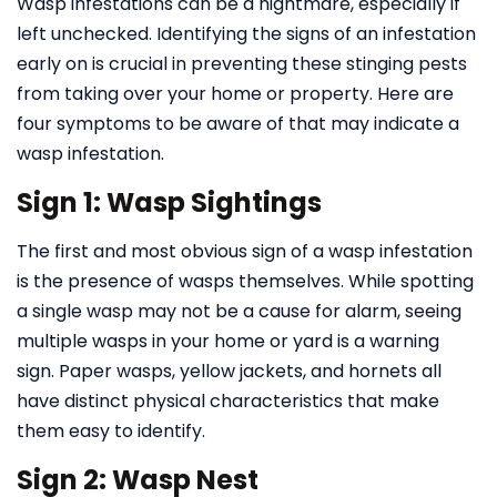
Wasp infestations can be a nightmare, especially if
left unchecked. Identifying the signs of an infestation
early on is crucial in preventing these stinging pests
from taking over your home or property. Here are
four symptoms to be aware of that may indicate a
wasp infestation.
Sign 1: Wasp Sightings
The first and most obvious sign of a wasp infestation
is the presence of wasps themselves. While spotting
a single wasp may not be a cause for alarm, seeing
multiple wasps in your home or yard is a warning
sign. Paper wasps, yellow jackets, and hornets all
have distinct physical characteristics that make
them easy to identify.
Sign 2: Wasp Nest