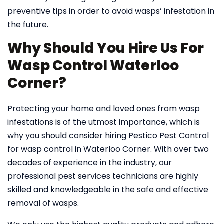
preventive tips in order to avoid wasps’ infestation in
the future.
Why Should You Hire Us For
Wasp Control Waterloo
Corner?
Protecting your home and loved ones from wasp
infestations is of the utmost importance, which is
why you should consider hiring Pestico Pest Control
for wasp control in Waterloo Corner. With over two
decades of experience in the industry, our
professional pest services technicians are highly
skilled and knowledgeable in the safe and effective
removal of wasps.