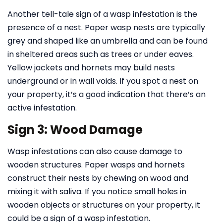
Another tell-tale sign of a wasp infestation is the
presence of a nest. Paper wasp nests are typically
grey and shaped like an umbrella and can be found
in sheltered areas such as trees or under eaves.
Yellow jackets and hornets may build nests
underground or in wall voids. If you spot a nest on
your property, it’s a good indication that there’s an
active infestation.
Sign 3: Wood Damage
Wasp infestations can also cause damage to
wooden structures. Paper wasps and hornets
construct their nests by chewing on wood and
mixing it with saliva. If you notice small holes in
wooden objects or structures on your property, it
could be a sign of a wasp infestation.