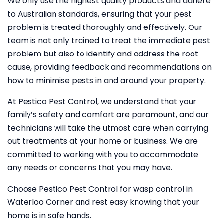
We only use the highest quality products and adhere
to Australian standards, ensuring that your pest
problem is treated thoroughly and effectively. Our
team is not only trained to treat the immediate pest
problem but also to identify and address the root
cause, providing feedback and recommendations on
how to minimise pests in and around your property.
At Pestico Pest Control, we understand that your
family’s safety and comfort are paramount, and our
technicians will take the utmost care when carrying
out treatments at your home or business. We are
committed to working with you to accommodate
any needs or concerns that you may have.
Choose Pestico Pest Control for wasp control in
Waterloo Corner and rest easy knowing that your
home is in safe hands.