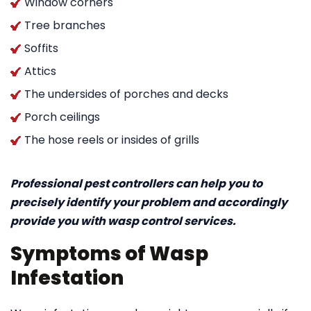
Window corners
Tree branches
Soffits
Attics
The undersides of porches and decks
Porch ceilings
The hose reels or insides of grills
Professional pest controllers can help you to
precisely identify your problem and accordingly
provide you with wasp control services.
Symptoms of Wasp
Infestation