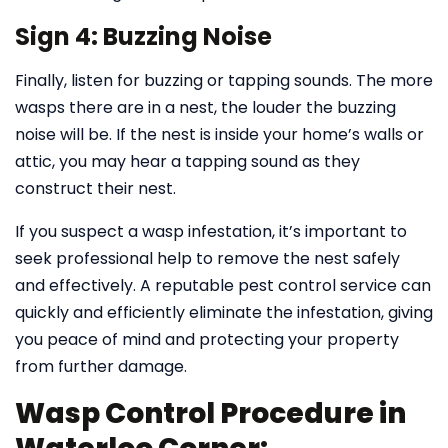
Sign 4: Buzzing Noise
Finally, listen for buzzing or tapping sounds. The more
wasps there are in a nest, the louder the buzzing
noise will be. If the nest is inside your home’s walls or
attic, you may hear a tapping sound as they
construct their nest.
If you suspect a wasp infestation, it’s important to
seek professional help to remove the nest safely
and effectively. A reputable pest control service can
quickly and efficiently eliminate the infestation, giving
you peace of mind and protecting your property
from further damage.
Wasp Control Procedure in