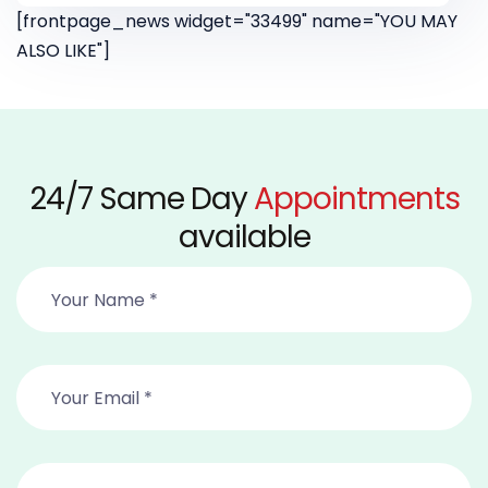
[frontpage_news widget="33499" name="YOU MAY
ALSO LIKE"]
24/7 Same Day
Appointments
available