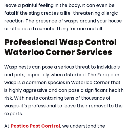
leave a painful feeling in the body. It can even be
fatal if the sting creates a life-threatening allergic
reaction. The presence of wasps around your house
or office is a traumatic thing for one and all.
Professional Wasp Control
Waterloo Corner Services
Wasp nests can pose a serious threat to individuals
and pets, especially when disturbed. The European
wasp is a common species in Waterloo Corner that
is highly aggressive and can pose a significant health
risk. With nests containing tens of thousands of
wasps, it’s professional to leave their removal to the
experts.
At
Pestico Pest Control
, we understand the