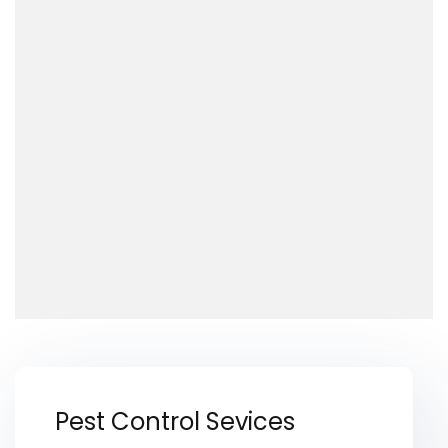
Pest Control Sevices