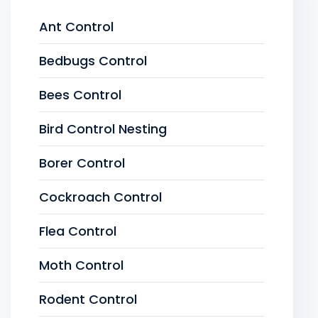
Ant Control
Bedbugs Control
Bees Control
Bird Control Nesting
Borer Control
Cockroach Control
Flea Control
Moth Control
Rodent Control