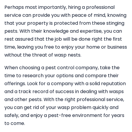
Perhaps most importantly, hiring a professional
service can provide you with peace of mind, knowing
that your property is protected from these stinging
pests. With their knowledge and expertise, you can
rest assured that the job will be done right the first
time, leaving you free to enjoy your home or business
without the threat of wasp nests.
When choosing a pest control company, take the
time to research your options and compare their
offerings. Look for a company with a solid reputation
and a track record of success in dealing with wasps
and other pests. With the right professional service,
you can get rid of your wasp problem quickly and
safely, and enjoy a pest-free environment for years
to come.