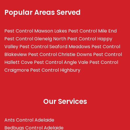
Popular Areas Served
Pest Control Mawson Lakes
Pest Control Mile End
Pest Control Glenelg North
Pest Control Happy
Valley
Pest Control Seaford Meadows
Pest Control
Blakeview
Pest Control Christie Downs
Pest Control
Hallett Cove
Pest Control Angle Vale
Pest Control
Craigmore
Pest Control Highbury
Our Services
Ants Control Adelaide
Bedbugs Control Adelaide