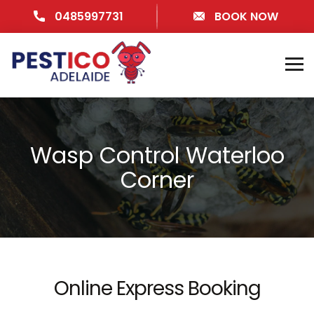
0485997731
BOOK NOW
Wasp Control Waterloo
Corner
Online Express Booking