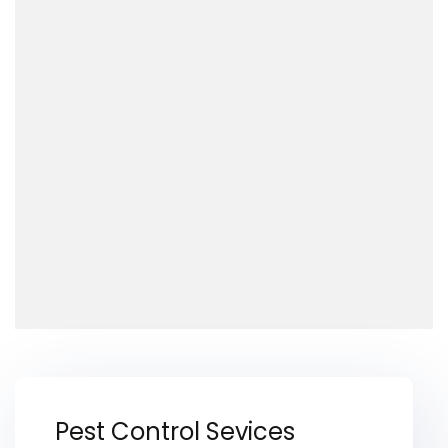
Pest Control Sevices