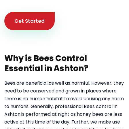
Get Started
Why is Bees Control
Essential in Ashton?
Bees are beneficial as well as harmful. However, they
need to be conserved and grown in places where
there is no human habitat to avoid causing any harm
to humans. Generally, professional Bees control in
Ashton
is performed at night as honey bees are less
active at this time of the day. Further, we make use