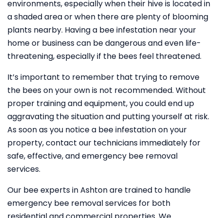
environments, especially when their hive is located in
a shaded area or when there are plenty of blooming
plants nearby. Having a bee infestation near your
home or business can be dangerous and even life-
threatening, especially if the bees feel threatened.
It’s important to remember that trying to remove
the bees on your own is not recommended. Without
proper training and equipment, you could end up
aggravating the situation and putting yourself at risk.
As soon as you notice a bee infestation on your
property, contact our technicians immediately for
safe, effective, and emergency bee removal
services.
Our bee experts in Ashton are trained to handle
emergency bee removal services for both
residential and commercial properties. We