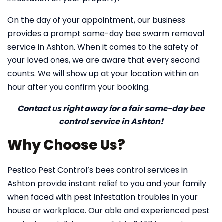
On the day of your appointment, our business
provides a prompt same-day bee swarm removal
service in Ashton. When it comes to the safety of
your loved ones, we are aware that every second
counts. We will show up at your location within an
hour after you confirm your booking.
Contact us right away for a fair same-day bee
control service in Ashton!
Why Choose Us?
Pestico Pest Control’s bees control services in
Ashton provide instant relief to you and your family
when faced with pest infestation troubles in your
house or workplace. Our able and experienced pest