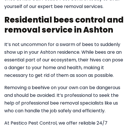
yourself of our expert bee removal services.
Residential bees control and
removal service in Ashton
It’s not uncommon for a swarm of bees to suddenly
show up in your Ashton residence. While bees are an
essential part of our ecosystem, their hives can pose
a danger to your home and health, making it
necessary to get rid of them as soon as possible.
Removing a beehive on your own can be dangerous
and should be avoided. It’s professional to seek the
help of professional bee removal specialists like us
who can handle the job safely and efficiently.
At Pestico Pest Control, we offer reliable 24/7