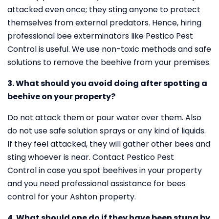
attacked even once; they sting anyone to protect
themselves from external predators. Hence, hiring
professional bee exterminators like Pestico Pest
Control is useful. We use non-toxic methods and safe
solutions to remove the beehive from your premises.
3. What should you avoid doing after spotting a
beehive on your property?
Do not attack them or pour water over them. Also
do not use safe solution sprays or any kind of liquids.
If they feel attacked, they will gather other bees and
sting whoever is near. Contact Pestico Pest
Control in case you spot beehives in your property
and you need professional assistance for bees
control for your Ashton property.
4. What should one do if they have been stung by