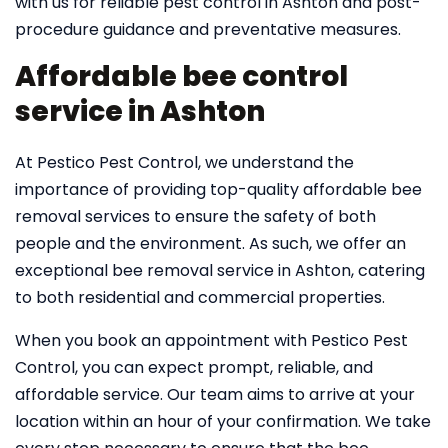
with us for reliable pest control in Ashton and post-
procedure guidance and preventative measures.
Affordable bee control
service in Ashton
At Pestico Pest Control, we understand the
importance of providing top-quality affordable bee
removal services to ensure the safety of both
people and the environment. As such, we offer an
exceptional bee removal service in Ashton, catering
to both residential and commercial properties.
When you book an appointment with Pestico Pest
Control, you can expect prompt, reliable, and
affordable service. Our team aims to arrive at your
location within an hour of your confirmation. We take