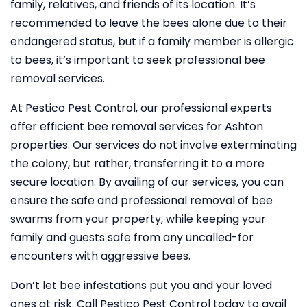
family, relatives, and friends of its location. It’s
recommended to leave the bees alone due to their
endangered status, but if a family member is allergic
to bees, it’s important to seek professional bee
removal services.
At Pestico Pest Control, our professional experts
offer efficient bee removal services for Ashton
properties. Our services do not involve exterminating
the colony, but rather, transferring it to a more
secure location. By availing of our services, you can
ensure the safe and professional removal of bee
swarms from your property, while keeping your
family and guests safe from any uncalled-for
encounters with aggressive bees.
Don’t let bee infestations put you and your loved
ones at risk. Call Pestico Pest Control today to avail