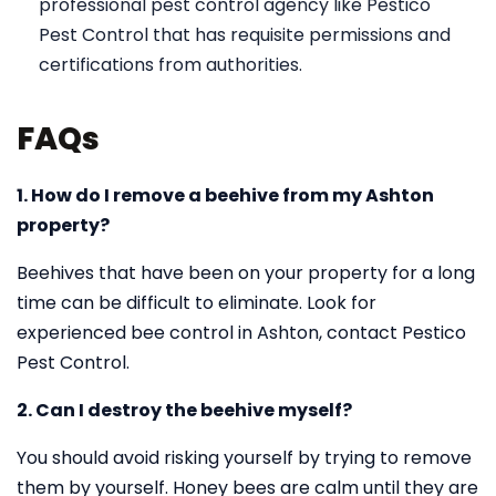
professional pest control agency like Pestico
Pest Control that has requisite permissions and
certifications from authorities.
FAQs
1. How do I remove a beehive from my Ashton
property?
Beehives that have been on your property for a long
time can be difficult to eliminate. Look for
experienced bee control in Ashton, contact Pestico
Pest Control.
2. Can I destroy the beehive myself?
You should avoid risking yourself by trying to remove
them by yourself. Honey bees are calm until they are