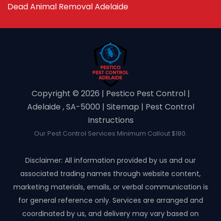
Dead Animal Removal Adelaide
Copyright ©️ 2026 | Pestico Pest Control |
Adelaide , SA-5000 |
Sitemap
|
Pest Control
Instructions
Our Pest Control Services Minimum Callout $180.
Disclaimer: All information provided by us and our
associated trading names through website content,
marketing materials, emails, or verbal communication is
for general reference only. Services are arranged and
coordinated by us, and delivery may vary based on