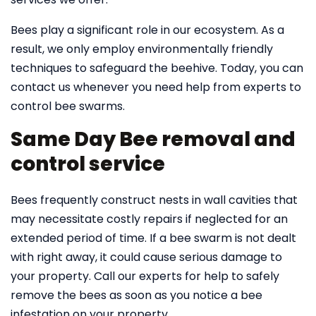
Bees play a significant role in our ecosystem. As a
result, we only employ environmentally friendly
techniques to safeguard the beehive. Today, you can
contact us whenever you need help from experts to
control bee swarms.
Same Day Bee removal and
control service
Bees frequently construct nests in wall cavities that
may necessitate costly repairs if neglected for an
extended period of time. If a bee swarm is not dealt
with right away, it could cause serious damage to
your property. Call our experts for help to safely
remove the bees as soon as you notice a bee
infestation on your property.