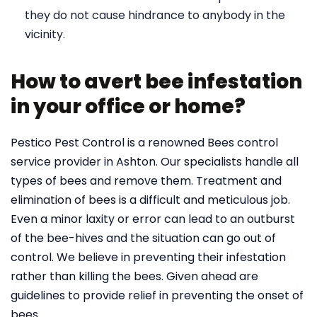
they do not cause hindrance to anybody in the
vicinity.
How to avert bee infestation
in your office or home?
Pestico Pest Control is a renowned Bees control
service provider in Ashton. Our specialists handle all
types of bees and remove them. Treatment and
elimination of bees is a difficult and meticulous job.
Even a minor laxity or error can lead to an outburst
of the bee-hives and the situation can go out of
control. We believe in preventing their infestation
rather than killing the bees. Given ahead are
guidelines to provide relief in preventing the onset of
bees.