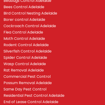
Bedbugs Control Adelaide
Bees Control Adelaide
Bird Control Nesting Adelaide
Borer control Adelaide
Cockroach Control Adelaide
Flea Control Adelaide
Moth Control Adelaide
Rodent Control Adelaide
Silverfish Control Adelaide
Spider Control Adelaide
Wasp Control Adelaide
Rat Removal Adelaide
Commercial Pest Control
Possum Removal Adelaide
Same Day Pest Control
Residential Pest Control Adelaide
End of Lease Control Adelaide