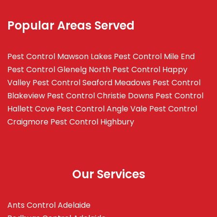
Popular Areas Served
Pest Control Mawson Lakes
Pest Control Mile End
Pest Control Glenelg North
Pest Control Happy
Valley
Pest Control Seaford Meadows
Pest Control
Blakeview
Pest Control Christie Downs
Pest Control
Hallett Cove
Pest Control Angle Vale
Pest Control
Craigmore
Pest Control Highbury
Our Services
Ants Control Adelaide