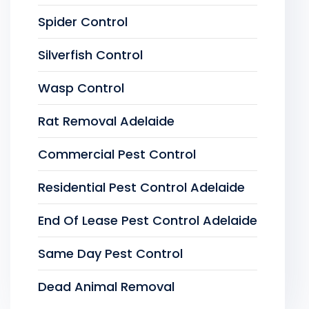
Spider Control
Silverfish Control
Wasp Control
Rat Removal Adelaide
Commercial Pest Control
Residential Pest Control Adelaide
End Of Lease Pest Control Adelaide
Same Day Pest Control
Dead Animal Removal