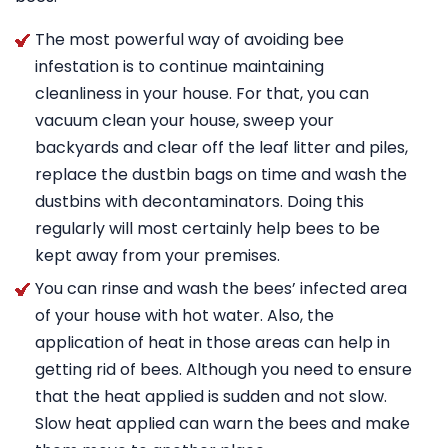
The most powerful way of avoiding bee
infestation is to continue maintaining
cleanliness in your house. For that, you can
vacuum clean your house, sweep your
backyards and clear off the leaf litter and piles,
replace the dustbin bags on time and wash the
dustbins with decontaminators. Doing this
regularly will most certainly help bees to be
kept away from your premises.
You can rinse and wash the bees’ infected area
of your house with hot water. Also, the
application of heat in those areas can help in
getting rid of bees. Although you need to ensure
that the heat applied is sudden and not slow.
Slow heat applied can warn the bees and make