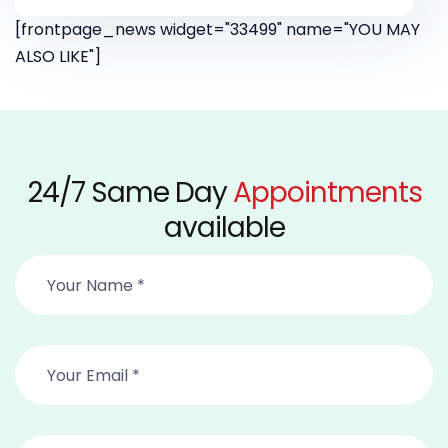
[frontpage_news widget="33499" name="YOU MAY
ALSO LIKE"]
24/7 Same Day
Appointments
available