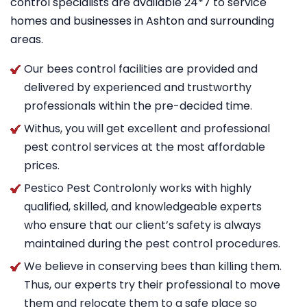
control specialists are available 24*7 to service
homes and businesses in Ashton and surrounding
areas.
Our bees control facilities are provided and
delivered by experienced and trustworthy
professionals within the pre-decided time.
Withus, you will get excellent and professional
pest control services at the most affordable
prices.
Pestico Pest Controlonly works with highly
qualified, skilled, and knowledgeable experts
who ensure that our client’s safety is always
maintained during the pest control procedures.
We believe in conserving bees than killing them.
Thus, our experts try their professional to move
them and relocate them to a safe place so