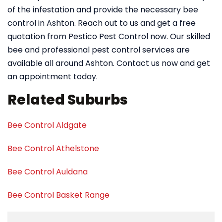
of the infestation and provide the necessary bee
control in Ashton. Reach out to us and get a free
quotation from Pestico Pest Control now. Our skilled
bee and professional pest control services are
available all around Ashton. Contact us now and get
an appointment today.
Related Suburbs
Bee Control Aldgate
Bee Control Athelstone
Bee Control Auldana
Bee Control Basket Range