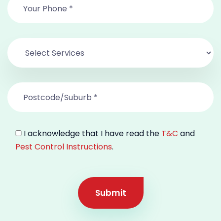
I acknowledge that I have read the
T&C
and
Pest Control Instructions
.
Submit