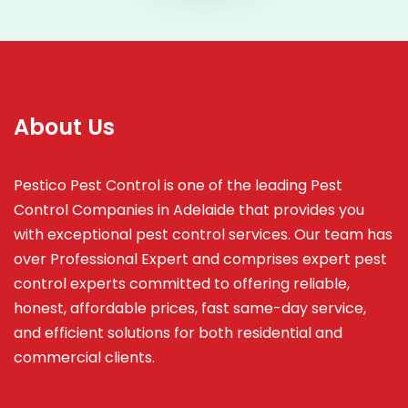
About Us
Pestico Pest Control is one of the leading Pest
Control Companies in Adelaide that provides you
with exceptional pest control services. Our team has
over Professional Expert and
comprises
expert pest
control experts committed to offering reliable,
honest, affordable prices, fast same-day service,
and efficient solutions for both residential and
commercial clients.