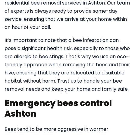
residential bee removal services in Ashton. Our team
of experts is always ready to provide same-day
service, ensuring that we arrive at your home within
an hour of your call.
It’s important to note that a bee infestation can
pose a significant health risk, especially to those who
are allergic to bee stings. That’s why we use an eco-
friendly approach when removing the bees and their
hive, ensuring that they are relocated to a suitable
habitat without harm. Trust us to handle your bee
removal needs and keep your home and family safe.
Emergency bees control
Ashton
Bees tend to be more aggressive in warmer