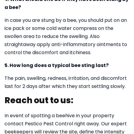
a bee?
In case you are stung by a bee, you should put on an
ice pack or some cold water compress on the
swollen area to reduce the swelling. Also
straightaway apply anti-inflammatory ointments to
control the discomfort and itchiness.
5. How long does a typical bee sting last?
The pain, swelling, redness, irritation, and discomfort
last for 2 days after which they start settling slowly.
Reach out to us:
In event of spotting a beehive in your property
contact Pestico Pest Control right away. Our expert
beekeepers will review the site, define the intensity