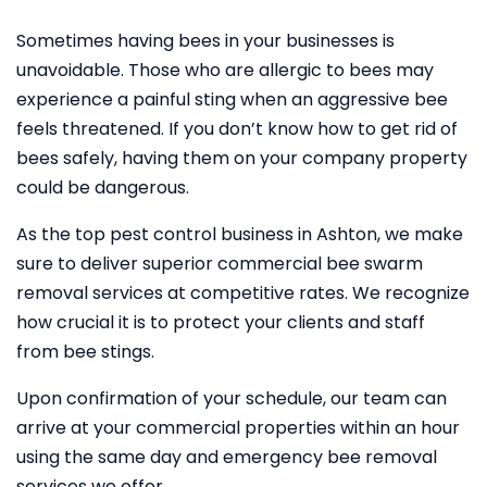
Sometimes having bees in your businesses is
unavoidable. Those who are allergic to bees may
experience a painful sting when an aggressive bee
feels threatened. If you don’t know how to get rid of
bees safely, having them on your company property
could be dangerous.
As the top pest control business in Ashton, we make
sure to deliver superior commercial bee swarm
removal services at competitive rates. We recognize
how crucial it is to protect your clients and staff
from bee stings.
Upon confirmation of your schedule, our team can
arrive at your commercial properties within an hour
using the same day and emergency bee removal
services we offer.