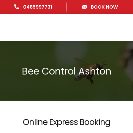
0485997731
BOOK NOW
Bee Control Ashton
Online Express Booking