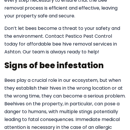
every step necessary to ensure that the bee
removal process is efficient and effective, leaving
your property safe and secure.
Don’t let bees become a threat to your safety and
the environment. Contact Pestico Pest Control
today for affordable bee hive removal services in
Ashton. Our team is always ready to help!
Signs of bee infestation
Bees play a crucial role in our ecosystem, but when
they establish their hives in the wrong location or at
the wrong time, they can become a serious problem.
Beehives on the property, in particular, can pose a
danger to humans, with multiple stings potentially
leading to fatal consequences. Immediate medical
attention is necessary in the case of an allergic