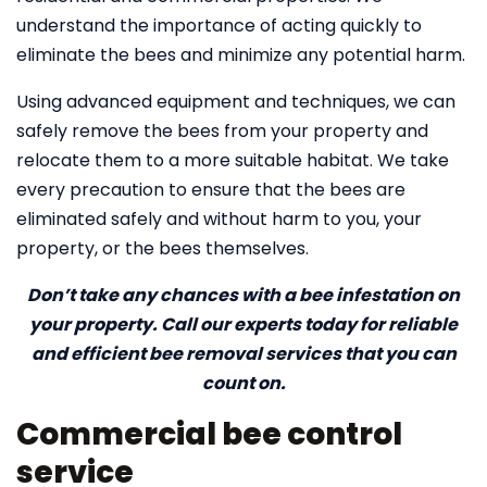
understand the importance of acting quickly to
eliminate the bees and minimize any potential harm.
Using advanced equipment and techniques, we can
safely remove the bees from your property and
relocate them to a more suitable habitat. We take
every precaution to ensure that the bees are
eliminated safely and without harm to you, your
property, or the bees themselves.
Don’t take any chances with a bee infestation on
your property. Call our experts today for reliable
and efficient bee removal services that you can
count on.
Commercial bee control
service