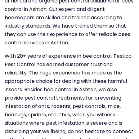
of herbal and organic pest control solutions for bees
control in Ashton. Our expert and diligent
beekeepers are skilled and trained according to
industry standards. We have trained them so that
they can use their experience to offer reliable bees
control services in Ashton.
With 20+ years of experience in bee control, Pestico
Pest Control
has earned customer trust and
reliability. The huge experience has made us the
appropriate choice for dealing with these harmful
insects. Besides bee control in Ashton, we also
provide pest control treatments for preventing
infestation of ants, rodents, pest controls, mice,
bedbugs, spiders, etc. Thus, when you witness
situations where pest infestation is severe and is
disturbing your wellbeing, do not hesitate to connect