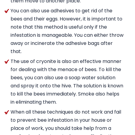
them move to another place.
You can also use adhesives to get rid of the
bees and their eggs. However, it is important to
note that this method is useful only if the
infestation is manageable. You can either throw
away or incinerate the adhesive bags after
that.
The use of cryonite is also an effective manner
for dealing with the menace of bees. To kill the
bees, you can also use a soap water solution
and spray it onto the hive. The solution is known
to kill the bees immediately. Smoke also helps
in eliminating them.
When all these techniques do not work and fail
to prevent bee infestation in your house or
place of work, you should take help from a