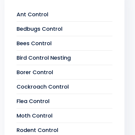
Ant Control
Bedbugs Control
Bees Control
Bird Control Nesting
Borer Control
Cockroach Control
Flea Control
Moth Control
Rodent Control