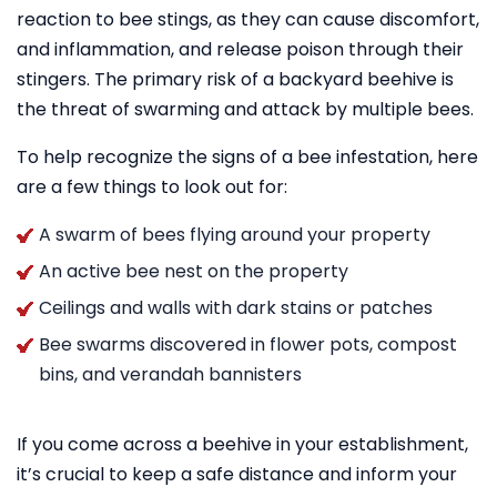
reaction to bee stings, as they can cause discomfort,
and inflammation, and release poison through their
stingers. The primary risk of a backyard beehive is
the threat of swarming and attack by multiple bees.
To help recognize the signs of a bee infestation, here
are a few things to look out for:
A swarm of bees flying around your property
An active bee nest on the property
Ceilings and walls with dark stains or patches
Bee swarms discovered in flower pots, compost
bins, and verandah bannisters
If you come across a beehive in your establishment,
it’s crucial to keep a safe distance and inform your