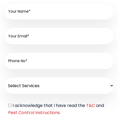
I acknowledge that I have read the
T&C
and
Pest Control Instructions
.