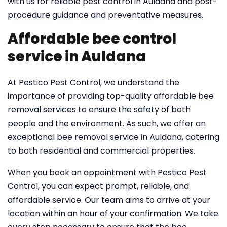
with us for reliable pest control in Auldana and post-
procedure guidance and preventative measures.
Affordable bee control
service in Auldana
At Pestico Pest Control, we understand the
importance of providing top-quality affordable bee
removal services to ensure the safety of both
people and the environment. As such, we offer an
exceptional bee removal service in Auldana, catering
to both residential and commercial properties.
When you book an appointment with Pestico Pest
Control, you can expect prompt, reliable, and
affordable service. Our team aims to arrive at your
location within an hour of your confirmation. We take