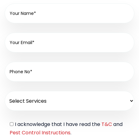
I acknowledge that I have read the
T&C
and
Pest Control Instructions
.