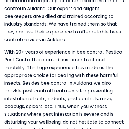
of herbal and organic pest control solutions for bees
control in Auldana. Our expert and diligent
beekeepers are skilled and trained according to
industry standards. We have trained them so that
they can use their experience to offer reliable bees
control services in Auldana.
With 20+ years of experience in bee control, Pestico
Pest Control
has earned customer trust and
reliability. The huge experience has made us the
appropriate choice for dealing with these harmful
insects. Besides bee control in Auldana, we also
provide pest control treatments for preventing
infestation of ants, rodents, pest controls, mice,
bedbugs, spiders, etc. Thus, when you witness
situations where pest infestation is severe and is
disturbing your wellbeing, do not hesitate to connect