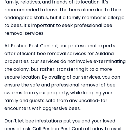
family, relatives, and friends of its location. It’s
recommended to leave the bees alone due to their
endangered status, but if a family member is allergic
to bees, it’s important to seek professional bee
removal services.
At Pestico Pest Control, our professional experts
offer efficient bee removal services for Auldana
properties. Our services do not involve exterminating
the colony, but rather, transferring it to a more
secure location. By availing of our services, you can
ensure the safe and professional removal of bee
swarms from your property, while keeping your
family and guests safe from any uncalled-for
encounters with aggressive bees.
Don’t let bee infestations put you and your loved
ones at risk. Call Pestico Pest Control today to avail