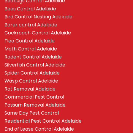
Bedbugs Control Adelaide
Bees Control Adelaide
Bird Control Nesting Adelaide
Borer control Adelaide
Cockroach Control Adelaide
Flea Control Adelaide
Moth Control Adelaide
Rodent Control Adelaide
Silverfish Control Adelaide
Spider Control Adelaide
Wasp Control Adelaide
Rat Removal Adelaide
Commercial Pest Control
Possum Removal Adelaide
Same Day Pest Control
Residential Pest Control Adelaide
End of Lease Control Adelaide