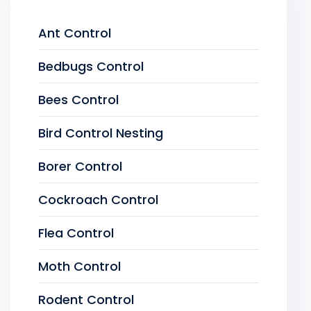
Ant Control
Bedbugs Control
Bees Control
Bird Control Nesting
Borer Control
Cockroach Control
Flea Control
Moth Control
Rodent Control