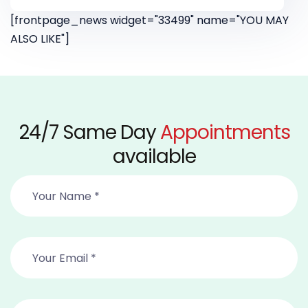
[frontpage_news widget="33499" name="YOU MAY
ALSO LIKE"]
24/7 Same Day
Appointments
available