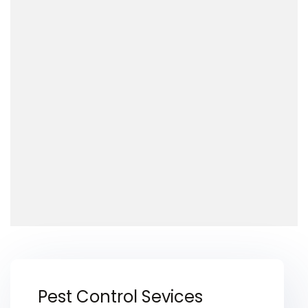
Pest Control Sevices