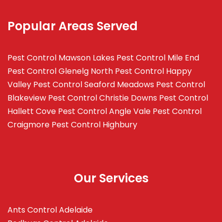
Popular Areas Served
Pest Control Mawson Lakes
Pest Control Mile End
Pest Control Glenelg North
Pest Control Happy
Valley
Pest Control Seaford Meadows
Pest Control
Blakeview
Pest Control Christie Downs
Pest Control
Hallett Cove
Pest Control Angle Vale
Pest Control
Craigmore
Pest Control Highbury
Our Services
Ants Control Adelaide