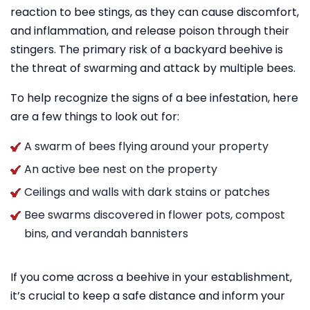
reaction to bee stings, as they can cause discomfort,
and inflammation, and release poison through their
stingers. The primary risk of a backyard beehive is
the threat of swarming and attack by multiple bees.
To help recognize the signs of a bee infestation, here
are a few things to look out for:
A swarm of bees flying around your property
An active bee nest on the property
Ceilings and walls with dark stains or patches
Bee swarms discovered in flower pots, compost
bins, and verandah bannisters
If you come across a beehive in your establishment,
it’s crucial to keep a safe distance and inform your