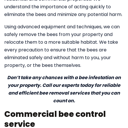
understand the importance of acting quickly to
eliminate the bees and minimize any potential harm.
Using advanced equipment and techniques, we can
safely remove the bees from your property and
relocate them to a more suitable habitat. We take
every precaution to ensure that the bees are
eliminated safely and without harm to you, your
property, or the bees themselves.
Don’t take any chances with a bee infestation on
your property. Call our experts today for reliable
and efficient bee removal services that you can
count on.
Commercial bee control
service