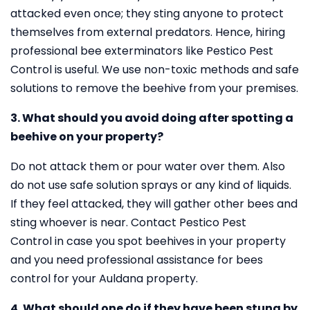
attacked even once; they sting anyone to protect
themselves from external predators. Hence, hiring
professional bee exterminators like Pestico Pest
Control is useful. We use non-toxic methods and safe
solutions to remove the beehive from your premises.
3. What should you avoid doing after spotting a
beehive on your property?
Do not attack them or pour water over them. Also
do not use safe solution sprays or any kind of liquids.
If they feel attacked, they will gather other bees and
sting whoever is near. Contact Pestico Pest
Control in case you spot beehives in your property
and you need professional assistance for bees
control for your Auldana property.
4. What should one do if they have been stung by