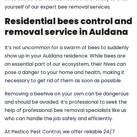
yourself of our expert bee removal services.
Residential bees control and
removal service in Auldana
It’s not uncommon for a swarm of bees to suddenly
show up in your Auldana residence. While bees are
an essential part of our ecosystem, their hives can
pose a danger to your home and health, making it
necessary to get rid of them as soon as possible.
Removing a beehive on your own can be dangerous
and should be avoided. It’s professional to seek the
help of professional bee removal specialists like us
who can handle the job safely and efficiently.
At Pestico Pest Control, we offer reliable 24/7