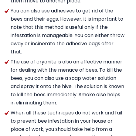
them move to another place.
You can also use adhesives to get rid of the
bees and their eggs. However, it is important to
note that this method is useful only if the
infestation is manageable. You can either throw
away or incinerate the adhesive bags after
that.
The use of cryonite is also an effective manner
for dealing with the menace of bees. To kill the
bees, you can also use a soap water solution
and spray it onto the hive. The solution is known
to kill the bees immediately. Smoke also helps
in eliminating them.
When all these techniques do not work and fail
to prevent bee infestation in your house or
place of work, you should take help from a