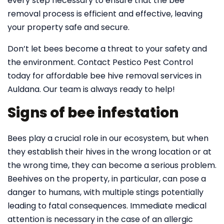
every step necessary to ensure that the bee
removal process is efficient and effective, leaving
your property safe and secure.
Don’t let bees become a threat to your safety and
the environment. Contact Pestico Pest Control
today for affordable bee hive removal services in
Auldana. Our team is always ready to help!
Signs of bee infestation
Bees play a crucial role in our ecosystem, but when
they establish their hives in the wrong location or at
the wrong time, they can become a serious problem.
Beehives on the property, in particular, can pose a
danger to humans, with multiple stings potentially
leading to fatal consequences. Immediate medical
attention is necessary in the case of an allergic