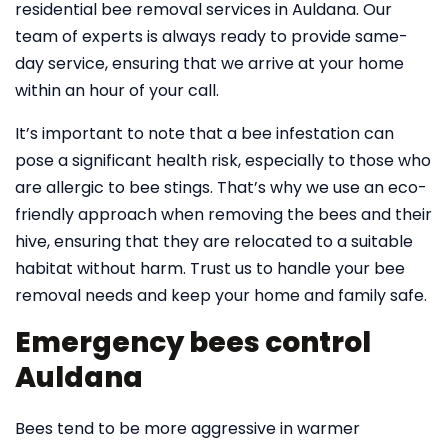
residential bee removal services in Auldana. Our
team of experts is always ready to provide same-
day service, ensuring that we arrive at your home
within an hour of your call.
It’s important to note that a bee infestation can
pose a significant health risk, especially to those who
are allergic to bee stings. That’s why we use an eco-
friendly approach when removing the bees and their
hive, ensuring that they are relocated to a suitable
habitat without harm. Trust us to handle your bee
removal needs and keep your home and family safe.
Emergency bees control
Auldana
Bees tend to be more aggressive in warmer