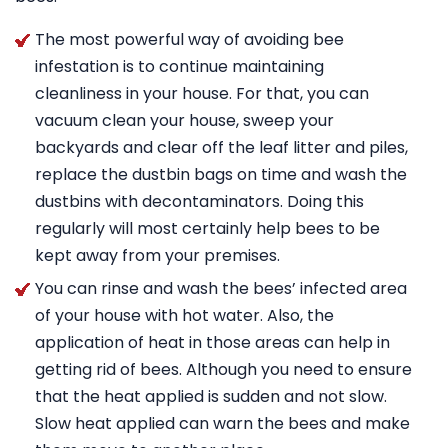
The most powerful way of avoiding bee
infestation is to continue maintaining
cleanliness in your house. For that, you can
vacuum clean your house, sweep your
backyards and clear off the leaf litter and piles,
replace the dustbin bags on time and wash the
dustbins with decontaminators. Doing this
regularly will most certainly help bees to be
kept away from your premises.
You can rinse and wash the bees’ infected area
of your house with hot water. Also, the
application of heat in those areas can help in
getting rid of bees. Although you need to ensure
that the heat applied is sudden and not slow.
Slow heat applied can warn the bees and make