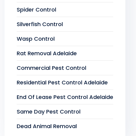
Spider Control
Silverfish Control
Wasp Control
Rat Removal Adelaide
Commercial Pest Control
Residential Pest Control Adelaide
End Of Lease Pest Control Adelaide
Same Day Pest Control
Dead Animal Removal