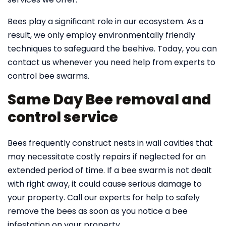
Bees play a significant role in our ecosystem. As a
result, we only employ environmentally friendly
techniques to safeguard the beehive. Today, you can
contact us whenever you need help from experts to
control bee swarms.
Same Day Bee removal and
control service
Bees frequently construct nests in wall cavities that
may necessitate costly repairs if neglected for an
extended period of time. If a bee swarm is not dealt
with right away, it could cause serious damage to
your property. Call our experts for help to safely
remove the bees as soon as you notice a bee
infestation on your property.