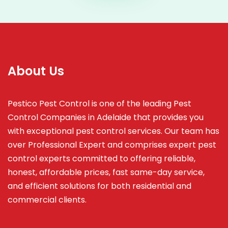
About Us
Pestico Pest Control is one of the leading Pest
Control Companies in Adelaide that provides you
with exceptional pest control services. Our team has
over Professional Expert and
comprises
expert pest
control experts committed to offering reliable,
honest, affordable prices, fast same-day service,
and efficient solutions for both residential and
commercial clients.