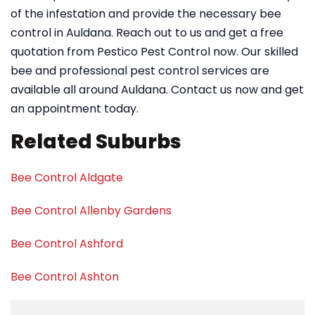
of the infestation and provide the necessary bee
control in Auldana. Reach out to us and get a free
quotation from Pestico Pest Control now. Our skilled
bee and professional pest control services are
available all around Auldana. Contact us now and get
an appointment today.
Related Suburbs
Bee Control Aldgate
Bee Control Allenby Gardens
Bee Control Ashford
Bee Control Ashton