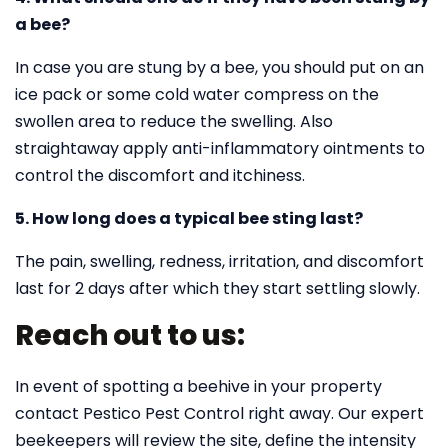
a bee?
In case you are stung by a bee, you should put on an
ice pack or some cold water compress on the
swollen area to reduce the swelling. Also
straightaway apply anti-inflammatory ointments to
control the discomfort and itchiness.
5. How long does a typical bee sting last?
The pain, swelling, redness, irritation, and discomfort
last for 2 days after which they start settling slowly.
Reach out to us:
In event of spotting a beehive in your property
contact Pestico Pest Control right away. Our expert
beekeepers will review the site, define the intensity