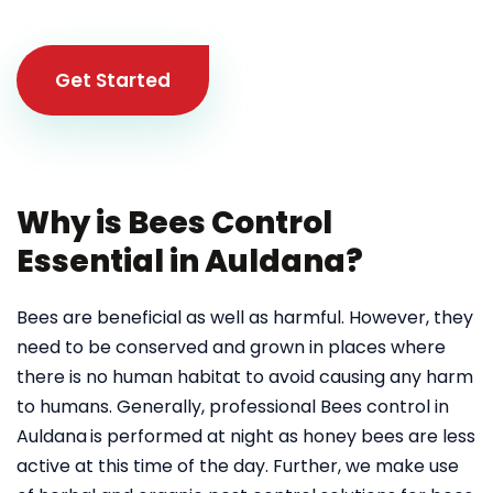
Get Started
Why is Bees Control
Essential in Auldana?
Bees are beneficial as well as harmful. However, they
need to be conserved and grown in places where
there is no human habitat to avoid causing any harm
to humans. Generally, professional Bees control in
Auldana
is performed at night as honey bees are less
active at this time of the day. Further, we make use