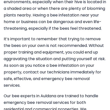
environments, especially when their hive is located in
a shaded area or when there are plenty of blooming
plants nearby. Having a bee infestation near your
home or business can be dangerous and even life-
threatening, especially if the bees feel threatened.
It’s important to remember that trying to remove
the bees on your own is not recommended. Without
proper training and equipment, you could end up
aggravating the situation and putting yourself at risk.
As soon as you notice a bee infestation on your
property, contact our technicians immediately for
safe, effective, and emergency bee removal
services.
Our bee experts in Auldana are trained to handle
emergency bee removal services for both
residential and commercial properties. We