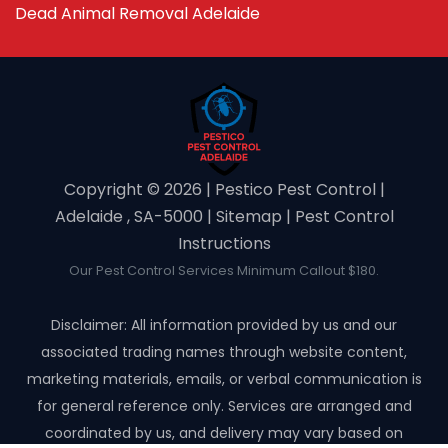
Dead Animal Removal Adelaide
Copyright ©️ 2026 | Pestico Pest Control |
Adelaide , SA-5000 |
Sitemap
|
Pest Control
Instructions
Our Pest Control Services Minimum Callout $180.
Disclaimer: All information provided by us and our
associated trading names through website content,
marketing materials, emails, or verbal communication is
for general reference only. Services are arranged and
coordinated by us, and delivery may vary based on