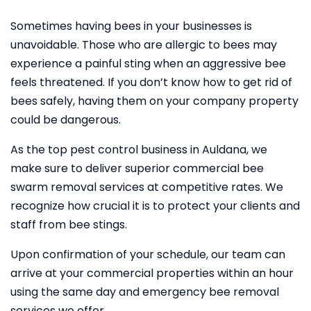
Sometimes having bees in your businesses is
unavoidable. Those who are allergic to bees may
experience a painful sting when an aggressive bee
feels threatened. If you don’t know how to get rid of
bees safely, having them on your company property
could be dangerous.
As the top pest control business in Auldana, we
make sure to deliver superior commercial bee
swarm removal services at competitive rates. We
recognize how crucial it is to protect your clients and
staff from bee stings.
Upon confirmation of your schedule, our team can
arrive at your commercial properties within an hour
using the same day and emergency bee removal
services we offer.