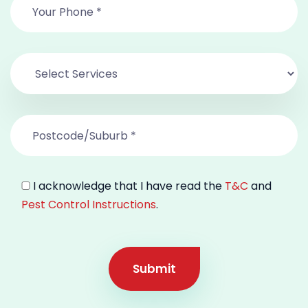
I acknowledge that I have read the
T&C
and
Pest Control Instructions
.
Submit