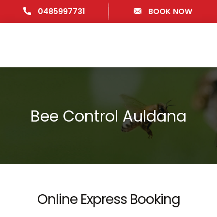
0485997731
BOOK NOW
Bee Control Auldana
Online Express Booking