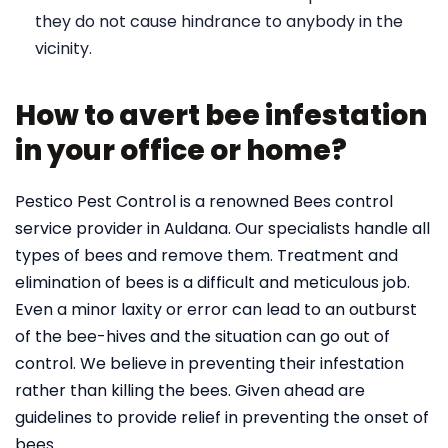
they do not cause hindrance to anybody in the
vicinity.
How to avert bee infestation
in your office or home?
Pestico Pest Control is a renowned Bees control
service provider in Auldana. Our specialists handle all
types of bees and remove them. Treatment and
elimination of bees is a difficult and meticulous job.
Even a minor laxity or error can lead to an outburst
of the bee-hives and the situation can go out of
control. We believe in preventing their infestation
rather than killing the bees. Given ahead are
guidelines to provide relief in preventing the onset of
bees.