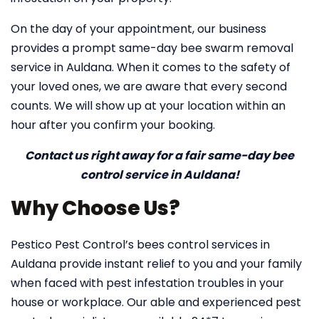
On the day of your appointment, our business
provides a prompt same-day bee swarm removal
service in Auldana. When it comes to the safety of
your loved ones, we are aware that every second
counts. We will show up at your location within an
hour after you confirm your booking.
Contact us right away for a fair same-day bee
control service in Auldana!
Why Choose Us?
Pestico Pest Control’s bees control services in
Auldana provide instant relief to you and your family
when faced with pest infestation troubles in your
house or workplace. Our able and experienced pest