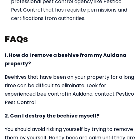
professional pest control agency like Pestico
Pest Control that has requisite permissions and
certifications from authorities.
FAQs
1. How do I remove a beehive from my Auldana
property?
Beehives that have been on your property for a long
time can be difficult to eliminate. Look for
experienced bee control in Auldana, contact Pestico
Pest Control.
2. Can I destroy the beehive myself?
You should avoid risking yourself by trying to remove
them by yourself. Honey bees are calm until they are