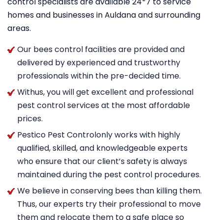
control specialists are available 24*7 to service
homes and businesses in Auldana and surrounding
areas.
Our bees control facilities are provided and
delivered by experienced and trustworthy
professionals within the pre-decided time.
Withus, you will get excellent and professional
pest control services at the most affordable
prices.
Pestico Pest Controlonly works with highly
qualified, skilled, and knowledgeable experts
who ensure that our client’s safety is always
maintained during the pest control procedures.
We believe in conserving bees than killing them.
Thus, our experts try their professional to move
them and relocate them to a safe place so