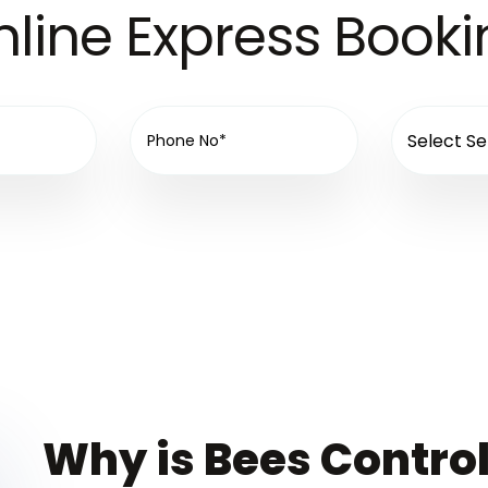
line Express Book
Why is Bees Control