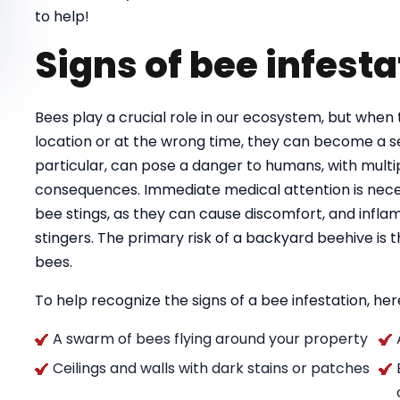
to help!
Signs of bee infesta
Bees play a crucial role in our ecosystem, but when 
location or at the wrong time, they can become a se
particular, can pose a danger to humans, with multipl
consequences. Immediate medical attention is necess
bee stings, as they can cause discomfort, and infla
stingers. The primary risk of a backyard beehive is
bees.
To help recognize the signs of a bee infestation, here
A swarm of bees flying around your property
Ceilings and walls with dark stains or patches