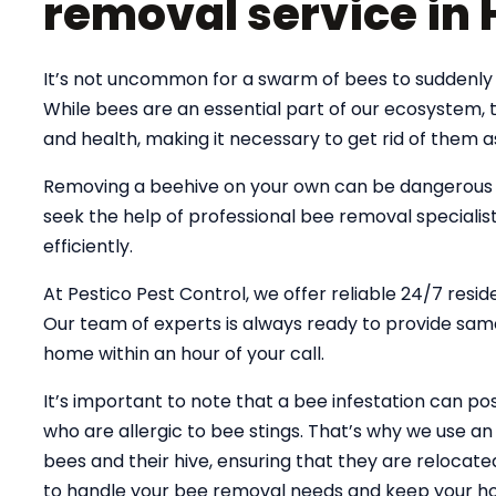
removal service in 
It’s not uncommon for a swarm of bees to suddenly s
While bees are an essential part of our ecosystem,
and health, making it necessary to get rid of them a
Removing a beehive on your own can be dangerous an
seek the help of professional bee removal specialist
efficiently.
At Pestico Pest Control, we offer reliable 24/7 resid
Our team of experts is always ready to provide same
home within an hour of your call.
It’s important to note that a bee infestation can pose
who are allergic to bee stings. That’s why we use 
bees and their hive, ensuring that they are relocate
to handle your bee removal needs and keep your ho