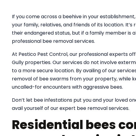
If you come across a beehive in your establishment, 
your family, relatives, and friends of its location. 
their endangered status, but if a family member is al
professional bee removal services.
At Pestico Pest Control, our professional experts off
Gully properties. Our services do not involve extermi
to a more secure location. By availing of our servic
removal of bee swarms from your property, while k
uncalled-for encounters with aggressive bees.
Don’t let bee infestations put you and your loved one
avail yourself of our expert bee removal services.
Residential bees co