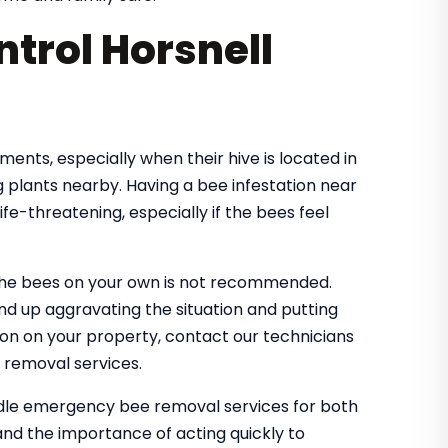
trol Horsnell
nts, especially when their hive is located in
 plants nearby. Having a bee infestation near
e-threatening, especially if the bees feel
the bees on your own is not recommended.
nd up aggravating the situation and putting
tion on your property, contact our technicians
 removal services.
andle emergency bee removal services for both
nd the importance of acting quickly to