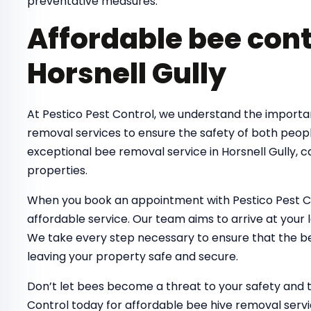
preventative measures.
Affordable bee cont
Horsnell Gully
At Pestico Pest Control, we understand the importa
removal services to ensure the safety of both peop
exceptional bee removal service in Horsnell Gully, 
properties.
When you book an appointment with Pestico Pest Co
affordable service. Our team aims to arrive at your 
We take every step necessary to ensure that the bee
leaving your property safe and secure.
Don’t let bees become a threat to your safety and 
Control today for affordable bee hive removal servic