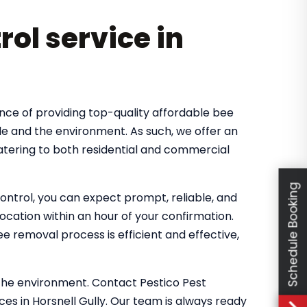
rol service in
nce of providing top-quality affordable bee
le and the environment. As such, we offer an
catering to both residential and commercial
Schedule Booking
ntrol, you can expect prompt, reliable, and
location within an hour of your confirmation.
 removal process is efficient and effective,
the environment. Contact Pestico Pest
es in Horsnell Gully. Our team is always ready