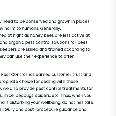
hey need to be conserved and grown in places
ny harm to humans. Generally,
med at night as honey bees are less active at
 and organic pest control solutions for bees
eekeepers are skilled and trained according to
ey can use their experience to offer
o Pest Control
has earned customer trust and
propriate choice for dealing with these
ly, we also provide pest control treatments for
s, mice, bedbugs, spiders, etc. Thus, when you
nd is disturbing your wellbeing, do not hesitate
snell Gully and post-procedure guidance and