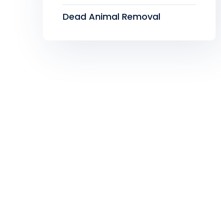
Dead Animal Removal