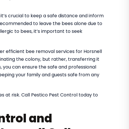
it’s crucial to keep a safe distance and inform
It’s recommended to leave the bees alone due to
lergic to bees, it’s important to seek
er efficient bee removal services for Horsnell
nating the colony, but rather, transferring it
es, you can ensure the safe and professional
eeping your family and guests safe from any
s at risk. Call Pestico Pest Control today to
ntrol and