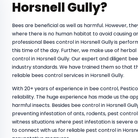
Horsnell Gully?
Bees are beneficial as well as harmful. However, t
where there is no human habitat to avoid causing a
professional Bees control in Horsnell Gully
is perfor
this time of the day. Further, we make use of herbal
control in Horsnell Gully. Our expert and diligent b
industry standards. We have trained them so that th
reliable bees control services in Horsnell Gully.
With 20+ years of experience in bee control, Pestic
reliability. The huge experience has made us the ap
harmful insects. Besides bee control in Horsnell Gul
preventing infestation of ants, rodents, pest control
witness situations where pest infestation is severe a
to connect with us for reliable pest control in Hor