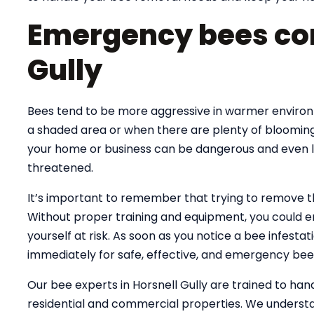
Emergency bees con
Gully
Bees tend to be more aggressive in warmer environme
a shaded area or when there are plenty of blooming
your home or business can be dangerous and even lif
threatened.
It’s important to remember that trying to remove 
Without proper training and equipment, you could e
yourself at risk. As soon as you notice a bee infesta
immediately for safe, effective, and emergency bee
Our bee experts in Horsnell Gully are trained to h
residential and commercial properties. We understa