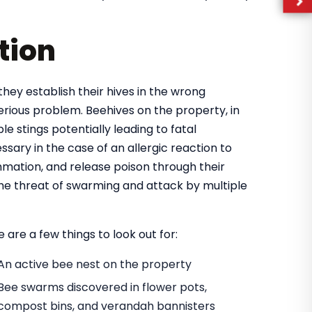
tion
they establish their hives in the wrong
rious problem. Beehives on the property, in
e stings potentially leading to fatal
ary in the case of an allergic reaction to
mmation, and release poison through their
 the threat of swarming and attack by multiple
 are a few things to look out for:
An active bee nest on the property
Bee swarms discovered in flower pots,
compost bins, and verandah bannisters