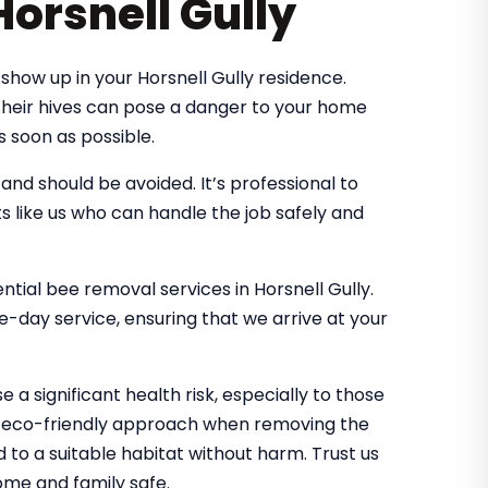
Horsnell Gully
how up in your Horsnell Gully residence.
 their hives can pose a danger to your home
s soon as possible.
d should be avoided. It’s professional to
s like us who can handle the job safely and
ential bee removal services in Horsnell Gully.
-day service, ensuring that we arrive at your
 a significant health risk, especially to those
an eco-friendly approach when removing the
d to a suitable habitat without harm. Trust us
me and family safe.