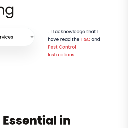
ing
I acknowledge that I
have read the
T&C
and
Pest Control
Instructions
.
 Essential in