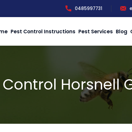
0485997731
me
Pest Control Instructions
Pest Services
Blog
 Control Horsnell G