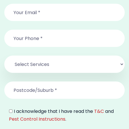
I acknowledge that I have read the
T&C
and
Pest Control Instructions
.