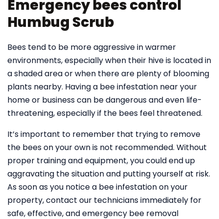
Emergency bees control
Humbug Scrub
Bees tend to be more aggressive in warmer
environments, especially when their hive is located in
a shaded area or when there are plenty of blooming
plants nearby. Having a bee infestation near your
home or business can be dangerous and even life-
threatening, especially if the bees feel threatened.
It’s important to remember that trying to remove
the bees on your own is not recommended. Without
proper training and equipment, you could end up
aggravating the situation and putting yourself at risk.
As soon as you notice a bee infestation on your
property, contact our technicians immediately for
safe, effective, and emergency bee removal