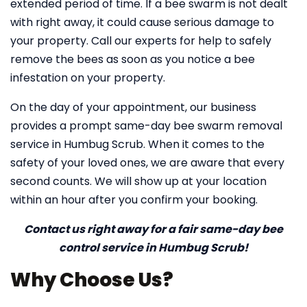
extended period of time. If a bee swarm is not dealt
with right away, it could cause serious damage to
your property. Call our experts for help to safely
remove the bees as soon as you notice a bee
infestation on your property.
On the day of your appointment, our business
provides a prompt same-day bee swarm removal
service in Humbug Scrub. When it comes to the
safety of your loved ones, we are aware that every
second counts. We will show up at your location
within an hour after you confirm your booking.
Contact us right away for a fair same-day bee
control service in Humbug Scrub!
Why Choose Us?