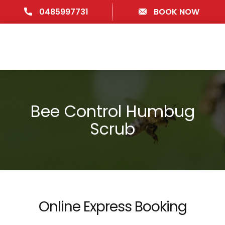
0485997731
BOOK NOW
Bee Control Humbug
Scrub
Online Express Booking