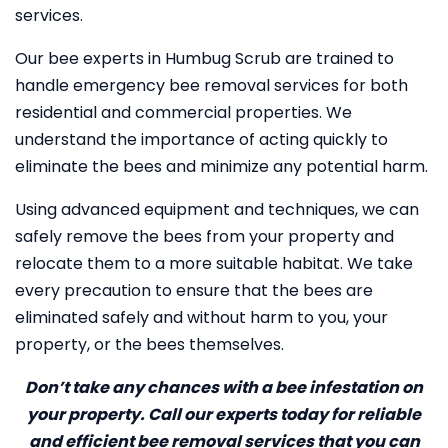
services.
Our bee experts in Humbug Scrub are trained to
handle emergency bee removal services for both
residential and commercial properties. We
understand the importance of acting quickly to
eliminate the bees and minimize any potential harm.
Using advanced equipment and techniques, we can
safely remove the bees from your property and
relocate them to a more suitable habitat. We take
every precaution to ensure that the bees are
eliminated safely and without harm to you, your
property, or the bees themselves.
Don’t take any chances with a bee infestation on
your property. Call our experts today for reliable
and efficient bee removal services that you can