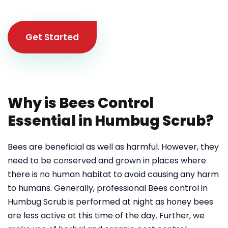
Get Started
Why is Bees Control
Essential in Humbug Scrub?
Bees are beneficial as well as harmful. However, they
need to be conserved and grown in places where
there is no human habitat to avoid causing any harm
to humans. Generally, professional Bees control in
Humbug Scrub
is performed at night as honey bees
are less active at this time of the day. Further, we