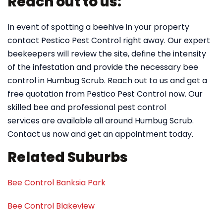
Reach out to us:
In event of spotting a beehive in your property
contact Pestico Pest Control right away. Our expert
beekeepers will review the site, define the intensity
of the infestation and provide the necessary bee
control in Humbug Scrub. Reach out to us and get a
free quotation from Pestico Pest Control now. Our
skilled bee and professional pest control
services are available all around Humbug Scrub.
Contact us now and get an appointment today.
Related Suburbs
Bee Control Banksia Park
Bee Control Blakeview