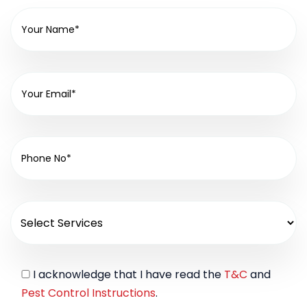
I acknowledge that I have read the
T&C
and
Pest Control Instructions
.