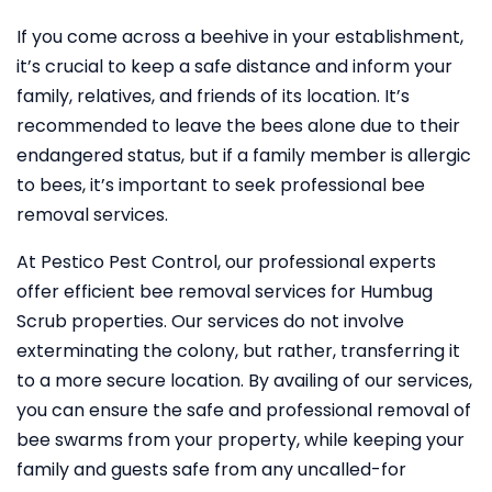
If you come across a beehive in your establishment,
it’s crucial to keep a safe distance and inform your
family, relatives, and friends of its location. It’s
recommended to leave the bees alone due to their
endangered status, but if a family member is allergic
to bees, it’s important to seek professional bee
removal services.
At Pestico Pest Control, our professional experts
offer efficient bee removal services for Humbug
Scrub properties. Our services do not involve
exterminating the colony, but rather, transferring it
to a more secure location. By availing of our services,
you can ensure the safe and professional removal of
bee swarms from your property, while keeping your
family and guests safe from any uncalled-for