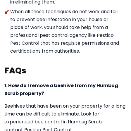
in eliminating them.
When all these techniques do not work and fail
to prevent bee infestation in your house or
place of work, you should take help from a
professional pest control agency like Pestico
Pest Control that has requisite permissions and
certifications from authorities.
FAQs
1. How do I remove a beehive from my Humbug
Scrub property?
Beehives that have been on your property for a long
time can be difficult to eliminate. Look for
experienced bee control in Humbug Scrub,
contact Pestico Pest Control.