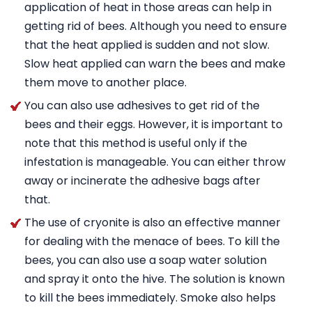
application of heat in those areas can help in
getting rid of bees. Although you need to ensure
that the heat applied is sudden and not slow.
Slow heat applied can warn the bees and make
them move to another place.
You can also use adhesives to get rid of the
bees and their eggs. However, it is important to
note that this method is useful only if the
infestation is manageable. You can either throw
away or incinerate the adhesive bags after
that.
The use of cryonite is also an effective manner
for dealing with the menace of bees. To kill the
bees, you can also use a soap water solution
and spray it onto the hive. The solution is known
to kill the bees immediately. Smoke also helps