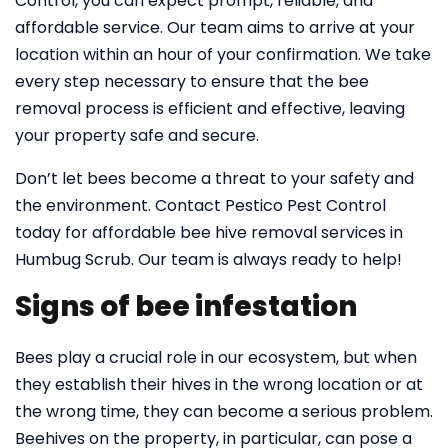
Control, you can expect prompt, reliable, and
affordable service. Our team aims to arrive at your
location within an hour of your confirmation. We take
every step necessary to ensure that the bee
removal process is efficient and effective, leaving
your property safe and secure.
Don’t let bees become a threat to your safety and
the environment. Contact Pestico Pest Control
today for affordable bee hive removal services in
Humbug Scrub. Our team is always ready to help!
Signs of bee infestation
Bees play a crucial role in our ecosystem, but when
they establish their hives in the wrong location or at
the wrong time, they can become a serious problem.
Beehives on the property, in particular, can pose a