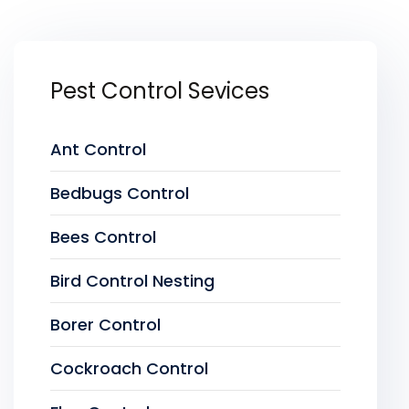
Pest Control Sevices
Ant Control
Bedbugs Control
Bees Control
Bird Control Nesting
Borer Control
Cockroach Control