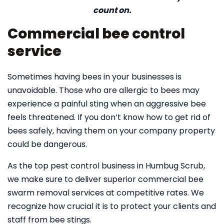
count on.
Commercial bee control
service
Sometimes having bees in your businesses is
unavoidable. Those who are allergic to bees may
experience a painful sting when an aggressive bee
feels threatened. If you don’t know how to get rid of
bees safely, having them on your company property
could be dangerous.
As the top pest control business in Humbug Scrub,
we make sure to deliver superior commercial bee
swarm removal services at competitive rates. We
recognize how crucial it is to protect your clients and
staff from bee stings.