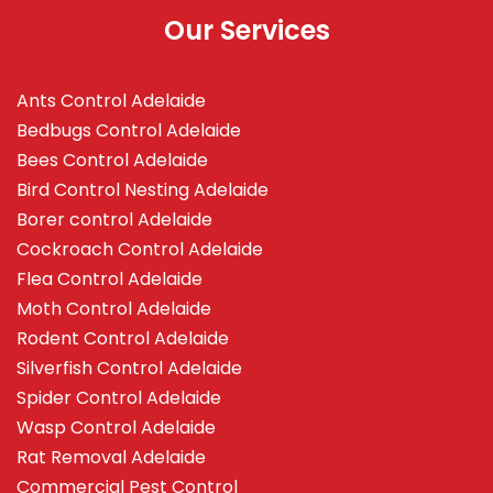
Our Services
Ants Control Adelaide
Bedbugs Control Adelaide
Bees Control Adelaide
Bird Control Nesting Adelaide
Borer control Adelaide
Cockroach Control Adelaide
Flea Control Adelaide
Moth Control Adelaide
Rodent Control Adelaide
Silverfish Control Adelaide
Spider Control Adelaide
Wasp Control Adelaide
Rat Removal Adelaide
Commercial Pest Control