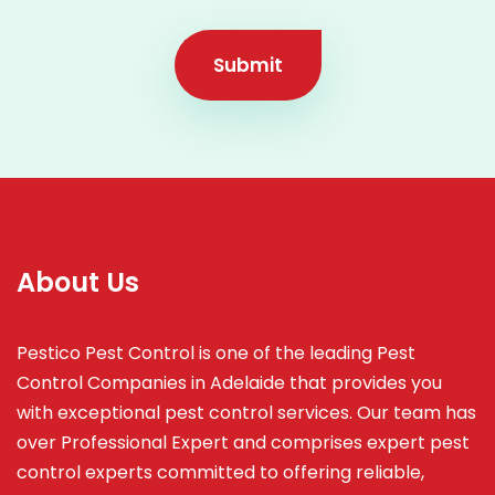
Submit
About Us
Pestico Pest Control is one of the leading Pest
Control Companies in Adelaide that provides you
with exceptional pest control services. Our team has
over Professional Expert and
comprises
expert pest
control experts committed to offering reliable,