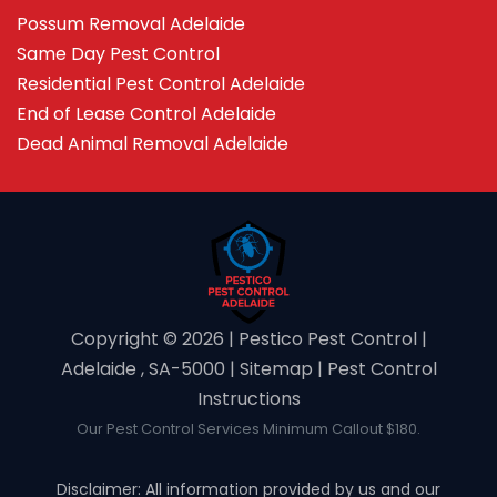
Possum Removal Adelaide
Same Day Pest Control
Residential Pest Control Adelaide
End of Lease Control Adelaide
Dead Animal Removal Adelaide
Copyright ©️ 2026 | Pestico Pest Control |
Adelaide , SA-5000 |
Sitemap
|
Pest Control
Instructions
Our Pest Control Services Minimum Callout $180.
Disclaimer: All information provided by us and our