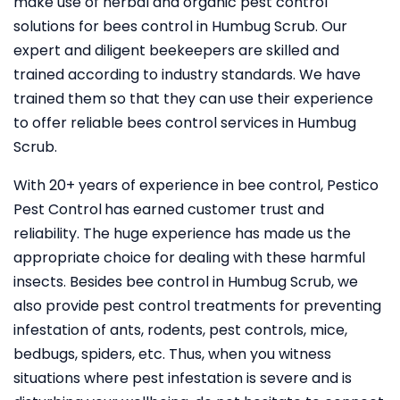
make use of herbal and organic pest control
solutions for bees control in Humbug Scrub. Our
expert and diligent beekeepers are skilled and
trained according to industry standards. We have
trained them so that they can use their experience
to offer reliable bees control services in Humbug
Scrub.
With 20+ years of experience in bee control, Pestico
Pest Control
has earned customer trust and
reliability. The huge experience has made us the
appropriate choice for dealing with these harmful
insects. Besides bee control in Humbug Scrub, we
also provide pest control treatments for preventing
infestation of ants, rodents, pest controls, mice,
bedbugs, spiders, etc. Thus, when you witness
situations where pest infestation is severe and is