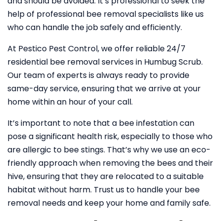
and should be avoided. It’s professional to seek the
help of professional bee removal specialists like us
who can handle the job safely and efficiently.
At Pestico Pest Control, we offer reliable 24/7
residential bee removal services in Humbug Scrub.
Our team of experts is always ready to provide
same-day service, ensuring that we arrive at your
home within an hour of your call.
It’s important to note that a bee infestation can
pose a significant health risk, especially to those who
are allergic to bee stings. That’s why we use an eco-
friendly approach when removing the bees and their
hive, ensuring that they are relocated to a suitable
habitat without harm. Trust us to handle your bee
removal needs and keep your home and family safe.