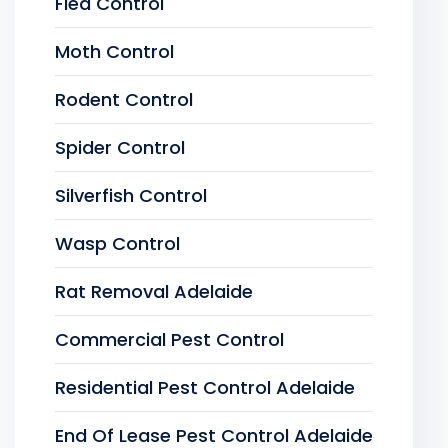
Flea Control
Moth Control
Rodent Control
Spider Control
Silverfish Control
Wasp Control
Rat Removal Adelaide
Commercial Pest Control
Residential Pest Control Adelaide
End Of Lease Pest Control Adelaide