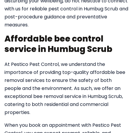
disturbing your wellbeing, do not hesitate to connect
with us for reliable pest control in Humbug Scrub and
post-procedure guidance and preventative
measures.
Affordable bee control
service in Humbug Scrub
At Pestico Pest Control, we understand the
importance of providing top-quality affordable bee
removal services to ensure the safety of both
people and the environment. As such, we offer an
exceptional bee removal service in Humbug Scrub,
catering to both residential and commercial
properties.
When you book an appointment with Pestico Pest