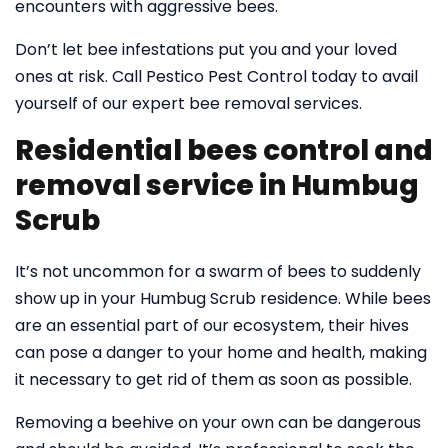
encounters with aggressive bees.
Don’t let bee infestations put you and your loved
ones at risk. Call Pestico Pest Control today to avail
yourself of our expert bee removal services.
Residential bees control and
removal service in Humbug
Scrub
It’s not uncommon for a swarm of bees to suddenly
show up in your Humbug Scrub residence. While bees
are an essential part of our ecosystem, their hives
can pose a danger to your home and health, making
it necessary to get rid of them as soon as possible.
Removing a beehive on your own can be dangerous