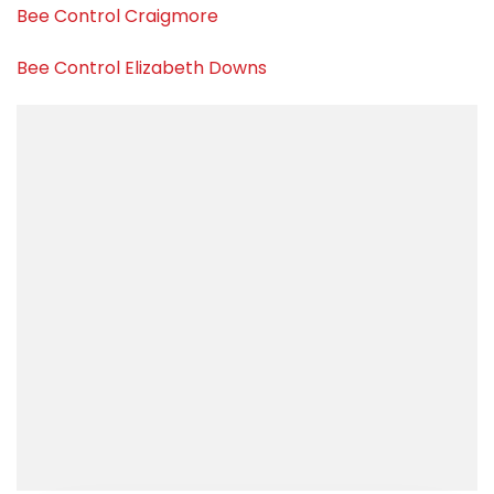
Bee Control Craigmore
Bee Control Elizabeth Downs