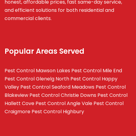
honest, affordable prices, fast same-day service,
and efficient solutions for both residential and
commercial clients.
Popular Areas Served
Pest Control Mawson Lakes
Pest Control Mile End
Pest Control Glenelg North
Pest Control Happy
Valley
Pest Control Seaford Meadows
Pest Control
Blakeview
Pest Control Christie Downs
Pest Control
Hallett Cove
Pest Control Angle Vale
Pest Control
Craigmore
Pest Control Highbury