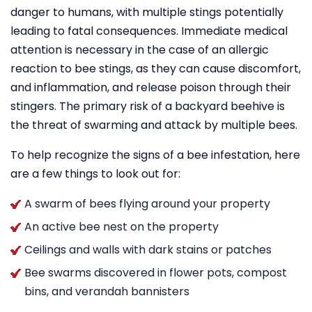
danger to humans, with multiple stings potentially
leading to fatal consequences. Immediate medical
attention is necessary in the case of an allergic
reaction to bee stings, as they can cause discomfort,
and inflammation, and release poison through their
stingers. The primary risk of a backyard beehive is
the threat of swarming and attack by multiple bees.
To help recognize the signs of a bee infestation, here
are a few things to look out for:
A swarm of bees flying around your property
An active bee nest on the property
Ceilings and walls with dark stains or patches
Bee swarms discovered in flower pots, compost
bins, and verandah bannisters