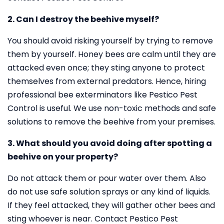
2. Can I destroy the beehive myself?
You should avoid risking yourself by trying to remove
them by yourself. Honey bees are calm until they are
attacked even once; they sting anyone to protect
themselves from external predators. Hence, hiring
professional bee exterminators like Pestico Pest
Control is useful. We use non-toxic methods and safe
solutions to remove the beehive from your premises.
3. What should you avoid doing after spotting a
beehive on your property?
Do not attack them or pour water over them. Also
do not use safe solution sprays or any kind of liquids.
If they feel attacked, they will gather other bees and
sting whoever is near. Contact Pestico Pest