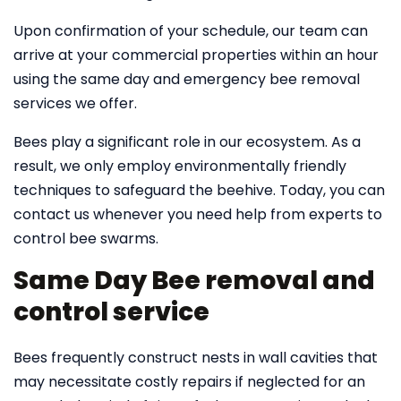
Upon confirmation of your schedule, our team can
arrive at your commercial properties within an hour
using the same day and emergency bee removal
services we offer.
Bees play a significant role in our ecosystem. As a
result, we only employ environmentally friendly
techniques to safeguard the beehive. Today, you can
contact us whenever you need help from experts to
control bee swarms.
Same Day Bee removal and
control service
Bees frequently construct nests in wall cavities that
may necessitate costly repairs if neglected for an