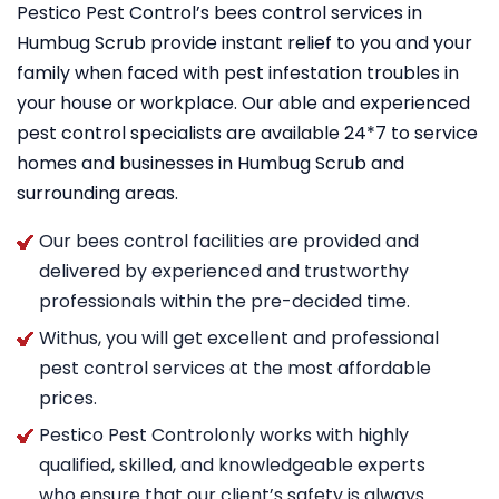
Pestico Pest Control’s bees control services in
Humbug Scrub provide instant relief to you and your
family when faced with pest infestation troubles in
your house or workplace. Our able and experienced
pest control specialists are available 24*7 to service
homes and businesses in Humbug Scrub and
surrounding areas.
Our bees control facilities are provided and
delivered by experienced and trustworthy
professionals within the pre-decided time.
Withus, you will get excellent and professional
pest control services at the most affordable
prices.
Pestico Pest Controlonly works with highly
qualified, skilled, and knowledgeable experts
who ensure that our client’s safety is always