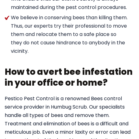
maintained during the pest control procedures.
We believe in conserving bees than killing them.
Thus, our experts try their professional to move
them and relocate them to a safe place so
they do not cause hindrance to anybody in the
vicinity.
How to avert bee infestation
in your office or home?
Pestico Pest Control is a renowned Bees control
service provider in Humbug Scrub. Our specialists
handle all types of bees and remove them.
Treatment and elimination of bees is a difficult and
meticulous job. Even a minor laxity or error can lead