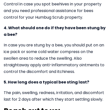
Control in case you spot beehives in your property
and you need professional assistance for bees
control for your Humbug Scrub property.
4. What should one do if they have been stung by
a bee?
In case you are stung by a bee, you should put on an
ice pack or some cold water compress on the
swollen area to reduce the swelling. Also
straightaway apply anti-inflammatory ointments to
control the discomfort and itchiness.
5. How long does a typical bee sting last?
The pain, swelling, redness, irritation, and discomfort
last for 2 days after which they start settling slowly.