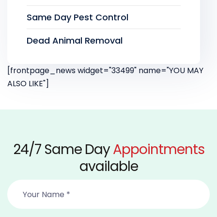
Same Day Pest Control
Dead Animal Removal
[frontpage_news widget="33499" name="YOU MAY
ALSO LIKE"]
24/7 Same Day
Appointments
available