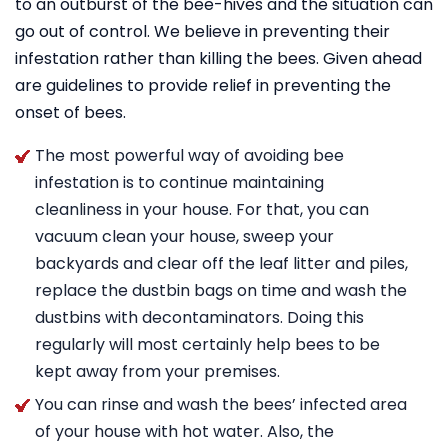
to an outburst of the bee-hives and the situation can
go out of control. We believe in preventing their
infestation rather than killing the bees. Given ahead
are guidelines to provide relief in preventing the
onset of bees.
The most powerful way of avoiding bee
infestation is to continue maintaining
cleanliness in your house. For that, you can
vacuum clean your house, sweep your
backyards and clear off the leaf litter and piles,
replace the dustbin bags on time and wash the
dustbins with decontaminators. Doing this
regularly will most certainly help bees to be
kept away from your premises.
You can rinse and wash the bees’ infected area
of your house with hot water. Also, the