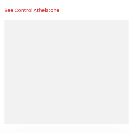
Bee Control Athelstone