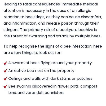
leading to fatal consequences. Immediate medical
attention is necessary in the case of an allergic
reaction to bee stings, as they can cause discomfort,
and inflammation, and release poison through their
stingers. The primary risk of a backyard beehive is
the threat of swarming and attack by multiple bees.
To help recognize the signs of a bee infestation, here
are a few things to look out for:
A swarm of bees flying around your property
An active bee nest on the property
Ceilings and walls with dark stains or patches
Bee swarms discovered in flower pots, compost
bins, and verandah bannisters