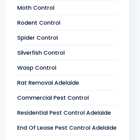
Moth Control
Rodent Control
Spider Control
Silverfish Control
Wasp Control
Rat Removal Adelaide
Commercial Pest Control
Residential Pest Control Adelaide
End Of Lease Pest Control Adelaide