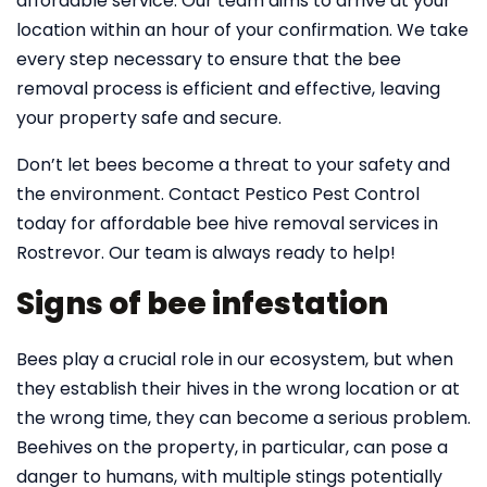
affordable service. Our team aims to arrive at your
location within an hour of your confirmation. We take
every step necessary to ensure that the bee
removal process is efficient and effective, leaving
your property safe and secure.
Don’t let bees become a threat to your safety and
the environment. Contact Pestico Pest Control
today for affordable bee hive removal services in
Rostrevor. Our team is always ready to help!
Signs of bee infestation
Bees play a crucial role in our ecosystem, but when
they establish their hives in the wrong location or at
the wrong time, they can become a serious problem.
Beehives on the property, in particular, can pose a
danger to humans, with multiple stings potentially