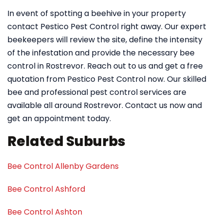
In event of spotting a beehive in your property
contact Pestico Pest Control right away. Our expert
beekeepers will review the site, define the intensity
of the infestation and provide the necessary bee
control in Rostrevor. Reach out to us and get a free
quotation from Pestico Pest Control now. Our skilled
bee and professional pest control services are
available all around Rostrevor. Contact us now and
get an appointment today.
Related Suburbs
Bee Control Allenby Gardens
Bee Control Ashford
Bee Control Ashton