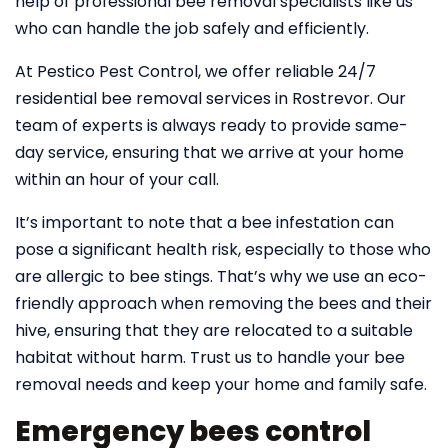
help of professional bee removal specialists like us
who can handle the job safely and efficiently.
At Pestico Pest Control, we offer reliable 24/7
residential bee removal services in Rostrevor. Our
team of experts is always ready to provide same-
day service, ensuring that we arrive at your home
within an hour of your call.
It’s important to note that a bee infestation can
pose a significant health risk, especially to those who
are allergic to bee stings. That’s why we use an eco-
friendly approach when removing the bees and their
hive, ensuring that they are relocated to a suitable
habitat without harm. Trust us to handle your bee
removal needs and keep your home and family safe.
Emergency bees control