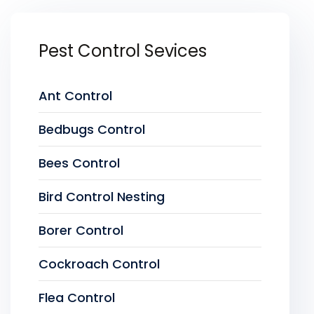
Pest Control Sevices
Ant Control
Bedbugs Control
Bees Control
Bird Control Nesting
Borer Control
Cockroach Control
Flea Control