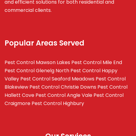
and efficient solutions for both residential and
commercial clients.
Popular Areas Served
Pest Control Mawson Lakes
Pest Control Mile End
Pest Control Glenelg North
Pest Control Happy
Valley
Pest Control Seaford Meadows
Pest Control
Blakeview
Pest Control Christie Downs
Pest Control
Hallett Cove
Pest Control Angle Vale
Pest Control
Craigmore
Pest Control Highbury