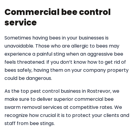
Commercial bee control
service
Sometimes having bees in your businesses is
unavoidable. Those who are allergic to bees may
experience a painful sting when an aggressive bee
feels threatened. If you don’t know how to get rid of
bees safely, having them on your company property
could be dangerous.
As the top pest control business in Rostrevor, we
make sure to deliver superior commercial bee
swarm removal services at competitive rates. We
recognize how crucial it is to protect your clients and
staff from bee stings.