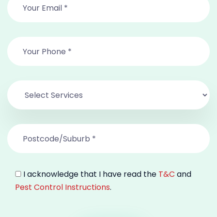
I acknowledge that I have read the
T&C
and
Pest Control Instructions
.