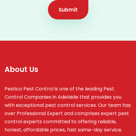
Submit
About Us
Pestico Pest Control is one of the leading Pest
Control Companies in Adelaide that provides you
with exceptional pest control services. Our team has
over Professional Expert and
comprises
expert pest
control experts committed to offering reliable,
honest, affordable prices, fast same-day service,