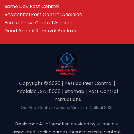
Same Day Pest Control
Residential Pest Control Adelaide
End of Lease Control Adelaide
Dead Animal Removal Adelaide
Copyright ©️ 2026 | Pestico Pest Control |
Adelaide , SA-5000 |
Sitemap
|
Pest Control
Instructions
Our Pest Control Services Minimum Callout $180.
Disclaimer: All information provided by us and our
associated trading names through website content,