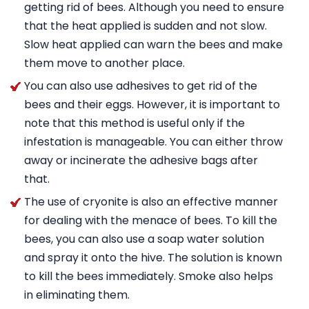
getting rid of bees. Although you need to ensure
that the heat applied is sudden and not slow.
Slow heat applied can warn the bees and make
them move to another place.
You can also use adhesives to get rid of the
bees and their eggs. However, it is important to
note that this method is useful only if the
infestation is manageable. You can either throw
away or incinerate the adhesive bags after
that.
The use of cryonite is also an effective manner
for dealing with the menace of bees. To kill the
bees, you can also use a soap water solution
and spray it onto the hive. The solution is known
to kill the bees immediately. Smoke also helps
in eliminating them.