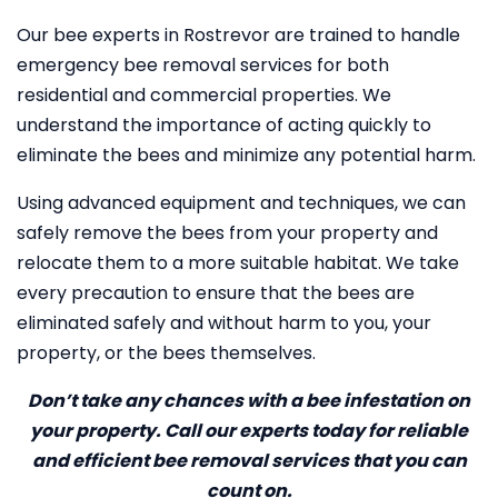
Our bee experts in Rostrevor are trained to handle
emergency bee removal services for both
residential and commercial properties. We
understand the importance of acting quickly to
eliminate the bees and minimize any potential harm.
Using advanced equipment and techniques, we can
safely remove the bees from your property and
relocate them to a more suitable habitat. We take
every precaution to ensure that the bees are
eliminated safely and without harm to you, your
property, or the bees themselves.
Don’t take any chances with a bee infestation on
your property. Call our experts today for reliable
and efficient bee removal services that you can
count on.