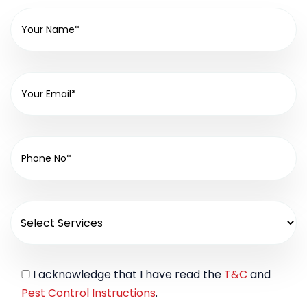
I acknowledge that I have read the
T&C
and
Pest Control Instructions
.