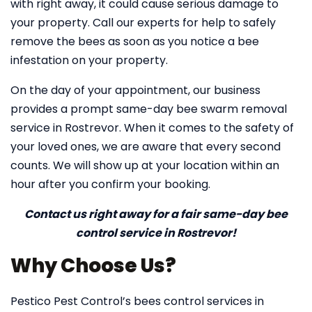
with right away, it could cause serious damage to
your property. Call our experts for help to safely
remove the bees as soon as you notice a bee
infestation on your property.
On the day of your appointment, our business
provides a prompt same-day bee swarm removal
service in Rostrevor. When it comes to the safety of
your loved ones, we are aware that every second
counts. We will show up at your location within an
hour after you confirm your booking.
Contact us right away for a fair same-day bee
control service in Rostrevor!
Why Choose Us?
Pestico Pest Control’s bees control services in