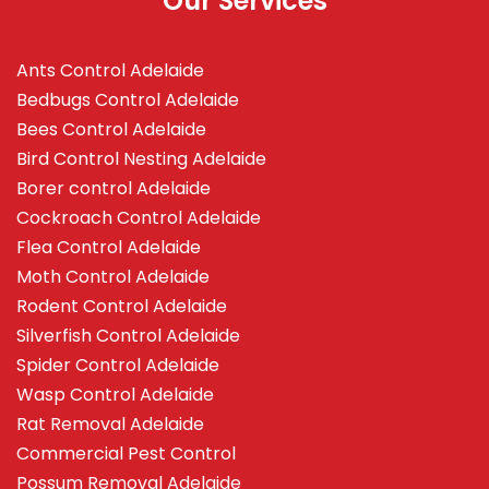
Our Services
Ants Control Adelaide
Bedbugs Control Adelaide
Bees Control Adelaide
Bird Control Nesting Adelaide
Borer control Adelaide
Cockroach Control Adelaide
Flea Control Adelaide
Moth Control Adelaide
Rodent Control Adelaide
Silverfish Control Adelaide
Spider Control Adelaide
Wasp Control Adelaide
Rat Removal Adelaide
Commercial Pest Control
Possum Removal Adelaide