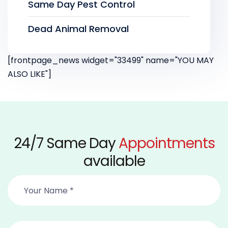
Same Day Pest Control
Dead Animal Removal
[frontpage_news widget="33499" name="YOU MAY
ALSO LIKE"]
24/7 Same Day
Appointments
available