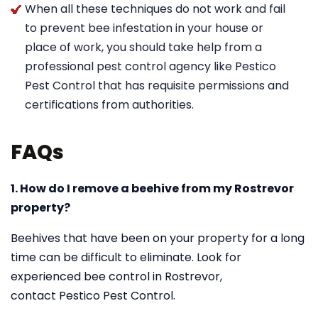
When all these techniques do not work and fail
to prevent bee infestation in your house or
place of work, you should take help from a
professional pest control agency like Pestico
Pest Control that has requisite permissions and
certifications from authorities.
FAQs
1. How do I remove a beehive from my Rostrevor
property?
Beehives that have been on your property for a long
time can be difficult to eliminate. Look for
experienced bee control in Rostrevor,
contact Pestico Pest Control.