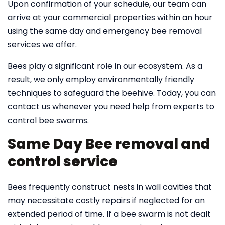
Upon confirmation of your schedule, our team can
arrive at your commercial properties within an hour
using the same day and emergency bee removal
services we offer.
Bees play a significant role in our ecosystem. As a
result, we only employ environmentally friendly
techniques to safeguard the beehive. Today, you can
contact us whenever you need help from experts to
control bee swarms.
Same Day Bee removal and
control service
Bees frequently construct nests in wall cavities that
may necessitate costly repairs if neglected for an
extended period of time. If a bee swarm is not dealt