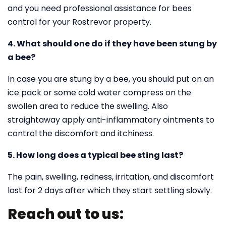
and you need professional assistance for bees
control for your Rostrevor property.
4. What should one do if they have been stung by
a bee?
In case you are stung by a bee, you should put on an
ice pack or some cold water compress on the
swollen area to reduce the swelling. Also
straightaway apply anti-inflammatory ointments to
control the discomfort and itchiness.
5. How long does a typical bee sting last?
The pain, swelling, redness, irritation, and discomfort
last for 2 days after which they start settling slowly.
Reach out to us: