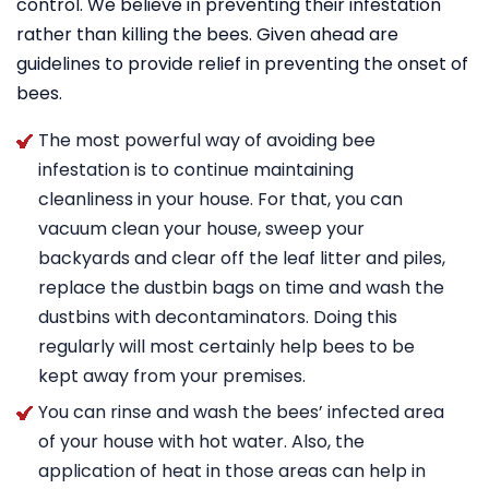
control. We believe in preventing their infestation
rather than killing the bees. Given ahead are
guidelines to provide relief in preventing the onset of
bees.
The most powerful way of avoiding bee
infestation is to continue maintaining
cleanliness in your house. For that, you can
vacuum clean your house, sweep your
backyards and clear off the leaf litter and piles,
replace the dustbin bags on time and wash the
dustbins with decontaminators. Doing this
regularly will most certainly help bees to be
kept away from your premises.
You can rinse and wash the bees’ infected area
of your house with hot water. Also, the
application of heat in those areas can help in