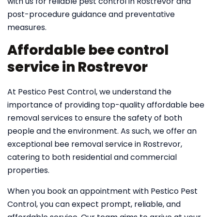
with us for reliable pest control in Rostrevor and
post-procedure guidance and preventative
measures.
Affordable bee control
service in Rostrevor
At Pestico Pest Control, we understand the
importance of providing top-quality affordable bee
removal services to ensure the safety of both
people and the environment. As such, we offer an
exceptional bee removal service in Rostrevor,
catering to both residential and commercial
properties.
When you book an appointment with Pestico Pest
Control, you can expect prompt, reliable, and