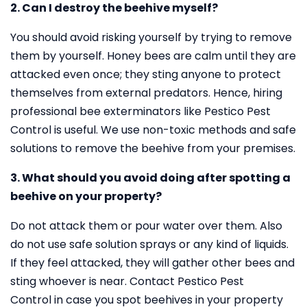
2. Can I destroy the beehive myself?
You should avoid risking yourself by trying to remove
them by yourself. Honey bees are calm until they are
attacked even once; they sting anyone to protect
themselves from external predators. Hence, hiring
professional bee exterminators like Pestico Pest
Control is useful. We use non-toxic methods and safe
solutions to remove the beehive from your premises.
3. What should you avoid doing after spotting a
beehive on your property?
Do not attack them or pour water over them. Also
do not use safe solution sprays or any kind of liquids.
If they feel attacked, they will gather other bees and
sting whoever is near. Contact Pestico Pest
Control in case you spot beehives in your property