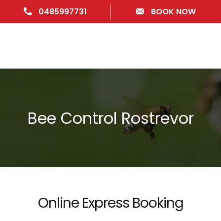
0485997731
BOOK NOW
Bee Control Rostrevor
Online Express Booking