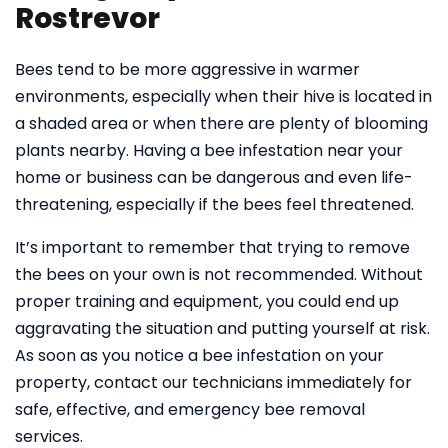
Rostrevor
Bees tend to be more aggressive in warmer
environments, especially when their hive is located in
a shaded area or when there are plenty of blooming
plants nearby. Having a bee infestation near your
home or business can be dangerous and even life-
threatening, especially if the bees feel threatened.
It’s important to remember that trying to remove
the bees on your own is not recommended. Without
proper training and equipment, you could end up
aggravating the situation and putting yourself at risk.
As soon as you notice a bee infestation on your
property, contact our technicians immediately for
safe, effective, and emergency bee removal
services.