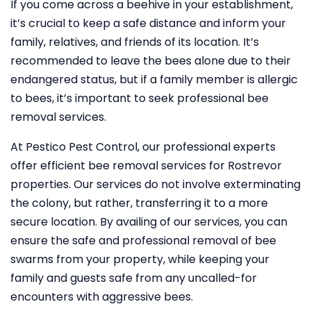
If you come across a beehive in your establishment,
it’s crucial to keep a safe distance and inform your
family, relatives, and friends of its location. It’s
recommended to leave the bees alone due to their
endangered status, but if a family member is allergic
to bees, it’s important to seek professional bee
removal services.
At Pestico Pest Control, our professional experts
offer efficient bee removal services for Rostrevor
properties. Our services do not involve exterminating
the colony, but rather, transferring it to a more
secure location. By availing of our services, you can
ensure the safe and professional removal of bee
swarms from your property, while keeping your
family and guests safe from any uncalled-for
encounters with aggressive bees.