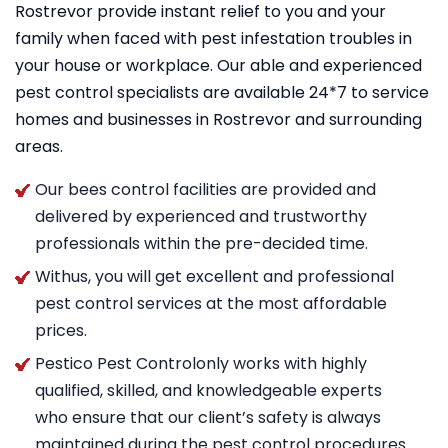
Rostrevor provide instant relief to you and your
family when faced with pest infestation troubles in
your house or workplace. Our able and experienced
pest control specialists are available 24*7 to service
homes and businesses in Rostrevor and surrounding
areas.
Our bees control facilities are provided and
delivered by experienced and trustworthy
professionals within the pre-decided time.
Withus, you will get excellent and professional
pest control services at the most affordable
prices.
Pestico Pest Controlonly works with highly
qualified, skilled, and knowledgeable experts
who ensure that our client’s safety is always
maintained during the pest control procedures.