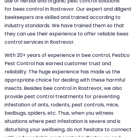
use of herbal and organic pest control solutions
for bees control in Rostrevor. Our expert and diligent
beekeepers are skilled and trained according to
industry standards. We have trained them so that
they can use their experience to offer reliable bees
control services in Rostrevor.
With 20+ years of experience in bee control, Pestico
Pest Control
has earned customer trust and
reliability. The huge experience has made us the
appropriate choice for dealing with these harmful
insects. Besides bee control in Rostrevor, we also
provide pest control treatments for preventing
infestation of ants, rodents, pest controls, mice,
bedbugs, spiders, etc. Thus, when you witness
situations where pest infestation is severe and is
disturbing your wellbeing, do not hesitate to connect