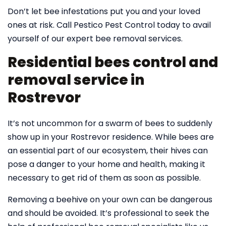
Don’t let bee infestations put you and your loved
ones at risk. Call Pestico Pest Control today to avail
yourself of our expert bee removal services.
Residential bees control and
removal service in
Rostrevor
It’s not uncommon for a swarm of bees to suddenly
show up in your Rostrevor residence. While bees are
an essential part of our ecosystem, their hives can
pose a danger to your home and health, making it
necessary to get rid of them as soon as possible.
Removing a beehive on your own can be dangerous
and should be avoided. It’s professional to seek the