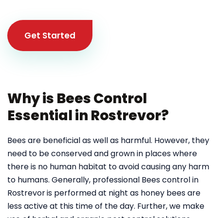
Get Started
Why is Bees Control
Essential in Rostrevor?
Bees are beneficial as well as harmful. However, they
need to be conserved and grown in places where
there is no human habitat to avoid causing any harm
to humans. Generally, professional Bees control in
Rostrevor
is performed at night as honey bees are
less active at this time of the day. Further, we make