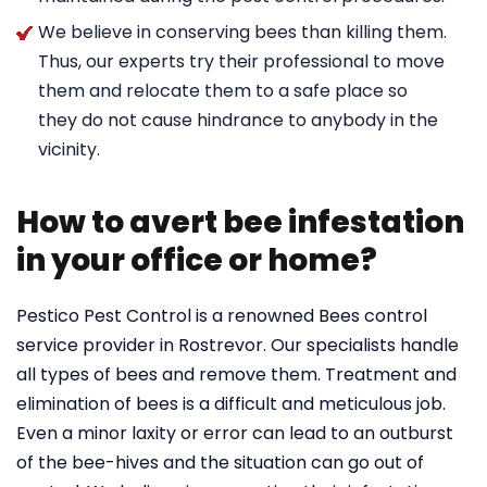
We believe in conserving bees than killing them.
Thus, our experts try their professional to move
them and relocate them to a safe place so
they do not cause hindrance to anybody in the
vicinity.
How to avert bee infestation
in your office or home?
Pestico Pest Control is a renowned Bees control
service provider in Rostrevor. Our specialists handle
all types of bees and remove them. Treatment and
elimination of bees is a difficult and meticulous job.
Even a minor laxity or error can lead to an outburst
of the bee-hives and the situation can go out of