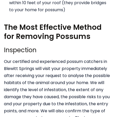
within 10 feet of your roof (they provide bridges
to your home for possums)
The Most Effective Method
for Removing Possums
Inspection
Our certified and experienced possum catchers in
Blewitt Springs will visit your property immediately
after receiving your request to analyse the possible
habitats of the animal around your home. We will
identify the level of infestation, the extent of any
damage they have caused, the possible risks to you
and your property due to the infestation, the entry
points, and more. We will also confirm the type of