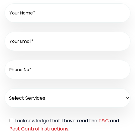
I acknowledge that I have read the
T&C
and
Pest Control Instructions
.