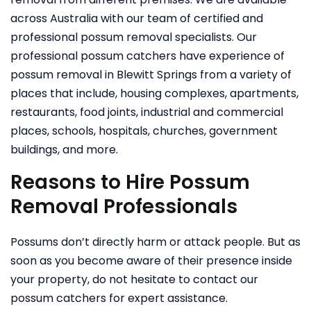
across Australia with our team of certified and
professional possum removal specialists. Our
professional possum catchers have experience of
possum removal in Blewitt Springs from a variety of
places that include, housing complexes, apartments,
restaurants, food joints, industrial and commercial
places, schools, hospitals, churches, government
buildings, and more.
Reasons to Hire Possum
Removal Professionals
Possums don’t directly harm or attack people. But as
soon as you become aware of their presence inside
your property, do not hesitate to contact our
possum catchers for expert assistance.