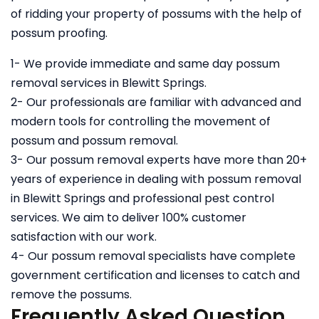
of ridding your property of possums with the help of
possum proofing.
1- We provide immediate and same day possum
removal services in Blewitt Springs.
2- Our professionals are familiar with advanced and
modern tools for controlling the movement of
possum and possum removal.
3- Our possum removal experts have more than 20+
years of experience in dealing with possum removal
in Blewitt Springs and professional pest control
services. We aim to deliver 100% customer
satisfaction with our work.
4- Our possum removal specialists have complete
government certification and licenses to catch and
remove the possums.
Frequently Asked Question