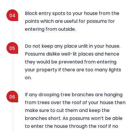
Block entry spots to your house from the
04
points which are useful for possums for
entering from outside.
Do not keep any place unlit in your house.
05
Possums dislike well-lit places and hence
they would be prevented from entering
your property if there are too many lights
on.
If any drooping tree branches are hanging
06
from trees over the roof of your house then
make sure to cut them and keep the
branches short. As possums won’t be able
to enter the house through the roof if no