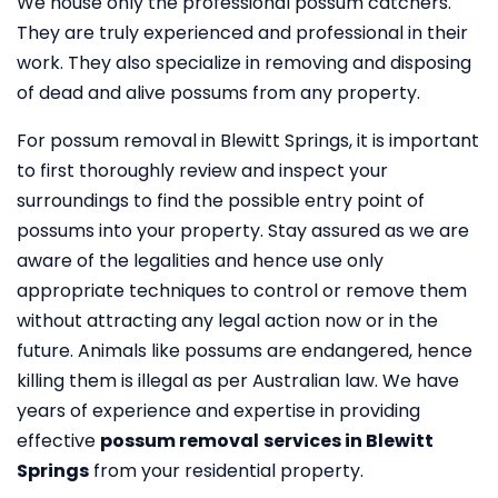
We house only the professional possum catchers.
They are truly experienced and professional in their
work. They also specialize in removing and disposing
of dead and alive possums from any property.
For possum removal in Blewitt Springs, it is important
to first thoroughly review and inspect your
surroundings to find the possible entry point of
possums into your property. Stay assured as we are
aware of the legalities and hence use only
appropriate techniques to control or remove them
without attracting any legal action now or in the
future. Animals like possums are endangered, hence
killing them is illegal as per Australian law. We have
years of experience and expertise in providing
effective
possum removal
services in Blewitt
Springs
from your residential property.