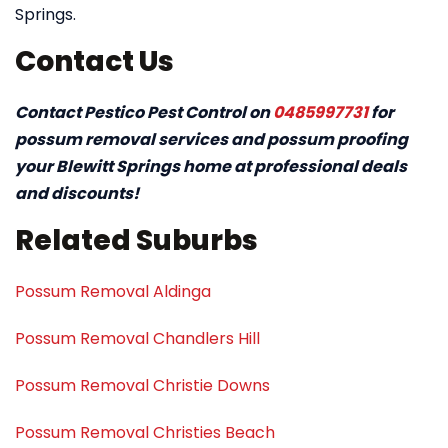
Springs.
Contact Us
Contact Pestico Pest Control on
0485997731
for
possum removal services and possum proofing
your Blewitt Springs home at professional deals
and discounts!
Related Suburbs
Possum Removal Aldinga
Possum Removal Chandlers Hill
Possum Removal Christie Downs
Possum Removal Christies Beach