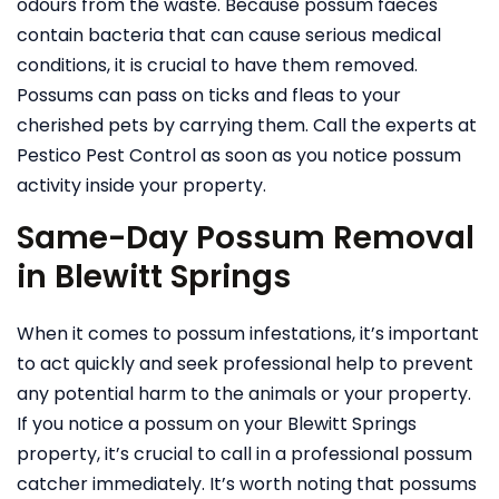
odours from the waste. Because possum faeces
contain bacteria that can cause serious medical
conditions, it is crucial to have them removed.
Possums can pass on ticks and fleas to your
cherished pets by carrying them. Call the experts at
Pestico Pest Control as soon as you notice possum
activity inside your property.
Same-Day Possum Removal
in Blewitt Springs
When it comes to possum infestations, it’s important
to act quickly and seek professional help to prevent
any potential harm to the animals or your property.
If you notice a possum on your Blewitt Springs
property, it’s crucial to call in a professional possum
catcher immediately. It’s worth noting that possums