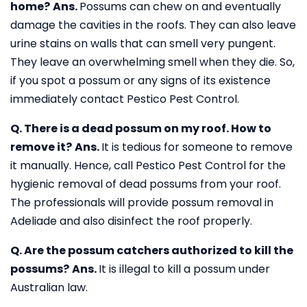
home?
Ans.
Possums can chew on and eventually
damage the cavities in the roofs. They can also leave
urine stains on walls that can smell very pungent.
They leave an overwhelming smell when they die. So,
if you spot a possum or any signs of its existence
immediately contact Pestico Pest Control.
Q. There is a dead possum on my roof. How to
remove it?
Ans.
It is tedious for someone to remove
it manually. Hence, call Pestico Pest Control for the
hygienic removal of dead possums from your roof.
The professionals will provide possum removal in
Adeliade and also disinfect the roof properly.
Q. Are the possum catchers authorized to kill the
possums?
Ans.
It is illegal to kill a possum under
Australian law.