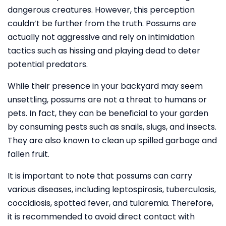
dangerous creatures. However, this perception
couldn’t be further from the truth. Possums are
actually not aggressive and rely on intimidation
tactics such as hissing and playing dead to deter
potential predators.
While their presence in your backyard may seem
unsettling, possums are not a threat to humans or
pets. In fact, they can be beneficial to your garden
by consuming pests such as snails, slugs, and insects.
They are also known to clean up spilled garbage and
fallen fruit.
It is important to note that possums can carry
various diseases, including leptospirosis, tuberculosis,
coccidiosis, spotted fever, and tularemia. Therefore,
it is recommended to avoid direct contact with