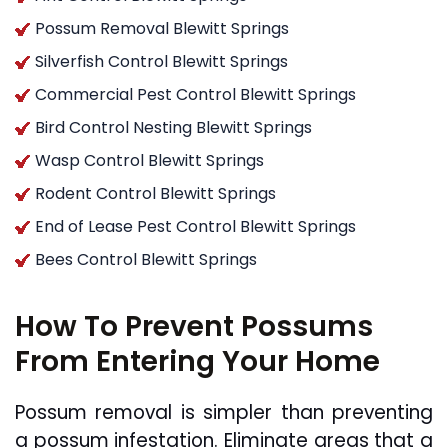
Possum Removal Blewitt Springs
Silverfish Control Blewitt Springs
Commercial Pest Control Blewitt Springs
Bird Control Nesting Blewitt Springs
Wasp Control Blewitt Springs
Rodent Control Blewitt Springs
End of Lease Pest Control Blewitt Springs
Bees Control Blewitt Springs
How To Prevent Possums
From Entering Your Home
Possum removal is simpler than preventing
a possum infestation. Eliminate areas that a