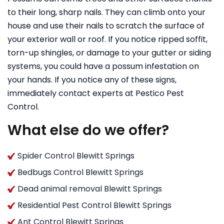
to their long, sharp nails. They can climb onto your
house and use their nails to scratch the surface of
your exterior wall or roof. If you notice ripped soffit,
torn-up shingles, or damage to your gutter or siding
systems, you could have a possum infestation on
your hands. If you notice any of these signs,
immediately contact experts at Pestico Pest
Control.
What else do we offer?
Spider Control Blewitt Springs
Bedbugs Control Blewitt Springs
Dead animal removal Blewitt Springs
Residential Pest Control Blewitt Springs
Ant Control Blewitt Springs