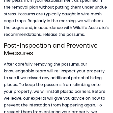
the pests from your establishment as specified in
the removal plan without putting them under undue
stress. Possums are typically caught in wire mesh
cage traps. Regularly in the morning, we will check
the cages and, in accordance with Wildlife Australia’s
recommendations, release the possums.
Post-Inspection and Preventive
Measures
After carefully removing the possums, our
knowledgeable team will re-inspect your property
to see if we missed any additional potential hiding
places. To keep the possums from climbing onto
your property, we will install plastic barriers. Before
we leave, our experts will give you advice on how to
prevent the infestation from happening again. To
prevent them from entering your property, we