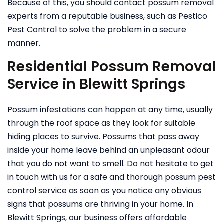
Because of this, you should contact possum removal
experts from a reputable business, such as Pestico
Pest Control to solve the problem in a secure
manner.
Residential Possum Removal
Service in Blewitt Springs
Possum infestations can happen at any time, usually
through the roof space as they look for suitable
hiding places to survive. Possums that pass away
inside your home leave behind an unpleasant odour
that you do not want to smell. Do not hesitate to get
in touch with us for a safe and thorough possum pest
control service as soon as you notice any obvious
signs that possums are thriving in your home.
In
Blewitt Springs, our business offers affordable