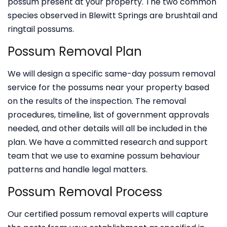
possum present at your property. The two common
species observed in Blewitt Springs are brushtail and
ringtail possums.
Possum Removal Plan
We will design a specific same-day possum removal
service for the possums near your property based
on the results of the inspection. The removal
procedures, timeline, list of government approvals
needed, and other details will all be included in the
plan. We have a committed research and support
team that we use to examine possum behaviour
patterns and handle legal matters.
Possum Removal Process
Our certified possum removal experts will capture