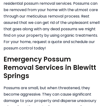
residential possum removal services. Possums can
be removed from your home with the utmost care
through our meticulous removal process. Rest
assured that we can get rid of the unpleasant smell
that goes along with any dead possums we might
find on your property by using organic treatments.
For your home, request a quote and schedule our
possum control today!
Emergency Possum
Removal Services in Blewitt
Springs
Possums are small, but when threatened, they
become aggressive. They can cause significant
damage to your property and disperse unsavoury