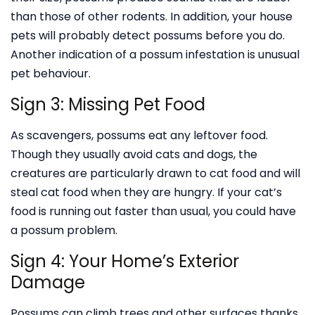
than those of other rodents. In addition, your house
pets will probably detect possums before you do.
Another indication of a possum infestation is unusual
pet behaviour.
Sign 3: Missing Pet Food
As scavengers, possums eat any leftover food.
Though they usually avoid cats and dogs, the
creatures are particularly drawn to cat food and will
steal cat food when they are hungry. If your cat’s
food is running out faster than usual, you could have
a possum problem.
Sign 4: Your Home’s Exterior
Damage
Possums can climb trees and other surfaces thanks