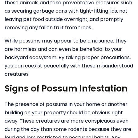
these animals and take preventative measures such
as securing garbage cans with tight-fitting lids, not
leaving pet food outside overnight, and promptly
removing any fallen fruit from trees.
While possums may appear to be a nuisance, they
are harmless and can even be beneficial to your
backyard ecosystem. By taking proper precautions,
you can coexist peacefully with these misunderstood
creatures.
Signs of Possum Infestation
The presence of possums in your home or another
building on your property should be obvious right
away. These creatures are more conspicuous even
during the day than some rodents because they are
loud and less restricted to nocturnal habits. Any