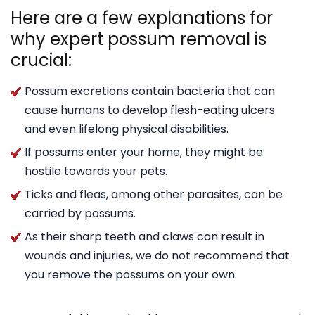
Here are a few explanations for
why expert possum removal is
crucial:
Possum excretions contain bacteria that can
cause humans to develop flesh-eating ulcers
and even lifelong physical disabilities.
If possums enter your home, they might be
hostile towards your pets.
Ticks and fleas, among other parasites, can be
carried by possums.
As their sharp teeth and claws can result in
wounds and injuries, we do not recommend that
you remove the possums on your own.