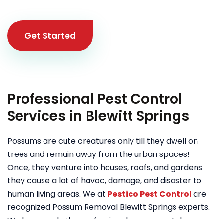
Get Started
Professional Pest Control
Services in Blewitt Springs
Possums are cute creatures only till they dwell on
trees and remain away from the urban spaces!
Once, they venture into houses, roofs, and gardens
they cause a lot of havoc, damage, and disaster to
human living areas. We at
Pestico Pest Control
are
recognized Possum Removal Blewitt Springs experts.