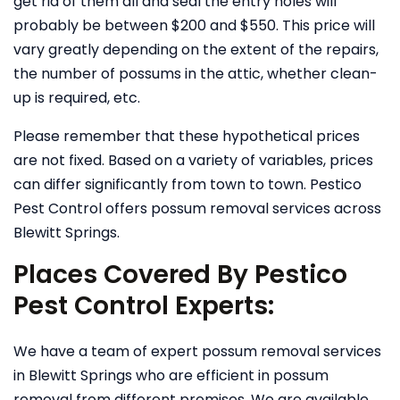
get rid of them all and seal the entry holes will
probably be between $200 and $550. This price will
vary greatly depending on the extent of the repairs,
the number of possums in the attic, whether clean-
up is required, etc.
Please remember that these hypothetical prices
are not fixed. Based on a variety of variables, prices
can differ significantly from town to town. Pestico
Pest Control offers possum removal services across
Blewitt Springs.
Places Covered By Pestico
Pest Control Experts:
We have a team of expert possum removal services
in Blewitt Springs who are efficient in possum
removal from different premises. We are available