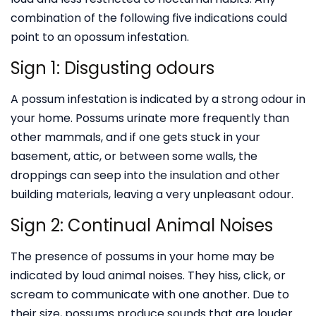
combination of the following five indications could
point to an opossum infestation.
Sign 1: Disgusting odours
A possum infestation is indicated by a strong odour in
your home. Possums urinate more frequently than
other mammals, and if one gets stuck in your
basement, attic, or between some walls, the
droppings can seep into the insulation and other
building materials, leaving a very unpleasant odour.
Sign 2: Continual Animal Noises
The presence of possums in your home may be
indicated by loud animal noises. They hiss, click, or
scream to communicate with one another. Due to
their size, possums produce sounds that are louder