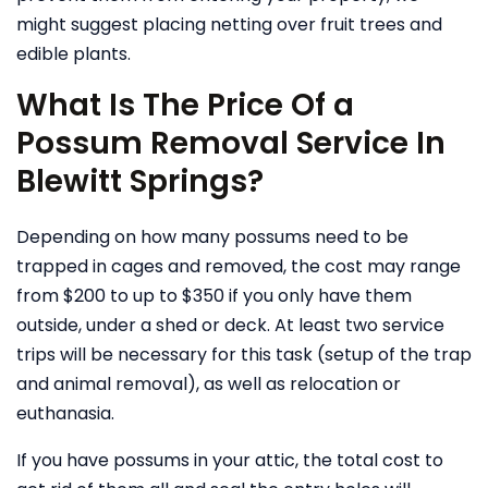
might suggest placing netting over fruit trees and
edible plants.
What Is The Price Of a
Possum Removal Service In
Blewitt Springs?
Depending on how many possums need to be
trapped in cages and removed, the cost may range
from $200 to up to $350 if you only have them
outside, under a shed or deck. At least two service
trips will be necessary for this task (setup of the trap
and animal removal), as well as relocation or
euthanasia.
If you have possums in your attic, the total cost to