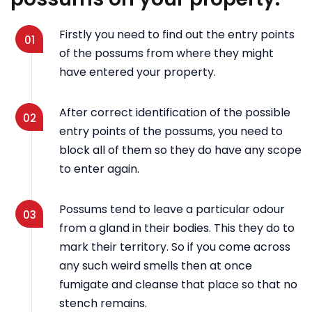
Firstly you need to find out the entry points
01
of the possums from where they might
have entered your property.
After correct identification of the possible
02
entry points of the possums, you need to
block all of them so they do have any scope
to enter again.
Possums tend to leave a particular odour
03
from a gland in their bodies. This they do to
mark their territory. So if you come across
any such weird smells then at once
fumigate and cleanse that place so that no
stench remains.