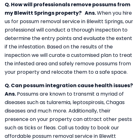
Q. How will professionals remove possums from
my Blewitt Springs property?
Ans.
When you hire
us for possum removal service in Blewitt Springs, our
professional will conduct a thorough inspection to
determine the entry points and evaluate the extent
if the infestation. Based on the results of the
inspection we will curate a customised plan to treat
the infested area and safely remove possums from
your property and relocate them to a safe space.
Q. Can possum integration cause health issues?
Ans.
Possums are known to transmit a myriad of
diseases such as tularemia, leptospirosis, Chagas
diseases and much more. Additionally, their
presence on your property can attract other pests
such as ticks or fleas. Call us today to book our
affordable possum removal service in Blewitt