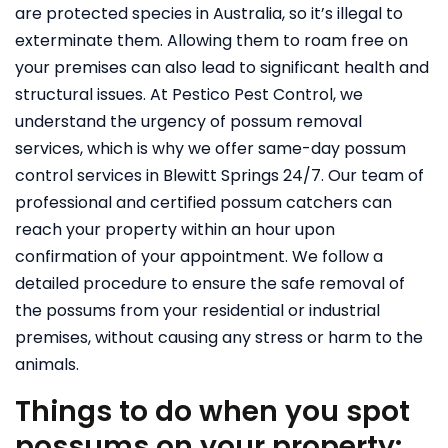
are protected species in Australia, so it’s illegal to
exterminate them. Allowing them to roam free on
your premises can also lead to significant health and
structural issues.
At Pestico Pest Control, we
understand the urgency of possum removal
services, which is why we offer same-day possum
control services in Blewitt Springs 24/7. Our team of
professional and certified possum catchers can
reach your property within an hour upon
confirmation of your appointment. We follow a
detailed procedure to ensure the safe removal of
the possums from your residential or industrial
premises, without causing any stress or harm to the
animals.
Things to do when you spot
possums on your property: