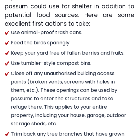
possum could use for shelter in addition to
potential food sources. Here are some
excellent first actions to take:
Use animal-proof trash cans.
Feed the birds sparingly.
Keep your yard free of fallen berries and fruits.
Use tumbler-style compost bins.
Close off any unauthorised building access
points (broken vents, screens with holes in
them, etc.). These openings can be used by
possums to enter the structures and take
refuge there. This applies to your entire
property, including your house, garage, outdoor
storage sheds, etc.
Trim back any tree branches that have grown