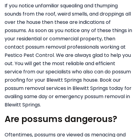
If you notice unfamiliar squealing and thumping
sounds from the roof, weird smells, and droppings all
over the house then these are indications of
possums. As soon as you notice any of these things in
your residential or commercial property, then
contact possum removal professionals working at
Pestico Pest Control. We are always glad to help you
out. You will get the most reliable and efficient
service from our specialists who also can do possum
proofing for your Blewitt Springs house. Book our
possum removal services in Blewitt Springs today for
availing same day or emergency possum removal in
Blewitt Springs.
Are possums dangerous?
Oftentimes, possums are viewed as menacing and