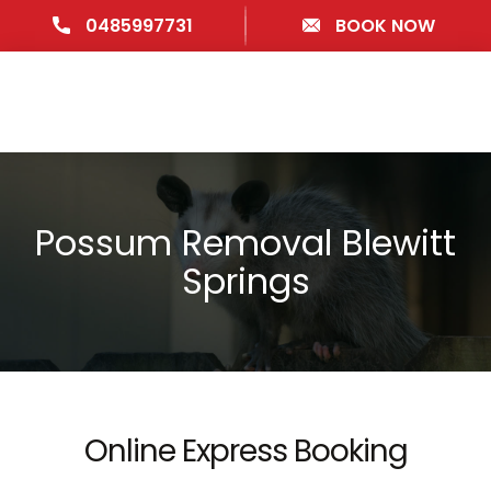
0485997731
BOOK NOW
Possum Removal Blewitt
Springs
Online Express Booking