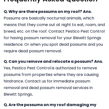
Q. Why are there possums on my roof?
Ans.
Possums are basically nocturnal animals, which
means that they come out at night to eat, roam, and
breed, etc. on the roof. Contact Pestico Pest Control
for having possum removal for your Blewitt Springs
residence. Or when you spot dead possums and you
require dead possum removal.
Q. Can you remove and relocate a possum?
Ans.
Yes, Pestico Pest Control
is authorized to remove
possums from properties where they are causing
hindrance. Contact us for immediate possum
removal and dead possum removal services in
Blewitt Springs
.
Q. Are the possums on my roof damaging my