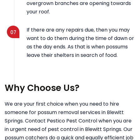
overgrown branches are opening towards
your roof.
If there are any repairs due, then you may
07
want to do them during the time of dawn or
as the day ends. As that is when possums
leave their shelters in search of food.
Why Choose Us?
We are your first choice when you need to hire
someone for possum removal services in Blewitt
Springs. Contact Pestico Pest Control when you are
in urgent need of pest control in Blewitt Springs. Our
possum catchers do a quick and equally efficient job