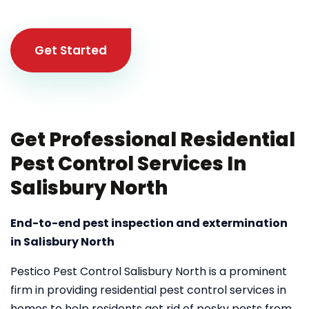
Get Started
Get Professional Residential
Pest Control Services In
Salisbury North
End-to-end pest inspection and extermination
in Salisbury North
Pestico Pest Control Salisbury North is a prominent
firm in providing residential pest control services in
homes to help residents get rid of pesky pests from