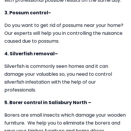
with professional possible results on the same day.
3. Possum control-
Do you want to get rid of possums near your home?
Our experts will help you in controlling the nuisance
caused due to possums.
4. Silverfish removal–
Silverfish is commonly seen homes and it can
damage your valuables so, you need to control
silverfish infestation with the help of our
professionals.
5. Borer control in Salisbury North –
Borers are small insects which damage your wooden
furniture. We help you to eliminate the borers and
save your timber furniture and home décor.