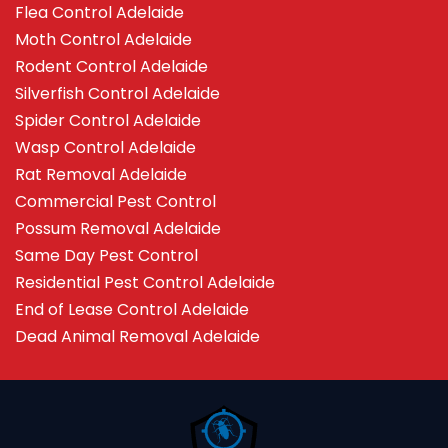
Flea Control Adelaide
Moth Control Adelaide
Rodent Control Adelaide
Silverfish Control Adelaide
Spider Control Adelaide
Wasp Control Adelaide
Rat Removal Adelaide
Commercial Pest Control
Possum Removal Adelaide
Same Day Pest Control
Residential Pest Control Adelaide
End of Lease Control Adelaide
Dead Animal Removal Adelaide