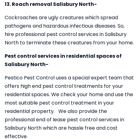
13. Roach removal Salisbury North-
Cockroaches are ugly creatures which spread
pathogens and hazardous infectious diseases. So,
hire professional pest control services in Salisbury
North to terminate these creatures from your home.
Pest control services in residential spaces of
Salisbury North-
Pestico Pest Control uses a special expert team that
offers high end pest control treatments for your
residential spaces. We check your home and use the
most suitable pest control treatment in your
residential property. We also provide the
professional end of lease pest control services in
Salisbury North which are hassle free and cost
effective.