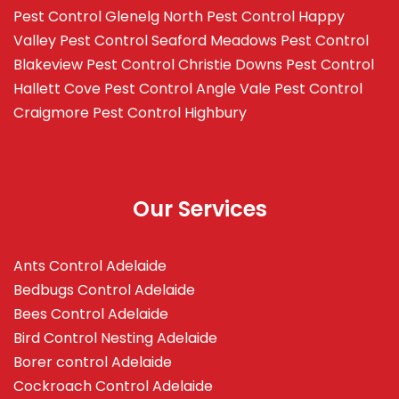
Pest Control Glenelg North
Pest Control Happy
Valley
Pest Control Seaford Meadows
Pest Control
Blakeview
Pest Control Christie Downs
Pest Control
Hallett Cove
Pest Control Angle Vale
Pest Control
Craigmore
Pest Control Highbury
Our Services
Ants Control Adelaide
Bedbugs Control Adelaide
Bees Control Adelaide
Bird Control Nesting Adelaide
Borer control Adelaide
Cockroach Control Adelaide