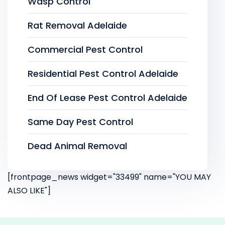
Wasp Control
Rat Removal Adelaide
Commercial Pest Control
Residential Pest Control Adelaide
End Of Lease Pest Control Adelaide
Same Day Pest Control
Dead Animal Removal
[frontpage_news widget="33499" name="YOU MAY
ALSO LIKE"]