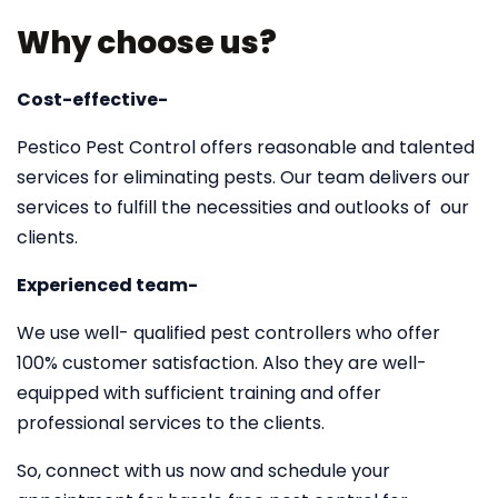
Why choose us?
Cost-effective-
Pestico Pest Control offers reasonable and talented
services for eliminating pests. Our team delivers our
services to fulfill the necessities and outlooks of our
clients.
Experienced team-
We use well- qualified pest controllers who offer
100% customer satisfaction. Also they are well-
equipped with sufficient training and offer
professional services to the clients.
So, connect with us now and schedule your