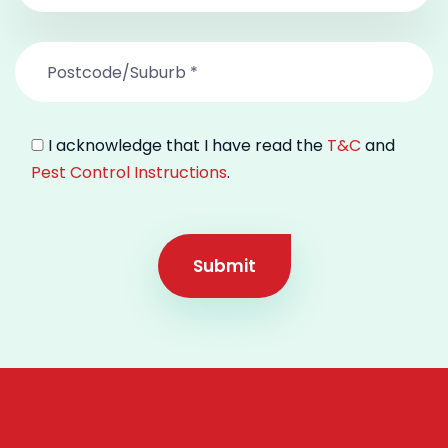
I acknowledge that I have read the
T&C
and
Pest Control Instructions
.
Submit