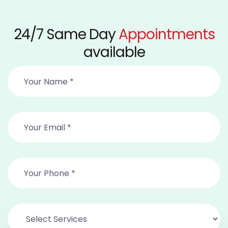
24/7 Same Day
Appointments
available