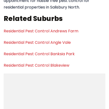
appointment for hassle free pest control for
residential properties in Salisbury North.
Related Suburbs
Residential Pest Control Andrews Farm
Residential Pest Control Angle Vale
Residential Pest Control Banksia Park
Residential Pest Control Blakeview