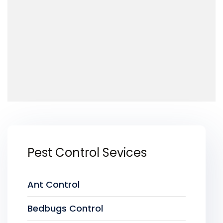
Pest Control Sevices
Ant Control
Bedbugs Control