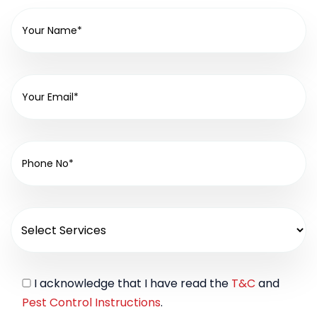
I acknowledge that I have read the
T&C
and
Pest Control Instructions
.