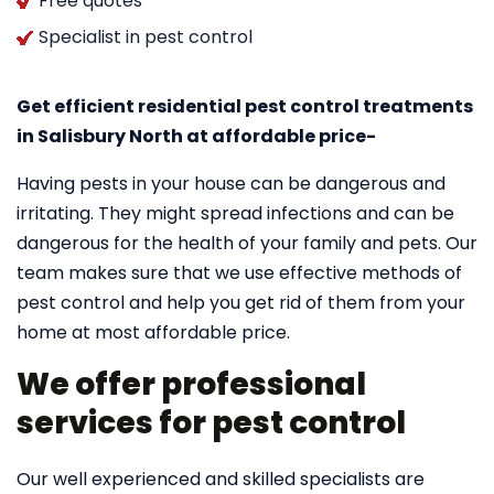
Free quotes
Specialist in pest control
Get efficient residential pest control treatments
in Salisbury North at affordable price-
Having pests in your house can be dangerous and
irritating. They might spread infections and can be
dangerous for the health of your family and pets. Our
team makes sure that we use effective methods of
pest control and help you get rid of them from your
home at most affordable price.
We offer professional
services for pest control
Our well experienced and skilled specialists are