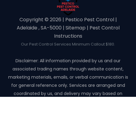
Copyright ©️ 2026 | Pestico Pest Control |
Adelaide , SA-5000 |
Sitemap
|
Pest Control
Instructions
Our Pest Control Services Minimum Callout $180.
Disclaimer: All information provided by us and our
associated trading names through website content,
marketing materials, emails, or verbal communication is
for general reference only. Services are arranged and
coordinated by us, and delivery may vary based on
availability and scope. No guarantees, warranties, or
representations apply unless expressly stated and agreed
with the customer invoice and confirmed in writing on site
with contractor before starting the job.