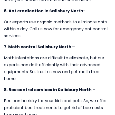
6. Ant eradication in Salisbury North-
Our experts use organic methods to eliminate ants
within a day. Call us now for emergency ant control
services.
7. Moth control Salisbury North –
Moth infestations are difficult to eliminate, but our
experts can do it efficiently with their advanced
equipments. So, trust us now and get moth free
home.
8. Bee control services in Salisbury North –
Bee can be risky for your kids and pets. So, we offer
proficient bee treatments to get rid of bee nests
from your home.