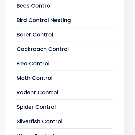
Bees Control
Bird Control Nesting
Borer Control
Cockroach Control
Flea Control
Moth Control
Rodent Control
Spider Control
Silverfish Control