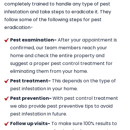
completely trained to handle any type of pest
infestation and take steps to eradicate it. They
follow some of the following steps for pest
eradication-
Pest examination-
After your appointment is
confirmed, our team members reach your
home and check the entire property and
suggest a proper pest control treatment for
eliminating them from your home.
Pest treatment-
This depends on the type of
pest infestation in your home.
Pest prevention-
With pest control treatment
we also provide pest preventive tips to avoid
pest infestation in future.
Follow up visits-
To make sure 100% results to