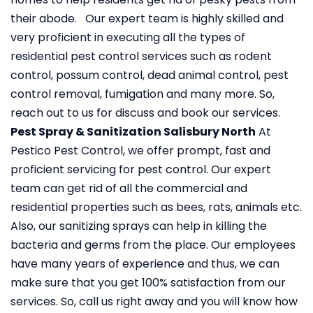
their abode. Our expert team is highly skilled and
very proficient in executing all the types of
residential pest control services such as rodent
control, possum control, dead animal control, pest
control removal, fumigation and many more. So,
reach out to us for discuss and book our services.
Pest Spray & Sanitization Salisbury North
At
Pestico Pest Control, we offer prompt, fast and
proficient servicing for pest control. Our expert
team can get rid of all the commercial and
residential properties such as bees, rats, animals etc.
Also, our sanitizing sprays can help in killing the
bacteria and germs from the place. Our employees
have many years of experience and thus, we can
make sure that you get 100% satisfaction from our
services. So, call us right away and you will know how