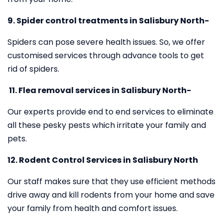
9. Spider control treatments in Salisbury North-
Spiders can pose severe health issues. So, we offer
customised services through advance tools to get
rid of spiders.
11.
Flea removal services in Salisbury North-
Our experts provide end to end services to eliminate
all these pesky pests which irritate your family and
pets.
12. Rodent Control Services in Salisbury North
Our staff makes sure that they use efficient methods
drive away and kill rodents from your home and save
your family from health and comfort issues.