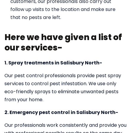
customers, our professionals also carry out
follow up visits to the location and make sure
that no pests are left.
Here we have given a list of
our services-
1. Spray treatments in Salisbury North-
Our pest control professionals provide pest spray
services to control pest infestation. We use only
eco-friendly sprays to eliminate unwanted pests
from your home.
2. Emergency pest control in Salisbury North-
Our professionals work consistently and provide you