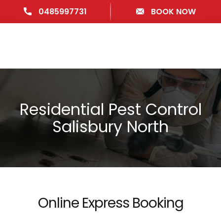
0485997731
BOOK NOW
Residential Pest Control
Salisbury North
Online Express Booking