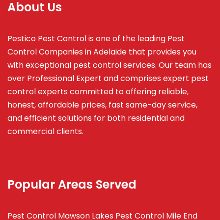
About Us
Pestico Pest Control is one of the leading Pest
Control Companies in Adelaide that provides you
with exceptional pest control services. Our team has
over Professional Expert and
comprises
expert pest
control experts committed to offering reliable,
honest, affordable prices, fast same-day service,
and efficient solutions for both residential and
commercial clients.
Popular Areas Served
Pest Control Mawson Lakes
Pest Control Mile End