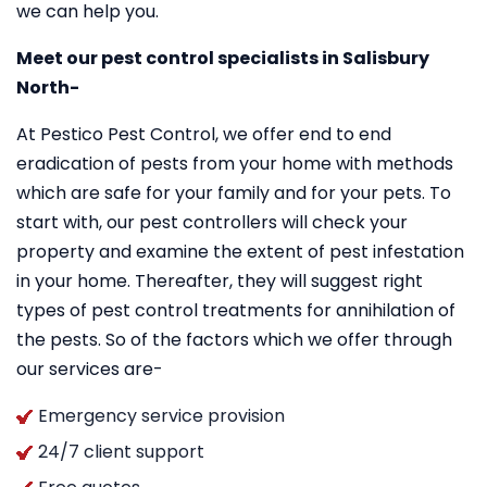
we can help you.
Meet our pest control specialists in Salisbury
North-
At Pestico Pest Control, we offer end to end
eradication of pests from your home with methods
which are safe for your family and for your pets. To
start with, our pest controllers will check your
property and examine the extent of pest infestation
in your home. Thereafter, they will suggest right
types of pest control treatments for annihilation of
the pests. So of the factors which we offer through
our services are-
Emergency service provision
24/7 client support