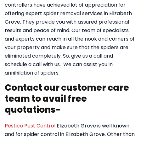
controllers have achieved lot of appreciation for
offering expert spider removal services in Elizabeth
Grove. They provide you with assured professional
results and peace of mind. Our team of specialists
and experts can reach in all the nook and corners of
your property and make sure that the spiders are
eliminated completely. So, give us a call and
schedule a call with us. We can assist you in
annihilation of spiders.
Contact our customer care
team to avail free
quotations-
Pestico Pest Control
Elizabeth Grove is well known
and for spider control in Elizabeth Grove. Other than