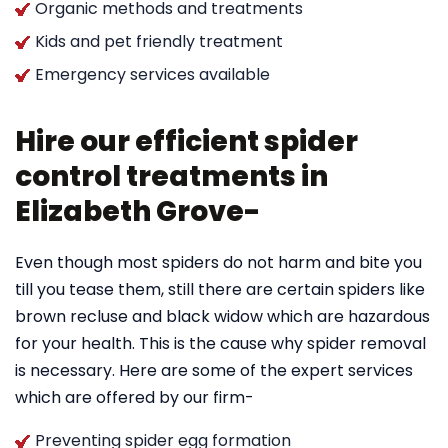
Organic methods and treatments
Kids and pet friendly treatment
Emergency services available
Hire our efficient spider
control treatments in
Elizabeth Grove-
Even though most spiders do not harm and bite you
till you tease them, still there are certain spiders like
brown recluse and black widow which are hazardous
for your health. This is the cause why spider removal
is necessary. Here are some of the expert services
which are offered by our firm-
Preventing spider egg formation