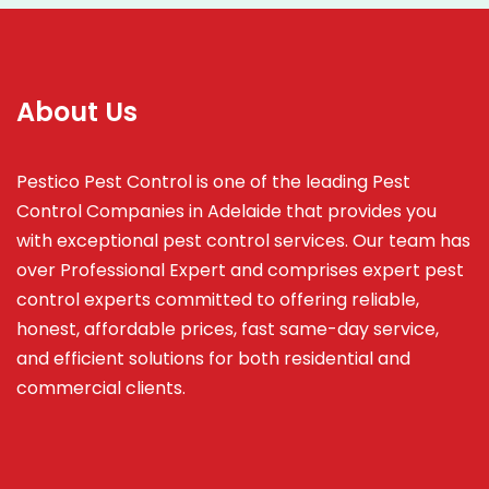
About Us
Pestico Pest Control is one of the leading Pest
Control Companies in Adelaide that provides you
with exceptional pest control services. Our team has
over Professional Expert and
comprises
expert pest
control experts committed to offering reliable,
honest, affordable prices, fast same-day service,
and efficient solutions for both residential and
commercial clients.