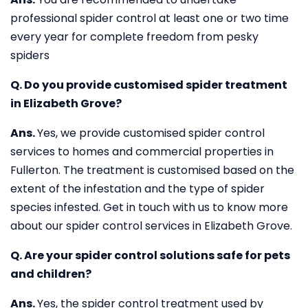
professional spider control at least one or two time
every year for complete freedom from pesky
spiders
Q. Do you provide customised spider treatment
in Elizabeth Grove?
Ans.
Yes, we provide customised spider control
services to homes and commercial properties in
Fullerton. The treatment is customised based on the
extent of the infestation and the type of spider
species infested. Get in touch with us to know more
about our spider control services in Elizabeth Grove.
Q. Are your spider control solutions safe for pets
and children?
Ans.
Yes, the spider control treatment used by