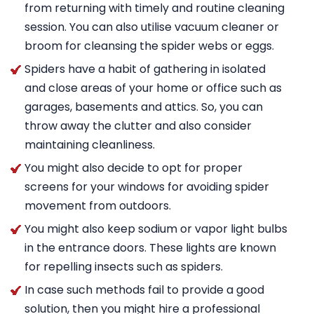
from returning with timely and routine cleaning
session. You can also utilise vacuum cleaner or
broom for cleansing the spider webs or eggs.
Spiders have a habit of gathering in isolated
and close areas of your home or office such as
garages, basements and attics. So, you can
throw away the clutter and also consider
maintaining cleanliness.
You might also decide to opt for proper
screens for your windows for avoiding spider
movement from outdoors.
You might also keep sodium or vapor light bulbs
in the entrance doors. These lights are known
for repelling insects such as spiders.
In case such methods fail to provide a good
solution, then you might hire a professional