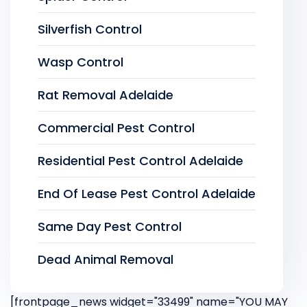
Silverfish Control
Wasp Control
Rat Removal Adelaide
Commercial Pest Control
Residential Pest Control Adelaide
End Of Lease Pest Control Adelaide
Same Day Pest Control
Dead Animal Removal
[frontpage_news widget="33499" name="YOU MAY