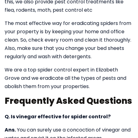
this, we also provide pest control treatments like
flea, rodents, moth, pest control etc
The most effective way for eradicating spiders from
your property is by keeping your home and office
clean. So, check every room and clean it thoroughly.
Also, make sure that you change your bed sheets
regularly and wash with detergents.
We are a top spider control expert in Elizabeth
Grove and we eradicate all the types of pests and
abolish them from your properties.
Frequently Asked Questions
Q. Is vinegar effective for spider control?
Ans.
You can surely use a concoction of vinegar and