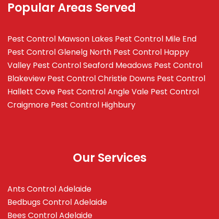
Popular Areas Served
Pest Control Mawson Lakes
Pest Control Mile End
Pest Control Glenelg North
Pest Control Happy
Valley
Pest Control Seaford Meadows
Pest Control
Blakeview
Pest Control Christie Downs
Pest Control
Hallett Cove
Pest Control Angle Vale
Pest Control
Craigmore
Pest Control Highbury
Our Services
Ants Control Adelaide
Bedbugs Control Adelaide
Bees Control Adelaide