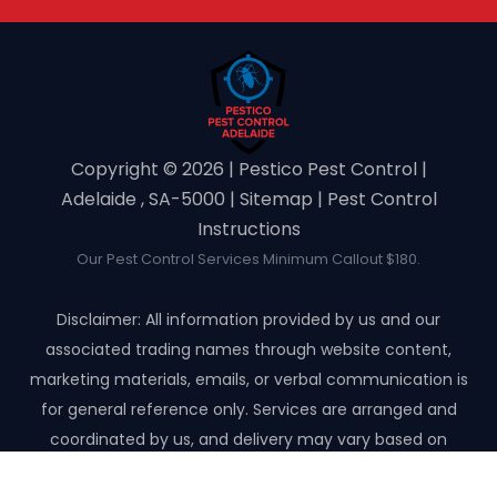
Copyright ©️ 2026 | Pestico Pest Control |
Adelaide , SA-5000 |
Sitemap
|
Pest Control
Instructions
Our Pest Control Services Minimum Callout $180.
Disclaimer: All information provided by us and our
associated trading names through website content,
marketing materials, emails, or verbal communication is
for general reference only. Services are arranged and
coordinated by us, and delivery may vary based on
availability and scope. No guarantees, warranties, or