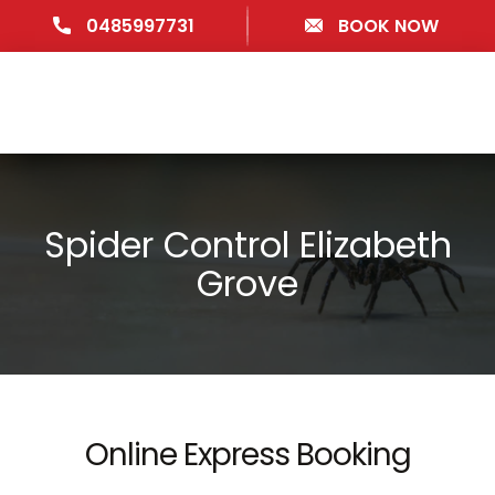
0485997731
BOOK NOW
Spider Control Elizabeth
Grove
Online Express Booking