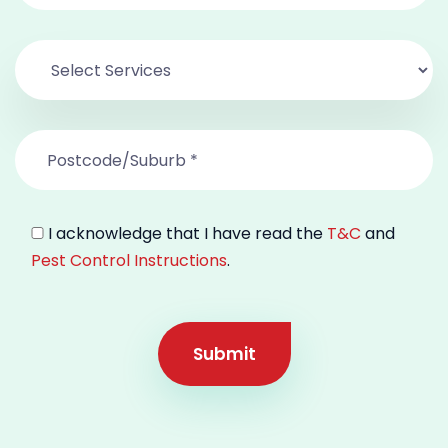
I acknowledge that I have read the
T&C
and
Pest Control Instructions
.
Submit