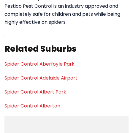
Pestico Pest Control is an industry approved and
completely safe for children and pets while being
highly effective on spiders.
.
Related Suburbs
Spider Control Aberfoyle Park
Spider Control Adelaide Airport
Spider Control Albert Park
Spider Control Alberton