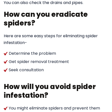
You can also check the drains and pipes.
How can you eradicate
spiders?
Here are some easy steps for eliminating spider
infestation-
Determine the problem
Get spider removal treatment
Seek consultation
How will you avoid spider
infestation?
You might eliminate spiders and prevent them