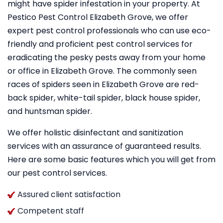
might have spider infestation in your property. At
Pestico Pest Control Elizabeth Grove, we offer
expert pest control professionals who can use eco-
friendly and proficient pest control services for
eradicating the pesky pests away from your home
or office in Elizabeth Grove. The commonly seen
races of spiders seen in Elizabeth Grove are red-
back spider, white-tail spider, black house spider,
and huntsman spider.
We offer holistic disinfectant and sanitization
services with an assurance of guaranteed results.
Here are some basic features which you will get from
our pest control services.
Assured client satisfaction
Competent staff