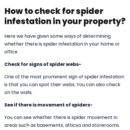
How to check for spider
infestation in your property?
Here we have given some ways of determining
whether there is spider infestation in your home or
office.
Check for signs of spider webs-
One of the most prominent sign of spider infestation
is that you can spot their webs. You can also check
on the walls.
See if there is movement of spiders-
You can see whether there is spider movement in
areas such as basements, atticsa and storerooms.