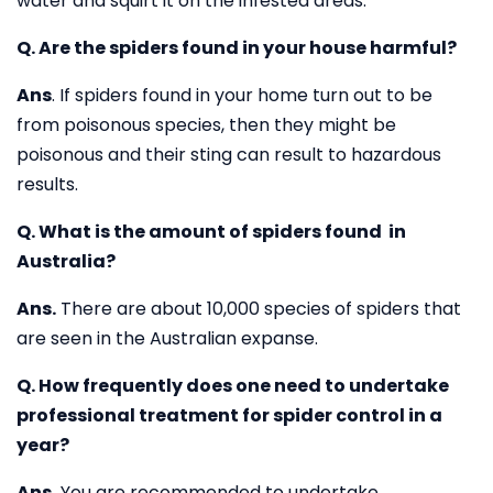
water and squirt it on the infested areas.
Q. Are the spiders found in your house harmful?
Ans
. If spiders found in your home turn out to be
from poisonous species, then they might be
poisonous and their sting can result to hazardous
results.
Q. What is the amount of spiders found in
Australia?
Ans.
There are about 10,000 species of spiders that
are seen in the Australian expanse.
Q. How frequently does one need to undertake
professional treatment for spider control in a
year?
Ans.
You are recommended to undertake