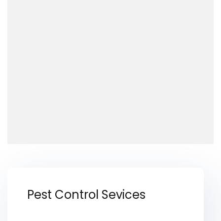
Pest Control Sevices