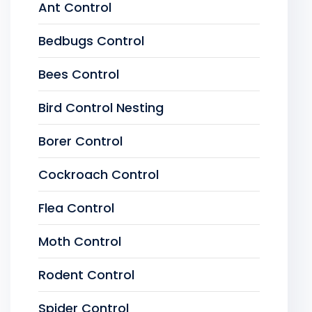
Ant Control
Bedbugs Control
Bees Control
Bird Control Nesting
Borer Control
Cockroach Control
Flea Control
Moth Control
Rodent Control
Spider Control