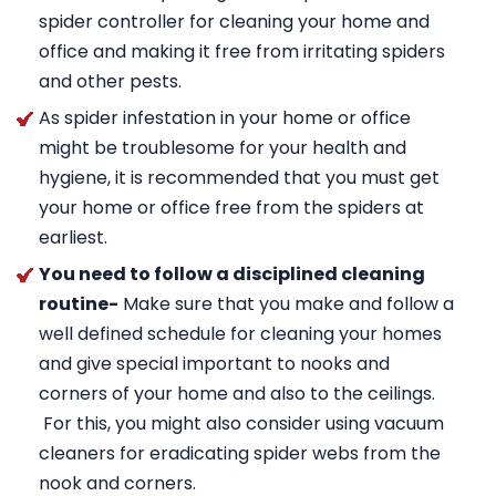
spider controller for cleaning your home and
office and making it free from irritating spiders
and other pests.
As spider infestation in your home or office
might be troublesome for your health and
hygiene, it is recommended that you must get
your home or office free from the spiders at
earliest.
You need to follow a disciplined cleaning
routine-
Make sure that you make and follow a
well defined schedule for cleaning your homes
and give special important to nooks and
corners of your home and also to the ceilings.
For this, you might also consider using vacuum
cleaners for eradicating spider webs from the
nook and corners.