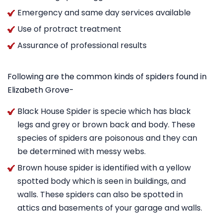
Emergency and same day services available
Use of protract treatment
Assurance of professional results
Following are the common kinds of spiders found in
Elizabeth Grove-
Black House Spider is specie which has black
legs and grey or brown back and body. These
species of spiders are poisonous and they can
be determined with messy webs.
Brown house spider is identified with a yellow
spotted body which is seen in buildings, and
walls. These spiders can also be spotted in
attics and basements of your garage and walls.