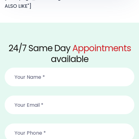
ALSO LIKE"]
24/7 Same Day
Appointments
available