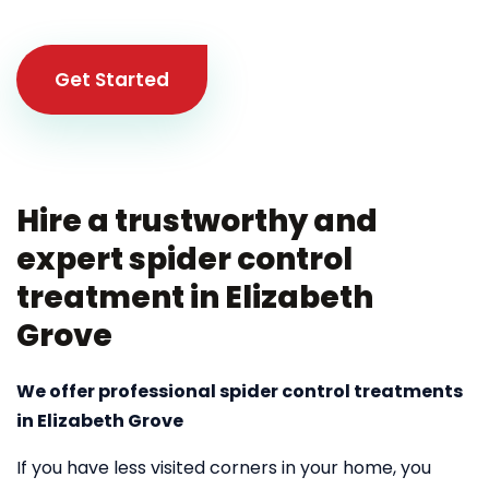
Get Started
Hire a trustworthy and
expert spider control
treatment in Elizabeth
Grove
We offer professional spider control treatments
in Elizabeth Grove
If you have less visited corners in your home, you