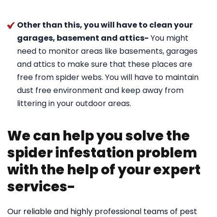
Other than this, you will have to clean your
garages, basement and attics-
You might
need to monitor areas like basements, garages
and attics to make sure that these places are
free from spider webs. You will have to maintain
dust free environment and keep away from
littering in your outdoor areas.
We can help you solve the
spider infestation problem
with the help of your expert
services-
Our reliable and highly professional teams of pest