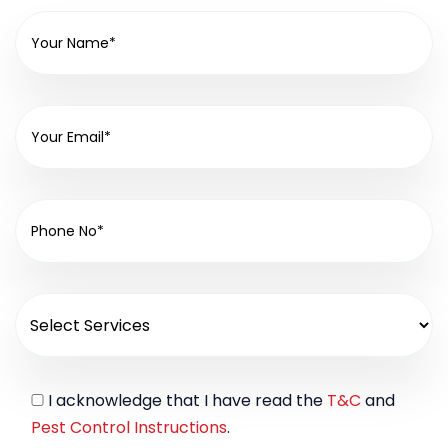
I acknowledge that I have read the
T&C
and
Pest Control Instructions
.