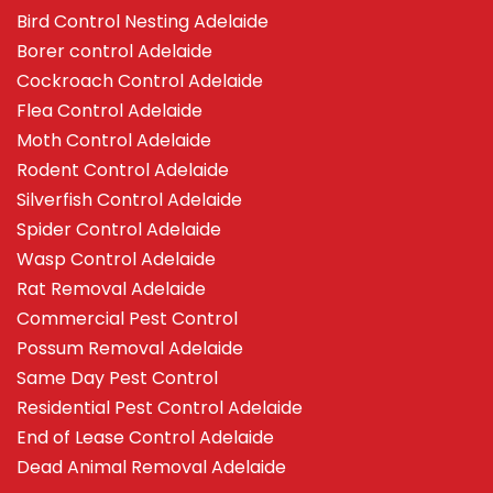
Bird Control Nesting Adelaide
Borer control Adelaide
Cockroach Control Adelaide
Flea Control Adelaide
Moth Control Adelaide
Rodent Control Adelaide
Silverfish Control Adelaide
Spider Control Adelaide
Wasp Control Adelaide
Rat Removal Adelaide
Commercial Pest Control
Possum Removal Adelaide
Same Day Pest Control
Residential Pest Control Adelaide
End of Lease Control Adelaide
Dead Animal Removal Adelaide