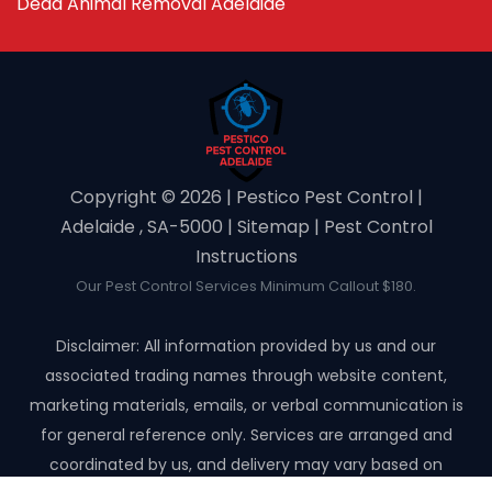
Dead Animal Removal Adelaide
Copyright ©️ 2026 | Pestico Pest Control |
Adelaide , SA-5000 |
Sitemap
|
Pest Control
Instructions
Our Pest Control Services Minimum Callout $180.
Disclaimer: All information provided by us and our
associated trading names through website content,
marketing materials, emails, or verbal communication is
for general reference only. Services are arranged and
coordinated by us, and delivery may vary based on