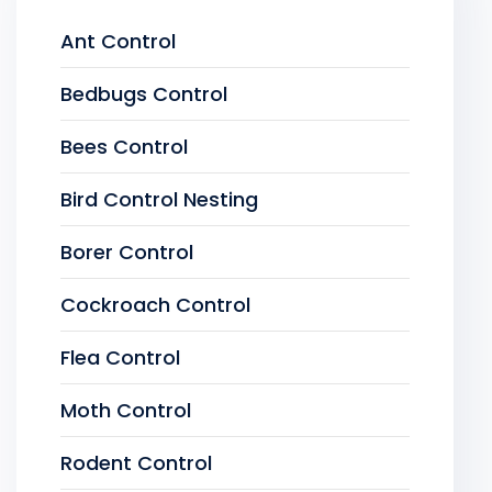
Ant Control
Bedbugs Control
Bees Control
Bird Control Nesting
Borer Control
Cockroach Control
Flea Control
Moth Control
Rodent Control