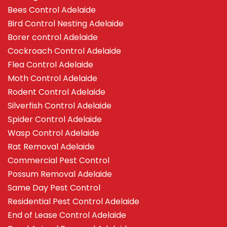
Bees Control Adelaide
Bird Control Nesting Adelaide
Borer control Adelaide
Cockroach Control Adelaide
Flea Control Adelaide
Moth Control Adelaide
Rodent Control Adelaide
Silverfish Control Adelaide
Spider Control Adelaide
Wasp Control Adelaide
Rat Removal Adelaide
Commercial Pest Control
Possum Removal Adelaide
Same Day Pest Control
Residential Pest Control Adelaide
End of Lease Control Adelaide