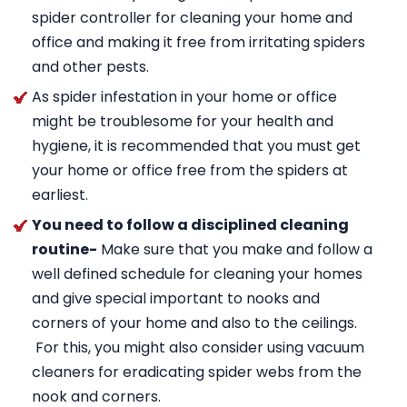
spider controller for cleaning your home and
office and making it free from irritating spiders
and other pests.
As spider infestation in your home or office
might be troublesome for your health and
hygiene, it is recommended that you must get
your home or office free from the spiders at
earliest.
You need to follow a disciplined cleaning
routine-
Make sure that you make and follow a
well defined schedule for cleaning your homes
and give special important to nooks and
corners of your home and also to the ceilings.
For this, you might also consider using vacuum
cleaners for eradicating spider webs from the
nook and corners.