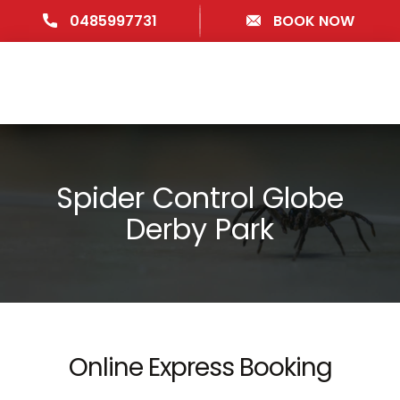
0485997731
BOOK NOW
Spider Control Globe
Derby Park
Online Express Booking