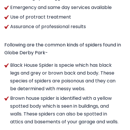
Emergency and same day services available
Use of protract treatment
Assurance of professional results
Following are the common kinds of spiders found in
Globe Derby Park-
Black House Spider is specie which has black
legs and grey or brown back and body. These
species of spiders are poisonous and they can
be determined with messy webs.
Brown house spider is identified with a yellow
spotted body which is seen in buildings, and
walls. These spiders can also be spotted in
attics and basements of your garage and walls.