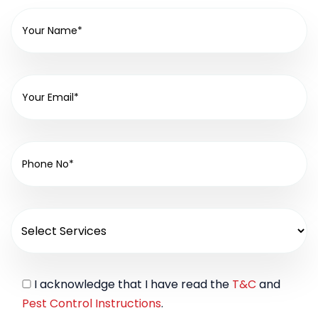
I acknowledge that I have read the
T&C
and
Pest Control Instructions
.