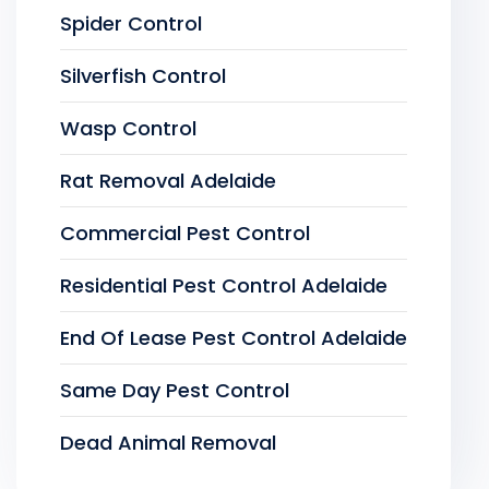
Spider Control
Silverfish Control
Wasp Control
Rat Removal Adelaide
Commercial Pest Control
Residential Pest Control Adelaide
End Of Lease Pest Control Adelaide
Same Day Pest Control
Dead Animal Removal