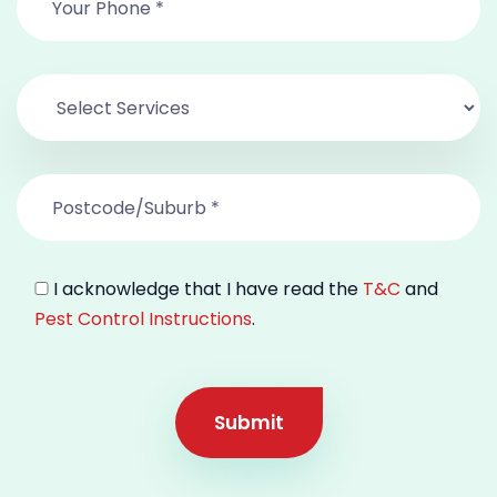
I acknowledge that I have read the
T&C
and
Pest Control Instructions
.
Submit