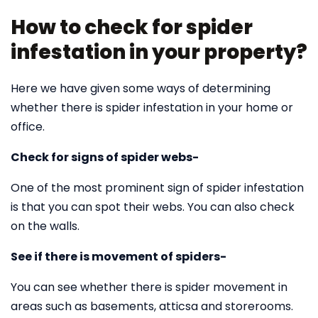
How to check for spider
infestation in your property?
Here we have given some ways of determining
whether there is spider infestation in your home or
office.
Check for signs of spider webs-
One of the most prominent sign of spider infestation
is that you can spot their webs. You can also check
on the walls.
See if there is movement of spiders-
You can see whether there is spider movement in
areas such as basements, atticsa and storerooms.