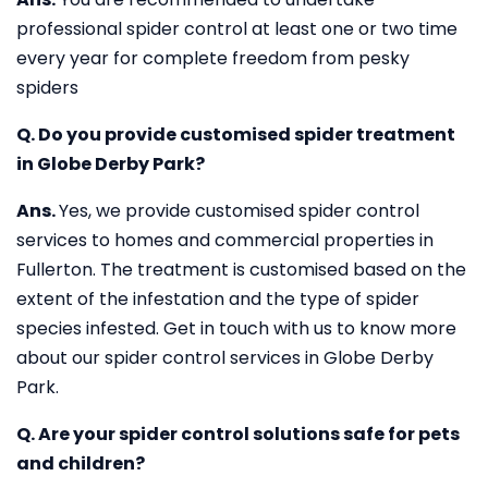
professional spider control at least one or two time
every year for complete freedom from pesky
spiders
Q. Do you provide customised spider treatment
in Globe Derby Park?
Ans.
Yes, we provide customised spider control
services to homes and commercial properties in
Fullerton. The treatment is customised based on the
extent of the infestation and the type of spider
species infested. Get in touch with us to know more
about our spider control services in Globe Derby
Park.
Q. Are your spider control solutions safe for pets
and children?