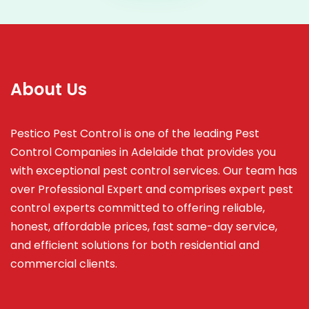
About Us
Pestico Pest Control is one of the leading Pest
Control Companies in Adelaide that provides you
with exceptional pest control services. Our team has
over Professional Expert and
comprises
expert pest
control experts committed to offering reliable,
honest, affordable prices, fast same-day service,
and efficient solutions for both residential and
commercial clients.