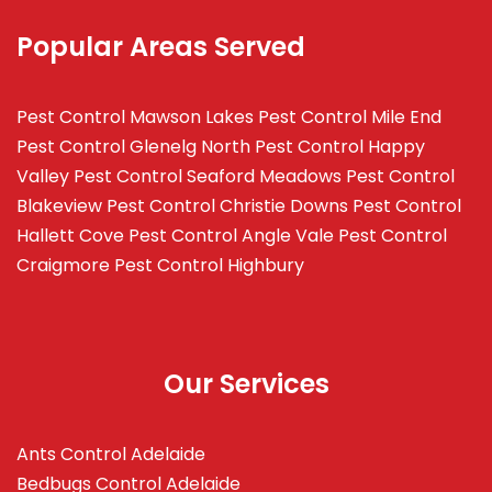
Popular Areas Served
Pest Control Mawson Lakes
Pest Control Mile End
Pest Control Glenelg North
Pest Control Happy
Valley
Pest Control Seaford Meadows
Pest Control
Blakeview
Pest Control Christie Downs
Pest Control
Hallett Cove
Pest Control Angle Vale
Pest Control
Craigmore
Pest Control Highbury
Our Services
Ants Control Adelaide
Bedbugs Control Adelaide