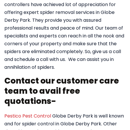
controllers have achieved lot of appreciation for
offering expert spider removal services in Globe
Derby Park. They provide you with assured
professional results and peace of mind. Our team of
specialists and experts can reach in all the nook and
corners of your property and make sure that the
spiders are eliminated completely. So, give us a call
and schedule a call with us. We can assist you in
annihilation of spiders.
Contact our customer care
team to avail free
quotations-
Pestico Pest Control
Globe Derby Park is well known
and for spider control in Globe Derby Park. Other