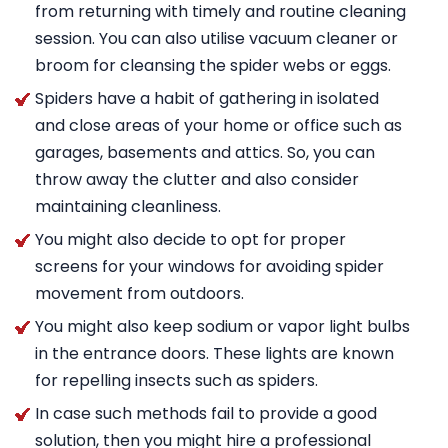
from returning with timely and routine cleaning
session. You can also utilise vacuum cleaner or
broom for cleansing the spider webs or eggs.
Spiders have a habit of gathering in isolated
and close areas of your home or office such as
garages, basements and attics. So, you can
throw away the clutter and also consider
maintaining cleanliness.
You might also decide to opt for proper
screens for your windows for avoiding spider
movement from outdoors.
You might also keep sodium or vapor light bulbs
in the entrance doors. These lights are known
for repelling insects such as spiders.
In case such methods fail to provide a good
solution, then you might hire a professional