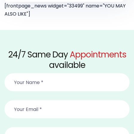
[frontpage_news widget="33499" name="YOU MAY
ALSO LIKE"]
24/7 Same Day
Appointments
available