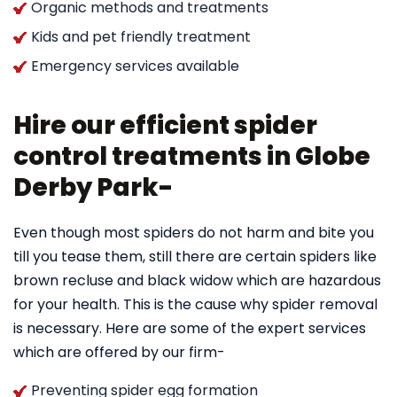
Organic methods and treatments
Kids and pet friendly treatment
Emergency services available
Hire our efficient spider
control treatments in Globe
Derby Park-
Even though most spiders do not harm and bite you
till you tease them, still there are certain spiders like
brown recluse and black widow which are hazardous
for your health. This is the cause why spider removal
is necessary. Here are some of the expert services
which are offered by our firm-
Preventing spider egg formation