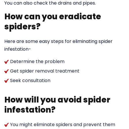
You can also check the drains and pipes.
How can you eradicate
spiders?
Here are some easy steps for eliminating spider
infestation-
Determine the problem
Get spider removal treatment
Seek consultation
How will you avoid spider
infestation?
You might eliminate spiders and prevent them