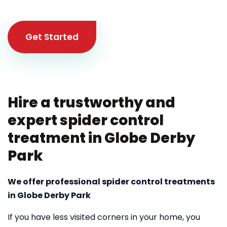
Get Started
Hire a trustworthy and
expert spider control
treatment in Globe Derby
Park
We offer professional spider control treatments
in Globe Derby Park
If you have less visited corners in your home, you