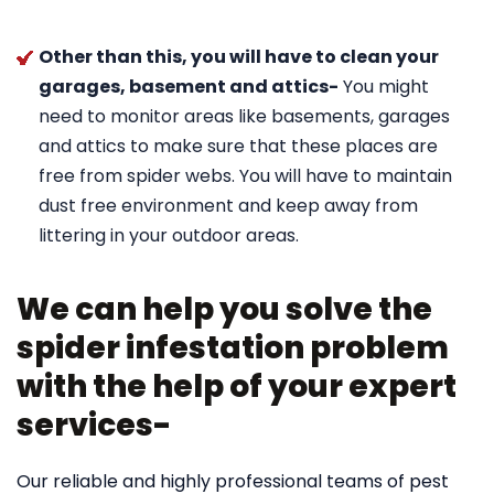
Other than this, you will have to clean your
garages, basement and attics-
You might
need to monitor areas like basements, garages
and attics to make sure that these places are
free from spider webs. You will have to maintain
dust free environment and keep away from
littering in your outdoor areas.
We can help you solve the
spider infestation problem
with the help of your expert
services-
Our reliable and highly professional teams of pest