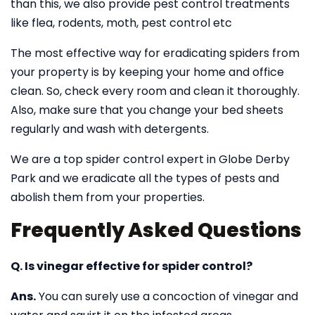
than this, we also provide pest control treatments
like flea, rodents, moth, pest control etc
The most effective way for eradicating spiders from
your property is by keeping your home and office
clean. So, check every room and clean it thoroughly.
Also, make sure that you change your bed sheets
regularly and wash with detergents.
We are a top spider control expert in Globe Derby
Park and we eradicate all the types of pests and
abolish them from your properties.
Frequently Asked Questions
Q. Is vinegar effective for spider control?
Ans.
You can surely use a concoction of vinegar and