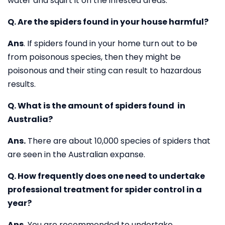
water and squirt it on the infested areas.
Q. Are the spiders found in your house harmful?
Ans
. If spiders found in your home turn out to be
from poisonous species, then they might be
poisonous and their sting can result to hazardous
results.
Q. What is the amount of spiders found in
Australia?
Ans.
There are about 10,000 species of spiders that
are seen in the Australian expanse.
Q. How frequently does one need to undertake
professional treatment for spider control in a
year?
Ans.
You are recommended to undertake