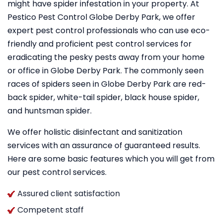
might have spider infestation in your property. At
Pestico Pest Control Globe Derby Park, we offer
expert pest control professionals who can use eco-
friendly and proficient pest control services for
eradicating the pesky pests away from your home
or office in Globe Derby Park. The commonly seen
races of spiders seen in Globe Derby Park are red-
back spider, white-tail spider, black house spider,
and huntsman spider.
We offer holistic disinfectant and sanitization
services with an assurance of guaranteed results.
Here are some basic features which you will get from
our pest control services.
Assured client satisfaction
Competent staff