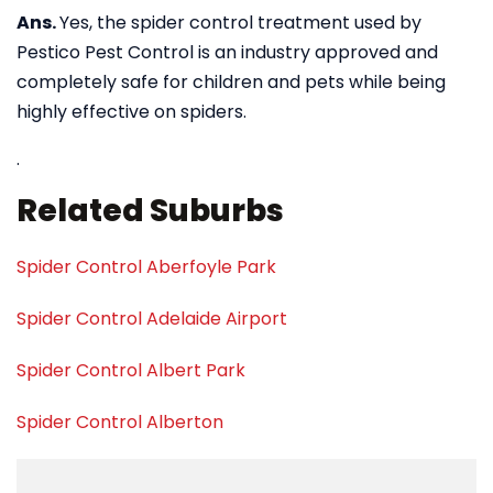
Ans.
Yes, the spider control treatment used by
Pestico Pest Control is an industry approved and
completely safe for children and pets while being
highly effective on spiders.
.
Related Suburbs
Spider Control Aberfoyle Park
Spider Control Adelaide Airport
Spider Control Albert Park
Spider Control Alberton