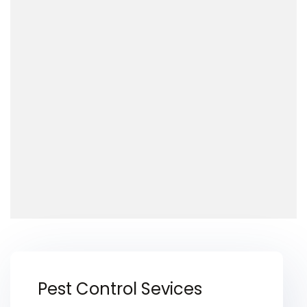
Pest Control Sevices