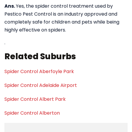
Ans.
Yes, the spider control treatment used by
Pestico Pest Control is an industry approved and
completely safe for children and pets while being
highly effective on spiders.
.
Related Suburbs
Spider Control Aberfoyle Park
Spider Control Adelaide Airport
Spider Control Albert Park
Spider Control Alberton