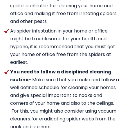
spider controller for cleaning your home and
office and making it free from irritating spiders
and other pests.
As spider infestation in your home or office
might be troublesome for your health and
hygiene, it is recommended that you must get
your home or office free from the spiders at
earliest.
You need to follow a disciplined cleaning
routine-
Make sure that you make and follow a
well defined schedule for cleaning your homes
and give special important to nooks and
corners of your home and also to the ceilings.
For this, you might also consider using vacuum
cleaners for eradicating spider webs from the
nook and corners.