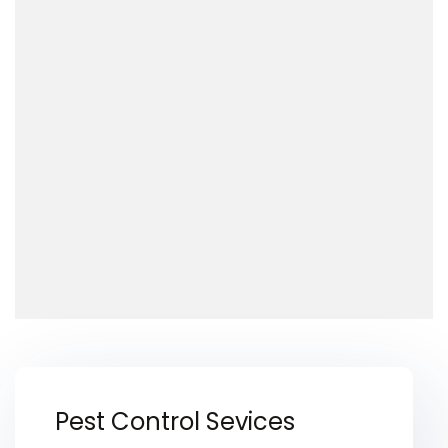
Pest Control Sevices