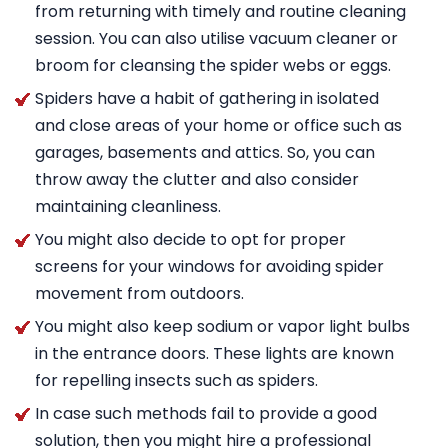
from returning with timely and routine cleaning
session. You can also utilise vacuum cleaner or
broom for cleansing the spider webs or eggs.
Spiders have a habit of gathering in isolated
and close areas of your home or office such as
garages, basements and attics. So, you can
throw away the clutter and also consider
maintaining cleanliness.
You might also decide to opt for proper
screens for your windows for avoiding spider
movement from outdoors.
You might also keep sodium or vapor light bulbs
in the entrance doors. These lights are known
for repelling insects such as spiders.
In case such methods fail to provide a good
solution, then you might hire a professional