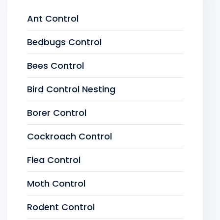
Ant Control
Bedbugs Control
Bees Control
Bird Control Nesting
Borer Control
Cockroach Control
Flea Control
Moth Control
Rodent Control