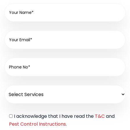
I acknowledge that I have read the
T&C
and
Pest Control Instructions
.