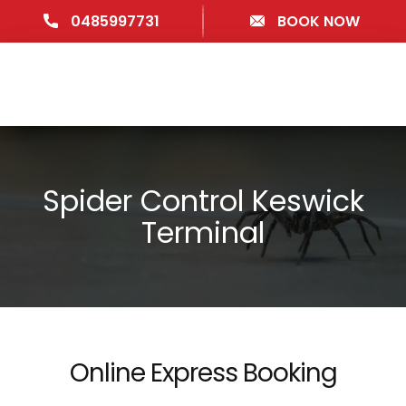
0485997731
BOOK NOW
Spider Control Keswick
Terminal
Online Express Booking