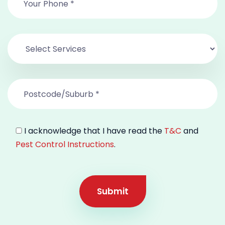
I acknowledge that I have read the
T&C
and
Pest Control Instructions
.
Submit