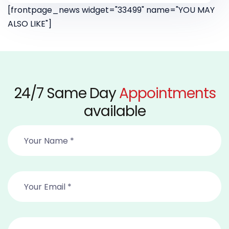
[frontpage_news widget="33499" name="YOU MAY
ALSO LIKE"]
24/7 Same Day
Appointments
available