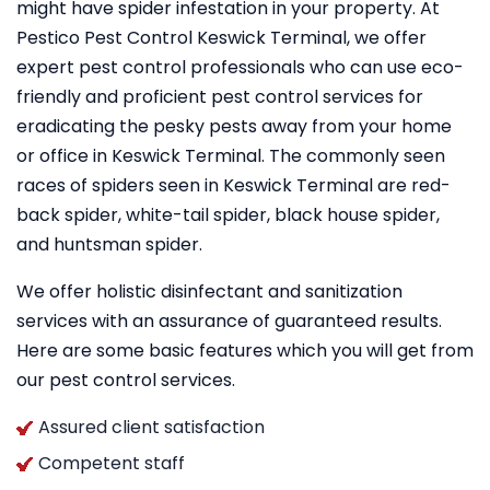
might have spider infestation in your property. At
Pestico Pest Control Keswick Terminal, we offer
expert pest control professionals who can use eco-
friendly and proficient pest control services for
eradicating the pesky pests away from your home
or office in Keswick Terminal. The commonly seen
races of spiders seen in Keswick Terminal are red-
back spider, white-tail spider, black house spider,
and huntsman spider.
We offer holistic disinfectant and sanitization
services with an assurance of guaranteed results.
Here are some basic features which you will get from
our pest control services.
Assured client satisfaction
Competent staff