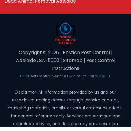
Dead Animal Removal Adelaide
Copyright ©️ 2026 | Pestico Pest Control |
Adelaide , SA-5000 |
Sitemap
|
Pest Control
Instructions
Our Pest Control Services Minimum Callout $180.
Disclaimer: All information provided by us and our
associated trading names through website content,
marketing materials, emails, or verbal communication is
for general reference only. Services are arranged and
coordinated by us, and delivery may vary based on