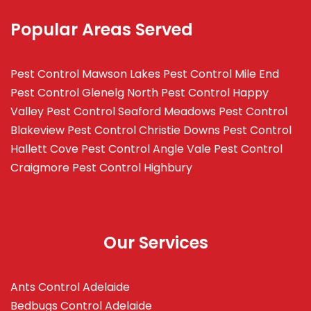
Popular Areas Served
Pest Control Mawson Lakes
Pest Control Mile End
Pest Control Glenelg North
Pest Control Happy
Valley
Pest Control Seaford Meadows
Pest Control
Blakeview
Pest Control Christie Downs
Pest Control
Hallett Cove
Pest Control Angle Vale
Pest Control
Craigmore
Pest Control Highbury
Our Services
Ants Control Adelaide
Bedbugs Control Adelaide