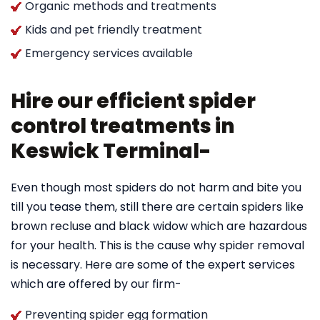
Organic methods and treatments
Kids and pet friendly treatment
Emergency services available
Hire our efficient spider
control treatments in
Keswick Terminal-
Even though most spiders do not harm and bite you
till you tease them, still there are certain spiders like
brown recluse and black widow which are hazardous
for your health. This is the cause why spider removal
is necessary. Here are some of the expert services
which are offered by our firm-
Preventing spider egg formation