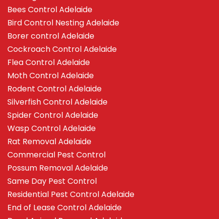
Bees Control Adelaide
Bird Control Nesting Adelaide
Borer control Adelaide
Cockroach Control Adelaide
Flea Control Adelaide
Moth Control Adelaide
Rodent Control Adelaide
Silverfish Control Adelaide
Spider Control Adelaide
Wasp Control Adelaide
Rat Removal Adelaide
Commercial Pest Control
Possum Removal Adelaide
Same Day Pest Control
Residential Pest Control Adelaide
End of Lease Control Adelaide