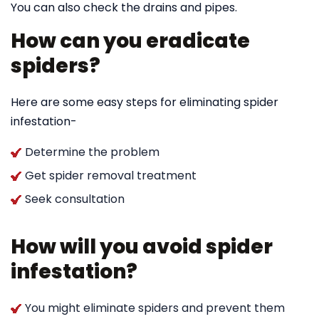
You can also check the drains and pipes.
How can you eradicate
spiders?
Here are some easy steps for eliminating spider
infestation-
Determine the problem
Get spider removal treatment
Seek consultation
How will you avoid spider
infestation?
You might eliminate spiders and prevent them