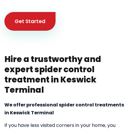
Get Started
Hire a trustworthy and
expert spider control
treatment in Keswick
Terminal
We offer professional spider control treatments
in Keswick Terminal
If you have less visited corners in your home, you