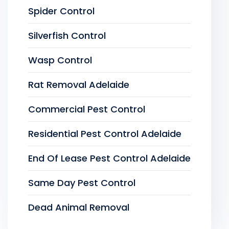
Spider Control
Silverfish Control
Wasp Control
Rat Removal Adelaide
Commercial Pest Control
Residential Pest Control Adelaide
End Of Lease Pest Control Adelaide
Same Day Pest Control
Dead Animal Removal