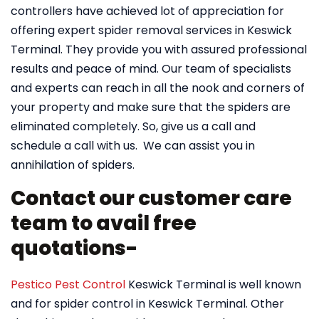
controllers have achieved lot of appreciation for
offering expert spider removal services in Keswick
Terminal. They provide you with assured professional
results and peace of mind. Our team of specialists
and experts can reach in all the nook and corners of
your property and make sure that the spiders are
eliminated completely. So, give us a call and
schedule a call with us. We can assist you in
annihilation of spiders.
Contact our customer care
team to avail free
quotations-
Pestico Pest Control
Keswick Terminal is well known
and for spider control in Keswick Terminal. Other