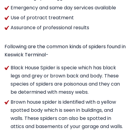
Emergency and same day services available
Use of protract treatment
Assurance of professional results
Following are the common kinds of spiders found in
Keswick Terminal-
Black House Spider is specie which has black
legs and grey or brown back and body. These
species of spiders are poisonous and they can
be determined with messy webs.
Brown house spider is identified with a yellow
spotted body which is seen in buildings, and
walls. These spiders can also be spotted in
attics and basements of your garage and walls.