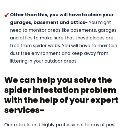
Other than this, you will have to clean your
garages, basement and attics-
You might
need to monitor areas like basements, garages
and attics to make sure that these places are
free from spider webs. You will have to maintain
dust free environment and keep away from
littering in your outdoor areas.
We can help you solve the
spider infestation problem
with the help of your expert
services-
Our reliable and highly professional teams of pest