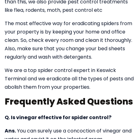
than this, we also provide pest control treatments
like flea, rodents, moth, pest control etc
The most effective way for eradicating spiders from
your property is by keeping your home and office
clean. So, check every room and clean it thoroughly.
Also, make sure that you change your bed sheets
regularly and wash with detergents.
We are a top spider control expert in Keswick
Terminal and we eradicate all the types of pests and
abolish them from your properties.
Frequently Asked Questions
Q. Is vinegar effective for spider control?
Ans.
You can surely use a concoction of vinegar and