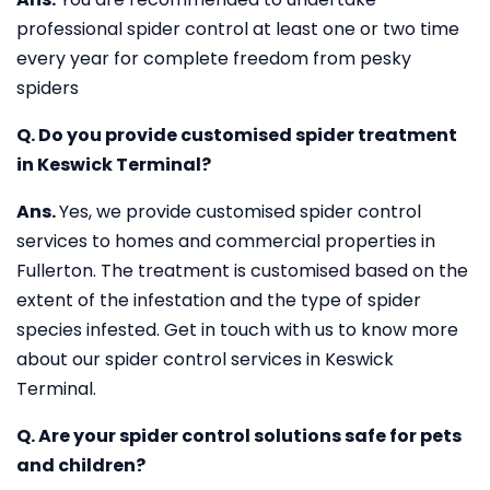
professional spider control at least one or two time
every year for complete freedom from pesky
spiders
Q. Do you provide customised spider treatment
in Keswick Terminal?
Ans.
Yes, we provide customised spider control
services to homes and commercial properties in
Fullerton. The treatment is customised based on the
extent of the infestation and the type of spider
species infested. Get in touch with us to know more
about our spider control services in Keswick
Terminal.
Q. Are your spider control solutions safe for pets
and children?