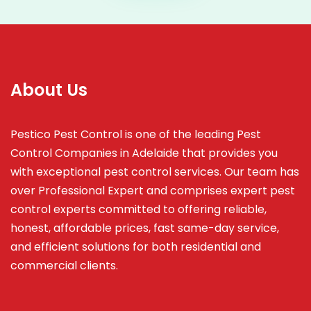
About Us
Pestico Pest Control is one of the leading Pest
Control Companies in Adelaide that provides you
with exceptional pest control services. Our team has
over Professional Expert and
comprises
expert pest
control experts committed to offering reliable,
honest, affordable prices, fast same-day service,
and efficient solutions for both residential and
commercial clients.