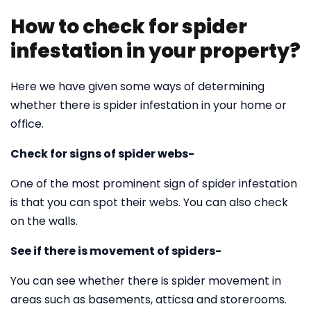
How to check for spider
infestation in your property?
Here we have given some ways of determining
whether there is spider infestation in your home or
office.
Check for signs of spider webs-
One of the most prominent sign of spider infestation
is that you can spot their webs. You can also check
on the walls.
See if there is movement of spiders-
You can see whether there is spider movement in
areas such as basements, atticsa and storerooms.