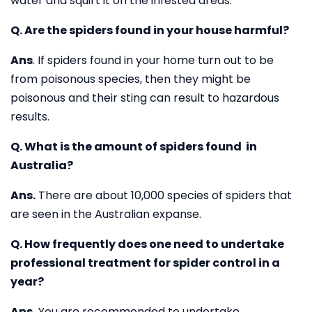
water and squirt it on the infested areas.
Q. Are the spiders found in your house harmful?
Ans
. If spiders found in your home turn out to be
from poisonous species, then they might be
poisonous and their sting can result to hazardous
results.
Q. What is the amount of spiders found in
Australia?
Ans.
There are about 10,000 species of spiders that
are seen in the Australian expanse.
Q. How frequently does one need to undertake
professional treatment for spider control in a
year?
Ans.
You are recommended to undertake