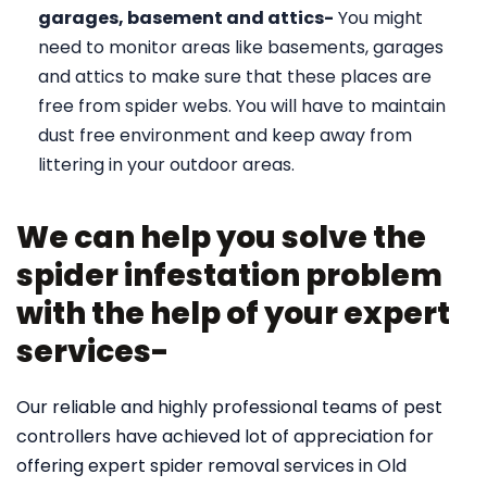
garages, basement and attics-
You might
need to monitor areas like basements, garages
and attics to make sure that these places are
free from spider webs. You will have to maintain
dust free environment and keep away from
littering in your outdoor areas.
We can help you solve the
spider infestation problem
with the help of your expert
services-
Our reliable and highly professional teams of pest
controllers have achieved lot of appreciation for
offering expert spider removal services in Old