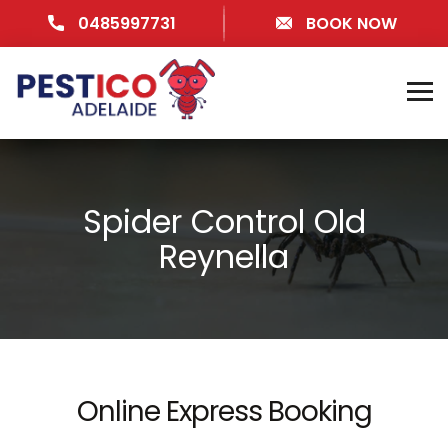
0485997731
BOOK NOW
Spider Control Old
Reynella
Online Express Booking