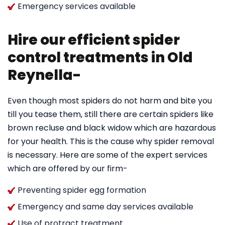
Emergency services available
Hire our efficient spider
control treatments in Old
Reynella-
Even though most spiders do not harm and bite you
till you tease them, still there are certain spiders like
brown recluse and black widow which are hazardous
for your health. This is the cause why spider removal
is necessary. Here are some of the expert services
which are offered by our firm-
Preventing spider egg formation
Emergency and same day services available
Use of protract treatment