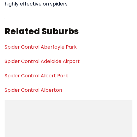
highly effective on spiders.
.
Related Suburbs
Spider Control Aberfoyle Park
Spider Control Adelaide Airport
Spider Control Albert Park
Spider Control Alberton