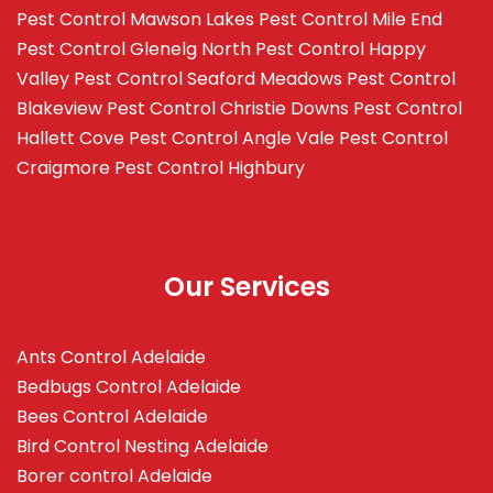
Pest Control Mawson Lakes
Pest Control Mile End
Pest Control Glenelg North
Pest Control Happy
Valley
Pest Control Seaford Meadows
Pest Control
Blakeview
Pest Control Christie Downs
Pest Control
Hallett Cove
Pest Control Angle Vale
Pest Control
Craigmore
Pest Control Highbury
Our Services
Ants Control Adelaide
Bedbugs Control Adelaide
Bees Control Adelaide
Bird Control Nesting Adelaide
Borer control Adelaide