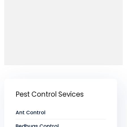
Pest Control Sevices
Ant Control
Bedbugs Control