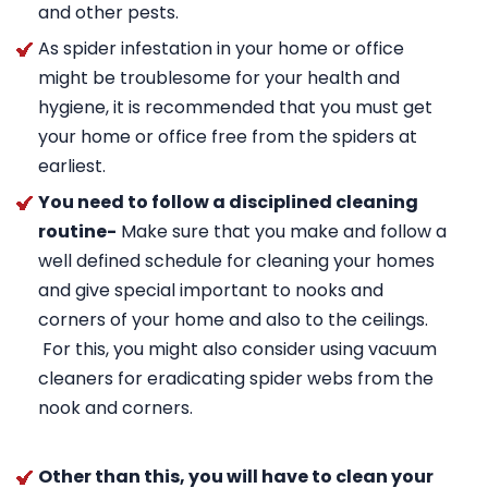
and other pests.
As spider infestation in your home or office
might be troublesome for your health and
hygiene, it is recommended that you must get
your home or office free from the spiders at
earliest.
You need to follow a disciplined cleaning
routine-
Make sure that you make and follow a
well defined schedule for cleaning your homes
and give special important to nooks and
corners of your home and also to the ceilings.
For this, you might also consider using vacuum
cleaners for eradicating spider webs from the
nook and corners.
Other than this, you will have to clean your