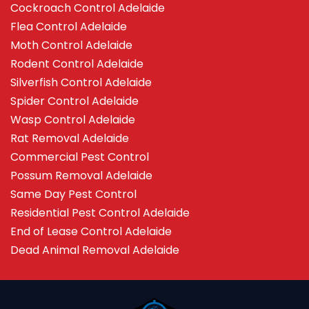
Cockroach Control Adelaide
Flea Control Adelaide
Moth Control Adelaide
Rodent Control Adelaide
Silverfish Control Adelaide
Spider Control Adelaide
Wasp Control Adelaide
Rat Removal Adelaide
Commercial Pest Control
Possum Removal Adelaide
Same Day Pest Control
Residential Pest Control Adelaide
End of Lease Control Adelaide
Dead Animal Removal Adelaide