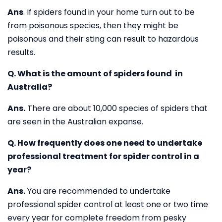
Ans
. If spiders found in your home turn out to be
from poisonous species, then they might be
poisonous and their sting can result to hazardous
results.
Q. What is the amount of spiders found in
Australia?
Ans.
There are about 10,000 species of spiders that
are seen in the Australian expanse.
Q. How frequently does one need to undertake
professional treatment for spider control in a
year?
Ans.
You are recommended to undertake
professional spider control at least one or two time
every year for complete freedom from pesky