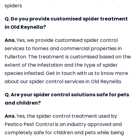
spiders
Q. Do you provide customised spider treatment
in Old Reynella?
Ans.
Yes, we provide customised spider control
services to homes and commercial properties in
Fullerton. The treatment is customised based on the
extent of the infestation and the type of spider
species infested. Get in touch with us to know more
about our spider control services in Old Reynella.
Q. Are your spider control solutions safe for pets
and children?
Ans.
Yes, the spider control treatment used by
Pestico Pest Control is an industry approved and
completely safe for children and pets while being