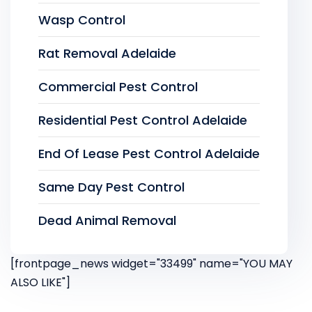
Wasp Control
Rat Removal Adelaide
Commercial Pest Control
Residential Pest Control Adelaide
End Of Lease Pest Control Adelaide
Same Day Pest Control
Dead Animal Removal
[frontpage_news widget="33499" name="YOU MAY
ALSO LIKE"]