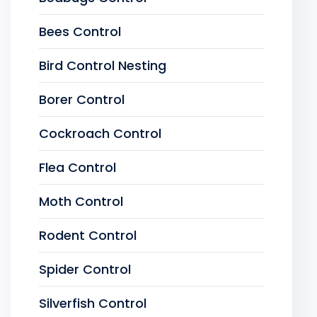
Bees Control
Bird Control Nesting
Borer Control
Cockroach Control
Flea Control
Moth Control
Rodent Control
Spider Control
Silverfish Control