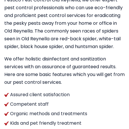
pest control professionals who can use eco-friendly
and proficient pest control services for eradicating
the pesky pests away from your home or office in
Old Reynella. The commonly seen races of spiders
seen in Old Reynella are red-back spider, white-tail
spider, black house spider, and huntsman spider.
We offer holistic disinfectant and sanitization
services with an assurance of guaranteed results.
Here are some basic features which you will get from
our pest control services.
Assured client satisfaction
Competent staff
Organic methods and treatments
Kids and pet friendly treatment