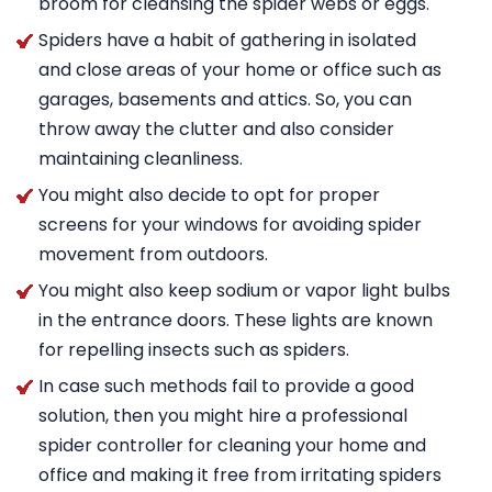
broom for cleansing the spider webs or eggs.
Spiders have a habit of gathering in isolated
and close areas of your home or office such as
garages, basements and attics. So, you can
throw away the clutter and also consider
maintaining cleanliness.
You might also decide to opt for proper
screens for your windows for avoiding spider
movement from outdoors.
You might also keep sodium or vapor light bulbs
in the entrance doors. These lights are known
for repelling insects such as spiders.
In case such methods fail to provide a good
solution, then you might hire a professional
spider controller for cleaning your home and
office and making it free from irritating spiders