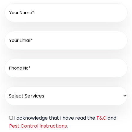
I acknowledge that I have read the
T&C
and
Pest Control Instructions
.