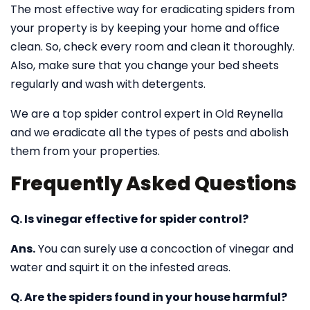
The most effective way for eradicating spiders from
your property is by keeping your home and office
clean. So, check every room and clean it thoroughly.
Also, make sure that you change your bed sheets
regularly and wash with detergents.
We are a top spider control expert in Old Reynella
and we eradicate all the types of pests and abolish
them from your properties.
Frequently Asked Questions
Q. Is vinegar effective for spider control?
Ans.
You can surely use a concoction of vinegar and
water and squirt it on the infested areas.
Q. Are the spiders found in your house harmful?