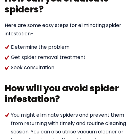
spiders?
Here are some easy steps for eliminating spider
infestation-
Determine the problem
Get spider removal treatment
Seek consultation
How will you avoid spider
infestation?
You might eliminate spiders and prevent them
from returning with timely and routine cleaning
session. You can also utilise vacuum cleaner or