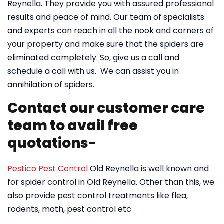
Reynella. They provide you with assured professional
results and peace of mind. Our team of specialists
and experts can reach in all the nook and corners of
your property and make sure that the spiders are
eliminated completely. So, give us a call and
schedule a call with us. We can assist you in
annihilation of spiders.
Contact our customer care
team to avail free
quotations-
Pestico Pest Control
Old Reynella is well known and
for spider control in Old Reynella. Other than this, we
also provide pest control treatments like flea,
rodents, moth, pest control etc