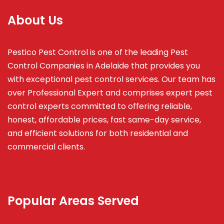
About Us
Pestico Pest Control is one of the leading Pest
Control Companies in Adelaide that provides you
with exceptional pest control services. Our team has
over Professional Expert and
comprises
expert pest
control experts committed to offering reliable,
honest, affordable prices, fast same-day service,
and efficient solutions for both residential and
commercial clients.
Popular Areas Served