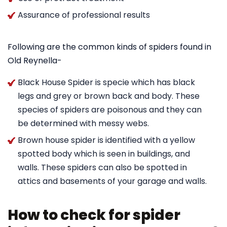
Assurance of professional results
Following are the common kinds of spiders found in
Old Reynella-
Black House Spider is specie which has black
legs and grey or brown back and body. These
species of spiders are poisonous and they can
be determined with messy webs.
Brown house spider is identified with a yellow
spotted body which is seen in buildings, and
walls. These spiders can also be spotted in
attics and basements of your garage and walls.
How to check for spider