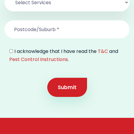
I acknowledge that I have read the
T&C
and
Pest Control Instructions
.
Submit