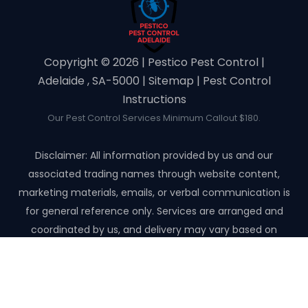
Copyright ©️ 2026 | Pestico Pest Control |
Adelaide , SA-5000 |
Sitemap
|
Pest Control
Instructions
Our Pest Control Services Minimum Callout $180.
Disclaimer: All information provided by us and our
associated trading names through website content,
marketing materials, emails, or verbal communication is
for general reference only. Services are arranged and
coordinated by us, and delivery may vary based on
availability and scope. No guarantees, warranties, or
representations apply unless expressly stated and agreed
with the customer invoice and confirmed in writing on site
with contractor before starting the job.