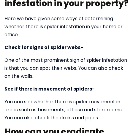
infestation in your property?
Here we have given some ways of determining
whether there is spider infestation in your home or
office.
Check for signs of spider webs-
One of the most prominent sign of spider infestation
is that you can spot their webs. You can also check
on the walls.
See if there is movement of spiders-
You can see whether there is spider movement in
areas such as basements, atticsa and storerooms.
You can also check the drains and pipes.
How can you eradicate