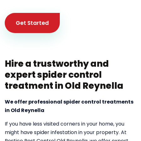
Get Started
Hire a trustworthy and
expert spider control
treatment in Old Reynella
We offer professional spider control treatments
in Old Reynella
If you have less visited corners in your home, you
might have spider infestation in your property. At
Pestico Pest Control Old Reynella, we offer expert