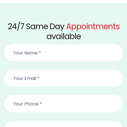
24/7 Same Day
Appointments
available