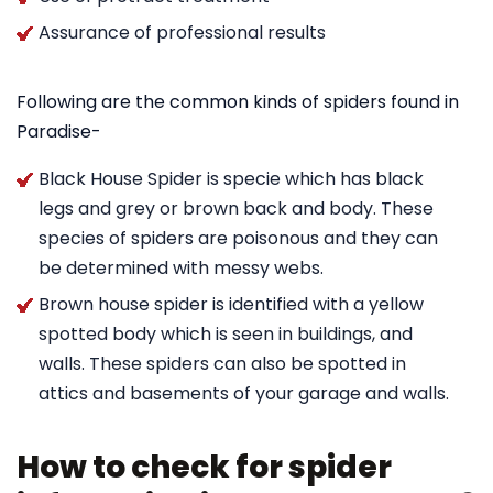
Assurance of professional results
Following are the common kinds of spiders found in
Paradise-
Black House Spider is specie which has black
legs and grey or brown back and body. These
species of spiders are poisonous and they can
be determined with messy webs.
Brown house spider is identified with a yellow
spotted body which is seen in buildings, and
walls. These spiders can also be spotted in
attics and basements of your garage and walls.
How to check for spider