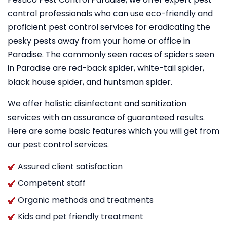
control professionals who can use eco-friendly and
proficient pest control services for eradicating the
pesky pests away from your home or office in
Paradise. The commonly seen races of spiders seen
in Paradise are red-back spider, white-tail spider,
black house spider, and huntsman spider.
We offer holistic disinfectant and sanitization
services with an assurance of guaranteed results.
Here are some basic features which you will get from
our pest control services.
Assured client satisfaction
Competent staff
Organic methods and treatments
Kids and pet friendly treatment