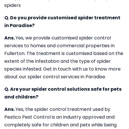
spiders
Q. Do you provide customised spider treatment
in Paradise?
Ans.
Yes, we provide customised spider control
services to homes and commercial properties in
Fullerton. The treatment is customised based on the
extent of the infestation and the type of spider
species infested. Get in touch with us to know more
about our spider control services in Paradise.
Q. Are your spider control solutions safe for pets
and children?
Ans.
Yes, the spider control treatment used by
Pestico Pest Control is an industry approved and
completely safe for children and pets while being