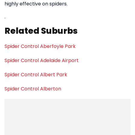
highly effective on spiders.
.
Related Suburbs
Spider Control Aberfoyle Park
Spider Control Adelaide Airport
Spider Control Albert Park
Spider Control Alberton