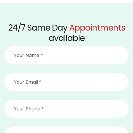
24/7 Same Day
Appointments
available