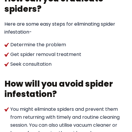
spiders?
Here are some easy steps for eliminating spider
infestation-
Determine the problem
Get spider removal treatment
Seek consultation
How will you avoid spider
infestation?
You might eliminate spiders and prevent them
from returning with timely and routine cleaning
session. You can also utilise vacuum cleaner or