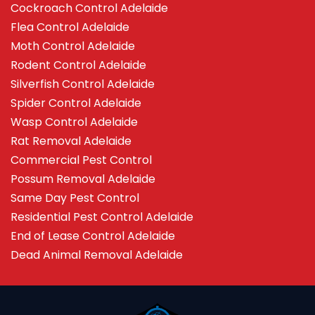
Cockroach Control Adelaide
Flea Control Adelaide
Moth Control Adelaide
Rodent Control Adelaide
Silverfish Control Adelaide
Spider Control Adelaide
Wasp Control Adelaide
Rat Removal Adelaide
Commercial Pest Control
Possum Removal Adelaide
Same Day Pest Control
Residential Pest Control Adelaide
End of Lease Control Adelaide
Dead Animal Removal Adelaide