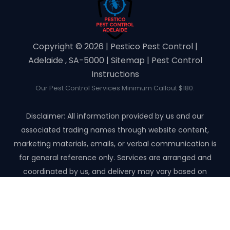
Copyright ©️ 2026 | Pestico Pest Control |
Adelaide , SA-5000 |
Sitemap
|
Pest Control
Instructions
Our Pest Control Services Minimum Callout $180.
Disclaimer: All information provided by us and our
associated trading names through website content,
marketing materials, emails, or verbal communication is
for general reference only. Services are arranged and
coordinated by us, and delivery may vary based on
availability and scope. No guarantees, warranties, or
representations apply unless expressly stated and agreed
with the customer invoice and confirmed in writing on site
with contractor before starting the job.