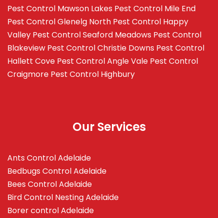
Pest Control Mawson Lakes
Pest Control Mile End
Pest Control Glenelg North
Pest Control Happy
Valley
Pest Control Seaford Meadows
Pest Control
Blakeview
Pest Control Christie Downs
Pest Control
Hallett Cove
Pest Control Angle Vale
Pest Control
Craigmore
Pest Control Highbury
Our Services
Ants Control Adelaide
Bedbugs Control Adelaide
Bees Control Adelaide
Bird Control Nesting Adelaide
Borer control Adelaide