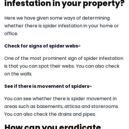
infestation in your property?
Here we have given some ways of determining
whether there is spider infestation in your home or
office.
Check for signs of spider webs-
One of the most prominent sign of spider infestation
is that you can spot their webs. You can also check
on the walls.
See if there is movement of spiders-
You can see whether there is spider movement in
areas such as basements, atticsa and storerooms.
You can also check the drains and pipes.
How can you eradicate