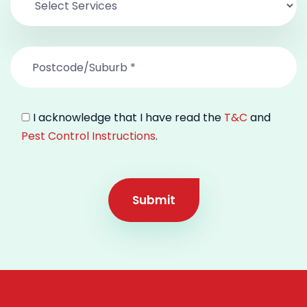
I acknowledge that I have read the
T&C
and
Pest Control Instructions
.
Submit