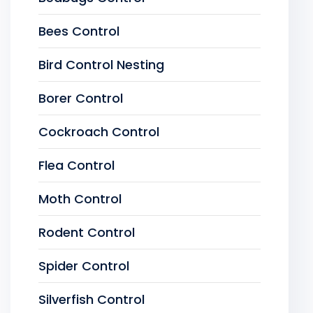
Bees Control
Bird Control Nesting
Borer Control
Cockroach Control
Flea Control
Moth Control
Rodent Control
Spider Control
Silverfish Control