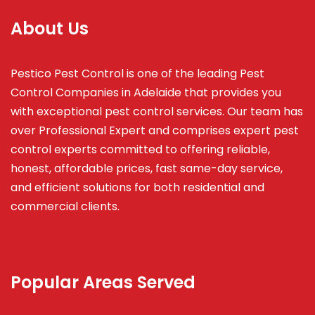
About Us
Pestico Pest Control is one of the leading Pest
Control Companies in Adelaide that provides you
with exceptional pest control services. Our team has
over Professional Expert and
comprises
expert pest
control experts committed to offering reliable,
honest, affordable prices, fast same-day service,
and efficient solutions for both residential and
commercial clients.
Popular Areas Served