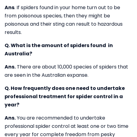
Ans
. If spiders found in your home turn out to be
from poisonous species, then they might be
poisonous and their sting can result to hazardous
results.
Q. What is the amount of spiders found in
Australia?
Ans.
There are about 10,000 species of spiders that
are seen in the Australian expanse.
Q. How frequently does one need to undertake
professional treatment for spider control in a
year?
Ans.
You are recommended to undertake
professional spider control at least one or two time
every year for complete freedom from pesky