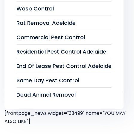
Wasp Control
Rat Removal Adelaide
Commercial Pest Control
Residential Pest Control Adelaide
End Of Lease Pest Control Adelaide
Same Day Pest Control
Dead Animal Removal
[frontpage_news widget="33499" name="YOU MAY
ALSO LIKE"]