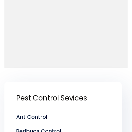
Pest Control Sevices
Ant Control
Bedbugs Control