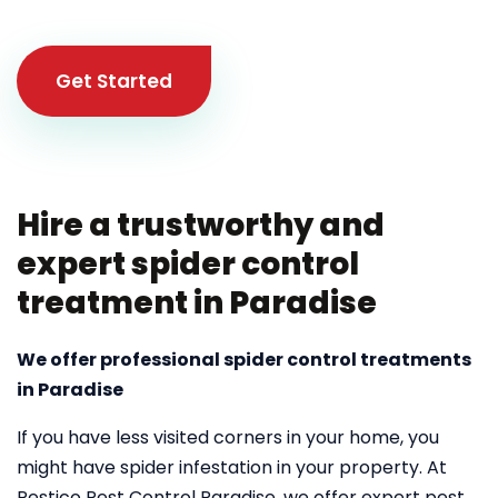
Get Started
Hire a trustworthy and
expert spider control
treatment in Paradise
We offer professional spider control treatments
in Paradise
If you have less visited corners in your home, you
might have spider infestation in your property. At
Pestico Pest Control Paradise, we offer expert pest