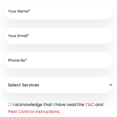
I acknowledge that I have read the
T&C
and
Pest Control Instructions
.