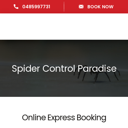
0485997731
BOOK NOW
Spider Control Paradise
Online Express Booking