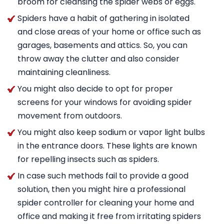
broom for cleansing the spider webs or eggs.
Spiders have a habit of gathering in isolated
and close areas of your home or office such as
garages, basements and attics. So, you can
throw away the clutter and also consider
maintaining cleanliness.
You might also decide to opt for proper
screens for your windows for avoiding spider
movement from outdoors.
You might also keep sodium or vapor light bulbs
in the entrance doors. These lights are known
for repelling insects such as spiders.
In case such methods fail to provide a good
solution, then you might hire a professional
spider controller for cleaning your home and
office and making it free from irritating spiders