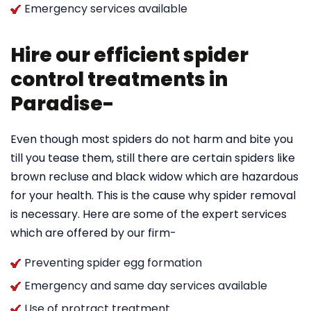
Emergency services available
Hire our efficient spider
control treatments in
Paradise-
Even though most spiders do not harm and bite you
till you tease them, still there are certain spiders like
brown recluse and black widow which are hazardous
for your health. This is the cause why spider removal
is necessary. Here are some of the expert services
which are offered by our firm-
Preventing spider egg formation
Emergency and same day services available
Use of protract treatment