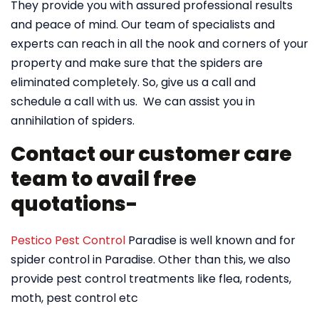
They provide you with assured professional results
and peace of mind. Our team of specialists and
experts can reach in all the nook and corners of your
property and make sure that the spiders are
eliminated completely. So, give us a call and
schedule a call with us. We can assist you in
annihilation of spiders.
Contact our customer care
team to avail free
quotations-
Pestico Pest Control
Paradise is well known and for
spider control in Paradise. Other than this, we also
provide pest control treatments like flea, rodents,
moth, pest control etc