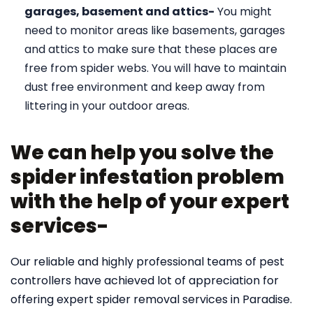
garages, basement and attics-
You might
need to monitor areas like basements, garages
and attics to make sure that these places are
free from spider webs. You will have to maintain
dust free environment and keep away from
littering in your outdoor areas.
We can help you solve the
spider infestation problem
with the help of your expert
services-
Our reliable and highly professional teams of pest
controllers have achieved lot of appreciation for
offering expert spider removal services in Paradise.