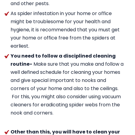
and other pests.
As spider infestation in your home or office
might be troublesome for your health and
hygiene, it is recommended that you must get
your home or office free from the spiders at
earliest.
You need to follow a disciplined cleaning
routine-
Make sure that you make and follow a
well defined schedule for cleaning your homes
and give special important to nooks and
corners of your home and also to the ceilings.
For this, you might also consider using vacuum
cleaners for eradicating spider webs from the
nook and corners.
Other than this, you will have to clean your