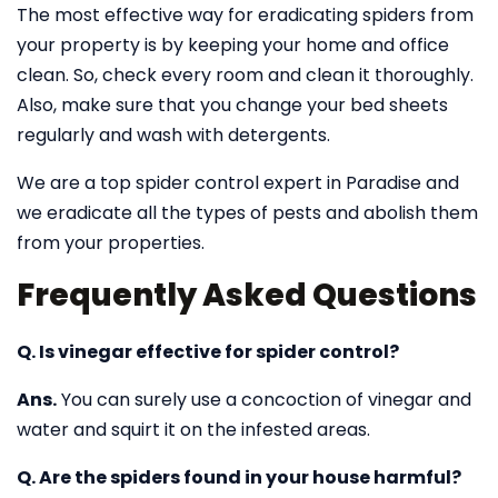
The most effective way for eradicating spiders from
your property is by keeping your home and office
clean. So, check every room and clean it thoroughly.
Also, make sure that you change your bed sheets
regularly and wash with detergents.
We are a top spider control expert in Paradise and
we eradicate all the types of pests and abolish them
from your properties.
Frequently Asked Questions
Q. Is vinegar effective for spider control?
Ans.
You can surely use a concoction of vinegar and
water and squirt it on the infested areas.
Q. Are the spiders found in your house harmful?