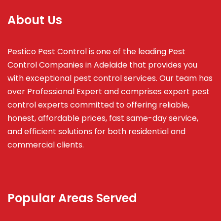
About Us
Pestico Pest Control is one of the leading Pest
Control Companies in Adelaide that provides you
with exceptional pest control services. Our team has
over Professional Expert and
comprises
expert pest
control experts committed to offering reliable,
honest, affordable prices, fast same-day service,
and efficient solutions for both residential and
commercial clients.
Popular Areas Served