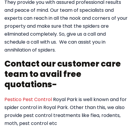
They provide you with assured professional results
and peace of mind. Our team of specialists and
experts can reach in all the nook and corners of your
property and make sure that the spiders are
eliminated completely. So, give us a call and
schedule a call with us. We can assist you in
annihilation of spiders.
Contact our customer care
team to avail free
quotations-
Pestico Pest Control
Royal Park is well known and for
spider control in Royal Park. Other than this, we also
provide pest control treatments like flea, rodents,
moth, pest control etc