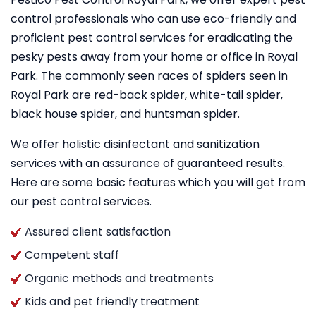
control professionals who can use eco-friendly and
proficient pest control services for eradicating the
pesky pests away from your home or office in Royal
Park. The commonly seen races of spiders seen in
Royal Park are red-back spider, white-tail spider,
black house spider, and huntsman spider.
We offer holistic disinfectant and sanitization
services with an assurance of guaranteed results.
Here are some basic features which you will get from
our pest control services.
Assured client satisfaction
Competent staff
Organic methods and treatments
Kids and pet friendly treatment