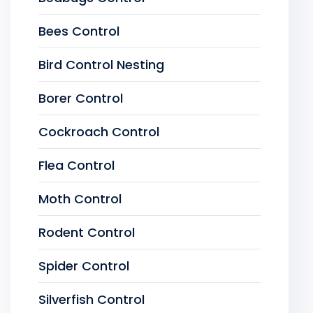
Bees Control
Bird Control Nesting
Borer Control
Cockroach Control
Flea Control
Moth Control
Rodent Control
Spider Control
Silverfish Control