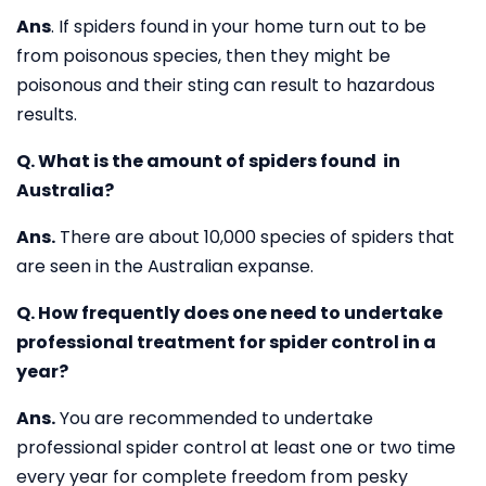
Ans
. If spiders found in your home turn out to be
from poisonous species, then they might be
poisonous and their sting can result to hazardous
results.
Q. What is the amount of spiders found in
Australia?
Ans.
There are about 10,000 species of spiders that
are seen in the Australian expanse.
Q. How frequently does one need to undertake
professional treatment for spider control in a
year?
Ans.
You are recommended to undertake
professional spider control at least one or two time
every year for complete freedom from pesky