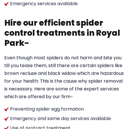
Emergency services available
Hire our efficient spider
control treatments in Royal
Park-
Even though most spiders do not harm and bite you
till you tease them, still there are certain spiders like
brown recluse and black widow which are hazardous
for your health. This is the cause why spider removal
is necessary. Here are some of the expert services
which are offered by our firm-
Preventing spider egg formation
Emergency and same day services available
Use of protract treatment