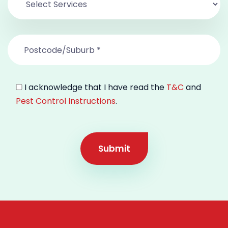
I acknowledge that I have read the
T&C
and
Pest Control Instructions
.
Submit