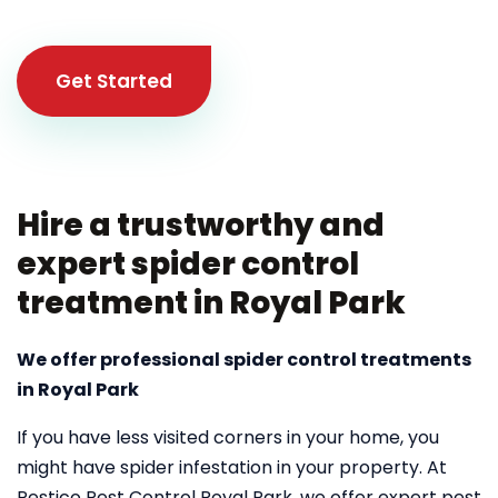
Get Started
Hire a trustworthy and
expert spider control
treatment in Royal Park
We offer professional spider control treatments
in Royal Park
If you have less visited corners in your home, you
might have spider infestation in your property. At
Pestico Pest Control Royal Park, we offer expert pest