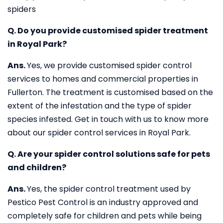
spiders
Q. Do you provide customised spider treatment
in Royal Park?
Ans.
Yes, we provide customised spider control
services to homes and commercial properties in
Fullerton. The treatment is customised based on the
extent of the infestation and the type of spider
species infested. Get in touch with us to know more
about our spider control services in Royal Park.
Q. Are your spider control solutions safe for pets
and children?
Ans.
Yes, the spider control treatment used by
Pestico Pest Control is an industry approved and
completely safe for children and pets while being