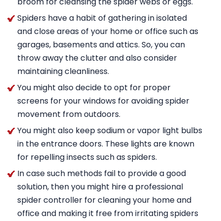
broom for cleansing the spider webs or eggs.
Spiders have a habit of gathering in isolated
and close areas of your home or office such as
garages, basements and attics. So, you can
throw away the clutter and also consider
maintaining cleanliness.
You might also decide to opt for proper
screens for your windows for avoiding spider
movement from outdoors.
You might also keep sodium or vapor light bulbs
in the entrance doors. These lights are known
for repelling insects such as spiders.
In case such methods fail to provide a good
solution, then you might hire a professional
spider controller for cleaning your home and
office and making it free from irritating spiders