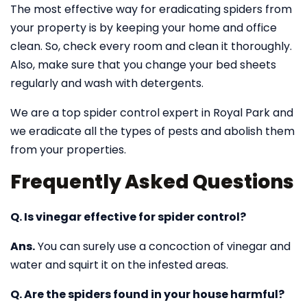
The most effective way for eradicating spiders from
your property is by keeping your home and office
clean. So, check every room and clean it thoroughly.
Also, make sure that you change your bed sheets
regularly and wash with detergents.
We are a top spider control expert in Royal Park and
we eradicate all the types of pests and abolish them
from your properties.
Frequently Asked Questions
Q. Is vinegar effective for spider control?
Ans.
You can surely use a concoction of vinegar and
water and squirt it on the infested areas.
Q. Are the spiders found in your house harmful?