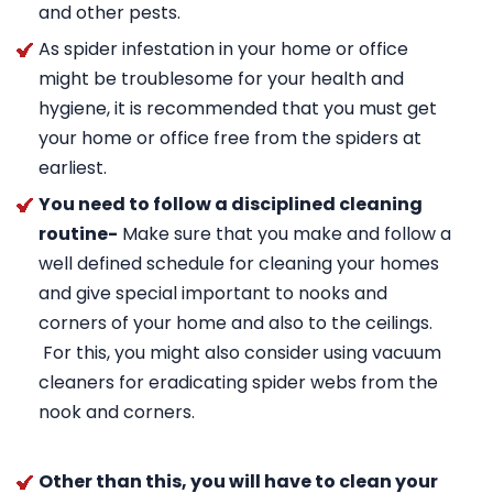
and other pests.
As spider infestation in your home or office
might be troublesome for your health and
hygiene, it is recommended that you must get
your home or office free from the spiders at
earliest.
You need to follow a disciplined cleaning
routine-
Make sure that you make and follow a
well defined schedule for cleaning your homes
and give special important to nooks and
corners of your home and also to the ceilings.
For this, you might also consider using vacuum
cleaners for eradicating spider webs from the
nook and corners.
Other than this, you will have to clean your