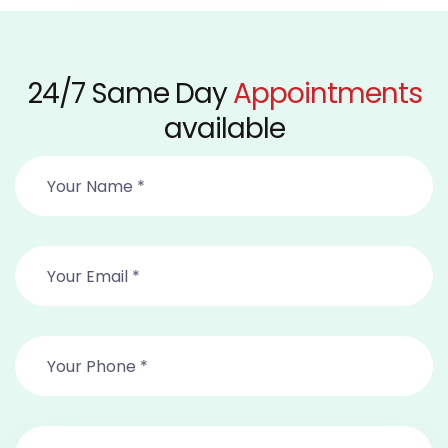
24/7 Same Day
Appointments
available