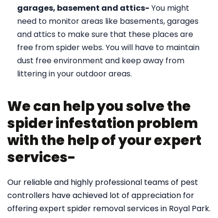
garages, basement and attics-
You might
need to monitor areas like basements, garages
and attics to make sure that these places are
free from spider webs. You will have to maintain
dust free environment and keep away from
littering in your outdoor areas.
We can help you solve the
spider infestation problem
with the help of your expert
services-
Our reliable and highly professional teams of pest
controllers have achieved lot of appreciation for
offering expert spider removal services in Royal Park.