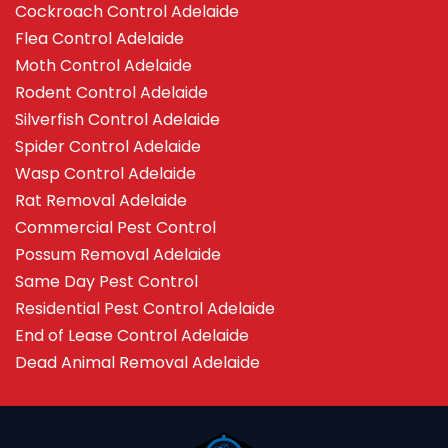
Cockroach Control Adelaide
Flea Control Adelaide
Moth Control Adelaide
Rodent Control Adelaide
Silverfish Control Adelaide
Spider Control Adelaide
Wasp Control Adelaide
Rat Removal Adelaide
Commercial Pest Control
Possum Removal Adelaide
Same Day Pest Control
Residential Pest Control Adelaide
End of Lease Control Adelaide
Dead Animal Removal Adelaide