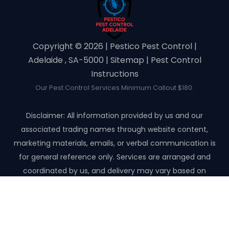
Copyright ©️ 2026 | Pestico Pest Control |
Adelaide , SA-5000 |
Sitemap
|
Pest Control
Instructions
Our Pest Control Services Minimum Callout $180.
Disclaimer: All information provided by us and our
associated trading names through website content,
marketing materials, emails, or verbal communication is
for general reference only. Services are arranged and
coordinated by us, and delivery may vary based on
availability and scope. No guarantees, warranties, or
representations apply unless expressly stated and agreed
with the customer invoice and confirmed in writing on site
with contractor before starting the job.