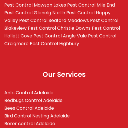
Pest Control Mawson Lakes
Pest Control Mile End
Pest Control Glenelg North
Pest Control Happy
Valley
Pest Control Seaford Meadows
Pest Control
Blakeview
Pest Control Christie Downs
Pest Control
Hallett Cove
Pest Control Angle Vale
Pest Control
Craigmore
Pest Control Highbury
Our Services
Ants Control Adelaide
Bedbugs Control Adelaide
Bees Control Adelaide
Bird Control Nesting Adelaide
Borer control Adelaide