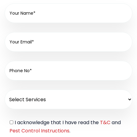
I acknowledge that I have read the
T&C
and
Pest Control Instructions
.