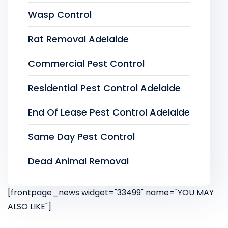
Wasp Control
Rat Removal Adelaide
Commercial Pest Control
Residential Pest Control Adelaide
End Of Lease Pest Control Adelaide
Same Day Pest Control
Dead Animal Removal
[frontpage_news widget="33499" name="YOU MAY
ALSO LIKE"]