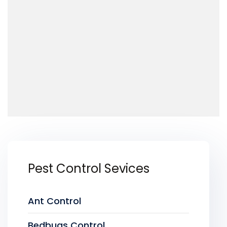
Pest Control Sevices
Ant Control
Bedbugs Control