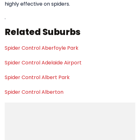
highly effective on spiders.
.
Related Suburbs
Spider Control Aberfoyle Park
Spider Control Adelaide Airport
Spider Control Albert Park
Spider Control Alberton