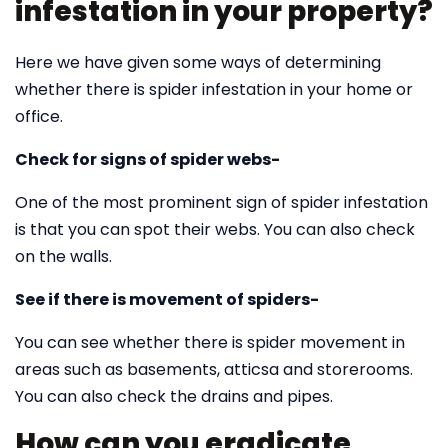
infestation in your property?
Here we have given some ways of determining
whether there is spider infestation in your home or
office.
Check for signs of spider webs-
One of the most prominent sign of spider infestation
is that you can spot their webs. You can also check
on the walls.
See if there is movement of spiders-
You can see whether there is spider movement in
areas such as basements, atticsa and storerooms.
You can also check the drains and pipes.
How can you eradicate