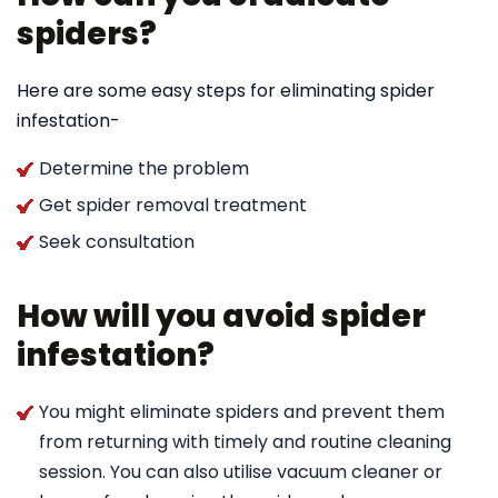
spiders?
Here are some easy steps for eliminating spider
infestation-
Determine the problem
Get spider removal treatment
Seek consultation
How will you avoid spider
infestation?
You might eliminate spiders and prevent them
from returning with timely and routine cleaning
session. You can also utilise vacuum cleaner or