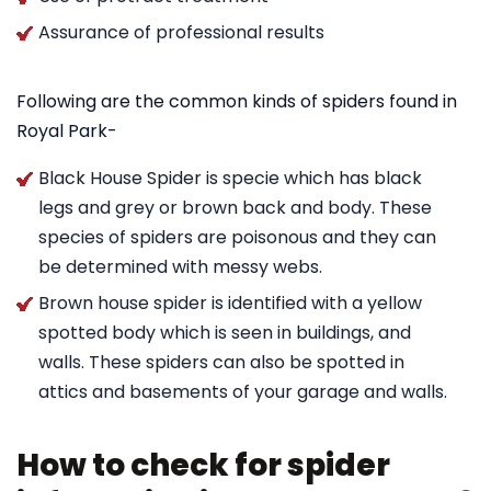
Assurance of professional results
Following are the common kinds of spiders found in
Royal Park-
Black House Spider is specie which has black
legs and grey or brown back and body. These
species of spiders are poisonous and they can
be determined with messy webs.
Brown house spider is identified with a yellow
spotted body which is seen in buildings, and
walls. These spiders can also be spotted in
attics and basements of your garage and walls.
How to check for spider