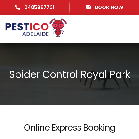
0485997731
BOOK NOW
Spider Control Royal Park
Online Express Booking