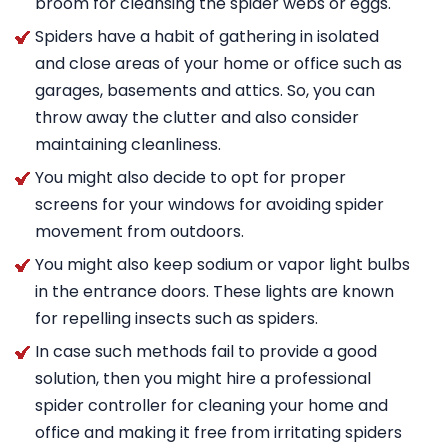
broom for cleansing the spider webs or eggs.
Spiders have a habit of gathering in isolated
and close areas of your home or office such as
garages, basements and attics. So, you can
throw away the clutter and also consider
maintaining cleanliness.
You might also decide to opt for proper
screens for your windows for avoiding spider
movement from outdoors.
You might also keep sodium or vapor light bulbs
in the entrance doors. These lights are known
for repelling insects such as spiders.
In case such methods fail to provide a good
solution, then you might hire a professional
spider controller for cleaning your home and
office and making it free from irritating spiders