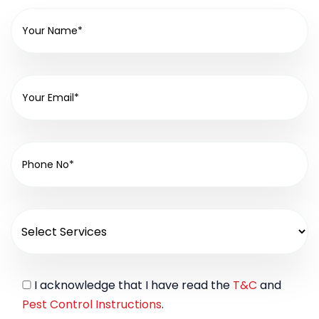
I acknowledge that I have read the
T&C
and
Pest Control Instructions
.