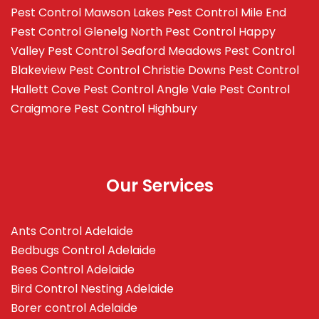
Pest Control Mawson Lakes
Pest Control Mile End
Pest Control Glenelg North
Pest Control Happy
Valley
Pest Control Seaford Meadows
Pest Control
Blakeview
Pest Control Christie Downs
Pest Control
Hallett Cove
Pest Control Angle Vale
Pest Control
Craigmore
Pest Control Highbury
Our Services
Ants Control Adelaide
Bedbugs Control Adelaide
Bees Control Adelaide
Bird Control Nesting Adelaide
Borer control Adelaide