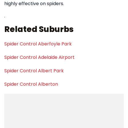
highly effective on spiders.
.
Related Suburbs
Spider Control Aberfoyle Park
Spider Control Adelaide Airport
Spider Control Albert Park
Spider Control Alberton