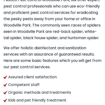
pest control professionals who can use eco-friendly
and proficient pest control services for eradicating
the pesky pests away from your home or office in
Woodville Park. The commonly seen races of spiders
seen in Woodville Park are red-back spider, white-
tail spider, black house spider, and huntsman spider.
We offer holistic disinfectant and sanitization
services with an assurance of guaranteed results.
Here are some basic features which you will get from
our pest control services.
Assured client satisfaction
Competent staff
Organic methods and treatments
Kids and pet friendly treatment