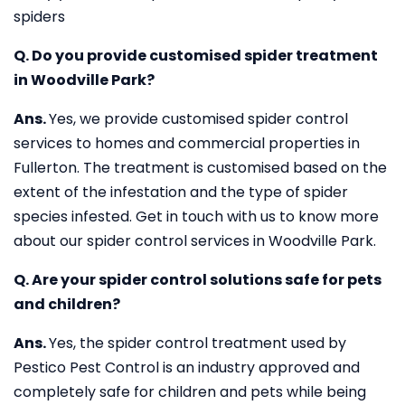
spiders
Q. Do you provide customised spider treatment
in Woodville Park?
Ans.
Yes, we provide customised spider control
services to homes and commercial properties in
Fullerton. The treatment is customised based on the
extent of the infestation and the type of spider
species infested. Get in touch with us to know more
about our spider control services in Woodville Park.
Q. Are your spider control solutions safe for pets
and children?
Ans.
Yes, the spider control treatment used by
Pestico Pest Control is an industry approved and
completely safe for children and pets while being