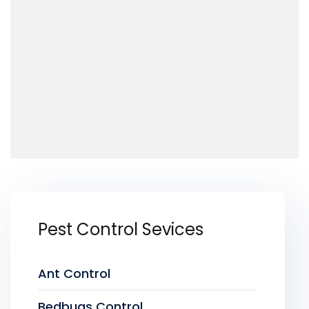
Pest Control Sevices
Ant Control
Bedbugs Control