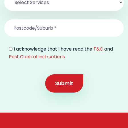
I acknowledge that I have read the
T&C
and
Pest Control Instructions
.
Submit