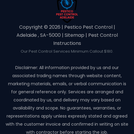
Copyright ©️ 2026 | Pestico Pest Control |
Adelaide , SA-5000 |
Sitemap
|
Pest Control
Instructions
Our Pest Control Services Minimum Callout $180.
Disclaimer: All information provided by us and our
associated trading names through website content,
marketing materials, emails, or verbal communication is
for general reference only. Services are arranged and
coordinated by us, and delivery may vary based on
availability and scope. No guarantees, warranties, or
representations apply unless expressly stated and agreed
with the customer invoice and confirmed in writing on site
with contractor before starting the job.