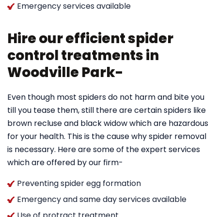
Emergency services available
Hire our efficient spider
control treatments in
Woodville Park-
Even though most spiders do not harm and bite you
till you tease them, still there are certain spiders like
brown recluse and black widow which are hazardous
for your health. This is the cause why spider removal
is necessary. Here are some of the expert services
which are offered by our firm-
Preventing spider egg formation
Emergency and same day services available
Use of protract treatment