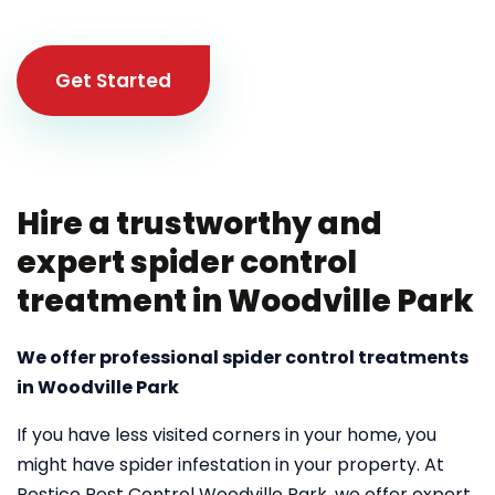
Get Started
Hire a trustworthy and
expert spider control
treatment in Woodville Park
We offer professional spider control treatments
in Woodville Park
If you have less visited corners in your home, you
might have spider infestation in your property. At
Pestico Pest Control Woodville Park, we offer expert