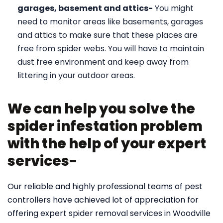
garages, basement and attics-
You might
need to monitor areas like basements, garages
and attics to make sure that these places are
free from spider webs. You will have to maintain
dust free environment and keep away from
littering in your outdoor areas.
We can help you solve the
spider infestation problem
with the help of your expert
services-
Our reliable and highly professional teams of pest
controllers have achieved lot of appreciation for
offering expert spider removal services in Woodville