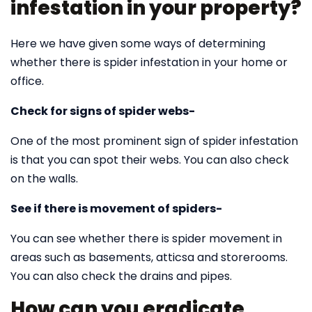
infestation in your property?
Here we have given some ways of determining
whether there is spider infestation in your home or
office.
Check for signs of spider webs-
One of the most prominent sign of spider infestation
is that you can spot their webs. You can also check
on the walls.
See if there is movement of spiders-
You can see whether there is spider movement in
areas such as basements, atticsa and storerooms.
You can also check the drains and pipes.
How can you eradicate