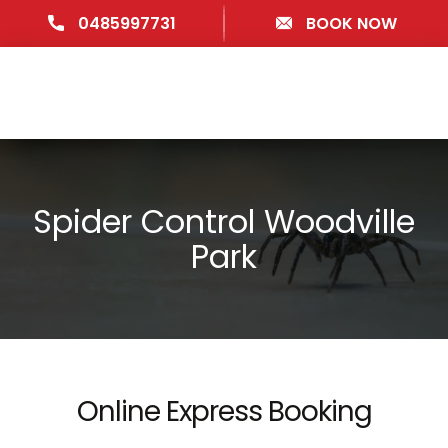
0485997731
BOOK NOW
Spider Control Woodville
Park
Online Express Booking