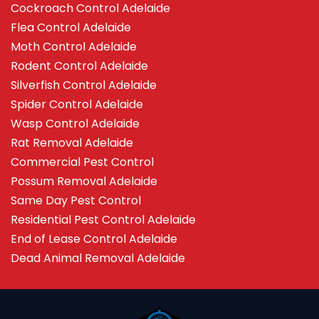
Cockroach Control Adelaide
Flea Control Adelaide
Moth Control Adelaide
Rodent Control Adelaide
Silverfish Control Adelaide
Spider Control Adelaide
Wasp Control Adelaide
Rat Removal Adelaide
Commercial Pest Control
Possum Removal Adelaide
Same Day Pest Control
Residential Pest Control Adelaide
End of Lease Control Adelaide
Dead Animal Removal Adelaide