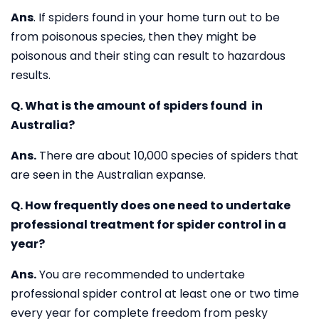
Ans
. If spiders found in your home turn out to be
from poisonous species, then they might be
poisonous and their sting can result to hazardous
results.
Q. What is the amount of spiders found in
Australia?
Ans.
There are about 10,000 species of spiders that
are seen in the Australian expanse.
Q. How frequently does one need to undertake
professional treatment for spider control in a
year?
Ans.
You are recommended to undertake
professional spider control at least one or two time
every year for complete freedom from pesky