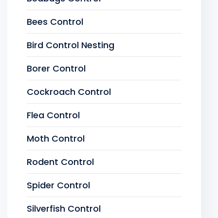
Bees Control
Bird Control Nesting
Borer Control
Cockroach Control
Flea Control
Moth Control
Rodent Control
Spider Control
Silverfish Control