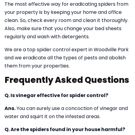
The most effective way for eradicating spiders from
your property is by keeping your home and office
clean. So, check every room and clean it thoroughly.
Also, make sure that you change your bed sheets
regularly and wash with detergents.
We are a top spider control expert in Woodville Park
and we eradicate all the types of pests and abolish
them from your properties.
Frequently Asked Questions
Q. Is vinegar effective for spider control?
Ans.
You can surely use a concoction of vinegar and
water and squirt it on the infested areas.
Q. Are the spiders found in your house harmful?