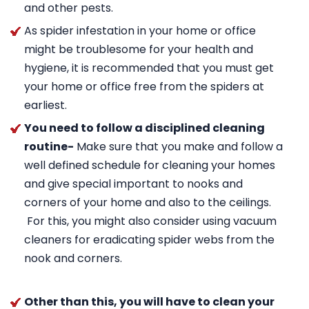
and other pests.
As spider infestation in your home or office
might be troublesome for your health and
hygiene, it is recommended that you must get
your home or office free from the spiders at
earliest.
You need to follow a disciplined cleaning
routine-
Make sure that you make and follow a
well defined schedule for cleaning your homes
and give special important to nooks and
corners of your home and also to the ceilings.
For this, you might also consider using vacuum
cleaners for eradicating spider webs from the
nook and corners.
Other than this, you will have to clean your