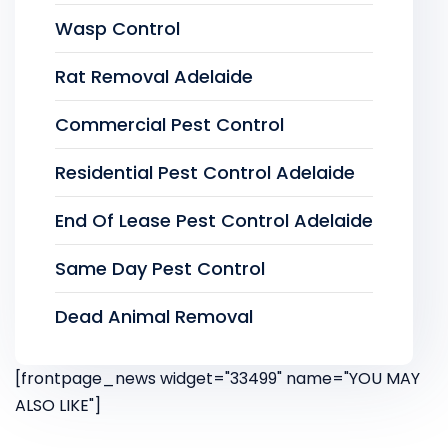
Wasp Control
Rat Removal Adelaide
Commercial Pest Control
Residential Pest Control Adelaide
End Of Lease Pest Control Adelaide
Same Day Pest Control
Dead Animal Removal
[frontpage_news widget="33499" name="YOU MAY
ALSO LIKE"]