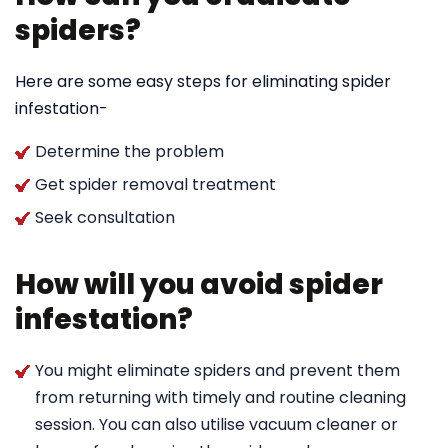
spiders?
Here are some easy steps for eliminating spider
infestation-
Determine the problem
Get spider removal treatment
Seek consultation
How will you avoid spider
infestation?
You might eliminate spiders and prevent them
from returning with timely and routine cleaning
session. You can also utilise vacuum cleaner or