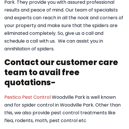
Park. They provide you with assured professional
results and peace of mind. Our team of specialists
and experts can reach in all the nook and corners of
your property and make sure that the spiders are
eliminated completely. So, give us a call and
schedule a call with us. We can assist you in
annihilation of spiders.
Contact our customer care
team to avail free
quotations-
Pestico Pest Control
Woodville Park is well known
and for spider control in Woodville Park. Other than
this, we also provide pest control treatments like
flea, rodents, moth, pest control etc