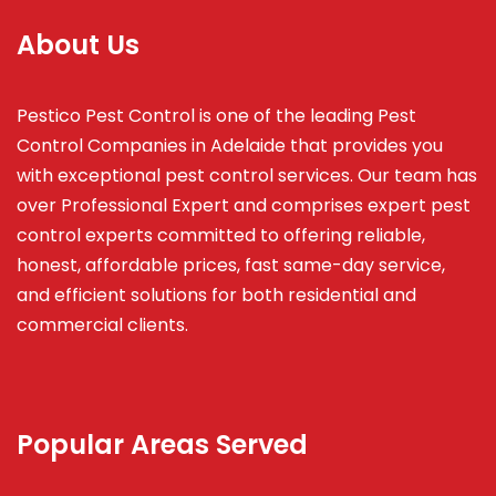
About Us
Pestico Pest Control is one of the leading Pest
Control Companies in Adelaide that provides you
with exceptional pest control services. Our team has
over Professional Expert and
comprises
expert pest
control experts committed to offering reliable,
honest, affordable prices, fast same-day service,
and efficient solutions for both residential and
commercial clients.
Popular Areas Served