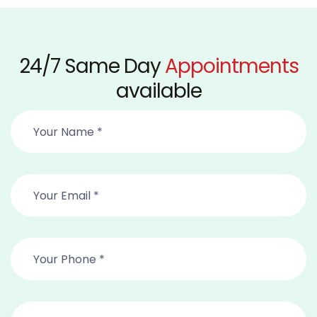
24/7 Same Day
Appointments
available