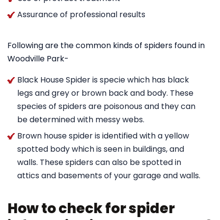
Assurance of professional results
Following are the common kinds of spiders found in
Woodville Park-
Black House Spider is specie which has black
legs and grey or brown back and body. These
species of spiders are poisonous and they can
be determined with messy webs.
Brown house spider is identified with a yellow
spotted body which is seen in buildings, and
walls. These spiders can also be spotted in
attics and basements of your garage and walls.
How to check for spider