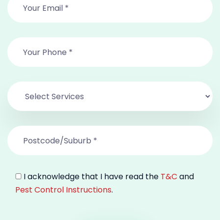
I acknowledge that I have read the
T&C
and
Pest Control Instructions
.