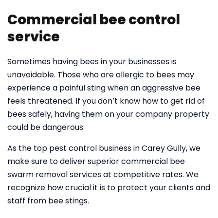
Commercial bee control
service
Sometimes having bees in your businesses is
unavoidable. Those who are allergic to bees may
experience a painful sting when an aggressive bee
feels threatened. If you don’t know how to get rid of
bees safely, having them on your company property
could be dangerous.
As the top pest control business in Carey Gully, we
make sure to deliver superior commercial bee
swarm removal services at competitive rates. We
recognize how crucial it is to protect your clients and
staff from bee stings.