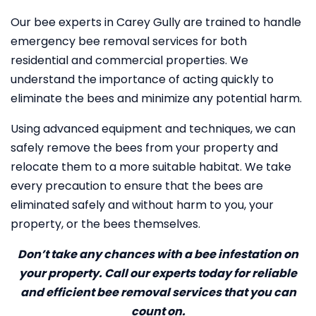
Our bee experts in Carey Gully are trained to handle
emergency bee removal services for both
residential and commercial properties. We
understand the importance of acting quickly to
eliminate the bees and minimize any potential harm.
Using advanced equipment and techniques, we can
safely remove the bees from your property and
relocate them to a more suitable habitat. We take
every precaution to ensure that the bees are
eliminated safely and without harm to you, your
property, or the bees themselves.
Don’t take any chances with a bee infestation on
your property. Call our experts today for reliable
and efficient bee removal services that you can
count on.