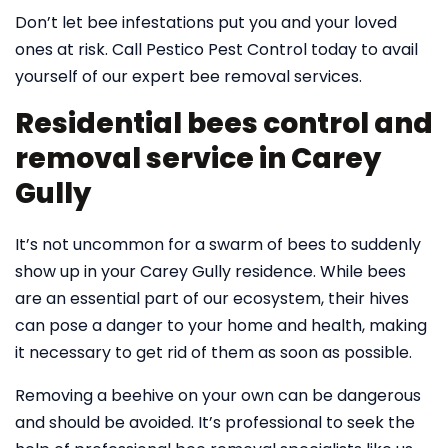
Don’t let bee infestations put you and your loved
ones at risk. Call Pestico Pest Control today to avail
yourself of our expert bee removal services.
Residential bees control and
removal service in Carey
Gully
It’s not uncommon for a swarm of bees to suddenly
show up in your Carey Gully residence. While bees
are an essential part of our ecosystem, their hives
can pose a danger to your home and health, making
it necessary to get rid of them as soon as possible.
Removing a beehive on your own can be dangerous
and should be avoided. It’s professional to seek the