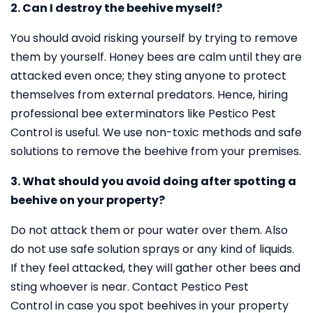
2. Can I destroy the beehive myself?
You should avoid risking yourself by trying to remove
them by yourself. Honey bees are calm until they are
attacked even once; they sting anyone to protect
themselves from external predators. Hence, hiring
professional bee exterminators like Pestico Pest
Control is useful. We use non-toxic methods and safe
solutions to remove the beehive from your premises.
3. What should you avoid doing after spotting a
beehive on your property?
Do not attack them or pour water over them. Also
do not use safe solution sprays or any kind of liquids.
If they feel attacked, they will gather other bees and
sting whoever is near. Contact Pestico Pest
Control in case you spot beehives in your property