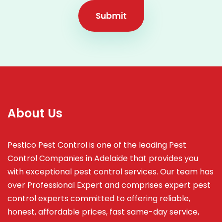
Submit
About Us
Pestico Pest Control is one of the leading Pest
Control Companies in Adelaide that provides you
with exceptional pest control services. Our team has
over Professional Expert and
comprises
expert pest
control experts committed to offering reliable,
honest, affordable prices, fast same-day service,