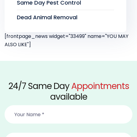
Same Day Pest Control
Dead Animal Removal
[frontpage_news widget="33499" name="YOU MAY
ALSO LIKE"]
24/7 Same Day
Appointments
available