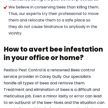
We believe in conserving bees than killing them.
Thus, our experts try their professional to move
them and relocate them to a safe place so
they do not cause hindrance to anybody in the
vicinity.
How to avert bee infestation
in your office or home?
Pestico Pest Control is a renowned Bees control
service provider in Carey Gully. Our specialists
handle all types of bees and remove them.
Treatment and elimination of bees is a difficult and
meticulous job. Even a minor laxity or error can lead
to an outburst of the bee-hives and the situation can