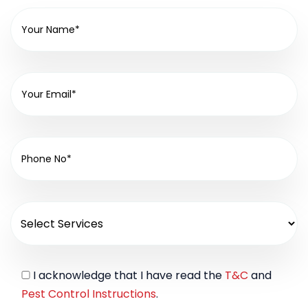
I acknowledge that I have read the
T&C
and
Pest Control Instructions
.