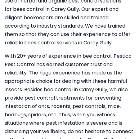
use of herbal and organic pest control solutions
for bees control in Carey Gully. Our expert and
diligent beekeepers are skilled and trained
according to industry standards. We have trained
them so that they can use their experience to offer
reliable bees control services in Carey Gully.
With 20+ years of experience in bee control, Pestico
Pest Control
has earned customer trust and
reliability. The huge experience has made us the
appropriate choice for dealing with these harmful
insects. Besides bee control in Carey Gully, we also
provide pest control treatments for preventing
infestation of ants, rodents, pest controls, mice,
bedbugs, spiders, etc. Thus, when you witness
situations where pest infestation is severe and is
disturbing your wellbeing, do not hesitate to connect