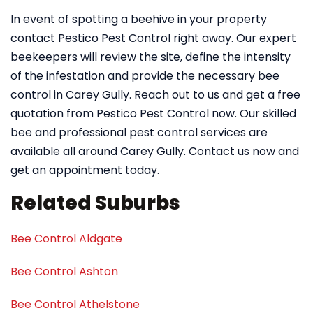
In event of spotting a beehive in your property
contact Pestico Pest Control right away. Our expert
beekeepers will review the site, define the intensity
of the infestation and provide the necessary bee
control in Carey Gully. Reach out to us and get a free
quotation from Pestico Pest Control now. Our skilled
bee and professional pest control services are
available all around Carey Gully. Contact us now and
get an appointment today.
Related Suburbs
Bee Control Aldgate
Bee Control Ashton
Bee Control Athelstone