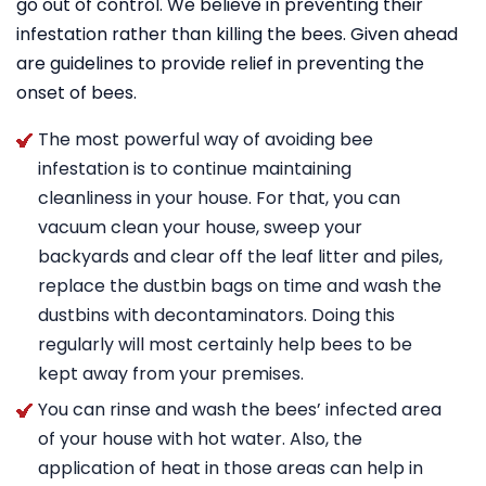
go out of control. We believe in preventing their
infestation rather than killing the bees. Given ahead
are guidelines to provide relief in preventing the
onset of bees.
The most powerful way of avoiding bee
infestation is to continue maintaining
cleanliness in your house. For that, you can
vacuum clean your house, sweep your
backyards and clear off the leaf litter and piles,
replace the dustbin bags on time and wash the
dustbins with decontaminators. Doing this
regularly will most certainly help bees to be
kept away from your premises.
You can rinse and wash the bees’ infected area
of your house with hot water. Also, the
application of heat in those areas can help in