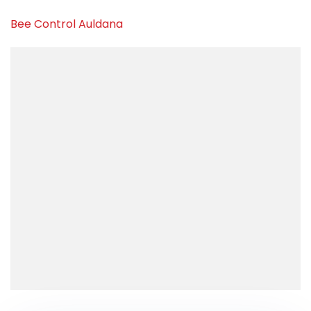
Bee Control Auldana