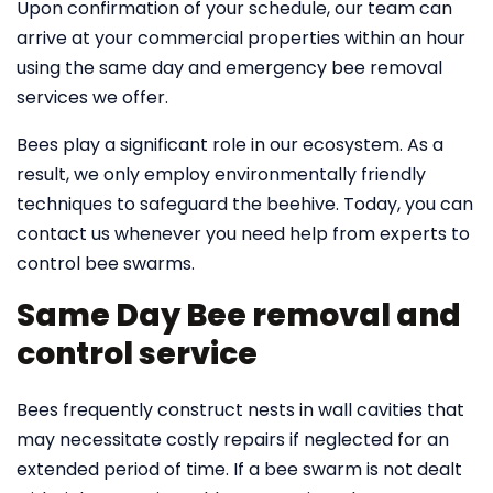
Upon confirmation of your schedule, our team can
arrive at your commercial properties within an hour
using the same day and emergency bee removal
services we offer.
Bees play a significant role in our ecosystem. As a
result, we only employ environmentally friendly
techniques to safeguard the beehive. Today, you can
contact us whenever you need help from experts to
control bee swarms.
Same Day Bee removal and
control service
Bees frequently construct nests in wall cavities that
may necessitate costly repairs if neglected for an
extended period of time. If a bee swarm is not dealt