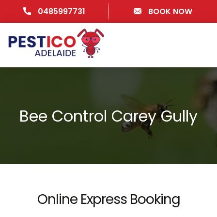
0485997731
BOOK NOW
Bee Control Carey Gully
Online Express Booking