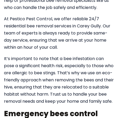
help of professional bee removal specialists like us
who can handle the job safely and efficiently.
At Pestico Pest Control, we offer reliable 24/7
residential bee removal services in Carey Gully. Our
team of experts is always ready to provide same-
day service, ensuring that we arrive at your home
within an hour of your call.
It’s important to note that a bee infestation can
pose a significant health risk, especially to those who
are allergic to bee stings. That’s why we use an eco-
friendly approach when removing the bees and their
hive, ensuring that they are relocated to a suitable
habitat without harm. Trust us to handle your bee
removal needs and keep your home and family safe.
Emergency bees control