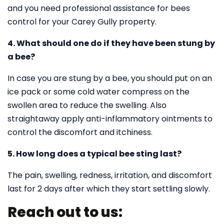
and you need professional assistance for bees
control for your Carey Gully property.
4. What should one do if they have been stung by
a bee?
In case you are stung by a bee, you should put on an
ice pack or some cold water compress on the
swollen area to reduce the swelling. Also
straightaway apply anti-inflammatory ointments to
control the discomfort and itchiness.
5. How long does a typical bee sting last?
The pain, swelling, redness, irritation, and discomfort
last for 2 days after which they start settling slowly.
Reach out to us: