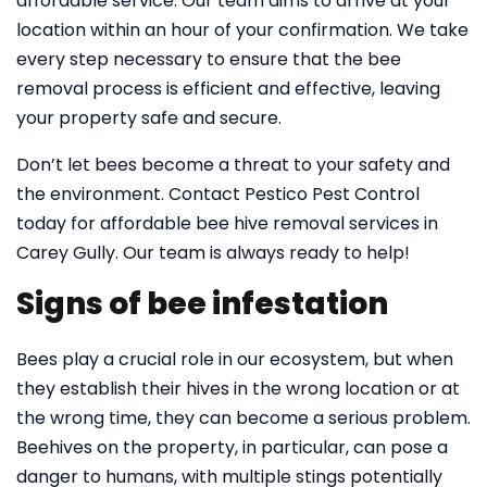
affordable service. Our team aims to arrive at your
location within an hour of your confirmation. We take
every step necessary to ensure that the bee
removal process is efficient and effective, leaving
your property safe and secure.
Don’t let bees become a threat to your safety and
the environment. Contact Pestico Pest Control
today for affordable bee hive removal services in
Carey Gully. Our team is always ready to help!
Signs of bee infestation
Bees play a crucial role in our ecosystem, but when
they establish their hives in the wrong location or at
the wrong time, they can become a serious problem.
Beehives on the property, in particular, can pose a
danger to humans, with multiple stings potentially