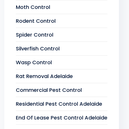
Moth Control
Rodent Control
Spider Control
Silverfish Control
Wasp Control
Rat Removal Adelaide
Commercial Pest Control
Residential Pest Control Adelaide
End Of Lease Pest Control Adelaide