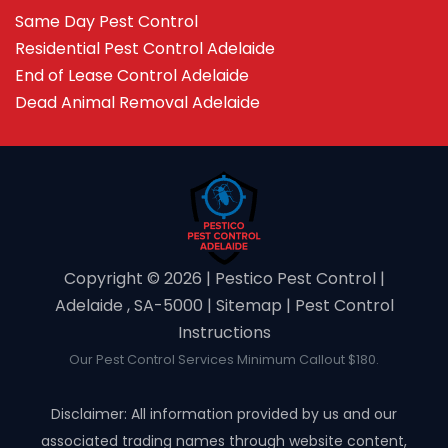
Same Day Pest Control
Residential Pest Control Adelaide
End of Lease Control Adelaide
Dead Animal Removal Adelaide
Copyright ©️ 2026 | Pestico Pest Control |
Adelaide , SA-5000 |
Sitemap
|
Pest Control
Instructions
Our Pest Control Services Minimum Callout $180.
Disclaimer: All information provided by us and our
associated trading names through website content,