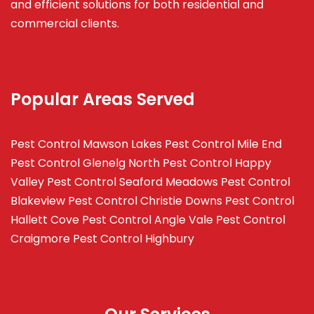
and efficient solutions for both residential and
commercial clients.
Popular Areas Served
Pest Control Mawson Lakes
Pest Control Mile End
Pest Control Glenelg North
Pest Control Happy
Valley
Pest Control Seaford Meadows
Pest Control
Blakeview
Pest Control Christie Downs
Pest Control
Hallett Cove
Pest Control Angle Vale
Pest Control
Craigmore
Pest Control Highbury