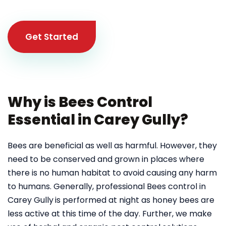
Get Started
Why is Bees Control
Essential in Carey Gully?
Bees are beneficial as well as harmful. However, they
need to be conserved and grown in places where
there is no human habitat to avoid causing any harm
to humans. Generally, professional Bees control in
Carey Gully
is performed at night as honey bees are
less active at this time of the day. Further, we make