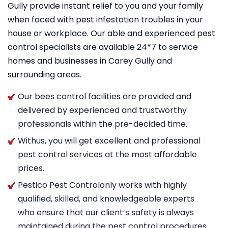
Gully provide instant relief to you and your family
when faced with pest infestation troubles in your
house or workplace. Our able and experienced pest
control specialists are available 24*7 to service
homes and businesses in Carey Gully and
surrounding areas.
Our bees control facilities are provided and
delivered by experienced and trustworthy
professionals within the pre-decided time.
Withus, you will get excellent and professional
pest control services at the most affordable
prices.
Pestico Pest Controlonly works with highly
qualified, skilled, and knowledgeable experts
who ensure that our client’s safety is always
maintained during the pest control procedures.