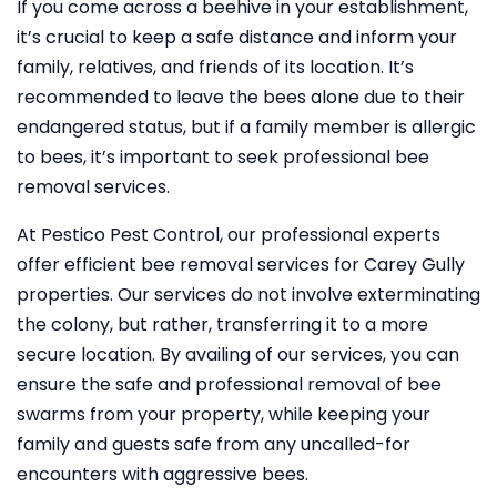
If you come across a beehive in your establishment,
it’s crucial to keep a safe distance and inform your
family, relatives, and friends of its location. It’s
recommended to leave the bees alone due to their
endangered status, but if a family member is allergic
to bees, it’s important to seek professional bee
removal services.
At Pestico Pest Control, our professional experts
offer efficient bee removal services for Carey Gully
properties. Our services do not involve exterminating
the colony, but rather, transferring it to a more
secure location. By availing of our services, you can
ensure the safe and professional removal of bee
swarms from your property, while keeping your
family and guests safe from any uncalled-for
encounters with aggressive bees.