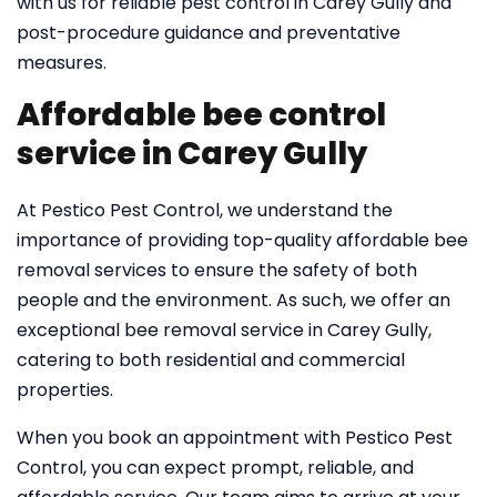
with us for reliable pest control in Carey Gully and
post-procedure guidance and preventative
measures.
Affordable bee control
service in Carey Gully
At Pestico Pest Control, we understand the
importance of providing top-quality affordable bee
removal services to ensure the safety of both
people and the environment. As such, we offer an
exceptional bee removal service in Carey Gully,
catering to both residential and commercial
properties.
When you book an appointment with Pestico Pest
Control, you can expect prompt, reliable, and