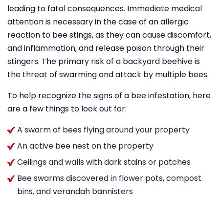
leading to fatal consequences. Immediate medical
attention is necessary in the case of an allergic
reaction to bee stings, as they can cause discomfort,
and inflammation, and release poison through their
stingers. The primary risk of a backyard beehive is
the threat of swarming and attack by multiple bees.
To help recognize the signs of a bee infestation, here
are a few things to look out for:
A swarm of bees flying around your property
An active bee nest on the property
Ceilings and walls with dark stains or patches
Bee swarms discovered in flower pots, compost
bins, and verandah bannisters