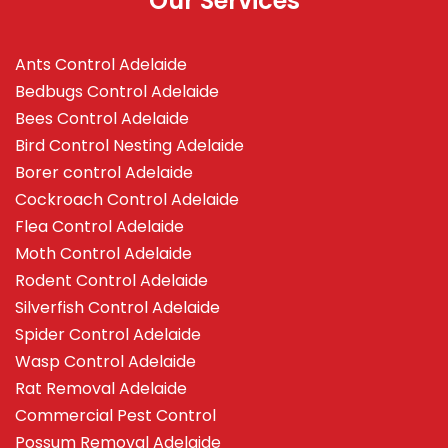
Our Services
Ants Control Adelaide
Bedbugs Control Adelaide
Bees Control Adelaide
Bird Control Nesting Adelaide
Borer control Adelaide
Cockroach Control Adelaide
Flea Control Adelaide
Moth Control Adelaide
Rodent Control Adelaide
Silverfish Control Adelaide
Spider Control Adelaide
Wasp Control Adelaide
Rat Removal Adelaide
Commercial Pest Control
Possum Removal Adelaide