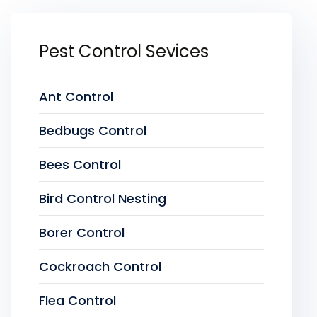
Pest Control Sevices
Ant Control
Bedbugs Control
Bees Control
Bird Control Nesting
Borer Control
Cockroach Control
Flea Control