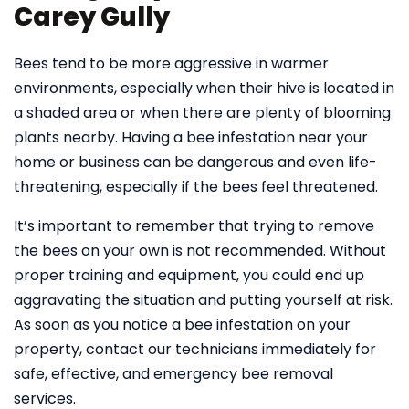
Carey Gully
Bees tend to be more aggressive in warmer
environments, especially when their hive is located in
a shaded area or when there are plenty of blooming
plants nearby. Having a bee infestation near your
home or business can be dangerous and even life-
threatening, especially if the bees feel threatened.
It’s important to remember that trying to remove
the bees on your own is not recommended. Without
proper training and equipment, you could end up
aggravating the situation and putting yourself at risk.
As soon as you notice a bee infestation on your
property, contact our technicians immediately for
safe, effective, and emergency bee removal
services.