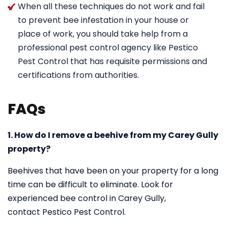
When all these techniques do not work and fail
to prevent bee infestation in your house or
place of work, you should take help from a
professional pest control agency like Pestico
Pest Control that has requisite permissions and
certifications from authorities.
FAQs
1. How do I remove a beehive from my Carey Gully
property?
Beehives that have been on your property for a long
time can be difficult to eliminate. Look for
experienced bee control in Carey Gully,
contact Pestico Pest Control.