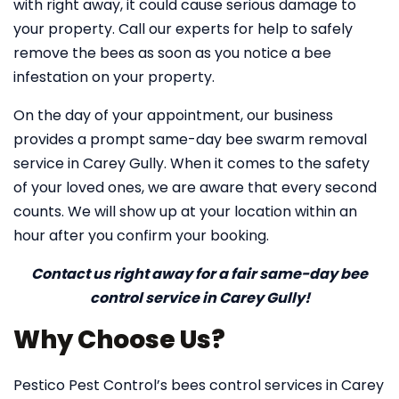
with right away, it could cause serious damage to
your property. Call our experts for help to safely
remove the bees as soon as you notice a bee
infestation on your property.
On the day of your appointment, our business
provides a prompt same-day bee swarm removal
service in Carey Gully. When it comes to the safety
of your loved ones, we are aware that every second
counts. We will show up at your location within an
hour after you confirm your booking.
Contact us right away for a fair same-day bee
control service in Carey Gully!
Why Choose Us?
Pestico Pest Control’s bees control services in Carey