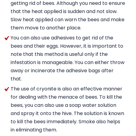
getting rid of bees. Although you need to ensure
that the heat applied is sudden and not slow.
Slow heat applied can warn the bees and make
them move to another place.
You can also use adhesives to get rid of the
bees and their eggs. However, it is important to
note that this method is useful only if the
infestation is manageable. You can either throw
away or incinerate the adhesive bags after
that.
The use of cryonite is also an effective manner
for dealing with the menace of bees. To kill the
bees, you can also use a soap water solution
and spray it onto the hive. The solution is known
to kill the bees immediately. Smoke also helps
in eliminating them.