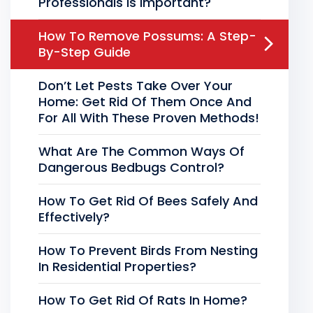
Professionals Is Important?
How To Remove Possums: A Step-
By-Step Guide
Don’t Let Pests Take Over Your
Home: Get Rid Of Them Once And
For All With These Proven Methods!
What Are The Common Ways Of
Dangerous Bedbugs Control?
How To Get Rid Of Bees Safely And
Effectively?
How To Prevent Birds From Nesting
In Residential Properties?
How To Get Rid Of Rats In Home?