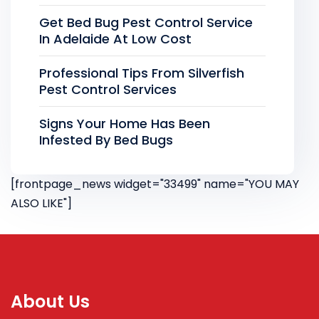
Get Bed Bug Pest Control Service
In Adelaide At Low Cost
Professional Tips From Silverfish
Pest Control Services
Signs Your Home Has Been
Infested By Bed Bugs
[frontpage_news widget="33499" name="YOU MAY
ALSO LIKE"]
About Us