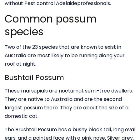
without Pest control Adelaideprofessionals.
Common possum
species
Two of the 23 species that are known to exist in
Australia are most likely to be running along your
roof at night.
Bushtail Possum
These marsupials are nocturnal, semi-tree dwellers.
They are native to Australia and are the second-
largest possum there. They are about the size of a
domestic cat.
The Brushtail Possum has a bushy black tail, long oval
ears, and a pointed face with a pink nose. Silver grey,