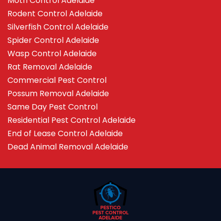
Moth Control Adelaide
Rodent Control Adelaide
Silverfish Control Adelaide
Spider Control Adelaide
Wasp Control Adelaide
Rat Removal Adelaide
Commercial Pest Control
Possum Removal Adelaide
Same Day Pest Control
Residential Pest Control Adelaide
End of Lease Control Adelaide
Dead Animal Removal Adelaide