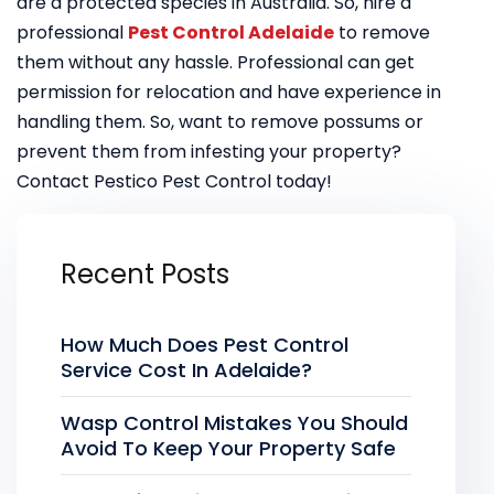
are a protected species in Australia. So, hire a
professional
Pest Control Adelaide
to remove
them without any hassle. Professional can get
permission for relocation and have experience in
handling them. So, want to remove possums or
prevent them from infesting your property?
Contact Pestico Pest Control today!
Recent Posts
How Much Does Pest Control
Service Cost In Adelaide?
Wasp Control Mistakes You Should
Avoid To Keep Your Property Safe