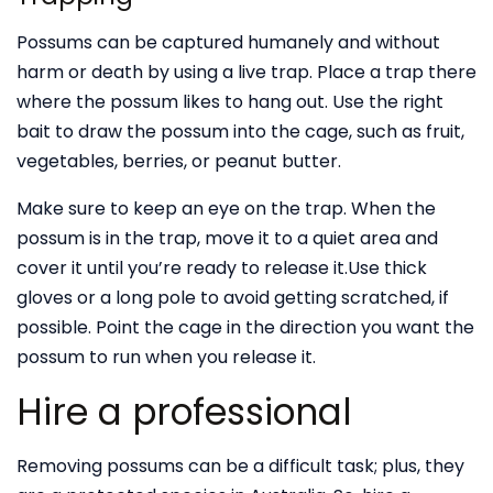
Possums can be captured humanely and without
harm or death by using a live trap. Place a trap there
where the possum likes to hang out. Use the right
bait to draw the possum into the cage, such as fruit,
vegetables, berries, or peanut butter.
Make sure to keep an eye on the trap. When the
possum is in the trap, move it to a quiet area and
cover it until you’re ready to release it.Use thick
gloves or a long pole to avoid getting scratched, if
possible. Point the cage in the direction you want the
possum to run when you release it.
Hire a professional
Removing possums can be a difficult task; plus, they