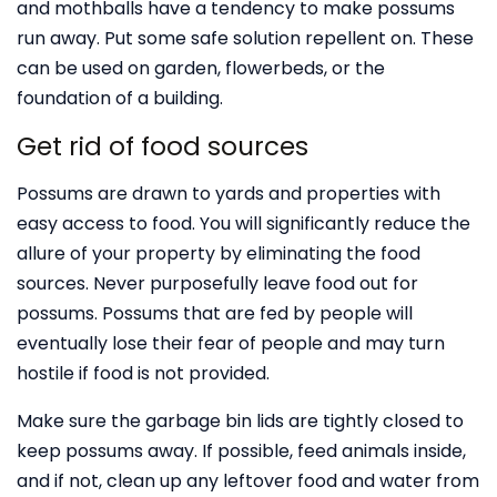
and mothballs have a tendency to make possums
run away. Put some safe solution repellent on. These
can be used on garden, flowerbeds, or the
foundation of a building.
Get rid of food sources
Possums are drawn to yards and properties with
easy access to food. You will significantly reduce the
allure of your property by eliminating the food
sources. Never purposefully leave food out for
possums. Possums that are fed by people will
eventually lose their fear of people and may turn
hostile if food is not provided.
Make sure the garbage bin lids are tightly closed to
keep possums away. If possible, feed animals inside,
and if not, clean up any leftover food and water from