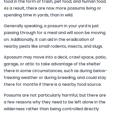
food in the form of trash, pet food, and human food.
As a result, there are now more possums living or
spending time in yards, than in wild.
Generally speaking, a possum in your yard is just
passing through for a meal and will soon be moving
on. Additionally, it can aid in the eradication of
nearby pests like small rodents, insects, and slugs.
Apossum may move into a deck, crawl space, patio,
garage, or attic to take advantage of the shelter
there in some circumstances, such as during below-
freezing weather or during breeding, and could stay
there for months if there is a nearby food source.
Possums are not particularly harmful, but there are
a few reasons why they need to be left alone in the
wilderness rather than being controlled directly