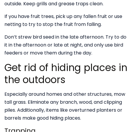
outside. Keep grills and grease traps clean.
If you have fruit trees, pick up any fallen fruit or use
netting to try to stop the fruit from falling.
Don’t strew bird seed in the late afternoon. Try to do
it in the afternoon or late at night, and only use bird
feeders or move them during the day.
Get rid of hiding places in
the outdoors
Especially around homes and other structures, mow
tall grass. Eliminate any branch, wood, and clipping
piles. Additionally, items like overturned planters or
barrels make good hiding places.
Trapping