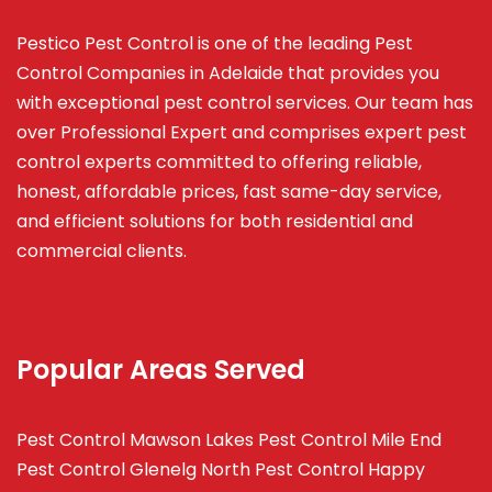
Pestico Pest Control is one of the leading Pest
Control Companies in Adelaide that provides you
with exceptional pest control services. Our team has
over Professional Expert and
comprises
expert pest
control experts committed to offering reliable,
honest, affordable prices, fast same-day service,
and efficient solutions for both residential and
commercial clients.
Popular Areas Served
Pest Control Mawson Lakes
Pest Control Mile End
Pest Control Glenelg North
Pest Control Happy