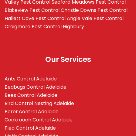
Valley
Pest Control Seaford Meadows
Pest Control
Blakeview
Pest Control Christie Downs
Pest Control
Hallett Cove
Pest Control Angle Vale
Pest Control
Craigmore
Pest Control Highbury
Our Services
Ants Control Adelaide
Bedbugs Control Adelaide
Bees Control Adelaide
Bird Control Nesting Adelaide
Borer control Adelaide
Cockroach Control Adelaide
Flea Control Adelaide