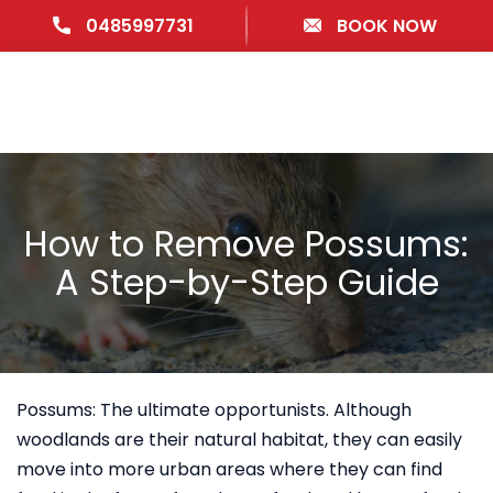
0485997731
BOOK NOW
How to Remove Possums:
A Step-by-Step Guide
Possums: The ultimate opportunists. Although
woodlands are their natural habitat, they can easily
move into more urban areas where they can find