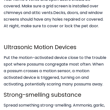
covered. Make sure a grid screen is installed over
chimneys and attic vents.Decks, doors, and window
screens should have any holes repaired or covered.
At night, make sure to cover or lock the pet door.
Ultrasonic Motion Devices
Put the motion-activated device close to the trouble
spot where possums congregate most often. When
a possum crosses a motion sensor, a motion
activated device is triggered, turning on and
activating, potentially scaring many possums away.
Strong-smelling substance
Spread something strong-smelling. Ammonia, garlic,