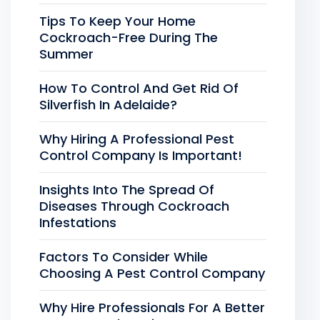
Tips To Keep Your Home
Cockroach-Free During The
Summer
How To Control And Get Rid Of
Silverfish In Adelaide?
Why Hiring A Professional Pest
Control Company Is Important!
Insights Into The Spread Of
Diseases Through Cockroach
Infestations
Factors To Consider While
Choosing A Pest Control Company
Why Hire Professionals For A Better