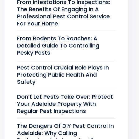
From Infestations To Inspections:
The Benefits Of Engaging In A
Professional Pest Control Service
For Your Home
From Rodents To Roaches: A
Detailed Guide To Controlling
Pesky Pests
Pest Control Crucial Role Plays In
Protecting Public Health And
Safety
Don’t Let Pests Take Over: Protect
Your Adelaide Property With
Regular Pest Inspections
The Dangers Of DIY Pest Control In
Adelaide: Why Calling