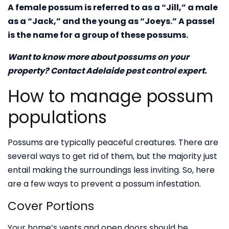
A female possum is referred to as a “Jill,” a male
as a “Jack,” and the young as “Joeys.” A passel
is the name for a group of these possums.
Want to know more about possums on your
property? Contact Adelaide pest control expert.
How to manage possum
populations
Possums are typically peaceful creatures. There are
several ways to get rid of them, but the majority just
entail making the surroundings less inviting. So, here
are a few ways to prevent a possum infestation.
Cover Portions
Your home’s vents and open doors should be