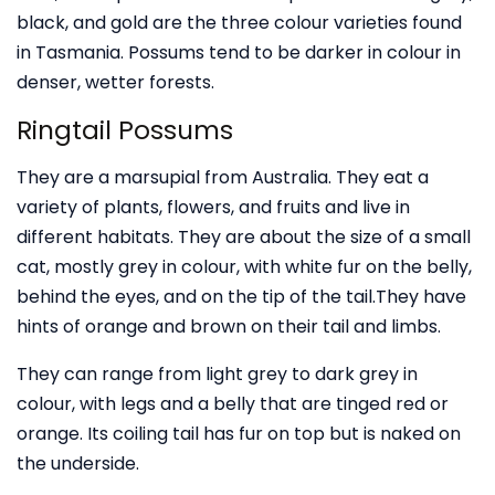
black, and gold are the three colour varieties found
in Tasmania. Possums tend to be darker in colour in
denser, wetter forests.
Ringtail Possums
They are a marsupial from Australia. They eat a
variety of plants, flowers, and fruits and live in
different habitats. They are about the size of a small
cat, mostly grey in colour, with white fur on the belly,
behind the eyes, and on the tip of the tail.They have
hints of orange and brown on their tail and limbs.
They can range from light grey to dark grey in
colour, with legs and a belly that are tinged red or
orange. Its coiling tail has fur on top but is naked on
the underside.