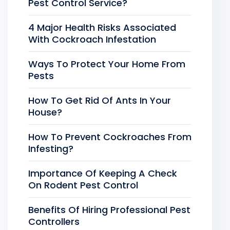
Pest Control Service?
4 Major Health Risks Associated
With Cockroach Infestation
Ways To Protect Your Home From
Pests
How To Get Rid Of Ants In Your
House?
How To Prevent Cockroaches From
Infesting?
Importance Of Keeping A Check
On Rodent Pest Control
Benefits Of Hiring Professional Pest
Controllers