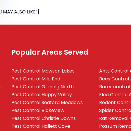
 MAY ALSO LIKE"]
Popular Areas Served
Pest Control Mawson Lakes
Ants Control 
Pest Control Mile End
Bees Control 
ur
Pest Control Glenelg North
Borer control
Pest Control Happy Valley
Flea Control 
Pest Control Seaford Meadows
Rodent Contr
Pest Control Blakeview
Spider Contro
Pest Control Christie Downs
Rat Removal 
Pest Control Hallett Cove
Possum Remov