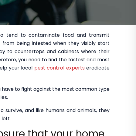
so tend to contaminate food and transmit
from being infested when they visibly start
ay to countertops and cabinets where their
refore, you need to find the fastest and most
elp your local
pest control experts
eradicate
you have to fight against the most common type
ies.
 to survive, and like humans and animals, they
left.
ensure that your home