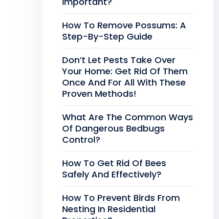
Important?
How To Remove Possums: A
Step-By-Step Guide
Don’t Let Pests Take Over
Your Home: Get Rid Of Them
Once And For All With These
Proven Methods!
What Are The Common Ways
Of Dangerous Bedbugs
Control?
How To Get Rid Of Bees
Safely And Effectively?
How To Prevent Birds From
Nesting In Residential