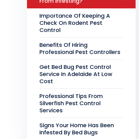
From Infesting?
Importance Of Keeping A
Check On Rodent Pest
Control
Benefits Of Hiring
Professional Pest Controllers
Get Bed Bug Pest Control
Service In Adelaide At Low
Cost
Professional Tips From
Silverfish Pest Control
Services
Signs Your Home Has Been
Infested By Bed Bugs