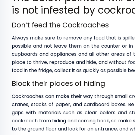
is not infested by cockro
Don’t feed the Cockroaches
Always make sure to remove any food that is spille
possible and not leave them on the counter or in 
cupboards and appliances and all other areas of 
place to thrive, reproduce and hide, and without fo
food in the fridge, collect it as quickly as possible b
Block their places of hiding
Cockroaches can make their way through small crac
cranes, stacks of paper, and cardboard boxes. Be s
gaps with materials such as clear boilers and ste
cockroach from hiding and coming back, so make su
to the ground floor and look for an entrance, and 