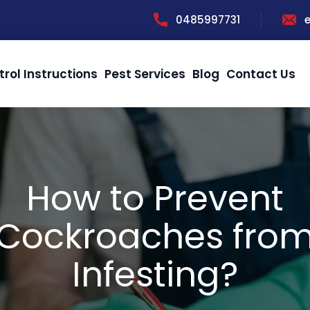
0485997731
trol Instructions
Pest Services
Blog
Contact Us
How to Prevent
Cockroaches fro
Infesting?