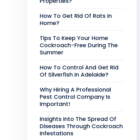
Properties?
How To Get Rid Of Rats In
Home?
Tips To Keep Your Home
Cockroach-Free During The
Summer
How To Control And Get Rid
Of Silverfish In Adelaide?
Why Hiring A Professional
Pest Control Company Is
Important!
Insights Into The Spread Of
Diseases Through Cockroach
Infestations