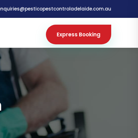
enquiries@pesticopestcontroladelaide.com.au
Express Booking
m