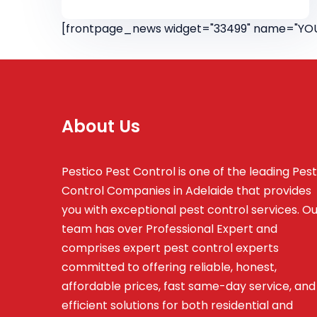
[frontpage_news widget="33499" name="YOU
About Us
Pestico Pest Control is one of the leading Pest
Control Companies in Adelaide that provides
you with exceptional pest control services. O
team has over Professional Expert and
comprises
expert pest control experts
committed to offering reliable, honest,
affordable prices, fast same-day service, and
efficient solutions for both residential and