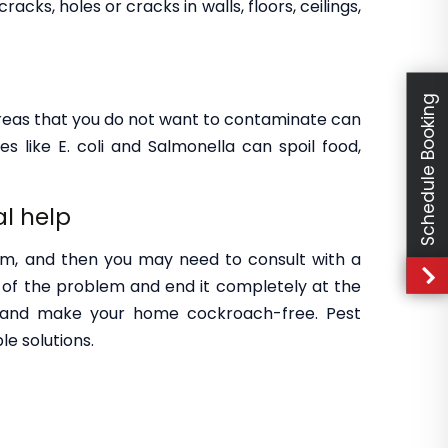
ks, holes or cracks in walls, floors, ceilings,
Schedule Booking
areas that you do not want to contaminate can
s like E. coli and Salmonella can spoil food,
al help
om, and then you may need to consult with a
of the problem and end it completely at the
s and make your home cockroach-free. Pest
le solutions.