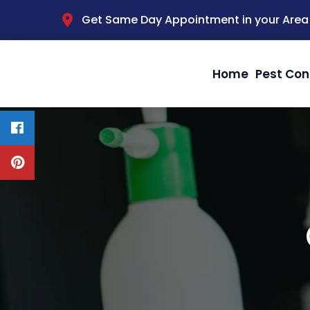
Get Same Day Appointment in your Area
Home
Pest Con