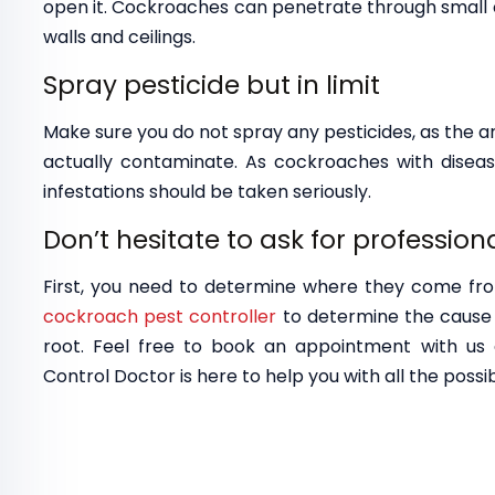
open it. Cockroaches can penetrate through small crac
walls and ceilings.
Spray pesticide but in limit
Make sure you do not spray any pesticides, as the 
actually contaminate. As cockroaches with disease
infestations should be taken seriously.
Don’t hesitate to ask for profession
First, you need to determine where they come fr
cockroach pest controller
to determine the cause 
root. Feel free to book an appointment with u
Control Doctor is here to help you with all the possib