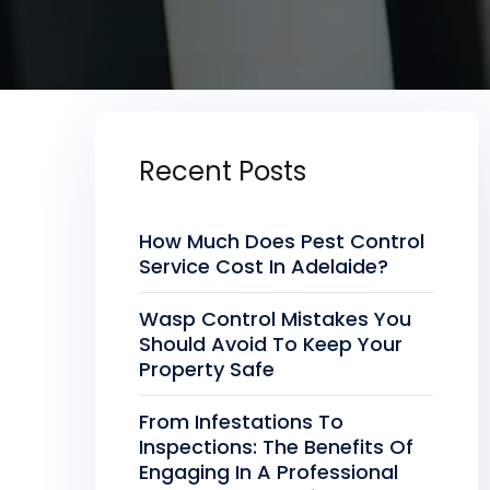
Recent Posts
How Much Does Pest Control
Service Cost In Adelaide?
Wasp Control Mistakes You
Should Avoid To Keep Your
Property Safe
From Infestations To
Inspections: The Benefits Of
Engaging In A Professional