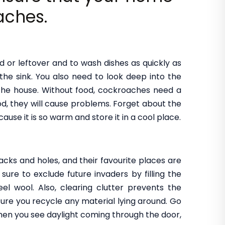
aches.
d or leftover and to wash dishes as quickly as
the sink. You also need to look deep into the
the house. Without food, cockroaches need a
od, they will cause problems. Forget about the
ecause it is so warm and store it in a cool place.
ks and holes, and their favourite places are
ure to exclude future invaders by filling the
el wool. Also, clearing clutter prevents the
re you recycle any material lying around. Go
when you see daylight coming through the door,