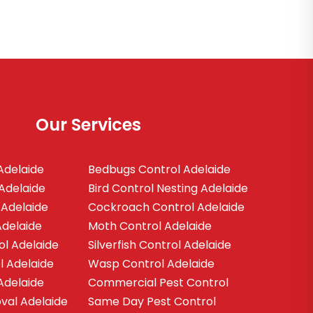
Our Services
Adelaide
Bedbugs Control Adelaide
Adelaide
Bird Control Nesting Adelaide
 Adelaide
Cockroach Control Adelaide
Adelaide
Moth Control Adelaide
ol Adelaide
Silverfish Control Adelaide
l Adelaide
Wasp Control Adelaide
Adelaide
Commercial Pest Control
al Adelaide
Same Day Pest Control