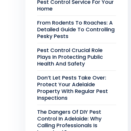
Pest Control Service For Your
Home
From Rodents To Roaches: A
Detailed Guide To Controlling
Pesky Pests
Pest Control Crucial Role
Plays In Protecting Public
Health And Safety
Don’t Let Pests Take Over:
Protect Your Adelaide
Property With Regular Pest
Inspections
The Dangers Of DIY Pest
Control In Adelaide: Why
Calling Professionals Is