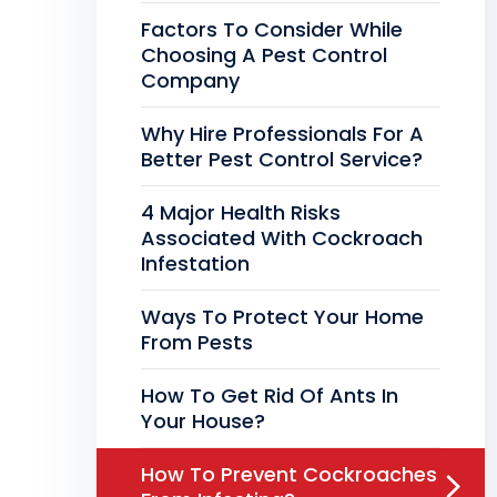
Factors To Consider While
Choosing A Pest Control
Company
Why Hire Professionals For A
Better Pest Control Service?
4 Major Health Risks
Associated With Cockroach
Infestation
Ways To Protect Your Home
From Pests
How To Get Rid Of Ants In
Your House?
How To Prevent Cockroaches