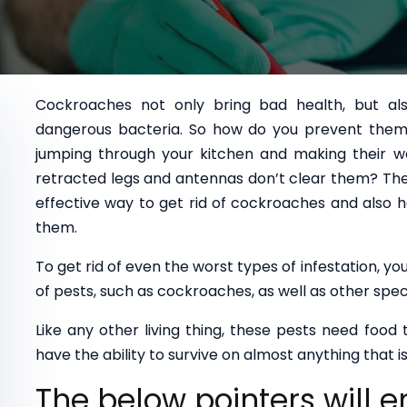
Cockroaches not only bring bad health, but al
dangerous bacteria. So how do you prevent them 
jumping through your kitchen and making their w
retracted legs and antennas don’t clear them? The
effective way to get rid of cockroaches and also h
them.
To get rid of even the worst types of infestation, 
of pests, such as cockroaches, as well as other spec
Like any other living thing, these pests need food
have the ability to survive on almost anything that is 
The below pointers will 