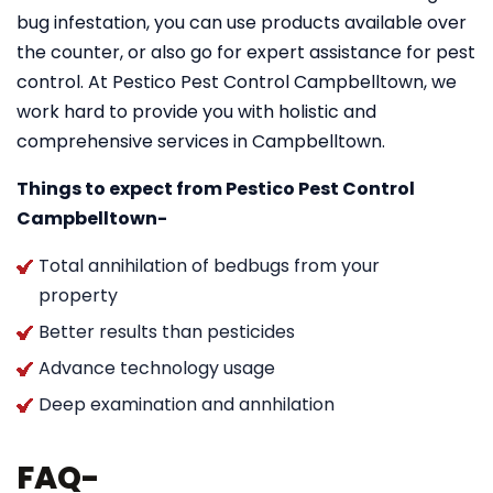
bug infestation, you can use products available over
the counter, or also go for expert assistance for pest
control. At Pestico Pest Control Campbelltown, we
work hard to provide you with holistic and
comprehensive services in Campbelltown.
Things to expect from Pestico Pest Control
Campbelltown-
Total annihilation of bedbugs from your
property
Better results than pesticides
Advance technology usage
Deep examination and annhilation
FAQ-