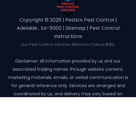
Copyright ©️ 2026 | Pestico Pest Control |
Adelaide , SA-5000 |
Sitemap
|
Pest Control
Instructions
Our Pest Control Services Minimum Callout $180.
Disclaimer: All information provided by us and our
associated trading names through website content,
marketing materials, emails, or verbal communication is
for general reference only. Services are arranged and
coordinated by us, and delivery may vary based on
availability and scope. No guarantees, warranties, or
representations apply unless expressly stated and agreed
with the customer invoice and confirmed in writing on site
with contractor before starting the job.