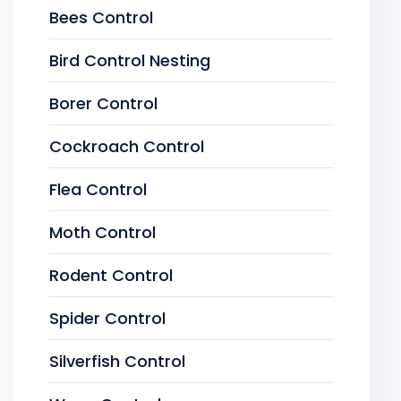
Bees Control
Bird Control Nesting
Borer Control
Cockroach Control
Flea Control
Moth Control
Rodent Control
Spider Control
Silverfish Control