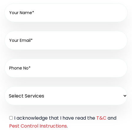
I acknowledge that I have read the
T&C
and
Pest Control Instructions
.