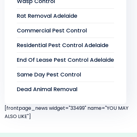
Wasp Control
Rat Removal Adelaide
Commercial Pest Control
Residential Pest Control Adelaide
End Of Lease Pest Control Adelaide
Same Day Pest Control
Dead Animal Removal
[frontpage_news widget="33499" name="YOU MAY
ALSO LIKE"]