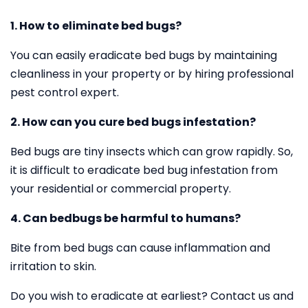
1. How to eliminate bed bugs?
You can easily eradicate bed bugs by maintaining
cleanliness in your property or by hiring professional
pest control expert.
2. How can you cure bed bugs infestation?
Bed bugs are tiny insects which can grow rapidly. So,
it is difficult to eradicate bed bug infestation from
your residential or commercial property.
4. Can bedbugs be harmful to humans?
Bite from bed bugs can cause inflammation and
irritation to skin.
Do you wish to eradicate at earliest? Contact us and