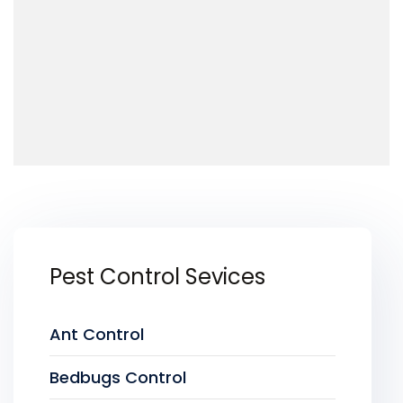
Pest Control Sevices
Ant Control
Bedbugs Control