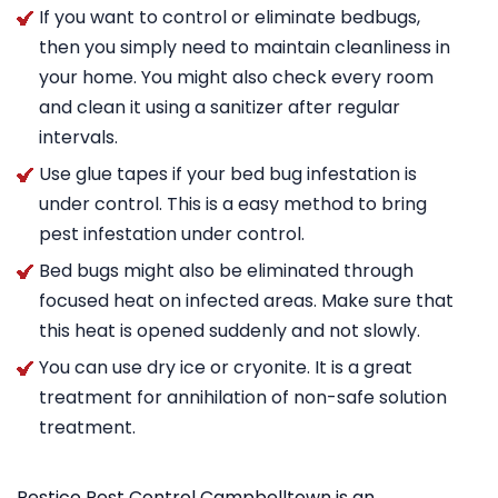
If you want to control or eliminate bedbugs,
then you simply need to maintain cleanliness in
your home. You might also check every room
and clean it using a sanitizer after regular
intervals.
Use glue tapes if your bed bug infestation is
under control. This is a easy method to bring
pest infestation under control.
Bed bugs might also be eliminated through
focused heat on infected areas. Make sure that
this heat is opened suddenly and not slowly.
You can use dry ice or cryonite. It is a great
treatment for annihilation of non-safe solution
treatment.
Pestico Pest Control Campbelltown is an