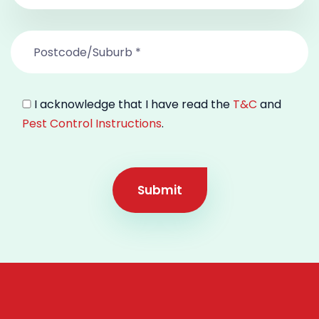
I acknowledge that I have read the
T&C
and
Pest Control Instructions
.
Submit