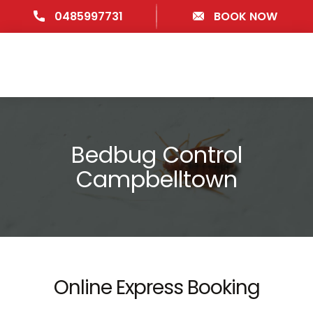
0485997731
BOOK NOW
Bedbug Control
Campbelltown
Online Express Booking