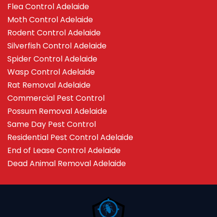
Flea Control Adelaide
Moth Control Adelaide
Rodent Control Adelaide
Silverfish Control Adelaide
Spider Control Adelaide
Wasp Control Adelaide
Rat Removal Adelaide
Commercial Pest Control
Possum Removal Adelaide
Same Day Pest Control
Residential Pest Control Adelaide
End of Lease Control Adelaide
Dead Animal Removal Adelaide