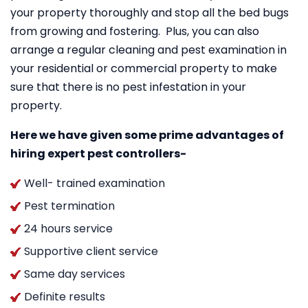
your property thoroughly and stop all the bed bugs
from growing and fostering. Plus, you can also
arrange a regular cleaning and pest examination in
your residential or commercial property to make
sure that there is no pest infestation in your
property.
Here we have given some prime advantages of
hiring expert pest controllers-
Well- trained examination
Pest termination
24 hours service
Supportive client service
Same day services
Definite results