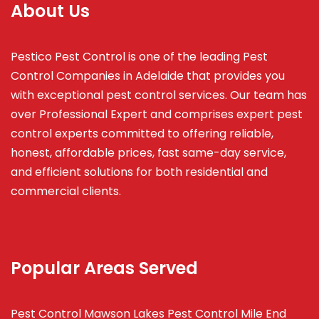
About Us
Pestico Pest Control is one of the leading Pest
Control Companies in Adelaide that provides you
with exceptional pest control services. Our team has
over Professional Expert and
comprises
expert pest
control experts committed to offering reliable,
honest, affordable prices, fast same-day service,
and efficient solutions for both residential and
commercial clients.
Popular Areas Served
Pest Control Mawson Lakes
Pest Control Mile End