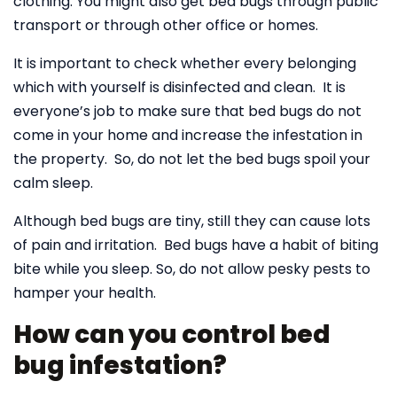
clothing. You might also get bed bugs through public
transport or through other office or homes.
It is important to check whether every belonging
which with yourself is disinfected and clean. It is
everyone’s job to make sure that bed bugs do not
come in your home and increase the infestation in
the property. So, do not let the bed bugs spoil your
calm sleep.
Although bed bugs are tiny, still they can cause lots
of pain and irritation. Bed bugs have a habit of biting
bite while you sleep. So, do not allow pesky pests to
hamper your health.
How can you control bed
bug infestation?