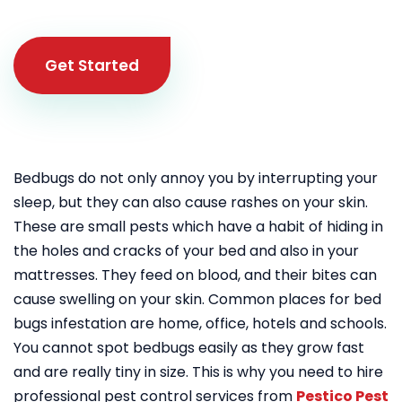
Get Started
Bedbugs do not only annoy you by interrupting your
sleep, but they can also cause rashes on your skin.
These are small pests which have a habit of hiding in
the holes and cracks of your bed and also in your
mattresses. They feed on blood, and their bites can
cause swelling on your skin. Common places for bed
bugs infestation are home, office, hotels and schools.
You cannot spot bedbugs easily as they grow fast
and are really tiny in size. This is why you need to hire
professional pest control services from
Pestico Pest