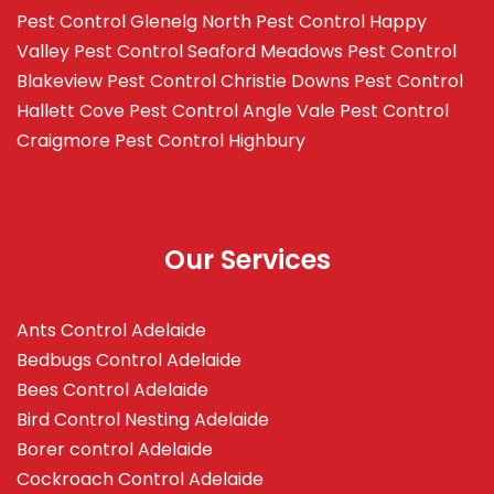
Pest Control Glenelg North
Pest Control Happy
Valley
Pest Control Seaford Meadows
Pest Control
Blakeview
Pest Control Christie Downs
Pest Control
Hallett Cove
Pest Control Angle Vale
Pest Control
Craigmore
Pest Control Highbury
Our Services
Ants Control Adelaide
Bedbugs Control Adelaide
Bees Control Adelaide
Bird Control Nesting Adelaide
Borer control Adelaide
Cockroach Control Adelaide