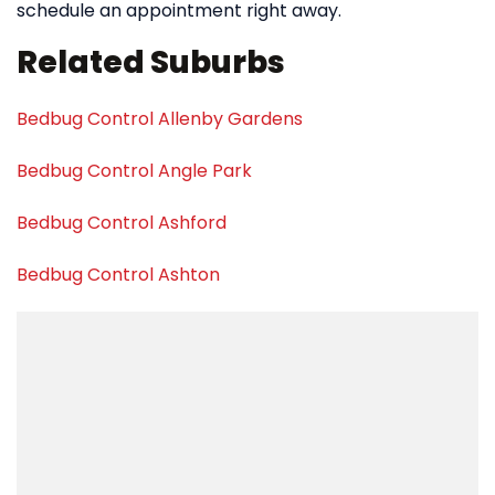
schedule an appointment right away.
Related Suburbs
Bedbug Control Allenby Gardens
Bedbug Control Angle Park
Bedbug Control Ashford
Bedbug Control Ashton