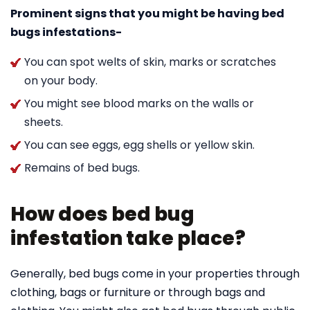
Prominent signs that you might be having bed
bugs infestations-
You can spot welts of skin, marks or scratches
on your body.
You might see blood marks on the walls or
sheets.
You can see eggs, egg shells or yellow skin.
Remains of bed bugs.
How does bed bug
infestation take place?
Generally, bed bugs come in your properties through
clothing, bags or furniture or through bags and