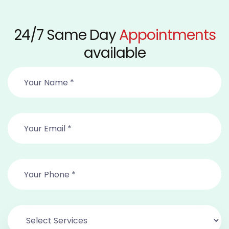
24/7 Same Day
Appointments
available