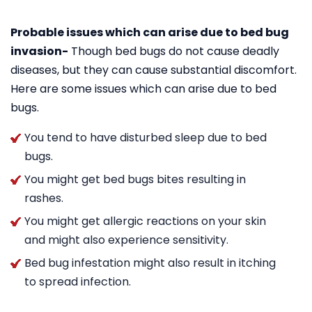
Probable issues which can arise due to bed bug
invasion-
Though bed bugs do not cause deadly
diseases, but they can cause substantial discomfort.
Here are some issues which can arise due to bed
bugs.
You tend to have disturbed sleep due to bed
bugs.
You might get bed bugs bites resulting in
rashes.
You might get allergic reactions on your skin
and might also experience sensitivity.
Bed bug infestation might also result in itching
to spread infection.