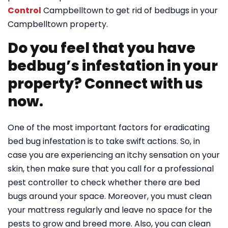
Control
Campbelltown to get rid of bedbugs in your
Campbelltown property.
Do you feel that you have
bedbug’s infestation in your
property? Connect with us
now.
One of the most important factors for eradicating
bed bug infestation is to take swift actions. So, in
case you are experiencing an itchy sensation on your
skin, then make sure that you call for a professional
pest controller to check whether there are bed
bugs around your space. Moreover, you must clean
your mattress regularly and leave no space for the
pests to grow and breed more. Also, you can clean