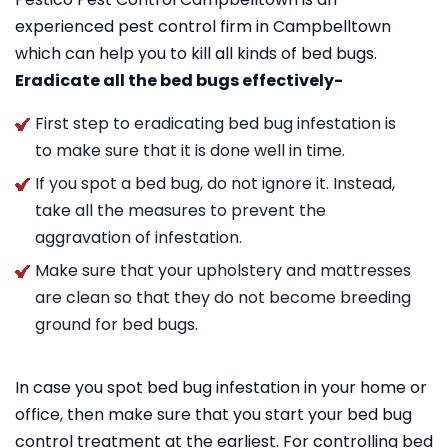
experienced pest control firm in Campbelltown
which can help you to kill all kinds of bed bugs.
Eradicate all the bed bugs effectively-
First step to eradicating bed bug infestation is
to make sure that it is done well in time.
If you spot a bed bug, do not ignore it. Instead,
take all the measures to prevent the
aggravation of infestation.
Make sure that your upholstery and mattresses
are clean so that they do not become breeding
ground for bed bugs.
In case you spot bed bug infestation in your home or
office, then make sure that you start your bed bug
control treatment at the earliest. For controlling bed