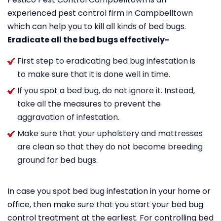
experienced pest control firm in Campbelltown
which can help you to kill all kinds of bed bugs.
Eradicate all the bed bugs effectively-
First step to eradicating bed bug infestation is
to make sure that it is done well in time.
If you spot a bed bug, do not ignore it. Instead,
take all the measures to prevent the
aggravation of infestation.
Make sure that your upholstery and mattresses
are clean so that they do not become breeding
ground for bed bugs.
In case you spot bed bug infestation in your home or
office, then make sure that you start your bed bug
control treatment at the earliest. For controlling bed