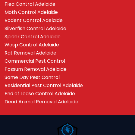
Flea Control Adelaide
Moth Control Adelaide
Rodent Control Adelaide
Silverfish Control Adelaide
Spider Control Adelaide
Wasp Control Adelaide
Rat Removal Adelaide
Commercial Pest Control
Possum Removal Adelaide
Same Day Pest Control
Residential Pest Control Adelaide
End of Lease Control Adelaide
Dead Animal Removal Adelaide