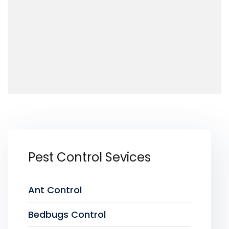
Pest Control Sevices
Ant Control
Bedbugs Control