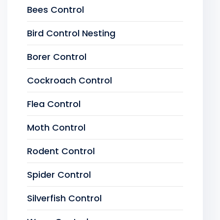
Bees Control
Bird Control Nesting
Borer Control
Cockroach Control
Flea Control
Moth Control
Rodent Control
Spider Control
Silverfish Control