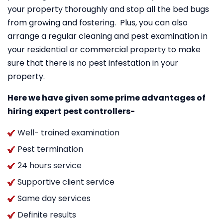
your property thoroughly and stop all the bed bugs
from growing and fostering. Plus, you can also
arrange a regular cleaning and pest examination in
your residential or commercial property to make
sure that there is no pest infestation in your
property.
Here we have given some prime advantages of
hiring expert pest controllers-
Well- trained examination
Pest termination
24 hours service
Supportive client service
Same day services
Definite results