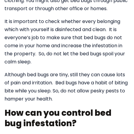
clothing. You might also get bed bugs through public
transport or through other office or homes.
It is important to check whether every belonging
which with yourself is disinfected and clean. It is
everyone’s job to make sure that bed bugs do not
come in your home and increase the infestation in
the property. So, do not let the bed bugs spoil your
calm sleep.
Although bed bugs are tiny, still they can cause lots
of pain and irritation. Bed bugs have a habit of biting
bite while you sleep. So, do not allow pesky pests to
hamper your health.
How can you control bed
bug infestation?