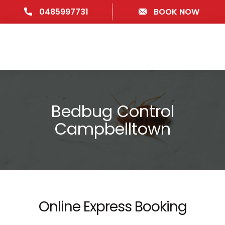
0485997731
BOOK NOW
Bedbug Control
Campbelltown
Online Express Booking