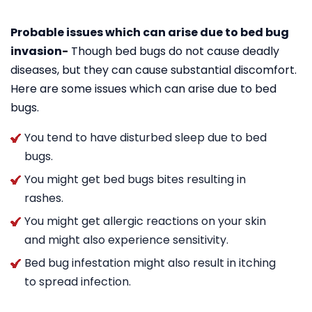
Probable issues which can arise due to bed bug
invasion-
Though bed bugs do not cause deadly
diseases, but they can cause substantial discomfort.
Here are some issues which can arise due to bed
bugs.
You tend to have disturbed sleep due to bed
bugs.
You might get bed bugs bites resulting in
rashes.
You might get allergic reactions on your skin
and might also experience sensitivity.
Bed bug infestation might also result in itching
to spread infection.