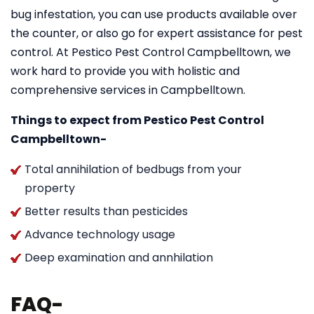
bug infestation, you can use products available over
the counter, or also go for expert assistance for pest
control. At Pestico Pest Control Campbelltown, we
work hard to provide you with holistic and
comprehensive services in Campbelltown.
Things to expect from Pestico Pest Control
Campbelltown-
Total annihilation of bedbugs from your
property
Better results than pesticides
Advance technology usage
Deep examination and annhilation
FAQ-