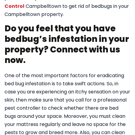
Control
Campbelltown to get rid of bedbugs in your
Campbelltown property.
Do you feel that you have
bedbug’s infestation in your
property? Connect with us
now.
One of the most important factors for eradicating
bed bug infestation is to take swift actions. So, in
case you are experiencing an itchy sensation on your
skin, then make sure that you call for a professional
pest controller to check whether there are bed
bugs around your space. Moreover, you must clean
your mattress regularly and leave no space for the
pests to grow and breed more. Also, you can clean