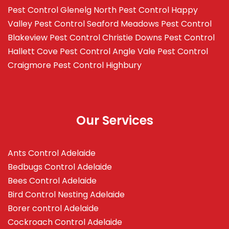
Pest Control Glenelg North
Pest Control Happy
Valley
Pest Control Seaford Meadows
Pest Control
Blakeview
Pest Control Christie Downs
Pest Control
Hallett Cove
Pest Control Angle Vale
Pest Control
Craigmore
Pest Control Highbury
Our Services
Ants Control Adelaide
Bedbugs Control Adelaide
Bees Control Adelaide
Bird Control Nesting Adelaide
Borer control Adelaide
Cockroach Control Adelaide