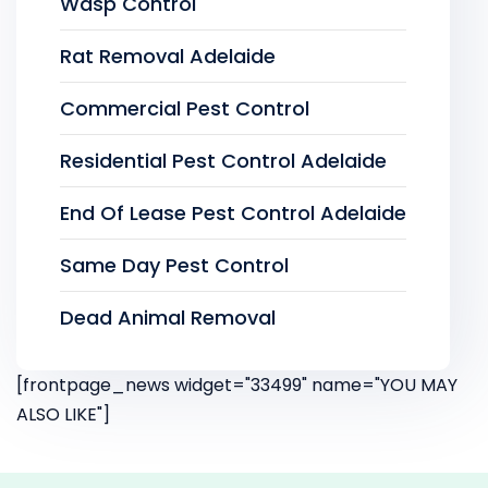
Wasp Control
Rat Removal Adelaide
Commercial Pest Control
Residential Pest Control Adelaide
End Of Lease Pest Control Adelaide
Same Day Pest Control
Dead Animal Removal
[frontpage_news widget="33499" name="YOU MAY
ALSO LIKE"]