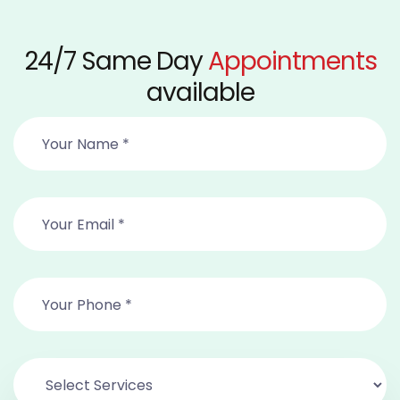
24/7 Same Day
Appointments
available