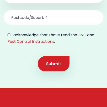
I acknowledge that I have read the
T&C
and
Pest Control Instructions
.
Submit