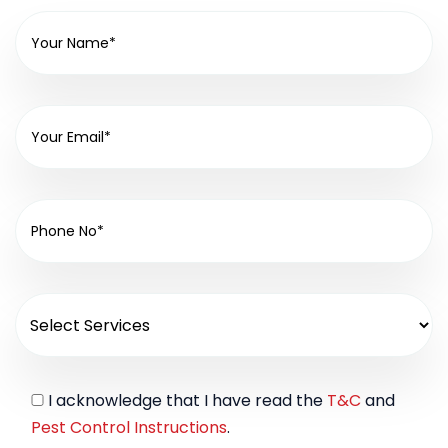
I acknowledge that I have read the
T&C
and
Pest Control Instructions
.