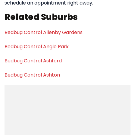
schedule an appointment right away.
Related Suburbs
Bedbug Control Allenby Gardens
Bedbug Control Angle Park
Bedbug Control Ashford
Bedbug Control Ashton