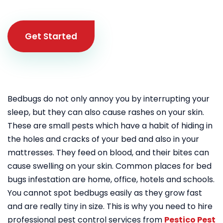
Get Started
Bedbugs do not only annoy you by interrupting your
sleep, but they can also cause rashes on your skin.
These are small pests which have a habit of hiding in
the holes and cracks of your bed and also in your
mattresses. They feed on blood, and their bites can
cause swelling on your skin. Common places for bed
bugs infestation are home, office, hotels and schools.
You cannot spot bedbugs easily as they grow fast
and are really tiny in size. This is why you need to hire
professional pest control services from
Pestico Pest