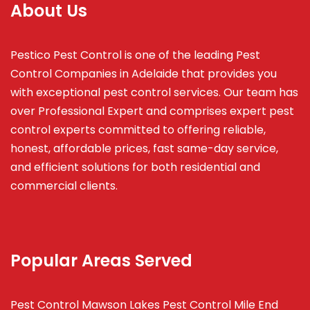
About Us
Pestico Pest Control is one of the leading Pest
Control Companies in Adelaide that provides you
with exceptional pest control services. Our team has
over Professional Expert and
comprises
expert pest
control experts committed to offering reliable,
honest, affordable prices, fast same-day service,
and efficient solutions for both residential and
commercial clients.
Popular Areas Served
Pest Control Mawson Lakes
Pest Control Mile End