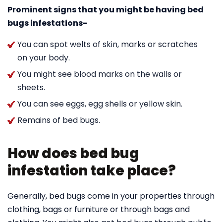
Prominent signs that you might be having bed
bugs infestations-
You can spot welts of skin, marks or scratches
on your body.
You might see blood marks on the walls or
sheets.
You can see eggs, egg shells or yellow skin.
Remains of bed bugs.
How does bed bug
infestation take place?
Generally, bed bugs come in your properties through
clothing, bags or furniture or through bags and