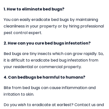
1. How to eliminate bed bugs?
You can easily eradicate bed bugs by maintaining
cleanliness in your property or by hiring professional
pest control expert.
2. How can you cure bed bugs infestation?
Bed bugs are tiny insects which can grow rapidly. So,
it is difficult to eradicate bed bug infestation from
your residential or commercial property.
4. Can bedbugs be harmful to humans?
Bite from bed bugs can cause inflammation and
irritation to skin.
Do you wish to eradicate at earliest? Contact us and