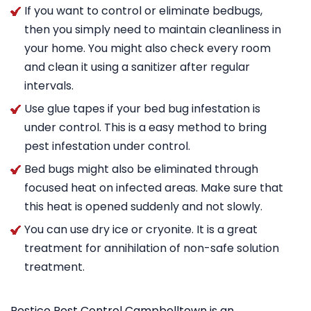
If you want to control or eliminate bedbugs,
then you simply need to maintain cleanliness in
your home. You might also check every room
and clean it using a sanitizer after regular
intervals.
Use glue tapes if your bed bug infestation is
under control. This is a easy method to bring
pest infestation under control.
Bed bugs might also be eliminated through
focused heat on infected areas. Make sure that
this heat is opened suddenly and not slowly.
You can use dry ice or cryonite. It is a great
treatment for annihilation of non-safe solution
treatment.
Pestico Pest Control Campbelltown is an