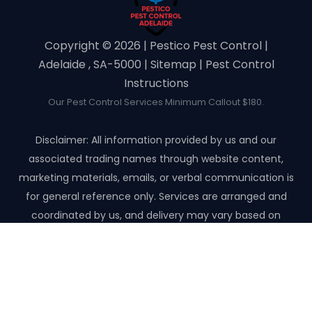
Copyright ©️ 2026 | Pestico Pest Control |
Adelaide , SA-5000 |
Sitemap
|
Pest Control
Instructions
Our Pest Control Services Minimum Callout $180.
Disclaimer: All information provided by us and our
associated trading names through website content,
marketing materials, emails, or verbal communication is
for general reference only. Services are arranged and
coordinated by us, and delivery may vary based on
availability and scope. No guarantees, warranties, or
representations apply unless expressly stated and agreed
with the customer invoice and confirmed in writing on site
with contractor before starting the job.