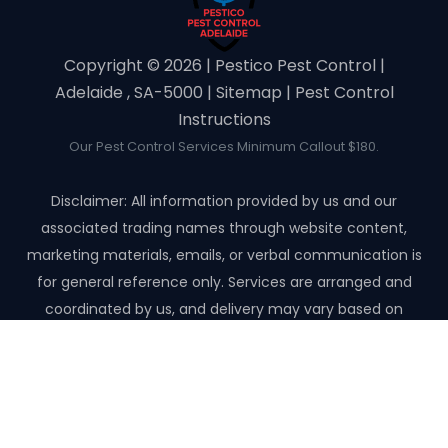
Copyright ©️ 2026 | Pestico Pest Control |
Adelaide , SA-5000 |
Sitemap
|
Pest Control
Instructions
Our Pest Control Services Minimum Callout $180.
Disclaimer: All information provided by us and our
associated trading names through website content,
marketing materials, emails, or verbal communication is
for general reference only. Services are arranged and
coordinated by us, and delivery may vary based on
availability and scope. No guarantees, warranties, or
representations apply unless expressly stated and agreed
with the customer invoice and confirmed in writing on site
with contractor before starting the job.