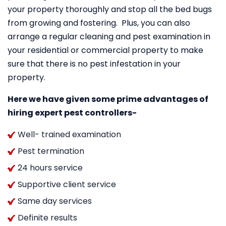
your property thoroughly and stop all the bed bugs
from growing and fostering. Plus, you can also
arrange a regular cleaning and pest examination in
your residential or commercial property to make
sure that there is no pest infestation in your
property.
Here we have given some prime advantages of
hiring expert pest controllers-
Well- trained examination
Pest termination
24 hours service
Supportive client service
Same day services
Definite results