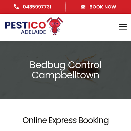
0485997731
BOOK NOW
Bedbug Control
Campbelltown
Online Express Booking