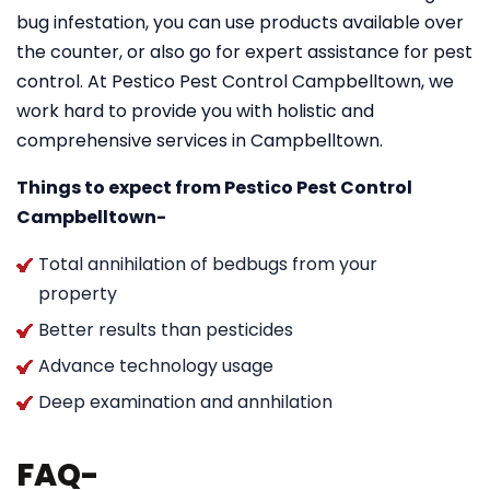
bug infestation, you can use products available over
the counter, or also go for expert assistance for pest
control. At Pestico Pest Control Campbelltown, we
work hard to provide you with holistic and
comprehensive services in Campbelltown.
Things to expect from Pestico Pest Control
Campbelltown-
Total annihilation of bedbugs from your
property
Better results than pesticides
Advance technology usage
Deep examination and annhilation
FAQ-