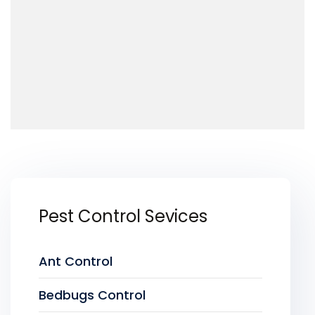
Pest Control Sevices
Ant Control
Bedbugs Control