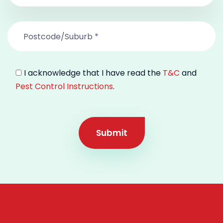
I acknowledge that I have read the
T&C
and
Pest Control Instructions
.
Submit