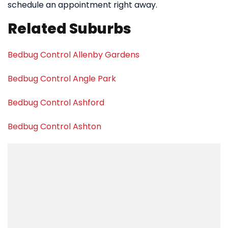
schedule an appointment right away.
Related Suburbs
Bedbug Control Allenby Gardens
Bedbug Control Angle Park
Bedbug Control Ashford
Bedbug Control Ashton