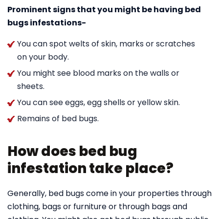
Prominent signs that you might be having bed
bugs infestations-
You can spot welts of skin, marks or scratches
on your body.
You might see blood marks on the walls or
sheets.
You can see eggs, egg shells or yellow skin.
Remains of bed bugs.
How does bed bug
infestation take place?
Generally, bed bugs come in your properties through
clothing, bags or furniture or through bags and