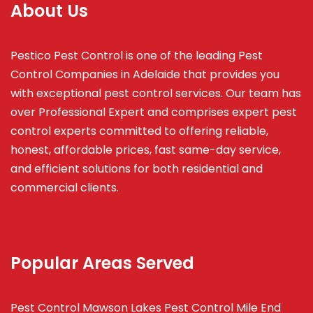
About Us
Pestico Pest Control is one of the leading Pest
Control Companies in Adelaide that provides you
with exceptional pest control services. Our team has
over Professional Expert and
comprises
expert pest
control experts committed to offering reliable,
honest, affordable prices, fast same-day service,
and efficient solutions for both residential and
commercial clients.
Popular Areas Served
Pest Control Mawson Lakes
Pest Control Mile End