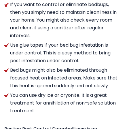
If you want to control or eliminate bedbugs,
then you simply need to maintain cleanliness in
your home. You might also check every room
and clean it using a sanitizer after regular
intervals.
Use glue tapes if your bed bug infestation is
under control. This is a easy method to bring
pest infestation under control.
Bed bugs might also be eliminated through
focused heat on infected areas. Make sure that
this heat is opened suddenly and not slowly.
You can use dry ice or cryonite. It is a great
treatment for annihilation of non-safe solution
treatment.
Pestico Pest Control Campbelltown is an