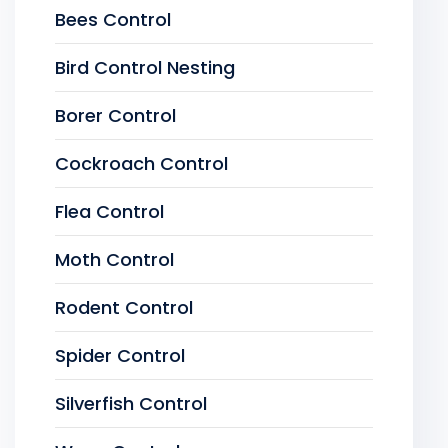
Bees Control
Bird Control Nesting
Borer Control
Cockroach Control
Flea Control
Moth Control
Rodent Control
Spider Control
Silverfish Control