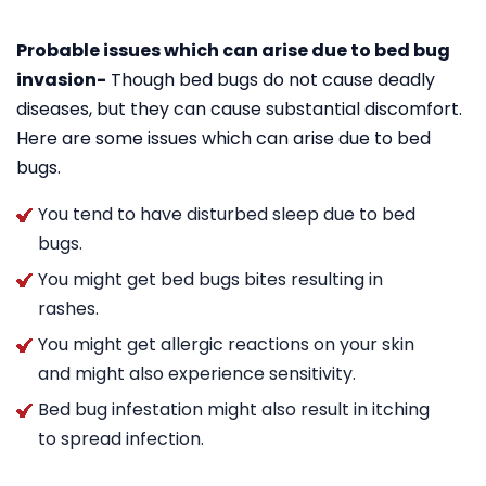
Probable issues which can arise due to bed bug
invasion-
Though bed bugs do not cause deadly
diseases, but they can cause substantial discomfort.
Here are some issues which can arise due to bed
bugs.
You tend to have disturbed sleep due to bed
bugs.
You might get bed bugs bites resulting in
rashes.
You might get allergic reactions on your skin
and might also experience sensitivity.
Bed bug infestation might also result in itching
to spread infection.