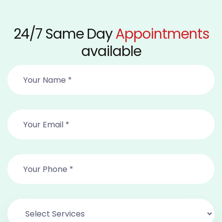
24/7 Same Day
Appointments
available