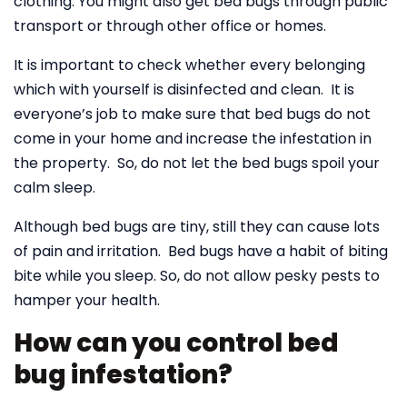
clothing. You might also get bed bugs through public
transport or through other office or homes.
It is important to check whether every belonging
which with yourself is disinfected and clean. It is
everyone’s job to make sure that bed bugs do not
come in your home and increase the infestation in
the property. So, do not let the bed bugs spoil your
calm sleep.
Although bed bugs are tiny, still they can cause lots
of pain and irritation. Bed bugs have a habit of biting
bite while you sleep. So, do not allow pesky pests to
hamper your health.
How can you control bed
bug infestation?