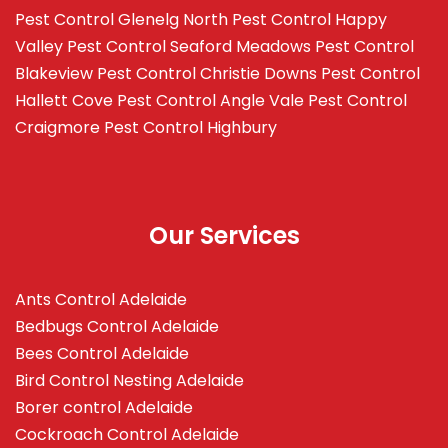
Pest Control Glenelg North
Pest Control Happy
Valley
Pest Control Seaford Meadows
Pest Control
Blakeview
Pest Control Christie Downs
Pest Control
Hallett Cove
Pest Control Angle Vale
Pest Control
Craigmore
Pest Control Highbury
Our Services
Ants Control Adelaide
Bedbugs Control Adelaide
Bees Control Adelaide
Bird Control Nesting Adelaide
Borer control Adelaide
Cockroach Control Adelaide