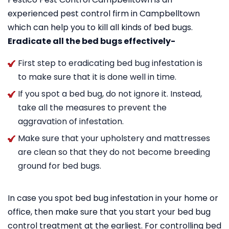
experienced pest control firm in Campbelltown
which can help you to kill all kinds of bed bugs.
Eradicate all the bed bugs effectively-
First step to eradicating bed bug infestation is
to make sure that it is done well in time.
If you spot a bed bug, do not ignore it. Instead,
take all the measures to prevent the
aggravation of infestation.
Make sure that your upholstery and mattresses
are clean so that they do not become breeding
ground for bed bugs.
In case you spot bed bug infestation in your home or
office, then make sure that you start your bed bug
control treatment at the earliest. For controlling bed