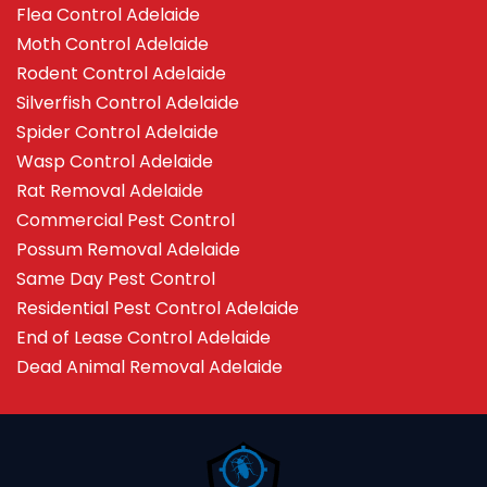
Flea Control Adelaide
Moth Control Adelaide
Rodent Control Adelaide
Silverfish Control Adelaide
Spider Control Adelaide
Wasp Control Adelaide
Rat Removal Adelaide
Commercial Pest Control
Possum Removal Adelaide
Same Day Pest Control
Residential Pest Control Adelaide
End of Lease Control Adelaide
Dead Animal Removal Adelaide