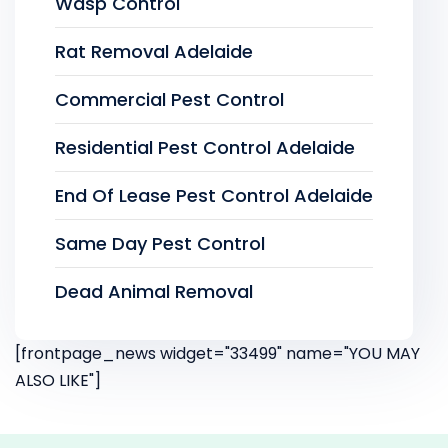
Wasp Control
Rat Removal Adelaide
Commercial Pest Control
Residential Pest Control Adelaide
End Of Lease Pest Control Adelaide
Same Day Pest Control
Dead Animal Removal
[frontpage_news widget="33499" name="YOU MAY
ALSO LIKE"]