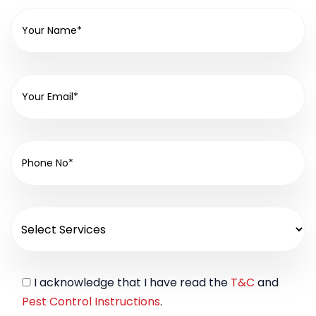
I acknowledge that I have read the
T&C
and
Pest Control Instructions
.