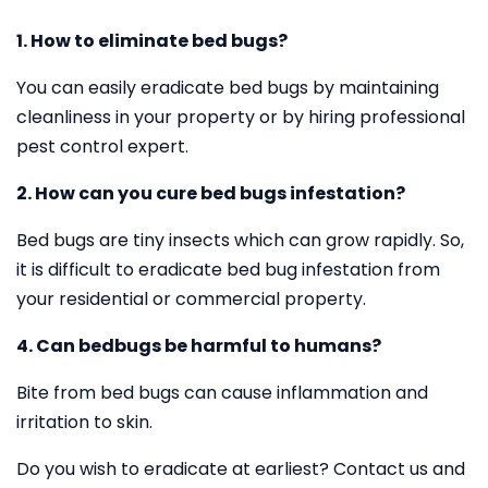
1. How to eliminate bed bugs?
You can easily eradicate bed bugs by maintaining
cleanliness in your property or by hiring professional
pest control expert.
2. How can you cure bed bugs infestation?
Bed bugs are tiny insects which can grow rapidly. So,
it is difficult to eradicate bed bug infestation from
your residential or commercial property.
4. Can bedbugs be harmful to humans?
Bite from bed bugs can cause inflammation and
irritation to skin.
Do you wish to eradicate at earliest? Contact us and