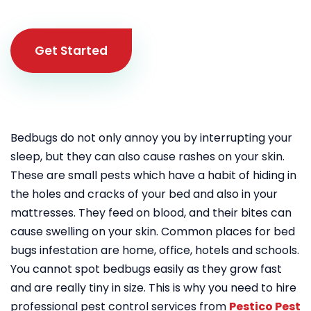
Get Started
Bedbugs do not only annoy you by interrupting your
sleep, but they can also cause rashes on your skin.
These are small pests which have a habit of hiding in
the holes and cracks of your bed and also in your
mattresses. They feed on blood, and their bites can
cause swelling on your skin. Common places for bed
bugs infestation are home, office, hotels and schools.
You cannot spot bedbugs easily as they grow fast
and are really tiny in size. This is why you need to hire
professional pest control services from
Pestico Pest