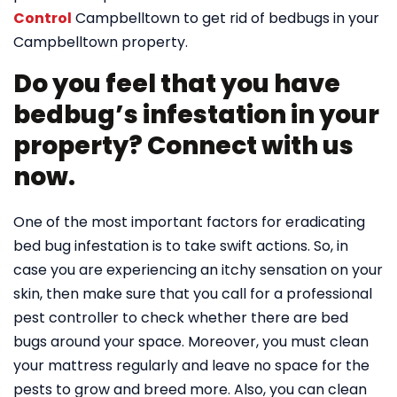
Control
Campbelltown to get rid of bedbugs in your
Campbelltown property.
Do you feel that you have
bedbug’s infestation in your
property? Connect with us
now.
One of the most important factors for eradicating
bed bug infestation is to take swift actions. So, in
case you are experiencing an itchy sensation on your
skin, then make sure that you call for a professional
pest controller to check whether there are bed
bugs around your space. Moreover, you must clean
your mattress regularly and leave no space for the
pests to grow and breed more. Also, you can clean