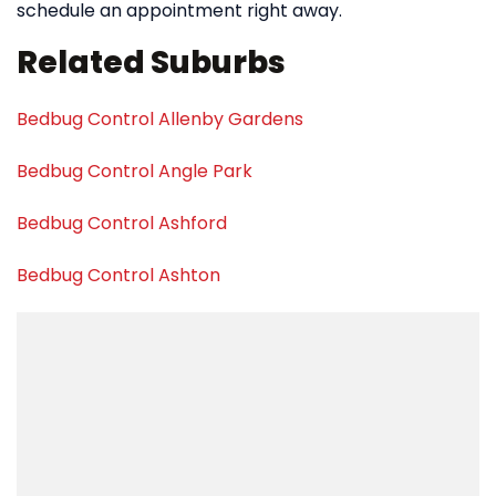
schedule an appointment right away.
Related Suburbs
Bedbug Control Allenby Gardens
Bedbug Control Angle Park
Bedbug Control Ashford
Bedbug Control Ashton