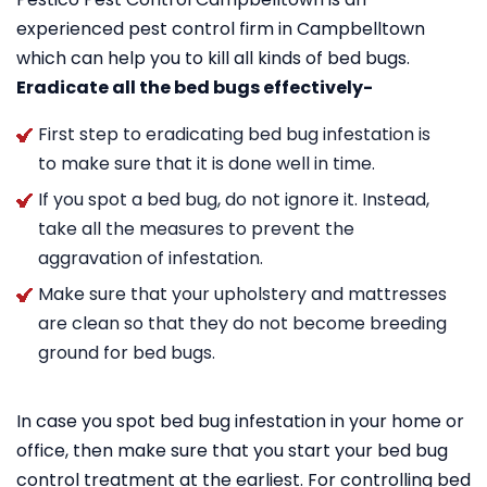
experienced pest control firm in Campbelltown
which can help you to kill all kinds of bed bugs.
Eradicate all the bed bugs effectively-
First step to eradicating bed bug infestation is
to make sure that it is done well in time.
If you spot a bed bug, do not ignore it. Instead,
take all the measures to prevent the
aggravation of infestation.
Make sure that your upholstery and mattresses
are clean so that they do not become breeding
ground for bed bugs.
In case you spot bed bug infestation in your home or
office, then make sure that you start your bed bug
control treatment at the earliest. For controlling bed