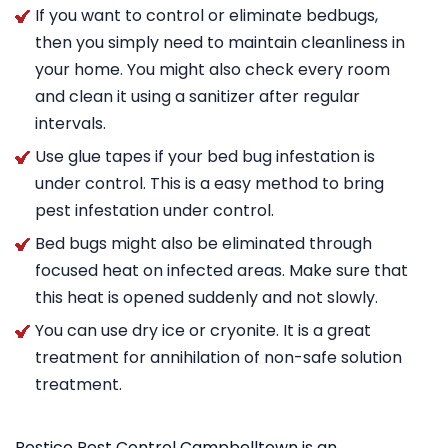
If you want to control or eliminate bedbugs,
then you simply need to maintain cleanliness in
your home. You might also check every room
and clean it using a sanitizer after regular
intervals.
Use glue tapes if your bed bug infestation is
under control. This is a easy method to bring
pest infestation under control.
Bed bugs might also be eliminated through
focused heat on infected areas. Make sure that
this heat is opened suddenly and not slowly.
You can use dry ice or cryonite. It is a great
treatment for annihilation of non-safe solution
treatment.
Pestico Pest Control Campbelltown is an