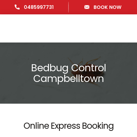
0485997731
BOOK NOW
Bedbug Control
Campbelltown
Online Express Booking