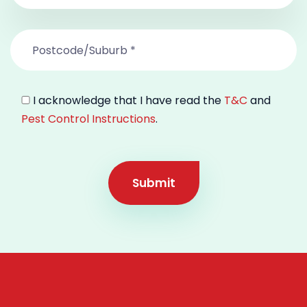
I acknowledge that I have read the
T&C
and
Pest Control Instructions
.
Submit