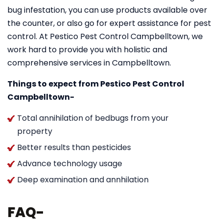
bug infestation, you can use products available over
the counter, or also go for expert assistance for pest
control. At Pestico Pest Control Campbelltown, we
work hard to provide you with holistic and
comprehensive services in Campbelltown.
Things to expect from Pestico Pest Control
Campbelltown-
Total annihilation of bedbugs from your
property
Better results than pesticides
Advance technology usage
Deep examination and annhilation
FAQ-