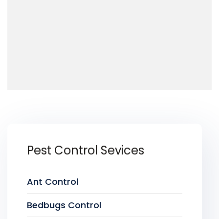
Pest Control Sevices
Ant Control
Bedbugs Control