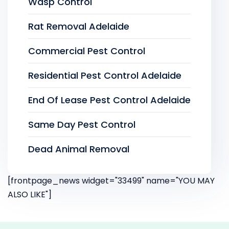
Wasp Control
Rat Removal Adelaide
Commercial Pest Control
Residential Pest Control Adelaide
End Of Lease Pest Control Adelaide
Same Day Pest Control
Dead Animal Removal
[frontpage_news widget="33499" name="YOU MAY
ALSO LIKE"]