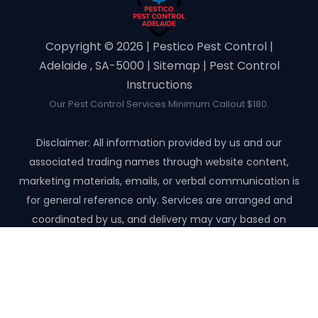
Copyright ©️ 2026 | Pestico Pest Control |
Adelaide , SA-5000 |
Sitemap
|
Pest Control
Instructions
Our Pest Control Services Minimum Callout $180.
Disclaimer: All information provided by us and our
associated trading names through website content,
marketing materials, emails, or verbal communication is
for general reference only. Services are arranged and
coordinated by us, and delivery may vary based on
availability and scope. No guarantees, warranties, or
representations apply unless expressly stated and agreed
with the customer invoice and confirmed in writing on site
with contractor before starting the job.