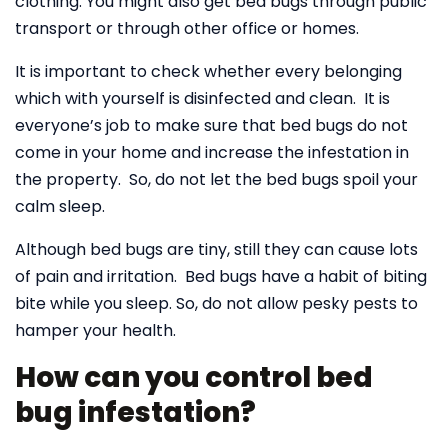
clothing. You might also get bed bugs through public
transport or through other office or homes.
It is important to check whether every belonging
which with yourself is disinfected and clean. It is
everyone’s job to make sure that bed bugs do not
come in your home and increase the infestation in
the property. So, do not let the bed bugs spoil your
calm sleep.
Although bed bugs are tiny, still they can cause lots
of pain and irritation. Bed bugs have a habit of biting
bite while you sleep. So, do not allow pesky pests to
hamper your health.
How can you control bed
bug infestation?