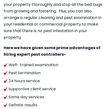
your property thoroughly and stop all the bed bugs
from growing and fostering. Plus, you can also
arrange a regular cleaning and pest examination in
your residential or commercial property to make
sure that there is no pest infestation in your
property.
Here we have given some prime advantages of
hiring expert pest controllers-
Well- trained examination
Pest termination
24 hours service
Supportive client service
Same day services
Definite results