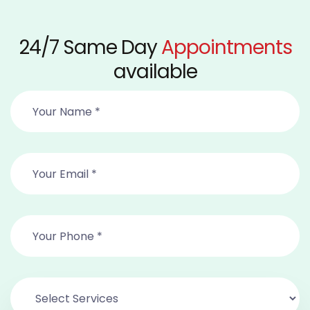
24/7 Same Day
Appointments
available