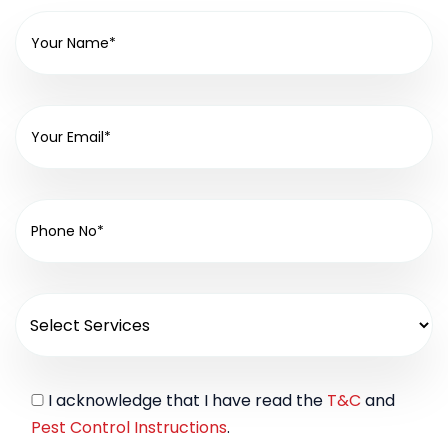
I acknowledge that I have read the
T&C
and
Pest Control Instructions
.