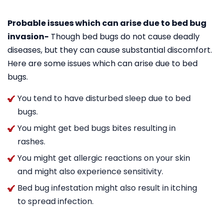
Probable issues which can arise due to bed bug
invasion-
Though bed bugs do not cause deadly
diseases, but they can cause substantial discomfort.
Here are some issues which can arise due to bed
bugs.
You tend to have disturbed sleep due to bed
bugs.
You might get bed bugs bites resulting in
rashes.
You might get allergic reactions on your skin
and might also experience sensitivity.
Bed bug infestation might also result in itching
to spread infection.