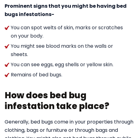
Prominent signs that you might be having bed
bugs infestations-
You can spot welts of skin, marks or scratches
on your body.
You might see blood marks on the walls or
sheets.
You can see eggs, egg shells or yellow skin.
Remains of bed bugs.
How does bed bug
infestation take place?
Generally, bed bugs come in your properties through
clothing, bags or furniture or through bags and