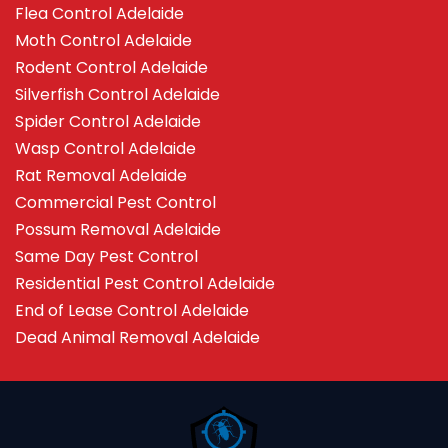
Flea Control Adelaide
Moth Control Adelaide
Rodent Control Adelaide
Silverfish Control Adelaide
Spider Control Adelaide
Wasp Control Adelaide
Rat Removal Adelaide
Commercial Pest Control
Possum Removal Adelaide
Same Day Pest Control
Residential Pest Control Adelaide
End of Lease Control Adelaide
Dead Animal Removal Adelaide