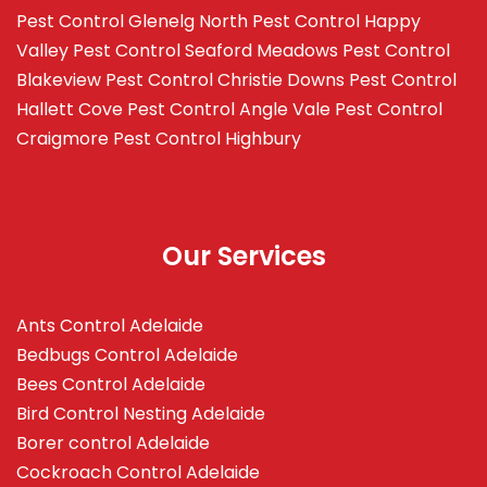
Pest Control Glenelg North
Pest Control Happy
Valley
Pest Control Seaford Meadows
Pest Control
Blakeview
Pest Control Christie Downs
Pest Control
Hallett Cove
Pest Control Angle Vale
Pest Control
Craigmore
Pest Control Highbury
Our Services
Ants Control Adelaide
Bedbugs Control Adelaide
Bees Control Adelaide
Bird Control Nesting Adelaide
Borer control Adelaide
Cockroach Control Adelaide