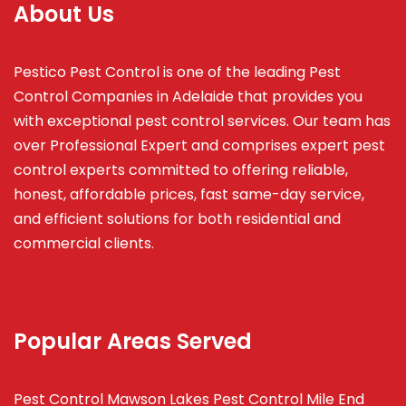
About Us
Pestico Pest Control is one of the leading Pest
Control Companies in Adelaide that provides you
with exceptional pest control services. Our team has
over Professional Expert and
comprises
expert pest
control experts committed to offering reliable,
honest, affordable prices, fast same-day service,
and efficient solutions for both residential and
commercial clients.
Popular Areas Served
Pest Control Mawson Lakes
Pest Control Mile End