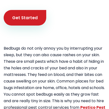
Get Started
Bedbugs do not only annoy you by interrupting your
sleep, but they can also cause rashes on your skin.
These are small pests which have a habit of hiding in
the holes and cracks of your bed and also in your
mattresses. They feed on blood, and their bites can
cause swelling on your skin. Common places for bed
bugs infestation are home, office, hotels and schools.
You cannot spot bedbugs easily as they grow fast
and are really tiny in size. This is why you need to hire
professional pest control services from
Pestico Pest