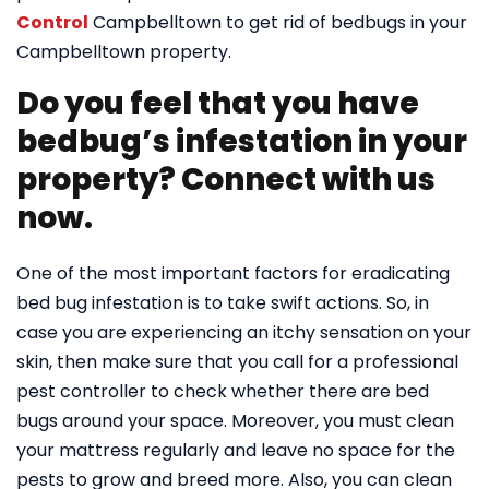
Control
Campbelltown to get rid of bedbugs in your
Campbelltown property.
Do you feel that you have
bedbug’s infestation in your
property? Connect with us
now.
One of the most important factors for eradicating
bed bug infestation is to take swift actions. So, in
case you are experiencing an itchy sensation on your
skin, then make sure that you call for a professional
pest controller to check whether there are bed
bugs around your space. Moreover, you must clean
your mattress regularly and leave no space for the
pests to grow and breed more. Also, you can clean