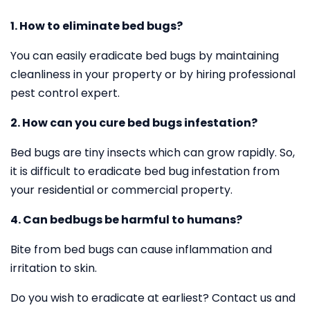
1. How to eliminate bed bugs?
You can easily eradicate bed bugs by maintaining
cleanliness in your property or by hiring professional
pest control expert.
2. How can you cure bed bugs infestation?
Bed bugs are tiny insects which can grow rapidly. So,
it is difficult to eradicate bed bug infestation from
your residential or commercial property.
4. Can bedbugs be harmful to humans?
Bite from bed bugs can cause inflammation and
irritation to skin.
Do you wish to eradicate at earliest? Contact us and