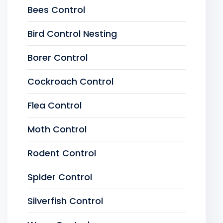
Bees Control
Bird Control Nesting
Borer Control
Cockroach Control
Flea Control
Moth Control
Rodent Control
Spider Control
Silverfish Control