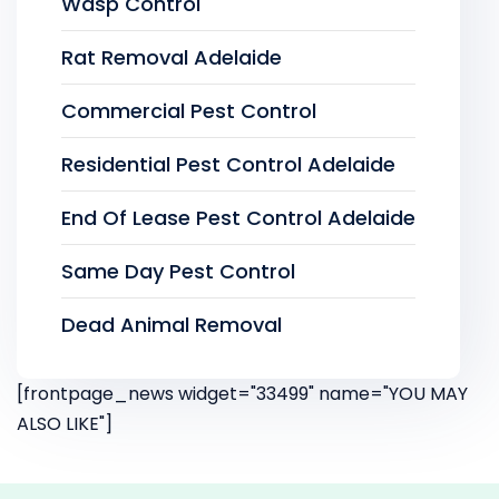
Wasp Control
Rat Removal Adelaide
Commercial Pest Control
Residential Pest Control Adelaide
End Of Lease Pest Control Adelaide
Same Day Pest Control
Dead Animal Removal
[frontpage_news widget="33499" name="YOU MAY
ALSO LIKE"]