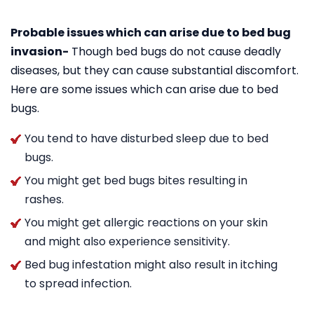
Probable issues which can arise due to bed bug
invasion-
Though bed bugs do not cause deadly
diseases, but they can cause substantial discomfort.
Here are some issues which can arise due to bed
bugs.
You tend to have disturbed sleep due to bed
bugs.
You might get bed bugs bites resulting in
rashes.
You might get allergic reactions on your skin
and might also experience sensitivity.
Bed bug infestation might also result in itching
to spread infection.