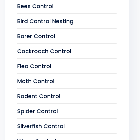
Bees Control
Bird Control Nesting
Borer Control
Cockroach Control
Flea Control
Moth Control
Rodent Control
Spider Control
Silverfish Control