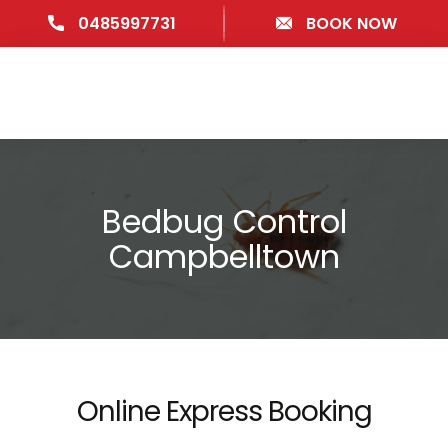
0485997731
BOOK NOW
Bedbug Control
Campbelltown
Online Express Booking