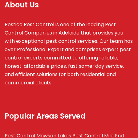
About Us
Pestico Pest Control is one of the leading Pest
Control Companies in Adelaide that provides you
with exceptional pest control services. Our team has
over Professional Expert and
comprises
expert pest
control experts committed to offering reliable,
honest, affordable prices, fast same-day service,
and efficient solutions for both residential and
commercial clients.
Popular Areas Served
Pest Control Mawson Lakes
Pest Control Mile End