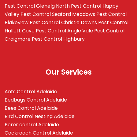
Pest Control Glenelg North
Pest Control Happy
Valley
Pest Control Seaford Meadows
Pest Control
Blakeview
Pest Control Christie Downs
Pest Control
Hallett Cove
Pest Control Angle Vale
Pest Control
Craigmore
Pest Control Highbury
Our Services
Ants Control Adelaide
Bedbugs Control Adelaide
Bees Control Adelaide
Bird Control Nesting Adelaide
Borer control Adelaide
Cockroach Control Adelaide