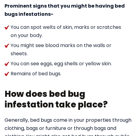
Prominent signs that you might be having bed
bugs infestations-
You can spot welts of skin, marks or scratches
on your body.
You might see blood marks on the walls or
sheets.
You can see eggs, egg shells or yellow skin.
Remains of bed bugs.
How does bed bug
infestation take place?
Generally, bed bugs come in your properties through
clothing, bags or furniture or through bags and