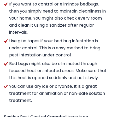
If you want to control or eliminate bedbugs,
then you simply need to maintain cleanliness in
your home. You might also check every room
and clean it using a sanitizer after regular
intervals.
Use glue tapes if your bed bug infestation is
under control. This is a easy method to bring
pest infestation under control.
Bed bugs might also be eliminated through
focused heat on infected areas. Make sure that
this heat is opened suddenly and not slowly.
You can use dry ice or cryonite. It is a great
treatment for annihilation of non-safe solution
treatment.
Pestico Pest Control Campbelltown is an