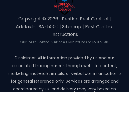
Copyright ©️ 2026 | Pestico Pest Control |
Adelaide , SA-5000 |
Sitemap
|
Pest Control
Instructions
Our Pest Control Services Minimum Callout $180.
Disclaimer: All information provided by us and our
associated trading names through website content,
marketing materials, emails, or verbal communication is
for general reference only. Services are arranged and
coordinated by us, and delivery may vary based on
availability and scope. No guarantees, warranties, or
representations apply unless expressly stated and agreed
with the customer invoice and confirmed in writing on site
with contractor before starting the job.