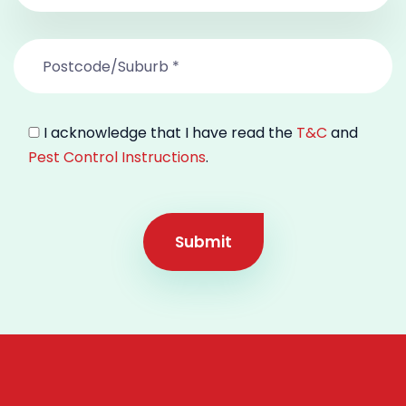
I acknowledge that I have read the
T&C
and
Pest Control Instructions
.
Submit