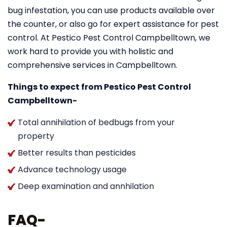
bug infestation, you can use products available over
the counter, or also go for expert assistance for pest
control. At Pestico Pest Control Campbelltown, we
work hard to provide you with holistic and
comprehensive services in Campbelltown.
Things to expect from Pestico Pest Control
Campbelltown-
Total annihilation of bedbugs from your
property
Better results than pesticides
Advance technology usage
Deep examination and annhilation
FAQ-