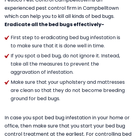
experienced pest control firm in Campbelltown
which can help you to kill all kinds of bed bugs.
Eradicate all the bed bugs effectively-
First step to eradicating bed bug infestation is
to make sure that it is done well in time.
If you spot a bed bug, do not ignore it. Instead,
take all the measures to prevent the
aggravation of infestation.
Make sure that your upholstery and mattresses
are clean so that they do not become breeding
ground for bed bugs.
In case you spot bed bug infestation in your home or
office, then make sure that you start your bed bug
control treatment at the earliest. For controlling bed