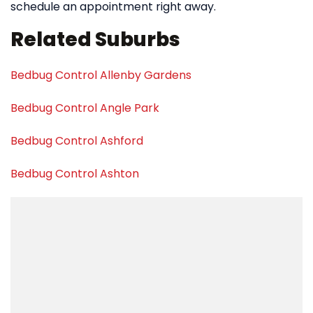
schedule an appointment right away.
Related Suburbs
Bedbug Control Allenby Gardens
Bedbug Control Angle Park
Bedbug Control Ashford
Bedbug Control Ashton