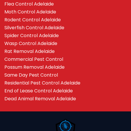
Flea Control Adelaide
Moth Control Adelaide
Rodent Control Adelaide
Silverfish Control Adelaide
Spider Control Adelaide
Wasp Control Adelaide
Rat Removal Adelaide
Commercial Pest Control
Possum Removal Adelaide
Same Day Pest Control
Residential Pest Control Adelaide
End of Lease Control Adelaide
Dead Animal Removal Adelaide