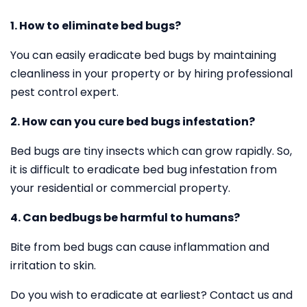
1. How to eliminate bed bugs?
You can easily eradicate bed bugs by maintaining
cleanliness in your property or by hiring professional
pest control expert.
2. How can you cure bed bugs infestation?
Bed bugs are tiny insects which can grow rapidly. So,
it is difficult to eradicate bed bug infestation from
your residential or commercial property.
4. Can bedbugs be harmful to humans?
Bite from bed bugs can cause inflammation and
irritation to skin.
Do you wish to eradicate at earliest? Contact us and