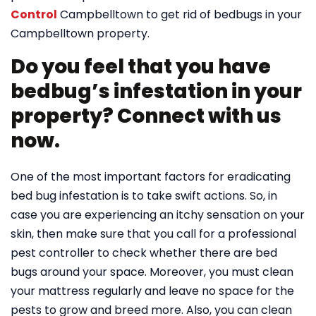
Control
Campbelltown to get rid of bedbugs in your
Campbelltown property.
Do you feel that you have
bedbug’s infestation in your
property? Connect with us
now.
One of the most important factors for eradicating
bed bug infestation is to take swift actions. So, in
case you are experiencing an itchy sensation on your
skin, then make sure that you call for a professional
pest controller to check whether there are bed
bugs around your space. Moreover, you must clean
your mattress regularly and leave no space for the
pests to grow and breed more. Also, you can clean