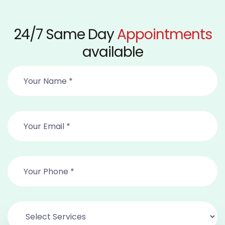
24/7 Same Day
Appointments
available