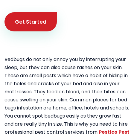
Get Started
Bedbugs do not only annoy you by interrupting your
sleep, but they can also cause rashes on your skin.
These are small pests which have a habit of hiding in
the holes and cracks of your bed and also in your
mattresses. They feed on blood, and their bites can
cause swelling on your skin. Common places for bed
bugs infestation are home, office, hotels and schools.
You cannot spot bedbugs easily as they grow fast
and are really tiny in size. This is why you need to hire
professional pest control services from
Pestico Pest