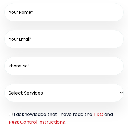
I acknowledge that I have read the
T&C
and
Pest Control Instructions
.