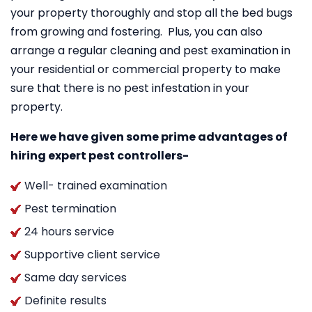
your property thoroughly and stop all the bed bugs
from growing and fostering. Plus, you can also
arrange a regular cleaning and pest examination in
your residential or commercial property to make
sure that there is no pest infestation in your
property.
Here we have given some prime advantages of
hiring expert pest controllers-
Well- trained examination
Pest termination
24 hours service
Supportive client service
Same day services
Definite results