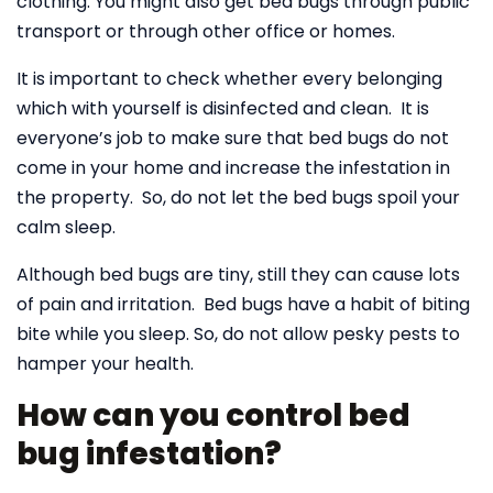
clothing. You might also get bed bugs through public
transport or through other office or homes.
It is important to check whether every belonging
which with yourself is disinfected and clean. It is
everyone’s job to make sure that bed bugs do not
come in your home and increase the infestation in
the property. So, do not let the bed bugs spoil your
calm sleep.
Although bed bugs are tiny, still they can cause lots
of pain and irritation. Bed bugs have a habit of biting
bite while you sleep. So, do not allow pesky pests to
hamper your health.
How can you control bed
bug infestation?