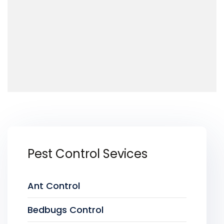
Pest Control Sevices
Ant Control
Bedbugs Control