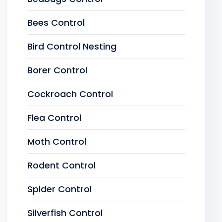
Bees Control
Bird Control Nesting
Borer Control
Cockroach Control
Flea Control
Moth Control
Rodent Control
Spider Control
Silverfish Control