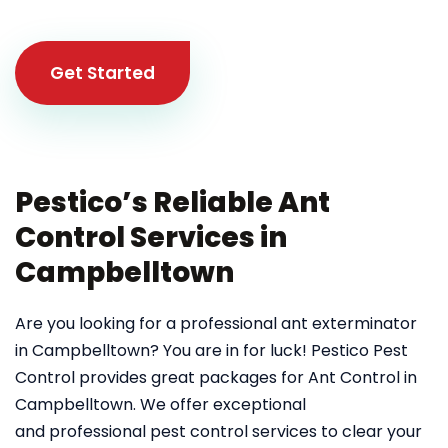
Get Started
Pestico’s Reliable Ant
Control Services in
Campbelltown
Are you looking for a professional ant exterminator
in Campbelltown? You are in for luck! Pestico Pest
Control provides great packages for Ant Control in
Campbelltown. We offer exceptional
and professional pest control services to clear your