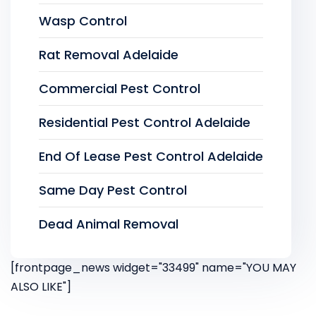
Wasp Control
Rat Removal Adelaide
Commercial Pest Control
Residential Pest Control Adelaide
End Of Lease Pest Control Adelaide
Same Day Pest Control
Dead Animal Removal
[frontpage_news widget="33499" name="YOU MAY
ALSO LIKE"]