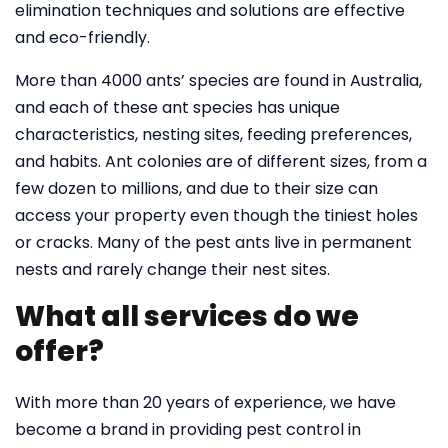
elimination techniques and solutions are effective
and eco-friendly.
More than 4000 ants’ species are found in Australia,
and each of these ant species has unique
characteristics, nesting sites, feeding preferences,
and habits. Ant colonies are of different sizes, from a
few dozen to millions, and due to their size can
access your property even though the tiniest holes
or cracks. Many of the pest ants live in permanent
nests and rarely change their nest sites.
What all services do we
offer?
With more than 20 years of experience, we have
become a brand in providing pest control in