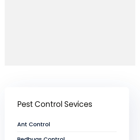
Pest Control Sevices
Ant Control
Bedbugs Control