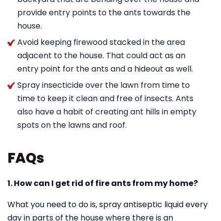
provide entry points to the ants towards the
house.
Avoid keeping firewood stacked in the area
adjacent to the house. That could act as an
entry point for the ants and a hideout as well.
Spray insecticide over the lawn from time to
time to keep it clean and free of insects. Ants
also have a habit of creating ant hills in empty
spots on the lawns and roof.
FAQs
1. How can I get rid of fire ants from my home?
What you need to do is, spray antiseptic liquid every
day in parts of the house where there is an