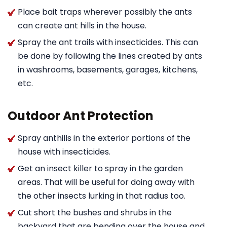
Place bait traps wherever possibly the ants
can create ant hills in the house.
Spray the ant trails with insecticides. This can
be done by following the lines created by ants
in washrooms, basements, garages, kitchens,
etc.
Outdoor Ant Protection
Spray anthills in the exterior portions of the
house with insecticides.
Get an insect killer to spray in the garden
areas. That will be useful for doing away with
the other insects lurking in that radius too.
Cut short the bushes and shrubs in the
backyard that are bending over the house and