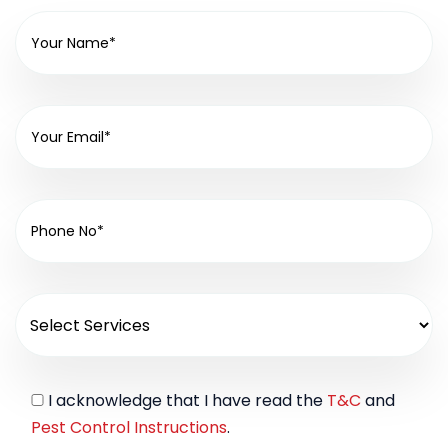
I acknowledge that I have read the
T&C
and
Pest Control Instructions
.