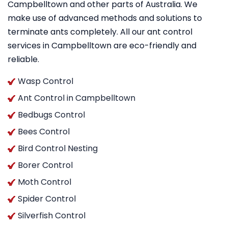
Campbelltown and other parts of Australia. We
make use of advanced methods and solutions to
terminate ants completely. All our ant control
services in Campbelltown are eco-friendly and
reliable.
Wasp Control
Ant Control in Campbelltown
Bedbugs Control
Bees Control
Bird Control Nesting
Borer Control
Moth Control
Spider Control
Silverfish Control