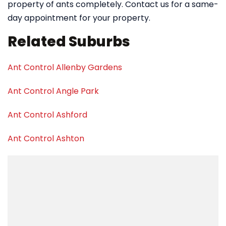
property of ants completely. Contact us for a same-
day appointment for your property.
Related Suburbs
Ant Control Allenby Gardens
Ant Control Angle Park
Ant Control Ashford
Ant Control Ashton