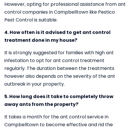
However, opting for professional assistance from ant
control companies in Campbelltown like Pestico
Pest Control is suitable.
4. How often is it advised to get ant control
treatment done in my house?
It is strongly suggested for families with high ant
infestation to opt for ant control treatment
regularly. The duration between the treatments
however also depends on the severity of the ant
outbreak in your property.
5. How long does it take to completely throw
away ants from the property?
It takes a month for the ant control service in
Campbelltown to become effective and rid the