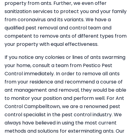
property from ants. Further, we even offer
sanitization services to protect you and your family
from coronavirus and its variants. We have a
qualified pest removal and control team and
competent to remove ants of different types from
your property with equal effectiveness.
If you notice any colonies or lines of ants swarming
your home, consult a team from Pestico Pest
Control immediately. In order to remove all ants
from your residence and recommend a course of
ant management and removal, they would be able
to monitor your position and perform well. For Ant
Control Campbelltown, we are a renowned pest
control specialist in the pest control industry. We
always have believed in using the most current
methods and solutions for exterminating ants. Our