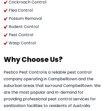
Cockroach Control
Flea Control
Possum Removal
Rodent Control
Pest Control
Wasp Control
Why Choose Us?
Pestico Pest Control
is a reliable pest control
company operating in Campbelltown and the
suburban areas that surround Campbelltown. We
are the most popular and in-demand for
providing professional pest control services for
sanitization facilities to residents of Australia.