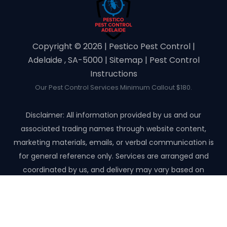
Copyright ©️ 2026 | Pestico Pest Control |
Adelaide , SA-5000 |
Sitemap
|
Pest Control
Instructions
Our Pest Control Services Minimum Callout $180.
Disclaimer: All information provided by us and our
associated trading names through website content,
marketing materials, emails, or verbal communication is
for general reference only. Services are arranged and
coordinated by us, and delivery may vary based on
availability and scope. No guarantees, warranties, or
representations apply unless expressly stated and agreed
with the customer invoice and confirmed in writing on site
with contractor before starting the job.