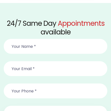
24/7 Same Day
Appointments
available