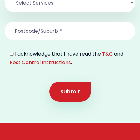
I acknowledge that I have read the
T&C
and
Pest Control Instructions
.
Submit