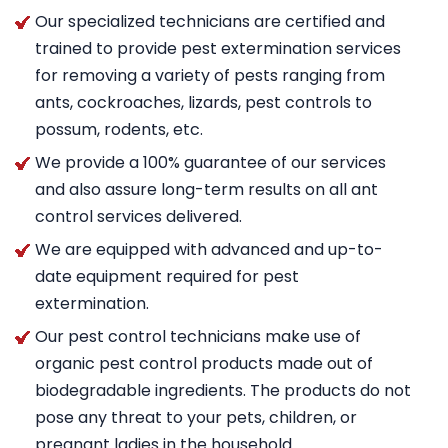
Our specialized technicians are certified and
trained to provide pest extermination services
for removing a variety of pests ranging from
ants, cockroaches, lizards, pest controls to
possum, rodents, etc.
We provide a 100% guarantee of our services
and also assure long-term results on all ant
control services delivered.
We are equipped with advanced and up-to-
date equipment required for pest
extermination.
Our pest control technicians make use of
organic pest control products made out of
biodegradable ingredients. The products do not
pose any threat to your pets, children, or
pregnant ladies in the household.