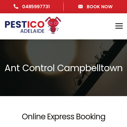
0485997731
BOOK NOW
Ant Control Campbelltown
Online Express Booking