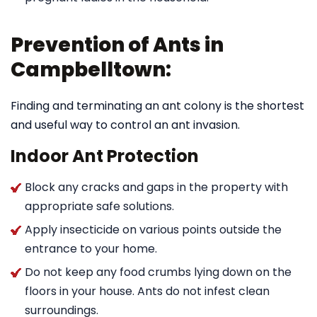
Prevention of Ants in
Campbelltown:
Finding and terminating an ant colony is the shortest
and useful way to control an ant invasion.
Indoor Ant Protection
Block any cracks and gaps in the property with
appropriate safe solutions.
Apply insecticide on various points outside the
entrance to your home.
Do not keep any food crumbs lying down on the
floors in your house. Ants do not infest clean
surroundings.