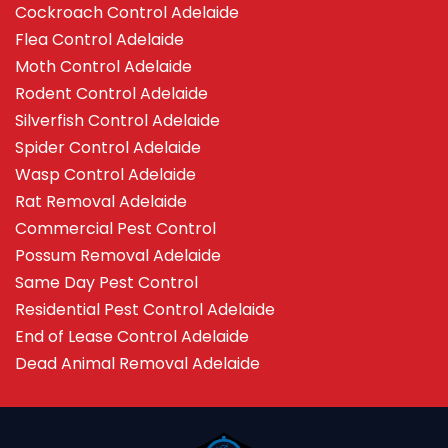
Cockroach Control Adelaide
Flea Control Adelaide
Moth Control Adelaide
Rodent Control Adelaide
Silverfish Control Adelaide
Spider Control Adelaide
Wasp Control Adelaide
Rat Removal Adelaide
Commercial Pest Control
Possum Removal Adelaide
Same Day Pest Control
Residential Pest Control Adelaide
End of Lease Control Adelaide
Dead Animal Removal Adelaide