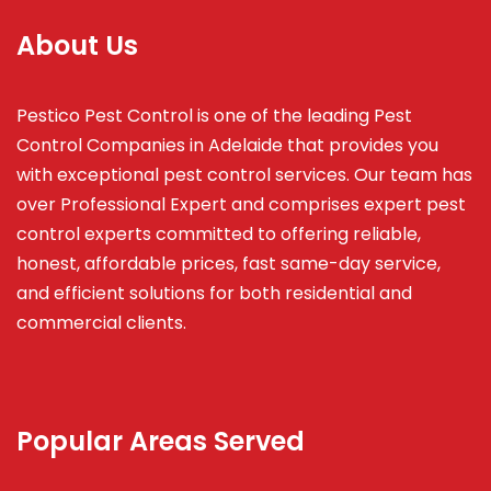
About Us
Pestico Pest Control is one of the leading Pest
Control Companies in Adelaide that provides you
with exceptional pest control services. Our team has
over Professional Expert and
comprises
expert pest
control experts committed to offering reliable,
honest, affordable prices, fast same-day service,
and efficient solutions for both residential and
commercial clients.
Popular Areas Served