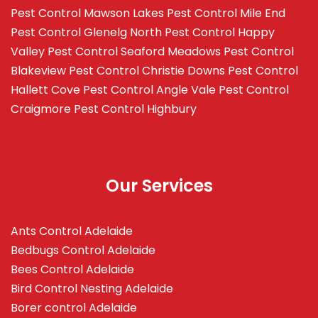
Pest Control Mawson Lakes
Pest Control Mile End
Pest Control Glenelg North
Pest Control Happy
Valley
Pest Control Seaford Meadows
Pest Control
Blakeview
Pest Control Christie Downs
Pest Control
Hallett Cove
Pest Control Angle Vale
Pest Control
Craigmore
Pest Control Highbury
Our Services
Ants Control Adelaide
Bedbugs Control Adelaide
Bees Control Adelaide
Bird Control Nesting Adelaide
Borer control Adelaide