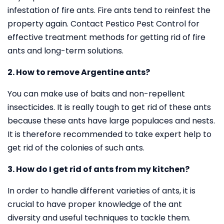
infestation of fire ants. Fire ants tend to reinfest the
property again. Contact Pestico Pest Control for
effective treatment methods for getting rid of fire
ants and long-term solutions.
2. How to remove Argentine ants?
You can make use of baits and non-repellent
insecticides. It is really tough to get rid of these ants
because these ants have large populaces and nests.
It is therefore recommended to take expert help to
get rid of the colonies of such ants.
3. How do I get rid of ants from my kitchen?
In order to handle different varieties of ants, it is
crucial to have proper knowledge of the ant
diversity and useful techniques to tackle them.