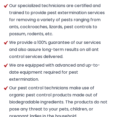
Our specialized technicians are certified and
trained to provide pest extermination services
for removing a variety of pests ranging from
ants, cockroaches, lizards, pest controls to
possum, rodents, etc.
We provide a 100% guarantee of our services
and also assure long-term results on all ant
control services delivered.
We are equipped with advanced and up-to-
date equipment required for pest
extermination.
Our pest control technicians make use of
organic pest control products made out of
biodegradable ingredients. The products do not
pose any threat to your pets, children, or
pregnant ladies in the household.