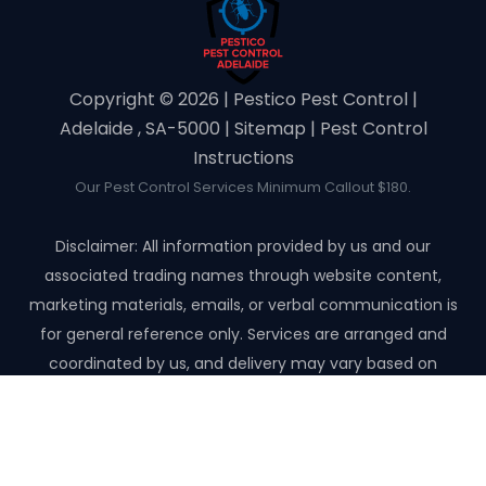
Copyright ©️ 2026 | Pestico Pest Control |
Adelaide , SA-5000 |
Sitemap
|
Pest Control
Instructions
Our Pest Control Services Minimum Callout $180.
Disclaimer: All information provided by us and our
associated trading names through website content,
marketing materials, emails, or verbal communication is
for general reference only. Services are arranged and
coordinated by us, and delivery may vary based on
availability and scope. No guarantees, warranties, or
representations apply unless expressly stated and agreed
with the customer invoice and confirmed in writing on site
with contractor before starting the job.