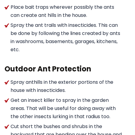
Place bait traps wherever possibly the ants
can create ant hills in the house.
Spray the ant trails with insecticides. This can
be done by following the lines created by ants
in washrooms, basements, garages, kitchens,
etc.
Outdoor Ant Protection
Spray anthills in the exterior portions of the
house with insecticides.
Get an insect killer to spray in the garden
areas. That will be useful for doing away with
the other insects lurking in that radius too.
Cut short the bushes and shrubs in the
backyard that are bending over the house and