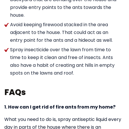
provide entry points to the ants towards the
house.
Avoid keeping firewood stacked in the area
adjacent to the house. That could act as an
entry point for the ants and a hideout as well.
Spray insecticide over the lawn from time to
time to keep it clean and free of insects. Ants
also have a habit of creating ant hills in empty
spots on the lawns and roof.
FAQs
1. How can I get rid of fire ants from my home?
What you need to do is, spray antiseptic liquid every
day in parts of the house where there is an