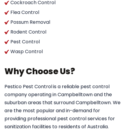
Cockroach Control
Flea Control
Possum Removal
Rodent Control
Pest Control
Wasp Control
Why Choose Us?
Pestico Pest Control
is a reliable pest control
company operating in Campbelltown and the
suburban areas that surround Campbelltown. We
are the most popular and in-demand for
providing professional pest control services for
sanitization facilities to residents of Australia.