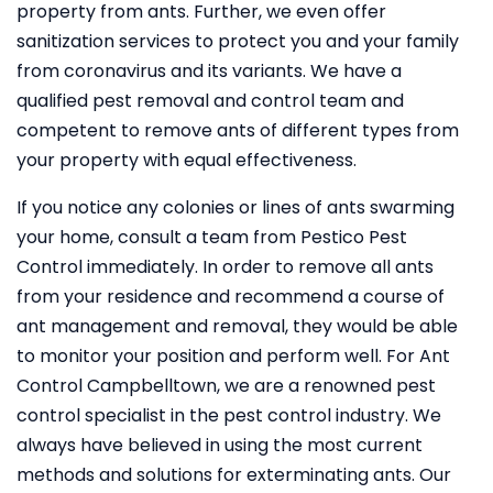
property from ants. Further, we even offer
sanitization services to protect you and your family
from coronavirus and its variants. We have a
qualified pest removal and control team and
competent to remove ants of different types from
your property with equal effectiveness.
If you notice any colonies or lines of ants swarming
your home, consult a team from Pestico Pest
Control immediately. In order to remove all ants
from your residence and recommend a course of
ant management and removal, they would be able
to monitor your position and perform well. For Ant
Control Campbelltown, we are a renowned pest
control specialist in the pest control industry. We
always have believed in using the most current
methods and solutions for exterminating ants. Our