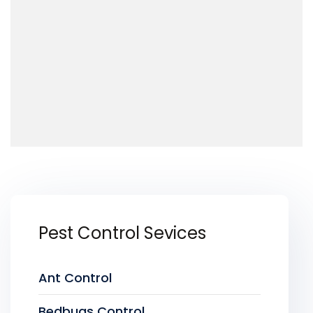
Pest Control Sevices
Ant Control
Bedbugs Control