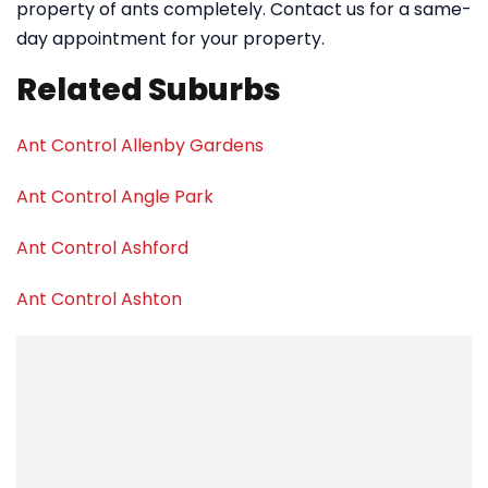
property of ants completely. Contact us for a same-
day appointment for your property.
Related Suburbs
Ant Control Allenby Gardens
Ant Control Angle Park
Ant Control Ashford
Ant Control Ashton