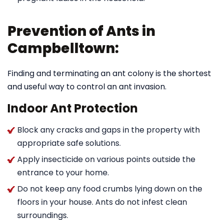
Prevention of Ants in
Campbelltown:
Finding and terminating an ant colony is the shortest
and useful way to control an ant invasion.
Indoor Ant Protection
Block any cracks and gaps in the property with
appropriate safe solutions.
Apply insecticide on various points outside the
entrance to your home.
Do not keep any food crumbs lying down on the
floors in your house. Ants do not infest clean
surroundings.