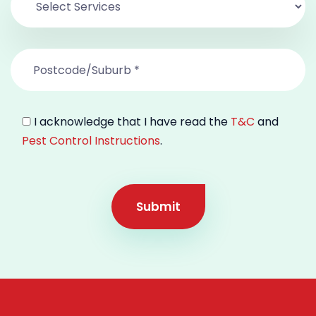
I acknowledge that I have read the
T&C
and
Pest Control Instructions
.
Submit