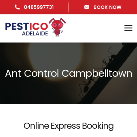
0485997731
BOOK NOW
Ant Control Campbelltown
Online Express Booking