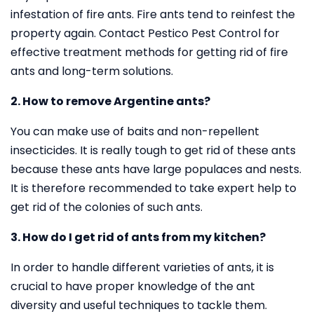
infestation of fire ants. Fire ants tend to reinfest the
property again. Contact Pestico Pest Control for
effective treatment methods for getting rid of fire
ants and long-term solutions.
2. How to remove Argentine ants?
You can make use of baits and non-repellent
insecticides. It is really tough to get rid of these ants
because these ants have large populaces and nests.
It is therefore recommended to take expert help to
get rid of the colonies of such ants.
3. How do I get rid of ants from my kitchen?
In order to handle different varieties of ants, it is
crucial to have proper knowledge of the ant
diversity and useful techniques to tackle them.