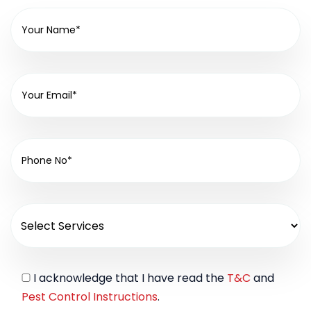
I acknowledge that I have read the
T&C
and
Pest Control Instructions
.