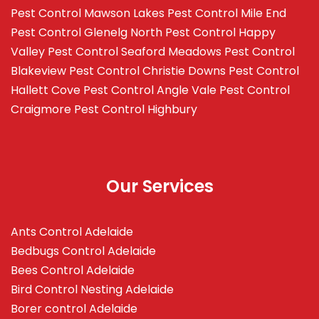
Pest Control Mawson Lakes
Pest Control Mile End
Pest Control Glenelg North
Pest Control Happy
Valley
Pest Control Seaford Meadows
Pest Control
Blakeview
Pest Control Christie Downs
Pest Control
Hallett Cove
Pest Control Angle Vale
Pest Control
Craigmore
Pest Control Highbury
Our Services
Ants Control Adelaide
Bedbugs Control Adelaide
Bees Control Adelaide
Bird Control Nesting Adelaide
Borer control Adelaide