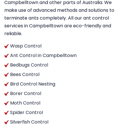
Campbelltown and other parts of Australia. We
make use of advanced methods and solutions to
terminate ants completely. All our ant control
services in Campbelltown are eco-friendly and
reliable.
Wasp Control
Ant Control in Campbelltown
Bedbugs Control
Bees Control
Bird Control Nesting
Borer Control
Moth Control
Spider Control
Silverfish Control