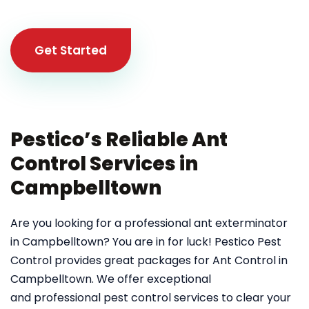
Get Started
Pestico’s Reliable Ant
Control Services in
Campbelltown
Are you looking for a professional ant exterminator
in Campbelltown? You are in for luck! Pestico Pest
Control provides great packages for Ant Control in
Campbelltown. We offer exceptional
and professional pest control services to clear your