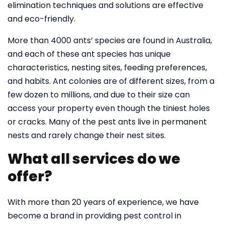
elimination techniques and solutions are effective
and eco-friendly.
More than 4000 ants’ species are found in Australia,
and each of these ant species has unique
characteristics, nesting sites, feeding preferences,
and habits. Ant colonies are of different sizes, from a
few dozen to millions, and due to their size can
access your property even though the tiniest holes
or cracks. Many of the pest ants live in permanent
nests and rarely change their nest sites.
What all services do we
offer?
With more than 20 years of experience, we have
become a brand in providing pest control in