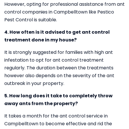
However, opting for professional assistance from ant
control companies in Campbelltown like Pestico
Pest Control is suitable.
4. How often is it advised to get ant control
treatment done in my house?
It is strongly suggested for families with high ant
infestation to opt for ant control treatment
regularly. The duration between the treatments
however also depends on the severity of the ant
outbreak in your property.
5. How long does it take to completely throw
away ants from the property?
It takes a month for the ant control service in
Campbelltown to become effective and rid the