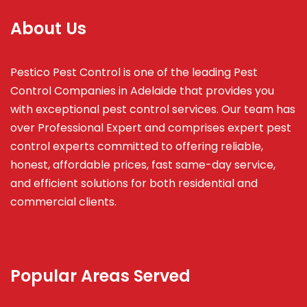
About Us
Pestico Pest Control is one of the leading Pest
Control Companies in Adelaide that provides you
with exceptional pest control services. Our team has
over Professional Expert and
comprises
expert pest
control experts committed to offering reliable,
honest, affordable prices, fast same-day service,
and efficient solutions for both residential and
commercial clients.
Popular Areas Served