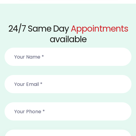
24/7 Same Day
Appointments
available