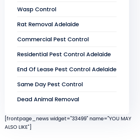
Wasp Control
Rat Removal Adelaide
Commercial Pest Control
Residential Pest Control Adelaide
End Of Lease Pest Control Adelaide
Same Day Pest Control
Dead Animal Removal
[frontpage_news widget="33499" name="YOU MAY
ALSO LIKE"]