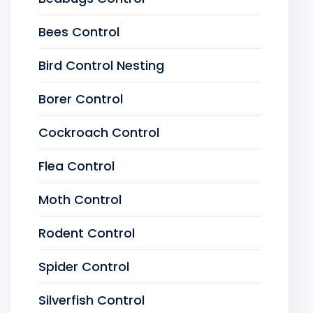
Bees Control
Bird Control Nesting
Borer Control
Cockroach Control
Flea Control
Moth Control
Rodent Control
Spider Control
Silverfish Control