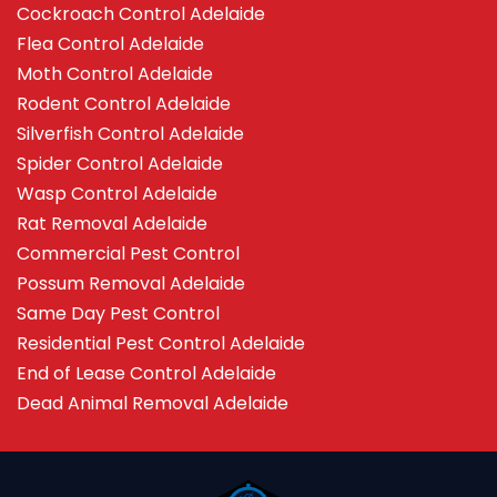
Cockroach Control Adelaide
Flea Control Adelaide
Moth Control Adelaide
Rodent Control Adelaide
Silverfish Control Adelaide
Spider Control Adelaide
Wasp Control Adelaide
Rat Removal Adelaide
Commercial Pest Control
Possum Removal Adelaide
Same Day Pest Control
Residential Pest Control Adelaide
End of Lease Control Adelaide
Dead Animal Removal Adelaide