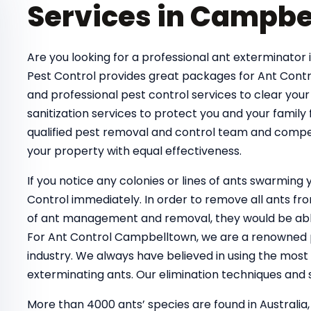
Services in Campbe
Are you looking for a professional ant exterminator 
Pest Control provides great packages for Ant Contr
and professional pest control services to clear your
sanitization services to protect you and your family
qualified pest removal and control team and compe
your property with equal effectiveness.
If you notice any colonies or lines of ants swarmin
Control immediately. In order to remove all ants 
of ant management and removal, they would be able
For Ant Control Campbelltown, we are a renowned pe
industry. We always have believed in using the most
exterminating ants. Our elimination techniques and s
More than 4000 ants’ species are found in Australia