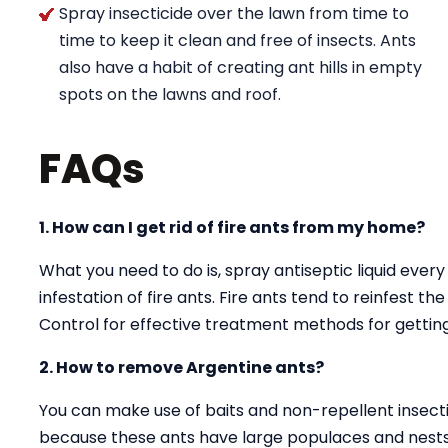
Spray insecticide over the lawn from time to
time to keep it clean and free of insects. Ants
also have a habit of creating ant hills in empty
spots on the lawns and roof.
FAQs
1. How can I get rid of fire ants from my home?
What you need to do is, spray antiseptic liquid every
infestation of fire ants. Fire ants tend to reinfest t
Control for effective treatment methods for getting 
2. How to remove Argentine ants?
You can make use of baits and non-repellent insectici
because these ants have large populaces and nests