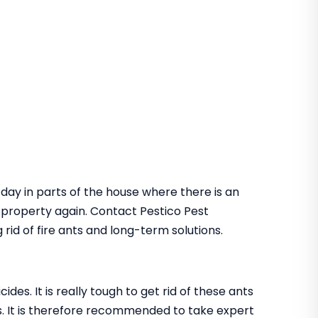
 day in parts of the house where there is an
he property again. Contact Pestico Pest
rid of fire ants and long-term solutions.
des. It is really tough to get rid of these ants
. It is therefore recommended to take expert