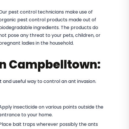
Our pest control technicians make use of
organic pest control products made out of
biodegradable ingredients. The products do
not pose any threat to your pets, children, or
pregnant ladies in the household.
 in Campbelltown:
t and useful way to control an ant invasion.
Apply insecticide on various points outside the
entrance to your home.
Place bait traps wherever possibly the ants