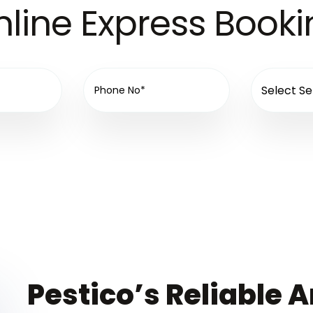
line Express Book
Pestico’s Reliable A