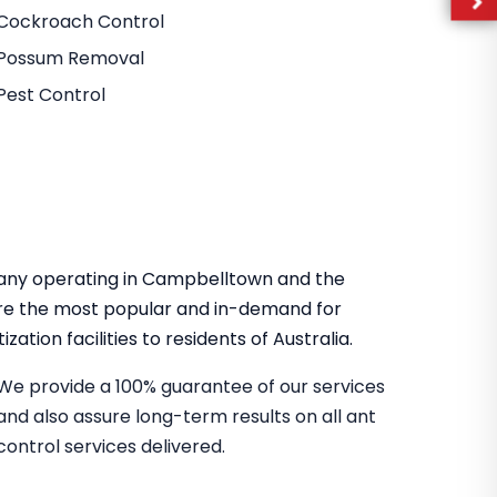
Cockroach Control
Possum Removal
Pest Control
mpany operating in Campbelltown and the
re the most popular and in-demand for
zation facilities to residents of Australia.
We provide a 100% guarantee of our services
and also assure long-term results on all ant
control services delivered.