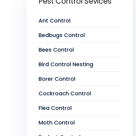
Pest Control Sevices
Ant Control
Bedbugs Control
Bees Control
Bird Control Nesting
Borer Control
Cockroach Control
Flea Control
Moth Control