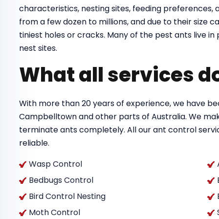
characteristics, nesting sites, feeding preferences, a
from a few dozen to millions, and due to their size
tiniest holes or cracks. Many of the pest ants live 
nest sites.
What all services d
With more than 20 years of experience, we have bec
Campbelltown and other parts of Australia. We mak
terminate ants completely. All our ant control ser
reliable.
Wasp Control
Bedbugs Control
Bird Control Nesting
Moth Control