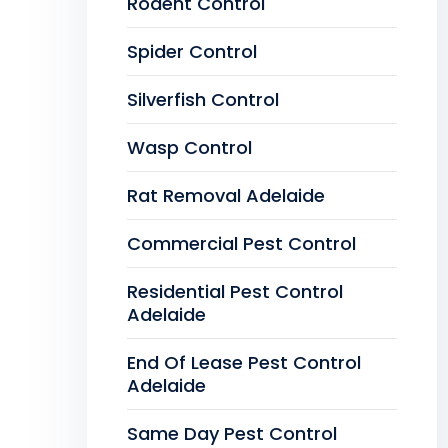
Rodent Control
Spider Control
Silverfish Control
Wasp Control
Rat Removal Adelaide
Commercial Pest Control
Residential Pest Control
Adelaide
End Of Lease Pest Control
Adelaide
Same Day Pest Control