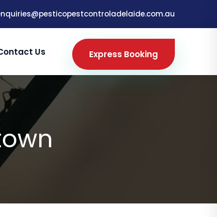
enquiries@pesticopestcontroladelaide.com.au
Contact Us
Express Booking
town