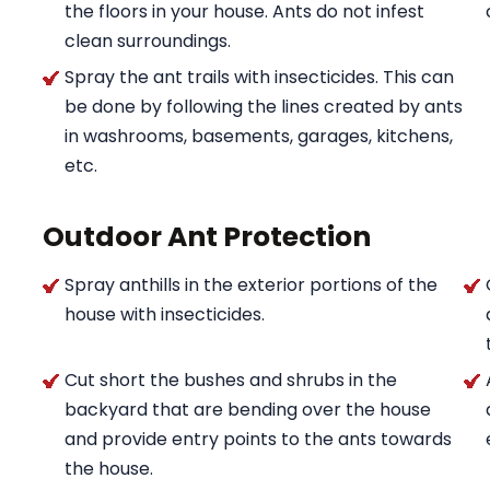
the floors in your house. Ants do not infest
clean surroundings.
Spray the ant trails with insecticides. This can
be done by following the lines created by ants
in washrooms, basements, garages, kitchens,
etc.
Outdoor Ant Protection
Spray anthills in the exterior portions of the
house with insecticides.
Cut short the bushes and shrubs in the
backyard that are bending over the house
and provide entry points to the ants towards
the house.