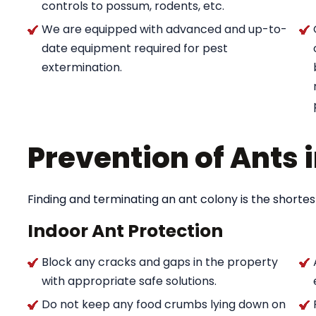
controls to possum, rodents, etc.
We are equipped with advanced and up-to-
date equipment required for pest
extermination.
Prevention of Ants
Finding and terminating an ant colony is the shortes
Indoor Ant Protection
Block any cracks and gaps in the property
with appropriate safe solutions.
Do not keep any food crumbs lying down on