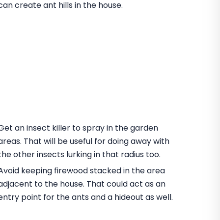
can create ant hills in the house.
Get an insect killer to spray in the garden
areas. That will be useful for doing away with
the other insects lurking in that radius too.
Avoid keeping firewood stacked in the area
adjacent to the house. That could act as an
entry point for the ants and a hideout as well.