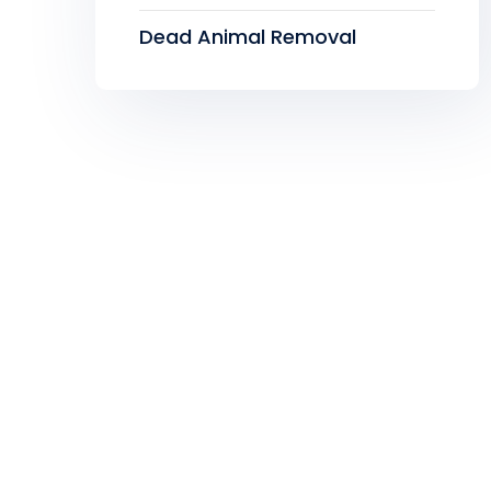
Dead Animal Removal