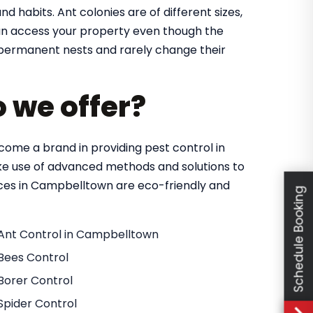
nd habits. Ant colonies are of different sizes,
 can access your property even though the
in permanent nests and rarely change their
o we offer?
ome a brand in providing pest control in
e use of advanced methods and solutions to
vices in Campbelltown are eco-friendly and
Schedule Booking
Ant Control in Campbelltown
Bees Control
Borer Control
Spider Control