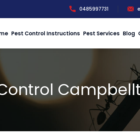
0485997731
me
Pest Control Instructions
Pest Services
Blog
 Control Campbell