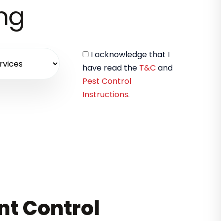
ing
I acknowledge that I
have read the
T&C
and
Pest Control
Instructions
.
nt Control