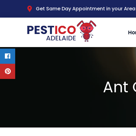
Get Same Day Appointment in your Area
Ho
Ant