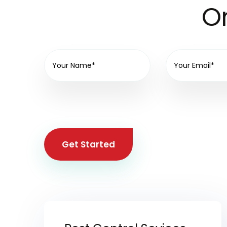
On
Get Started