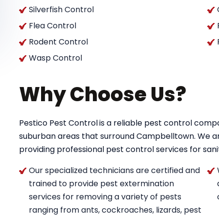
Silverfish Control
Flea Control
Rodent Control
Wasp Control
Why Choose Us?
Pestico Pest Control
is a reliable pest control co
suburban areas that surround Campbelltown. We a
providing professional pest control services for saniti
Our specialized technicians are certified and
trained to provide pest extermination
services for removing a variety of pests
ranging from ants, cockroaches, lizards, pest