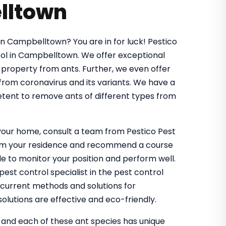
lltown
in Campbelltown? You are in for luck! Pestico
ol in Campbelltown. We offer exceptional
 property from ants. Further, we even offer
 from coronavirus and its variants. We have a
tent to remove ants of different types from
g your home, consult a team from Pestico Pest
from your residence and recommend a course
 to monitor your position and perform well.
st control specialist in the pest control
 current methods and solutions for
olutions are effective and eco-friendly.
, and each of these ant species has unique