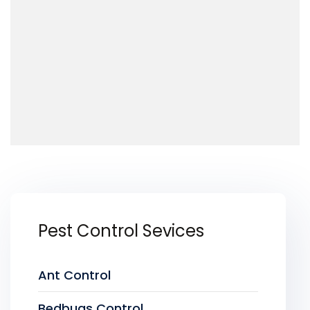
Pest Control Sevices
Ant Control
Bedbugs Control