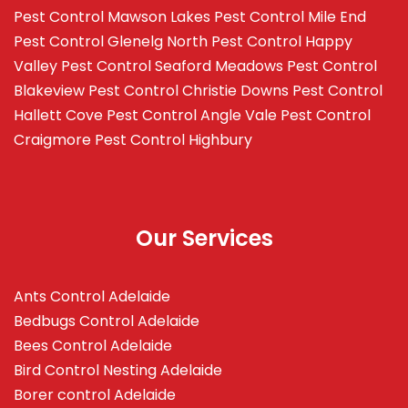
Pest Control Mawson Lakes
Pest Control Mile End
Pest Control Glenelg North
Pest Control Happy
Valley
Pest Control Seaford Meadows
Pest Control
Blakeview
Pest Control Christie Downs
Pest Control
Hallett Cove
Pest Control Angle Vale
Pest Control
Craigmore
Pest Control Highbury
Our Services
Ants Control Adelaide
Bedbugs Control Adelaide
Bees Control Adelaide
Bird Control Nesting Adelaide
Borer control Adelaide