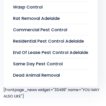
Wasp Control
Rat Removal Adelaide
Commercial Pest Control
Residential Pest Control Adelaide
End Of Lease Pest Control Adelaide
Same Day Pest Control
Dead Animal Removal
[frontpage_news widget="33499" name="YOU MAY
ALSO LIKE"]