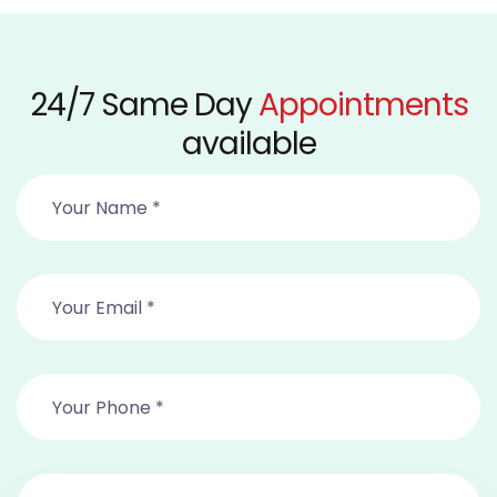
24/7 Same Day
Appointments
available