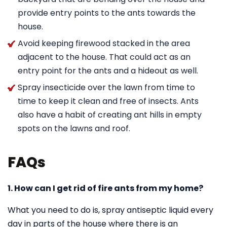
provide entry points to the ants towards the
house.
Avoid keeping firewood stacked in the area
adjacent to the house. That could act as an
entry point for the ants and a hideout as well.
Spray insecticide over the lawn from time to
time to keep it clean and free of insects. Ants
also have a habit of creating ant hills in empty
spots on the lawns and roof.
FAQs
1. How can I get rid of fire ants from my home?
What you need to do is, spray antiseptic liquid every
day in parts of the house where there is an