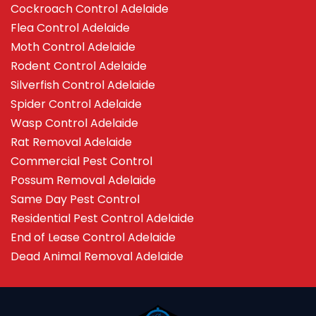
Cockroach Control Adelaide
Flea Control Adelaide
Moth Control Adelaide
Rodent Control Adelaide
Silverfish Control Adelaide
Spider Control Adelaide
Wasp Control Adelaide
Rat Removal Adelaide
Commercial Pest Control
Possum Removal Adelaide
Same Day Pest Control
Residential Pest Control Adelaide
End of Lease Control Adelaide
Dead Animal Removal Adelaide