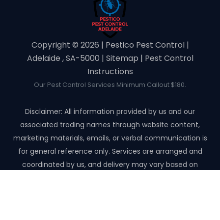
Copyright ©️ 2026 | Pestico Pest Control |
Adelaide , SA-5000 |
Sitemap
|
Pest Control
Instructions
Our Pest Control Services Minimum Callout $180.
Disclaimer: All information provided by us and our
associated trading names through website content,
marketing materials, emails, or verbal communication is
for general reference only. Services are arranged and
coordinated by us, and delivery may vary based on
availability and scope. No guarantees, warranties, or
representations apply unless expressly stated and agreed
with the customer invoice and confirmed in writing on site
with contractor before starting the job.