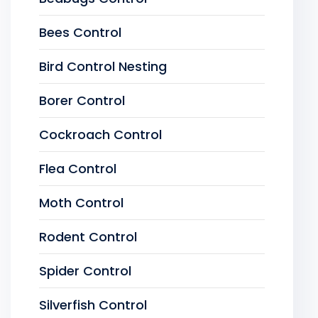
Bees Control
Bird Control Nesting
Borer Control
Cockroach Control
Flea Control
Moth Control
Rodent Control
Spider Control
Silverfish Control