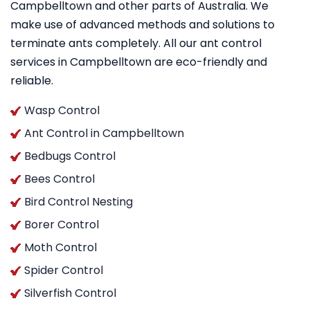
Campbelltown and other parts of Australia. We
make use of advanced methods and solutions to
terminate ants completely. All our ant control
services in Campbelltown are eco-friendly and
reliable.
Wasp Control
Ant Control in Campbelltown
Bedbugs Control
Bees Control
Bird Control Nesting
Borer Control
Moth Control
Spider Control
Silverfish Control