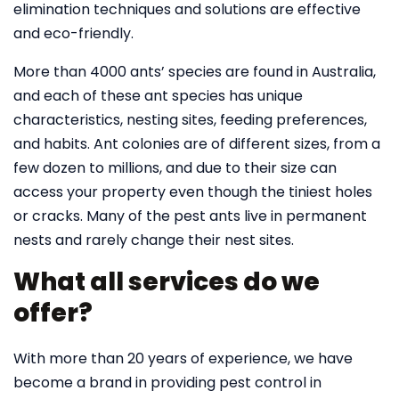
elimination techniques and solutions are effective
and eco-friendly.
More than 4000 ants’ species are found in Australia,
and each of these ant species has unique
characteristics, nesting sites, feeding preferences,
and habits. Ant colonies are of different sizes, from a
few dozen to millions, and due to their size can
access your property even though the tiniest holes
or cracks. Many of the pest ants live in permanent
nests and rarely change their nest sites.
What all services do we
offer?
With more than 20 years of experience, we have
become a brand in providing pest control in