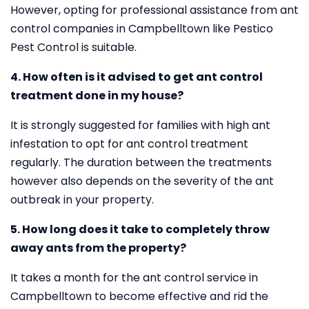
However, opting for professional assistance from ant
control companies in Campbelltown like Pestico
Pest Control is suitable.
4. How often is it advised to get ant control
treatment done in my house?
It is strongly suggested for families with high ant
infestation to opt for ant control treatment
regularly. The duration between the treatments
however also depends on the severity of the ant
outbreak in your property.
5. How long does it take to completely throw
away ants from the property?
It takes a month for the ant control service in
Campbelltown to become effective and rid the