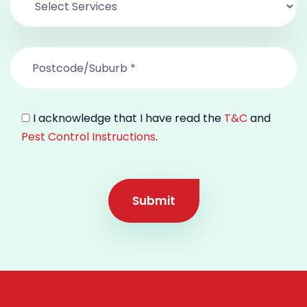
I acknowledge that I have read the
T&C
and
Pest Control Instructions
.
Submit