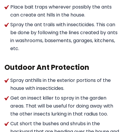
Place bait traps wherever possibly the ants
can create ant hills in the house.
Spray the ant trails with insecticides. This can
be done by following the lines created by ants
in washrooms, basements, garages, kitchens,
etc.
Outdoor Ant Protection
Spray anthills in the exterior portions of the
house with insecticides.
Get an insect killer to spray in the garden
areas. That will be useful for doing away with
the other insects lurking in that radius too.
Cut short the bushes and shrubs in the
backyard that are bending over the house and