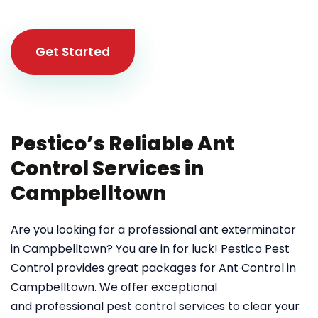
Get Started
Pestico’s Reliable Ant
Control Services in
Campbelltown
Are you looking for a professional ant exterminator
in Campbelltown? You are in for luck! Pestico Pest
Control provides great packages for Ant Control in
Campbelltown. We offer exceptional
and professional pest control services to clear your