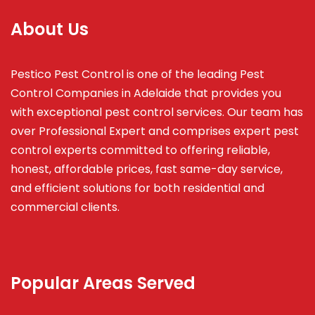
About Us
Pestico Pest Control is one of the leading Pest
Control Companies in Adelaide that provides you
with exceptional pest control services. Our team has
over Professional Expert and
comprises
expert pest
control experts committed to offering reliable,
honest, affordable prices, fast same-day service,
and efficient solutions for both residential and
commercial clients.
Popular Areas Served