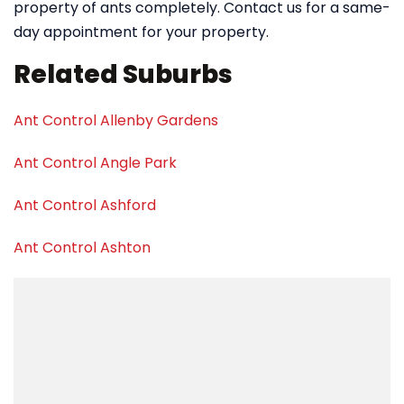
property of ants completely. Contact us for a same-
day appointment for your property.
Related Suburbs
Ant Control Allenby Gardens
Ant Control Angle Park
Ant Control Ashford
Ant Control Ashton