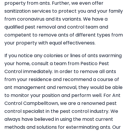
property from ants. Further, we even offer
sanitization services to protect you and your family
from coronavirus and its variants. We have a
qualified pest removal and control team and
competent to remove ants of different types from
your property with equal effectiveness.
If you notice any colonies or lines of ants swarming
your home, consult a team from Pestico Pest
Control immediately. In order to remove all ants
from your residence and recommend a course of
ant management and removal, they would be able
to monitor your position and perform well. For Ant
Control Campbelltown, we are a renowned pest
control specialist in the pest control industry. We
always have believed in using the most current
methods and solutions for exterminating ants. Our