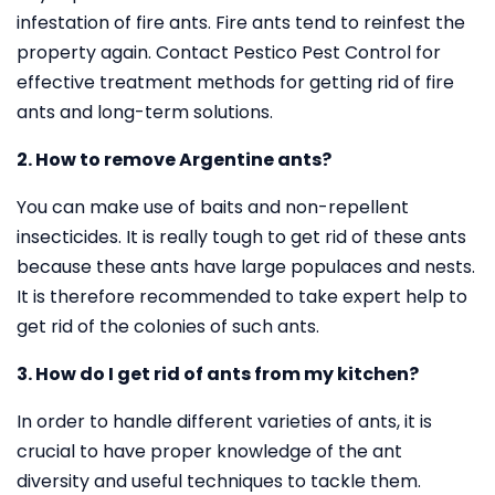
infestation of fire ants. Fire ants tend to reinfest the
property again. Contact Pestico Pest Control for
effective treatment methods for getting rid of fire
ants and long-term solutions.
2. How to remove Argentine ants?
You can make use of baits and non-repellent
insecticides. It is really tough to get rid of these ants
because these ants have large populaces and nests.
It is therefore recommended to take expert help to
get rid of the colonies of such ants.
3. How do I get rid of ants from my kitchen?
In order to handle different varieties of ants, it is
crucial to have proper knowledge of the ant
diversity and useful techniques to tackle them.