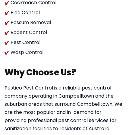
Cockroach Control
Flea Control
Possum Removal
Rodent Control
Pest Control
Wasp Control
Why Choose Us?
Pestico Pest Control
is a reliable pest control
company operating in Campbelltown and the
suburban areas that surround Campbelltown. We
are the most popular and in-demand for
providing professional pest control services for
sanitization facilities to residents of Australia.