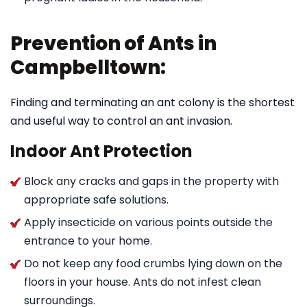
Prevention of Ants in
Campbelltown:
Finding and terminating an ant colony is the shortest
and useful way to control an ant invasion.
Indoor Ant Protection
Block any cracks and gaps in the property with
appropriate safe solutions.
Apply insecticide on various points outside the
entrance to your home.
Do not keep any food crumbs lying down on the
floors in your house. Ants do not infest clean
surroundings.