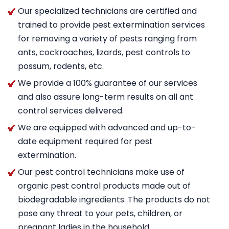
Our specialized technicians are certified and
trained to provide pest extermination services
for removing a variety of pests ranging from
ants, cockroaches, lizards, pest controls to
possum, rodents, etc.
We provide a 100% guarantee of our services
and also assure long-term results on all ant
control services delivered.
We are equipped with advanced and up-to-
date equipment required for pest
extermination.
Our pest control technicians make use of
organic pest control products made out of
biodegradable ingredients. The products do not
pose any threat to your pets, children, or
pregnant ladies in the household.