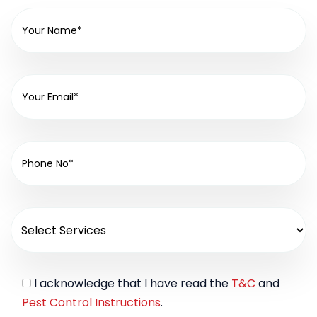
I acknowledge that I have read the
T&C
and
Pest Control Instructions
.