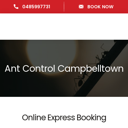
0485997731
BOOK NOW
Ant Control Campbelltown
Online Express Booking