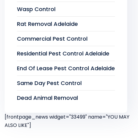
Wasp Control
Rat Removal Adelaide
Commercial Pest Control
Residential Pest Control Adelaide
End Of Lease Pest Control Adelaide
Same Day Pest Control
Dead Animal Removal
[frontpage_news widget="33499" name="YOU MAY
ALSO LIKE"]