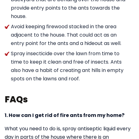
provide entry points to the ants towards the
house.
Avoid keeping firewood stacked in the area
adjacent to the house. That could act as an
entry point for the ants and a hideout as well.
Spray insecticide over the lawn from time to
time to keep it clean and free of insects. Ants
also have a habit of creating ant hills in empty
spots on the lawns and roof.
FAQs
1. How can I get rid of fire ants from my home?
What you need to do is, spray antiseptic liquid every
day in parts of the house where there is an