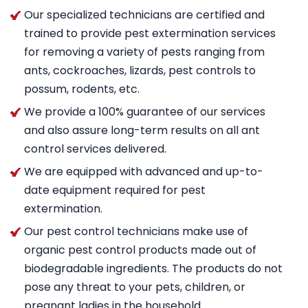
Our specialized technicians are certified and
trained to provide pest extermination services
for removing a variety of pests ranging from
ants, cockroaches, lizards, pest controls to
possum, rodents, etc.
We provide a 100% guarantee of our services
and also assure long-term results on all ant
control services delivered.
We are equipped with advanced and up-to-
date equipment required for pest
extermination.
Our pest control technicians make use of
organic pest control products made out of
biodegradable ingredients. The products do not
pose any threat to your pets, children, or
pregnant ladies in the household.