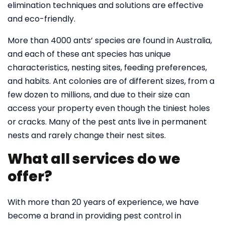
elimination techniques and solutions are effective
and eco-friendly.
More than 4000 ants’ species are found in Australia,
and each of these ant species has unique
characteristics, nesting sites, feeding preferences,
and habits. Ant colonies are of different sizes, from a
few dozen to millions, and due to their size can
access your property even though the tiniest holes
or cracks. Many of the pest ants live in permanent
nests and rarely change their nest sites.
What all services do we
offer?
With more than 20 years of experience, we have
become a brand in providing pest control in