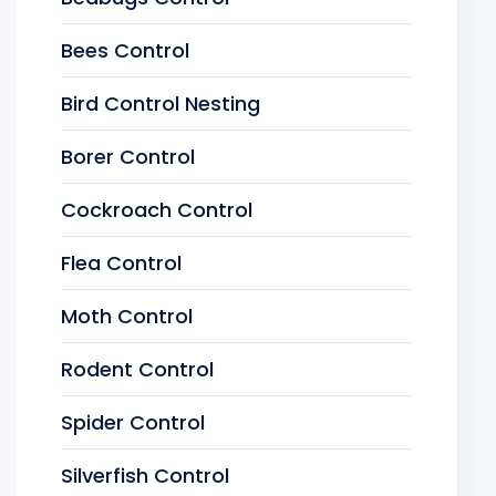
Bees Control
Bird Control Nesting
Borer Control
Cockroach Control
Flea Control
Moth Control
Rodent Control
Spider Control
Silverfish Control