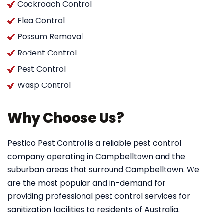
Cockroach Control
Flea Control
Possum Removal
Rodent Control
Pest Control
Wasp Control
Why Choose Us?
Pestico Pest Control
is a reliable pest control
company operating in Campbelltown and the
suburban areas that surround Campbelltown. We
are the most popular and in-demand for
providing professional pest control services for
sanitization facilities to residents of Australia.