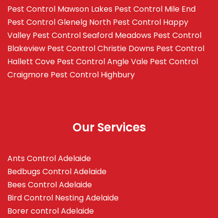
Pest Control Mawson Lakes
Pest Control Mile End
Pest Control Glenelg North
Pest Control Happy
Valley
Pest Control Seaford Meadows
Pest Control
Blakeview
Pest Control Christie Downs
Pest Control
Hallett Cove
Pest Control Angle Vale
Pest Control
Craigmore
Pest Control Highbury
Our Services
Ants Control Adelaide
Bedbugs Control Adelaide
Bees Control Adelaide
Bird Control Nesting Adelaide
Borer control Adelaide