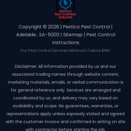
Copyright ©️ 2026 | Pestico Pest Control |
Adelaide , SA-5000 |
Sitemap
|
Pest Control
Instructions
Our Pest Control Services Minimum Callout $180.
Disclaimer: All information provided by us and our
associated trading names through website content,
marketing materials, emails, or verbal communication is
for general reference only. Services are arranged and
coordinated by us, and delivery may vary based on
availability and scope. No guarantees, warranties, or
representations apply unless expressly stated and agreed
with the customer invoice and confirmed in writing on site
with contractor before starting the job.