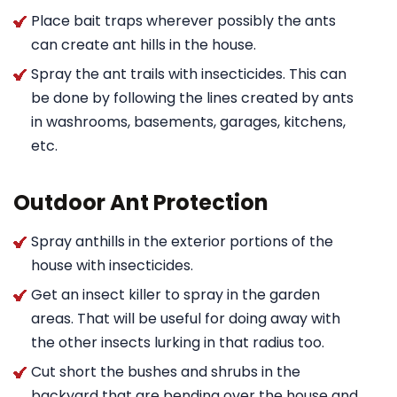
Place bait traps wherever possibly the ants
can create ant hills in the house.
Spray the ant trails with insecticides. This can
be done by following the lines created by ants
in washrooms, basements, garages, kitchens,
etc.
Outdoor Ant Protection
Spray anthills in the exterior portions of the
house with insecticides.
Get an insect killer to spray in the garden
areas. That will be useful for doing away with
the other insects lurking in that radius too.
Cut short the bushes and shrubs in the
backyard that are bending over the house and