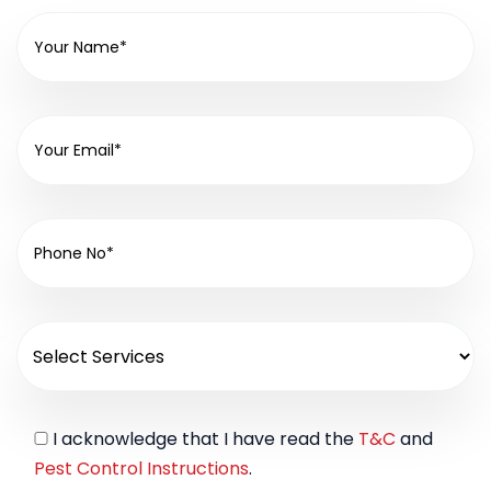
I acknowledge that I have read the
T&C
and
Pest Control Instructions
.