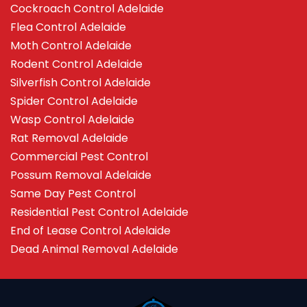
Cockroach Control Adelaide
Flea Control Adelaide
Moth Control Adelaide
Rodent Control Adelaide
Silverfish Control Adelaide
Spider Control Adelaide
Wasp Control Adelaide
Rat Removal Adelaide
Commercial Pest Control
Possum Removal Adelaide
Same Day Pest Control
Residential Pest Control Adelaide
End of Lease Control Adelaide
Dead Animal Removal Adelaide