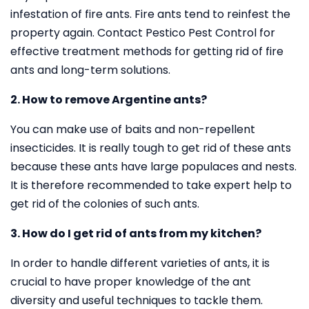
infestation of fire ants. Fire ants tend to reinfest the
property again. Contact Pestico Pest Control for
effective treatment methods for getting rid of fire
ants and long-term solutions.
2. How to remove Argentine ants?
You can make use of baits and non-repellent
insecticides. It is really tough to get rid of these ants
because these ants have large populaces and nests.
It is therefore recommended to take expert help to
get rid of the colonies of such ants.
3. How do I get rid of ants from my kitchen?
In order to handle different varieties of ants, it is
crucial to have proper knowledge of the ant
diversity and useful techniques to tackle them.