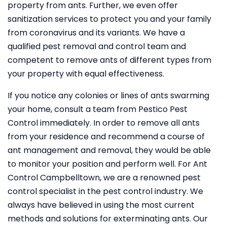
property from ants. Further, we even offer
sanitization services to protect you and your family
from coronavirus and its variants. We have a
qualified pest removal and control team and
competent to remove ants of different types from
your property with equal effectiveness.
If you notice any colonies or lines of ants swarming
your home, consult a team from Pestico Pest
Control immediately. In order to remove all ants
from your residence and recommend a course of
ant management and removal, they would be able
to monitor your position and perform well. For Ant
Control Campbelltown, we are a renowned pest
control specialist in the pest control industry. We
always have believed in using the most current
methods and solutions for exterminating ants. Our