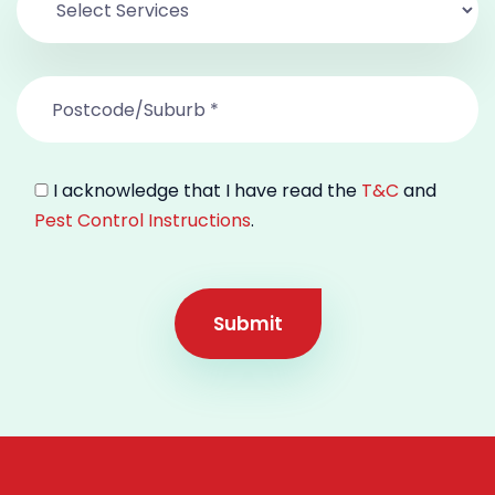
I acknowledge that I have read the
T&C
and
Pest Control Instructions
.
Submit