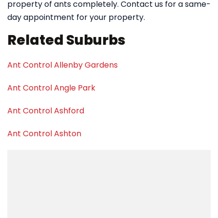
property of ants completely. Contact us for a same-
day appointment for your property.
Related Suburbs
Ant Control Allenby Gardens
Ant Control Angle Park
Ant Control Ashford
Ant Control Ashton