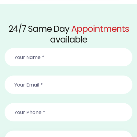
24/7 Same Day
Appointments
available