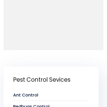
Pest Control Sevices
Ant Control
Bedbugs Control