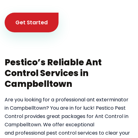
Get Started
Pestico’s Reliable Ant
Control Services in
Campbelltown
Are you looking for a professional ant exterminator
in Campbelltown? You are in for luck! Pestico Pest
Control provides great packages for Ant Control in
Campbelltown. We offer exceptional
and professional pest control services to clear your