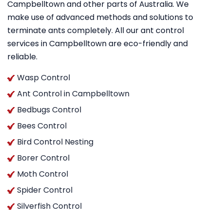
Campbelltown and other parts of Australia. We
make use of advanced methods and solutions to
terminate ants completely. All our ant control
services in Campbelltown are eco-friendly and
reliable.
Wasp Control
Ant Control in Campbelltown
Bedbugs Control
Bees Control
Bird Control Nesting
Borer Control
Moth Control
Spider Control
Silverfish Control