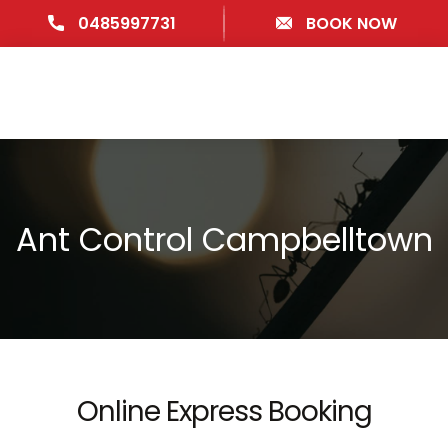
0485997731
BOOK NOW
Ant Control Campbelltown
Online Express Booking