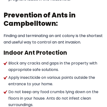
Prevention of Ants in
Campbelltown:
Finding and terminating an ant colony is the shortest
and useful way to control an ant invasion.
Indoor Ant Protection
Block any cracks and gaps in the property with
appropriate safe solutions.
Apply insecticide on various points outside the
entrance to your home.
Do not keep any food crumbs lying down on the
floors in your house. Ants do not infest clean
surroundings.