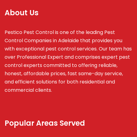
About Us
Pestico Pest Control is one of the leading Pest
Control Companies in Adelaide that provides you
with exceptional pest control services. Our team has
over Professional Expert and
comprises
expert pest
control experts committed to offering reliable,
honest, affordable prices, fast same-day service,
and efficient solutions for both residential and
commercial clients.
Popular Areas Served