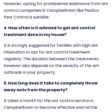
However, opting for professional assistance from ant
control companies in Campbelltown like Pestico
Pest Control is suitable.
4. How often is it advised to get ant control
treatment done in my house?
It is strongly suggested for families with high ant
infestation to opt for ant control treatment
regularly. The duration between the treatments
however also depends on the severity of the ant
outbreak in your property.
5. How long does it take to completely throw
away ants from the property?
It takes a month for the ant control service in
Campbelltown to become effective and rid the