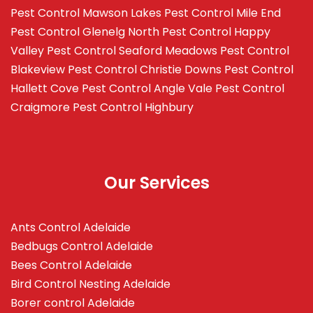
Pest Control Mawson Lakes
Pest Control Mile End
Pest Control Glenelg North
Pest Control Happy
Valley
Pest Control Seaford Meadows
Pest Control
Blakeview
Pest Control Christie Downs
Pest Control
Hallett Cove
Pest Control Angle Vale
Pest Control
Craigmore
Pest Control Highbury
Our Services
Ants Control Adelaide
Bedbugs Control Adelaide
Bees Control Adelaide
Bird Control Nesting Adelaide
Borer control Adelaide