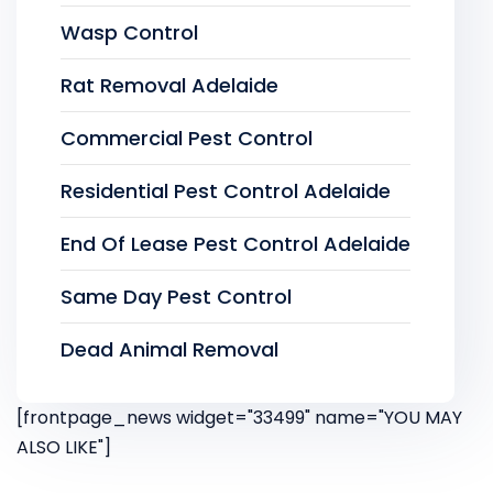
Wasp Control
Rat Removal Adelaide
Commercial Pest Control
Residential Pest Control Adelaide
End Of Lease Pest Control Adelaide
Same Day Pest Control
Dead Animal Removal
[frontpage_news widget="33499" name="YOU MAY
ALSO LIKE"]