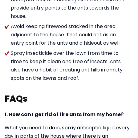
provide entry points to the ants towards the
house.
Avoid keeping firewood stacked in the area
adjacent to the house. That could act as an
entry point for the ants and a hideout as well.
Spray insecticide over the lawn from time to
time to keep it clean and free of insects. Ants
also have a habit of creating ant hills in empty
spots on the lawns and roof.
FAQs
1. How can I get rid of fire ants from my home?
What you need to do is, spray antiseptic liquid every
day in parts of the house where there is an