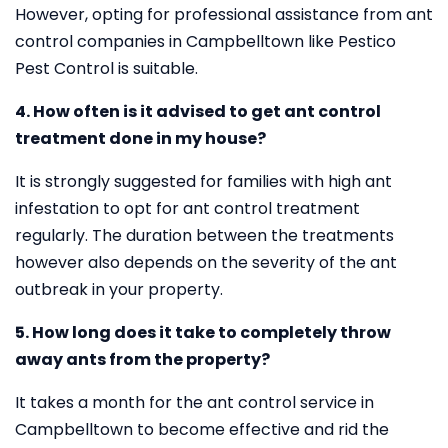
However, opting for professional assistance from ant
control companies in Campbelltown like Pestico
Pest Control is suitable.
4. How often is it advised to get ant control
treatment done in my house?
It is strongly suggested for families with high ant
infestation to opt for ant control treatment
regularly. The duration between the treatments
however also depends on the severity of the ant
outbreak in your property.
5. How long does it take to completely throw
away ants from the property?
It takes a month for the ant control service in
Campbelltown to become effective and rid the