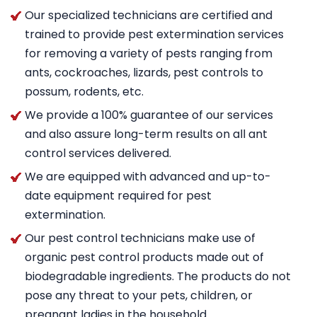
Our specialized technicians are certified and
trained to provide pest extermination services
for removing a variety of pests ranging from
ants, cockroaches, lizards, pest controls to
possum, rodents, etc.
We provide a 100% guarantee of our services
and also assure long-term results on all ant
control services delivered.
We are equipped with advanced and up-to-
date equipment required for pest
extermination.
Our pest control technicians make use of
organic pest control products made out of
biodegradable ingredients. The products do not
pose any threat to your pets, children, or
pregnant ladies in the household.