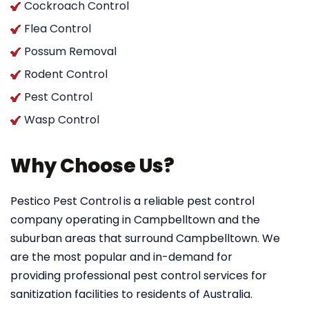
Cockroach Control
Flea Control
Possum Removal
Rodent Control
Pest Control
Wasp Control
Why Choose Us?
Pestico Pest Control
is a reliable pest control
company operating in Campbelltown and the
suburban areas that surround Campbelltown. We
are the most popular and in-demand for
providing professional pest control services for
sanitization facilities to residents of Australia.