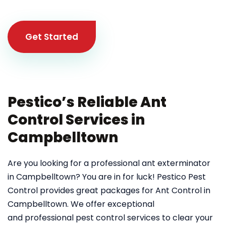
Get Started
Pestico’s Reliable Ant
Control Services in
Campbelltown
Are you looking for a professional ant exterminator
in Campbelltown? You are in for luck! Pestico Pest
Control provides great packages for Ant Control in
Campbelltown. We offer exceptional
and professional pest control services to clear your