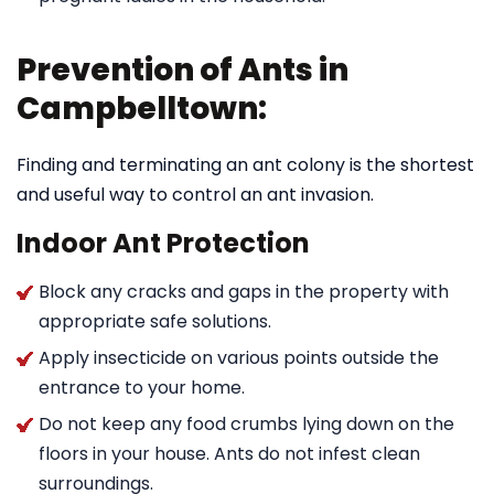
Prevention of Ants in
Campbelltown:
Finding and terminating an ant colony is the shortest
and useful way to control an ant invasion.
Indoor Ant Protection
Block any cracks and gaps in the property with
appropriate safe solutions.
Apply insecticide on various points outside the
entrance to your home.
Do not keep any food crumbs lying down on the
floors in your house. Ants do not infest clean
surroundings.