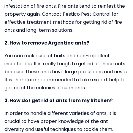
infestation of fire ants. Fire ants tend to reinfest the
property again. Contact Pestico Pest Control for
effective treatment methods for getting rid of fire
ants and long-term solutions.
2. How to remove Argentine ants?
You can make use of baits and non-repellent
insecticides. It is really tough to get rid of these ants
because these ants have large populaces and nests.
It is therefore recommended to take expert help to
get rid of the colonies of such ants.
3. How do I get rid of ants from my kitchen?
In order to handle different varieties of ants, it is
crucial to have proper knowledge of the ant
diversity and useful techniques to tackle them.