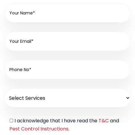
I acknowledge that I have read the
T&C
and
Pest Control Instructions
.