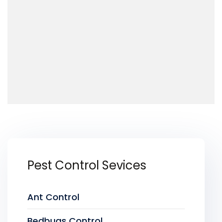
Pest Control Sevices
Ant Control
Bedbugs Control