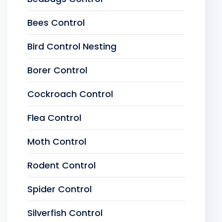
Bees Control
Bird Control Nesting
Borer Control
Cockroach Control
Flea Control
Moth Control
Rodent Control
Spider Control
Silverfish Control