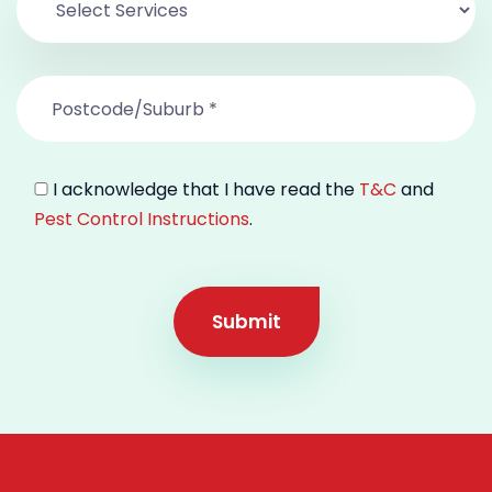
I acknowledge that I have read the
T&C
and
Pest Control Instructions
.
Submit