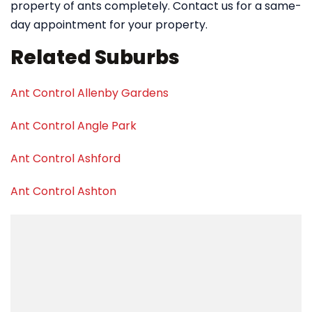
property of ants completely. Contact us for a same-
day appointment for your property.
Related Suburbs
Ant Control Allenby Gardens
Ant Control Angle Park
Ant Control Ashford
Ant Control Ashton