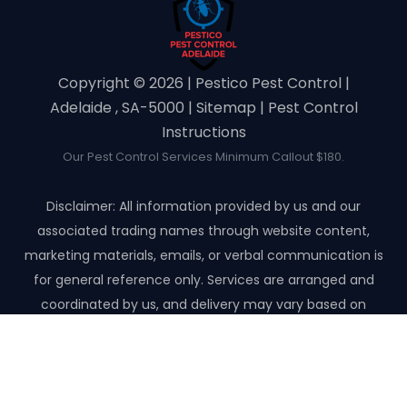
Copyright ©️ 2026 | Pestico Pest Control |
Adelaide , SA-5000 |
Sitemap
|
Pest Control
Instructions
Our Pest Control Services Minimum Callout $180.
Disclaimer: All information provided by us and our
associated trading names through website content,
marketing materials, emails, or verbal communication is
for general reference only. Services are arranged and
coordinated by us, and delivery may vary based on
availability and scope. No guarantees, warranties, or
representations apply unless expressly stated and agreed
with the customer invoice and confirmed in writing on site
with contractor before starting the job.