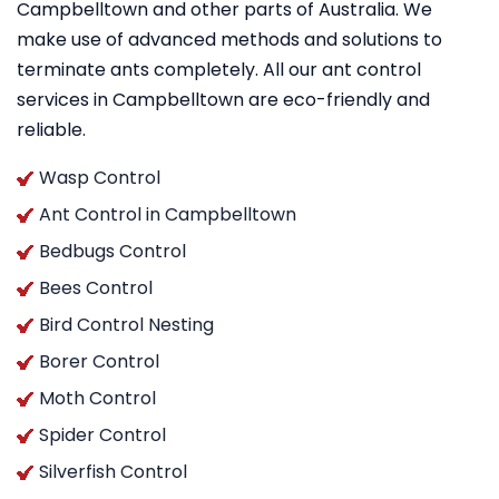
Campbelltown and other parts of Australia. We
make use of advanced methods and solutions to
terminate ants completely. All our ant control
services in Campbelltown are eco-friendly and
reliable.
Wasp Control
Ant Control in Campbelltown
Bedbugs Control
Bees Control
Bird Control Nesting
Borer Control
Moth Control
Spider Control
Silverfish Control