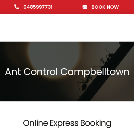
0485997731
BOOK NOW
Ant Control Campbelltown
Online Express Booking