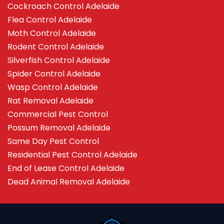
Cockroach Control Adelaide
Flea Control Adelaide
Moth Control Adelaide
Rodent Control Adelaide
Silverfish Control Adelaide
Spider Control Adelaide
Wasp Control Adelaide
Rat Removal Adelaide
Commercial Pest Control
Possum Removal Adelaide
Same Day Pest Control
Residential Pest Control Adelaide
End of Lease Control Adelaide
Dead Animal Removal Adelaide