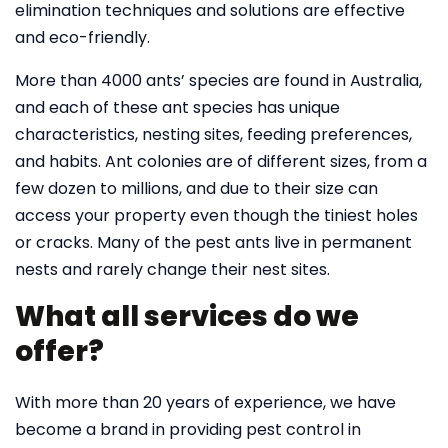
elimination techniques and solutions are effective
and eco-friendly.
More than 4000 ants’ species are found in Australia,
and each of these ant species has unique
characteristics, nesting sites, feeding preferences,
and habits. Ant colonies are of different sizes, from a
few dozen to millions, and due to their size can
access your property even though the tiniest holes
or cracks. Many of the pest ants live in permanent
nests and rarely change their nest sites.
What all services do we
offer?
With more than 20 years of experience, we have
become a brand in providing pest control in