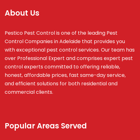
About Us
Pestico Pest Control is one of the leading Pest
Control Companies in Adelaide that provides you
with exceptional pest control services. Our team has
over Professional Expert and
comprises
expert pest
control experts committed to offering reliable,
honest, affordable prices, fast same-day service,
and efficient solutions for both residential and
commercial clients.
Popular Areas Served