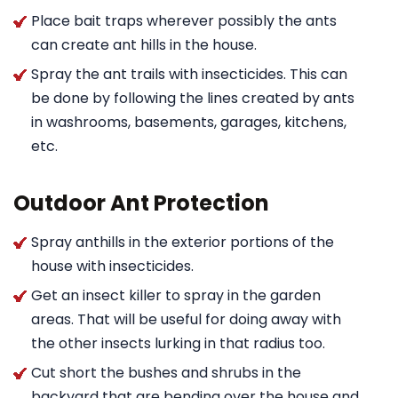
Place bait traps wherever possibly the ants
can create ant hills in the house.
Spray the ant trails with insecticides. This can
be done by following the lines created by ants
in washrooms, basements, garages, kitchens,
etc.
Outdoor Ant Protection
Spray anthills in the exterior portions of the
house with insecticides.
Get an insect killer to spray in the garden
areas. That will be useful for doing away with
the other insects lurking in that radius too.
Cut short the bushes and shrubs in the
backyard that are bending over the house and