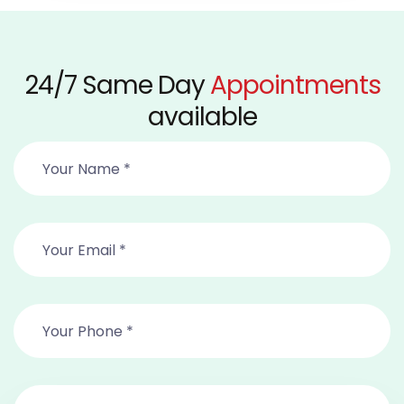
24/7 Same Day
Appointments
available