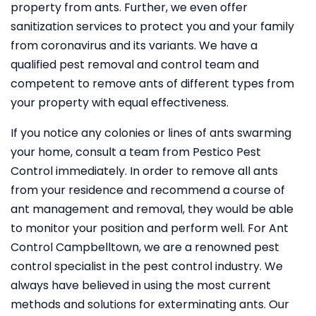
property from ants. Further, we even offer
sanitization services to protect you and your family
from coronavirus and its variants. We have a
qualified pest removal and control team and
competent to remove ants of different types from
your property with equal effectiveness.
If you notice any colonies or lines of ants swarming
your home, consult a team from Pestico Pest
Control immediately. In order to remove all ants
from your residence and recommend a course of
ant management and removal, they would be able
to monitor your position and perform well. For Ant
Control Campbelltown, we are a renowned pest
control specialist in the pest control industry. We
always have believed in using the most current
methods and solutions for exterminating ants. Our