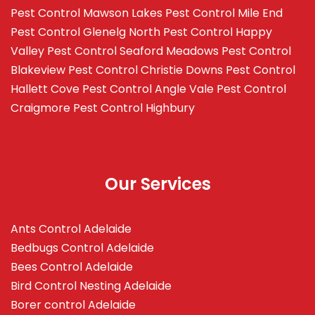
Pest Control Mawson Lakes
Pest Control Mile End
Pest Control Glenelg North
Pest Control Happy
Valley
Pest Control Seaford Meadows
Pest Control
Blakeview
Pest Control Christie Downs
Pest Control
Hallett Cove
Pest Control Angle Vale
Pest Control
Craigmore
Pest Control Highbury
Our Services
Ants Control Adelaide
Bedbugs Control Adelaide
Bees Control Adelaide
Bird Control Nesting Adelaide
Borer control Adelaide