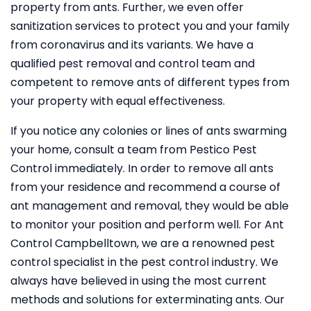
property from ants. Further, we even offer
sanitization services to protect you and your family
from coronavirus and its variants. We have a
qualified pest removal and control team and
competent to remove ants of different types from
your property with equal effectiveness.
If you notice any colonies or lines of ants swarming
your home, consult a team from Pestico Pest
Control immediately. In order to remove all ants
from your residence and recommend a course of
ant management and removal, they would be able
to monitor your position and perform well. For Ant
Control Campbelltown, we are a renowned pest
control specialist in the pest control industry. We
always have believed in using the most current
methods and solutions for exterminating ants. Our