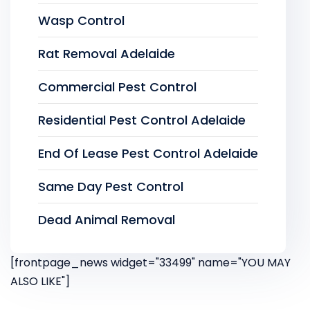
Wasp Control
Rat Removal Adelaide
Commercial Pest Control
Residential Pest Control Adelaide
End Of Lease Pest Control Adelaide
Same Day Pest Control
Dead Animal Removal
[frontpage_news widget="33499" name="YOU MAY
ALSO LIKE"]