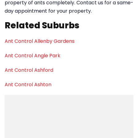
property of ants completely. Contact us for a same-
day appointment for your property.
Related Suburbs
Ant Control Allenby Gardens
Ant Control Angle Park
Ant Control Ashford
Ant Control Ashton