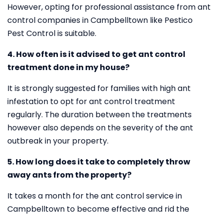
However, opting for professional assistance from ant
control companies in Campbelltown like Pestico
Pest Control is suitable.
4. How often is it advised to get ant control
treatment done in my house?
It is strongly suggested for families with high ant
infestation to opt for ant control treatment
regularly. The duration between the treatments
however also depends on the severity of the ant
outbreak in your property.
5. How long does it take to completely throw
away ants from the property?
It takes a month for the ant control service in
Campbelltown to become effective and rid the