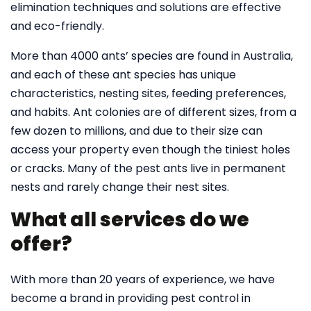
elimination techniques and solutions are effective
and eco-friendly.
More than 4000 ants’ species are found in Australia,
and each of these ant species has unique
characteristics, nesting sites, feeding preferences,
and habits. Ant colonies are of different sizes, from a
few dozen to millions, and due to their size can
access your property even though the tiniest holes
or cracks. Many of the pest ants live in permanent
nests and rarely change their nest sites.
What all services do we
offer?
With more than 20 years of experience, we have
become a brand in providing pest control in