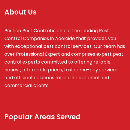
About Us
Pestico Pest Control is one of the leading Pest
Control Companies in Adelaide that provides you
with exceptional pest control services. Our team has
over Professional Expert and
comprises
expert pest
control experts committed to offering reliable,
honest, affordable prices, fast same-day service,
and efficient solutions for both residential and
commercial clients.
Popular Areas Served