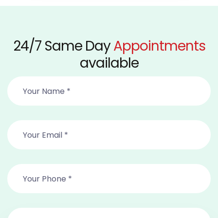
24/7 Same Day
Appointments
available