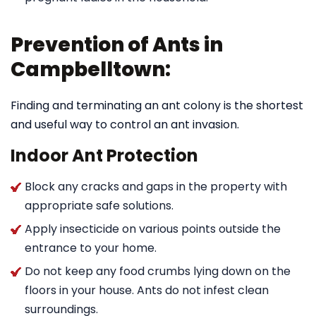
Prevention of Ants in
Campbelltown:
Finding and terminating an ant colony is the shortest
and useful way to control an ant invasion.
Indoor Ant Protection
Block any cracks and gaps in the property with
appropriate safe solutions.
Apply insecticide on various points outside the
entrance to your home.
Do not keep any food crumbs lying down on the
floors in your house. Ants do not infest clean
surroundings.