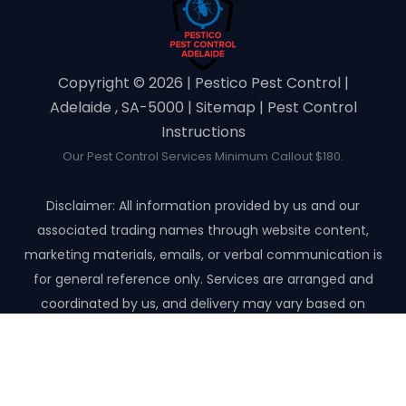
Copyright ©️ 2026 | Pestico Pest Control |
Adelaide , SA-5000 |
Sitemap
|
Pest Control
Instructions
Our Pest Control Services Minimum Callout $180.
Disclaimer: All information provided by us and our
associated trading names through website content,
marketing materials, emails, or verbal communication is
for general reference only. Services are arranged and
coordinated by us, and delivery may vary based on
availability and scope. No guarantees, warranties, or
representations apply unless expressly stated and agreed
with the customer invoice and confirmed in writing on site
with contractor before starting the job.