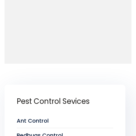
Pest Control Sevices
Ant Control
Bedbugs Control