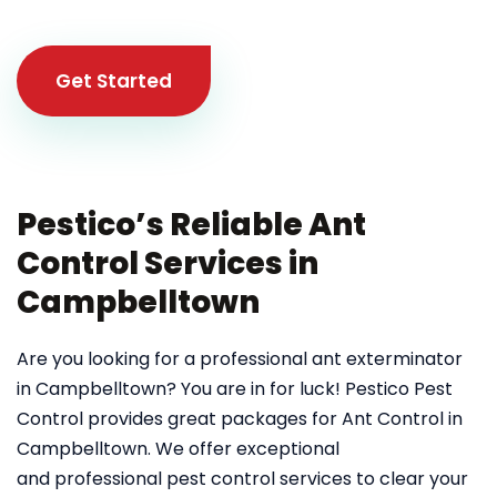
Get Started
Pestico’s Reliable Ant
Control Services in
Campbelltown
Are you looking for a professional ant exterminator
in Campbelltown? You are in for luck! Pestico Pest
Control provides great packages for Ant Control in
Campbelltown. We offer exceptional
and professional pest control services to clear your