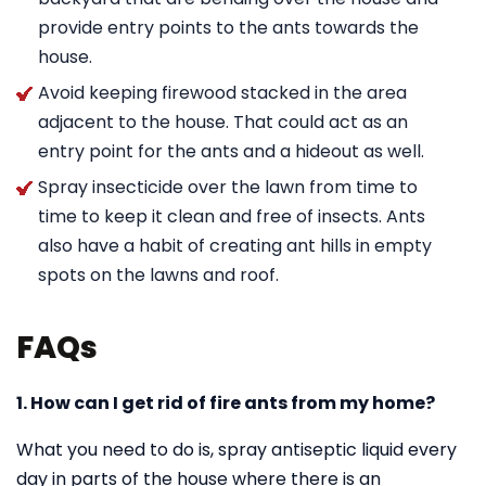
provide entry points to the ants towards the
house.
Avoid keeping firewood stacked in the area
adjacent to the house. That could act as an
entry point for the ants and a hideout as well.
Spray insecticide over the lawn from time to
time to keep it clean and free of insects. Ants
also have a habit of creating ant hills in empty
spots on the lawns and roof.
FAQs
1. How can I get rid of fire ants from my home?
What you need to do is, spray antiseptic liquid every
day in parts of the house where there is an