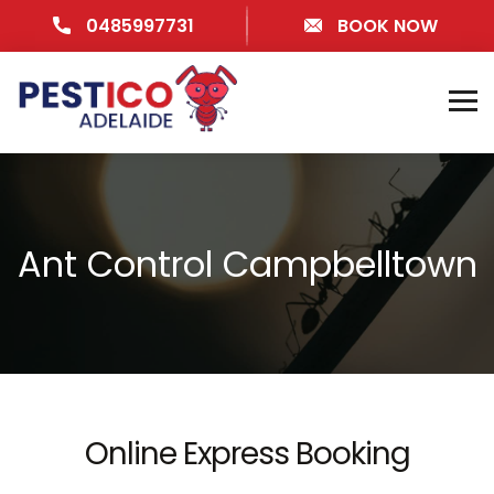
0485997731
BOOK NOW
Ant Control Campbelltown
Online Express Booking