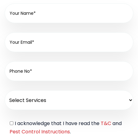
I acknowledge that I have read the
T&C
and
Pest Control Instructions
.