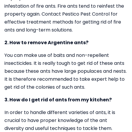
infestation of fire ants. Fire ants tend to reinfest the
property again. Contact Pestico Pest Control for
effective treatment methods for getting rid of fire
ants and long-term solutions.
2. How to remove Argentine ants?
You can make use of baits and non-repellent
insecticides. It is really tough to get rid of these ants
because these ants have large populaces and nests.
It is therefore recommended to take expert help to
get rid of the colonies of such ants.
3. How do I get rid of ants from my kitchen?
In order to handle different varieties of ants, it is
crucial to have proper knowledge of the ant
diversity and useful techniques to tackle them.