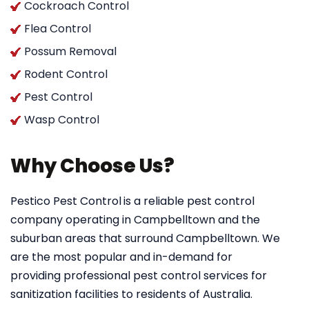
Cockroach Control
Flea Control
Possum Removal
Rodent Control
Pest Control
Wasp Control
Why Choose Us?
Pestico Pest Control
is a reliable pest control
company operating in Campbelltown and the
suburban areas that surround Campbelltown. We
are the most popular and in-demand for
providing professional pest control services for
sanitization facilities to residents of Australia.