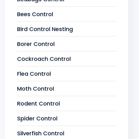
Bees Control
Bird Control Nesting
Borer Control
Cockroach Control
Flea Control
Moth Control
Rodent Control
Spider Control
Silverfish Control