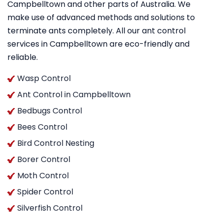
Campbelltown and other parts of Australia. We
make use of advanced methods and solutions to
terminate ants completely. All our ant control
services in Campbelltown are eco-friendly and
reliable.
Wasp Control
Ant Control in Campbelltown
Bedbugs Control
Bees Control
Bird Control Nesting
Borer Control
Moth Control
Spider Control
Silverfish Control