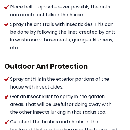
Place bait traps wherever possibly the ants
can create ant hills in the house.
Spray the ant trails with insecticides. This can
be done by following the lines created by ants
in washrooms, basements, garages, kitchens,
etc.
Outdoor Ant Protection
Spray anthills in the exterior portions of the
house with insecticides.
Get an insect killer to spray in the garden
areas. That will be useful for doing away with
the other insects lurking in that radius too.
Cut short the bushes and shrubs in the
backyard that are bending over the house and