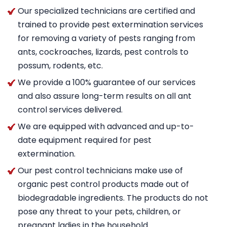
Our specialized technicians are certified and
trained to provide pest extermination services
for removing a variety of pests ranging from
ants, cockroaches, lizards, pest controls to
possum, rodents, etc.
We provide a 100% guarantee of our services
and also assure long-term results on all ant
control services delivered.
We are equipped with advanced and up-to-
date equipment required for pest
extermination.
Our pest control technicians make use of
organic pest control products made out of
biodegradable ingredients. The products do not
pose any threat to your pets, children, or
pregnant ladies in the household.