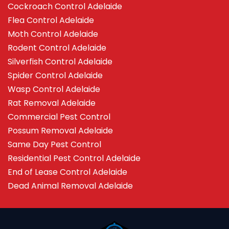
Cockroach Control Adelaide
Flea Control Adelaide
Moth Control Adelaide
Rodent Control Adelaide
Silverfish Control Adelaide
Spider Control Adelaide
Wasp Control Adelaide
Rat Removal Adelaide
Commercial Pest Control
Possum Removal Adelaide
Same Day Pest Control
Residential Pest Control Adelaide
End of Lease Control Adelaide
Dead Animal Removal Adelaide