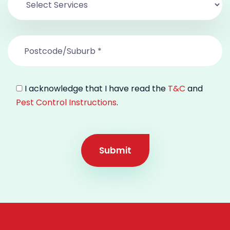
I acknowledge that I have read the
T&C
and
Pest Control Instructions
.
Submit