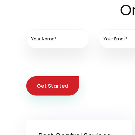
On
Get Started