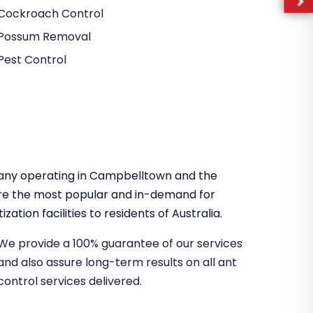
Cockroach Control
Possum Removal
Pest Control
mpany operating in Campbelltown and the
re the most popular and in-demand for
zation facilities to residents of Australia.
We provide a 100% guarantee of our services
and also assure long-term results on all ant
control services delivered.