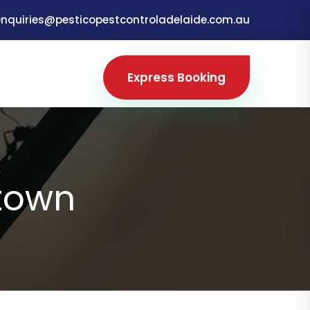
enquiries@pesticopestcontroladelaide.com.au
Express Booking
town