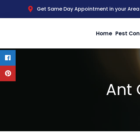
Get Same Day Appointment in your Area
Home
Pest Con
Ant