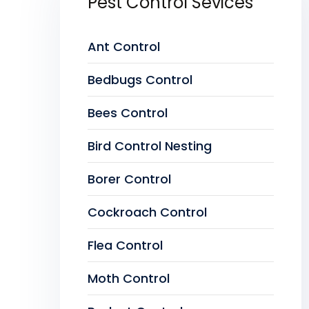
Pest Control Sevices
Ant Control
Bedbugs Control
Bees Control
Bird Control Nesting
Borer Control
Cockroach Control
Flea Control
Moth Control