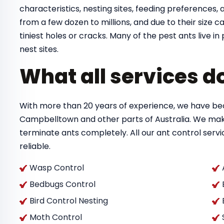
characteristics, nesting sites, feeding preferences, a
from a few dozen to millions, and due to their size
tiniest holes or cracks. Many of the pest ants live 
nest sites.
What all services d
With more than 20 years of experience, we have bec
Campbelltown and other parts of Australia. We mak
terminate ants completely. All our ant control ser
reliable.
Wasp Control
Bedbugs Control
Bird Control Nesting
Moth Control