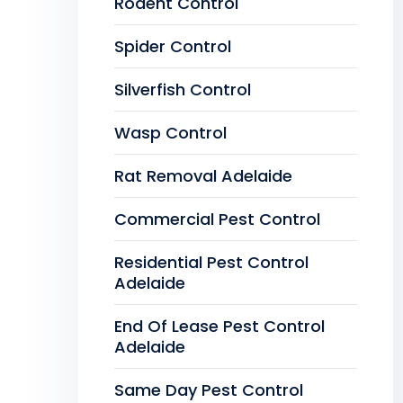
Rodent Control
Spider Control
Silverfish Control
Wasp Control
Rat Removal Adelaide
Commercial Pest Control
Residential Pest Control
Adelaide
End Of Lease Pest Control
Adelaide
Same Day Pest Control