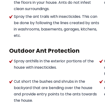
the floors in your house. Ants do not infest
clean surroundings.
Spray the ant trails with insecticides. This can
be done by following the lines created by ants
in washrooms, basements, garages, kitchens,
etc.
Outdoor Ant Protection
Spray anthills in the exterior portions of the
house with insecticides.
Cut short the bushes and shrubs in the
backyard that are bending over the house
and provide entry points to the ants towards
the house.