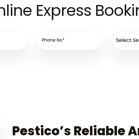
line Express Book
Pestico’s Reliable A