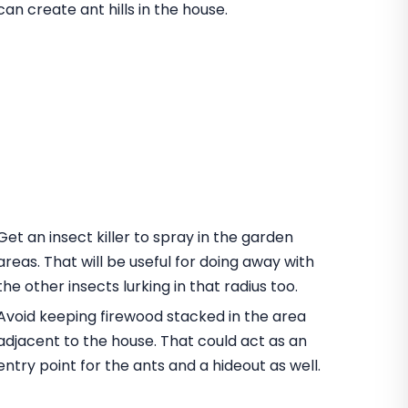
can create ant hills in the house.
Get an insect killer to spray in the garden
areas. That will be useful for doing away with
the other insects lurking in that radius too.
Avoid keeping firewood stacked in the area
adjacent to the house. That could act as an
entry point for the ants and a hideout as well.