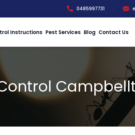
0485997731
trol Instructions
Pest Services
Blog
Contact Us
 Control Campbell