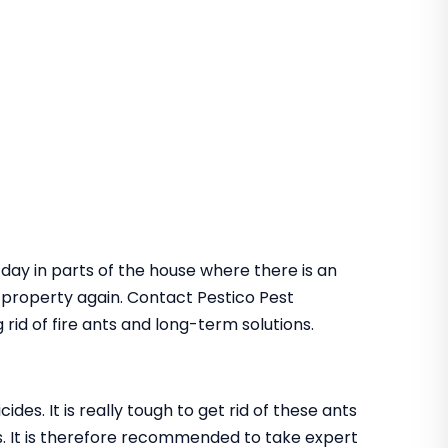
 day in parts of the house where there is an
he property again. Contact Pestico Pest
rid of fire ants and long-term solutions.
des. It is really tough to get rid of these ants
. It is therefore recommended to take expert