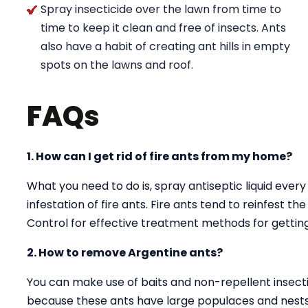
Spray insecticide over the lawn from time to
time to keep it clean and free of insects. Ants
also have a habit of creating ant hills in empty
spots on the lawns and roof.
FAQs
1. How can I get rid of fire ants from my home?
What you need to do is, spray antiseptic liquid every
infestation of fire ants. Fire ants tend to reinfest t
Control for effective treatment methods for getting 
2. How to remove Argentine ants?
You can make use of baits and non-repellent insectici
because these ants have large populaces and nests