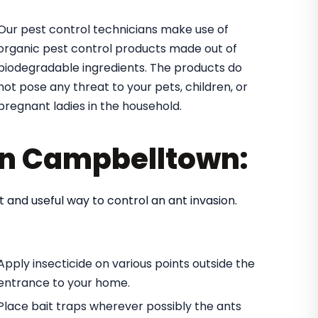
Our pest control technicians make use of
organic pest control products made out of
biodegradable ingredients. The products do
not pose any threat to your pets, children, or
pregnant ladies in the household.
 in Campbelltown:
t and useful way to control an ant invasion.
Apply insecticide on various points outside the
entrance to your home.
Place bait traps wherever possibly the ants