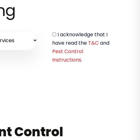
ing
I acknowledge that I
have read the
T&C
and
Pest Control
Instructions
.
nt Control