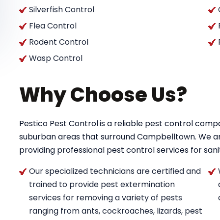
Silverfish Control
Flea Control
Rodent Control
Wasp Control
Why Choose Us?
Pestico Pest Control
is a reliable pest control co
suburban areas that surround Campbelltown. We a
providing professional pest control services for saniti
Our specialized technicians are certified and
trained to provide pest extermination
services for removing a variety of pests
ranging from ants, cockroaches, lizards, pest