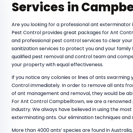
Services in Campbe
Are you looking for a professional ant exterminator 
Pest Control provides great packages for Ant Contr
and professional pest control services to clear your
sanitization services to protect you and your family
qualified pest removal and control team and compe
your property with equal effectiveness.
If you notice any colonies or lines of ants swarmin
Control immediately. In order to remove all ants 
of ant management and removal, they would be able
For Ant Control Campbelltown, we are a renowned pe
industry. We always have believed in using the most
exterminating ants. Our elimination techniques and s
More than 4000 ants’ species are found in Australia