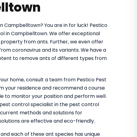
lltown
in Campbelltown? You are in for luck! Pestico
ol in Campbelltown. We offer exceptional
 property from ants. Further, we even offer
 from coronavirus and its variants. We have a
tent to remove ants of different types from
g your home, consult a team from Pestico Pest
from your residence and recommend a course
 to monitor your position and perform well.
st control specialist in the pest control
 current methods and solutions for
olutions are effective and eco-friendly.
, and each of these ant species has unique