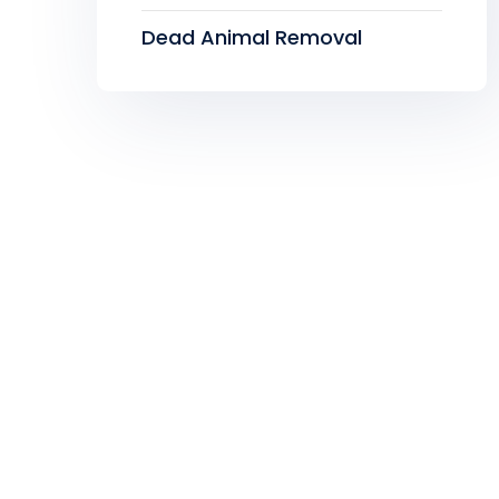
Dead Animal Removal