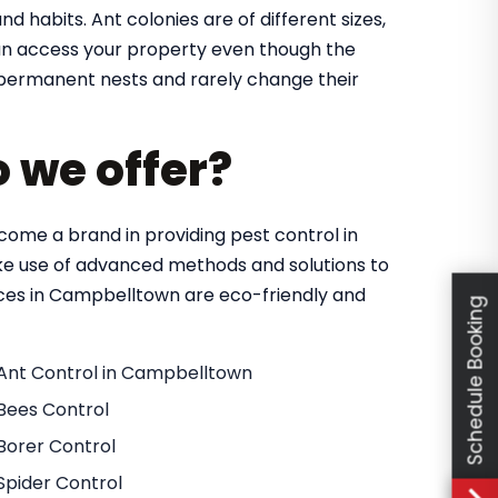
nd habits. Ant colonies are of different sizes,
 can access your property even though the
in permanent nests and rarely change their
o we offer?
ome a brand in providing pest control in
e use of advanced methods and solutions to
vices in Campbelltown are eco-friendly and
Schedule Booking
Ant Control in Campbelltown
Bees Control
Borer Control
Spider Control