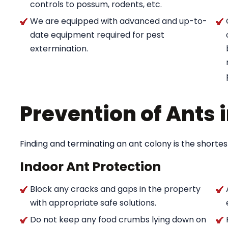
controls to possum, rodents, etc.
We are equipped with advanced and up-to-
date equipment required for pest
extermination.
Prevention of Ants
Finding and terminating an ant colony is the shortes
Indoor Ant Protection
Block any cracks and gaps in the property
with appropriate safe solutions.
Do not keep any food crumbs lying down on