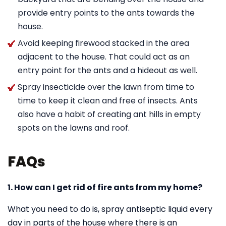
provide entry points to the ants towards the
house.
Avoid keeping firewood stacked in the area
adjacent to the house. That could act as an
entry point for the ants and a hideout as well.
Spray insecticide over the lawn from time to
time to keep it clean and free of insects. Ants
also have a habit of creating ant hills in empty
spots on the lawns and roof.
FAQs
1. How can I get rid of fire ants from my home?
What you need to do is, spray antiseptic liquid every
day in parts of the house where there is an