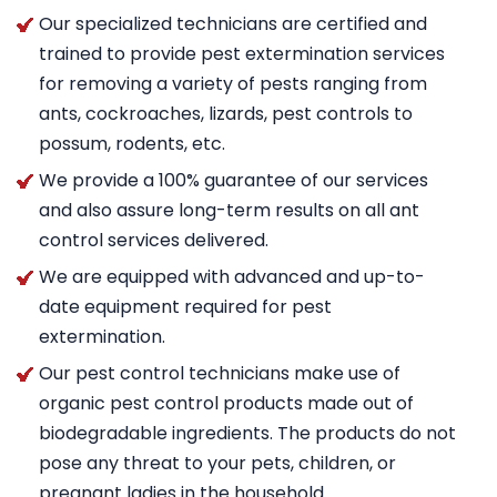
Our specialized technicians are certified and
trained to provide pest extermination services
for removing a variety of pests ranging from
ants, cockroaches, lizards, pest controls to
possum, rodents, etc.
We provide a 100% guarantee of our services
and also assure long-term results on all ant
control services delivered.
We are equipped with advanced and up-to-
date equipment required for pest
extermination.
Our pest control technicians make use of
organic pest control products made out of
biodegradable ingredients. The products do not
pose any threat to your pets, children, or
pregnant ladies in the household.