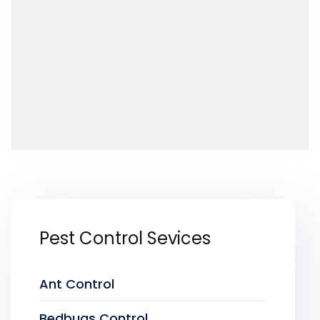
Pest Control Sevices
Ant Control
Bedbugs Control