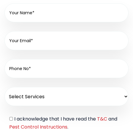
I acknowledge that I have read the
T&C
and
Pest Control Instructions
.