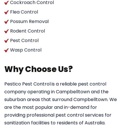
Cockroach Control
Flea Control
Possum Removal
Rodent Control
Pest Control
Wasp Control
Why Choose Us?
Pestico Pest Control
is a reliable pest control
company operating in Campbelltown and the
suburban areas that surround Campbelltown. We
are the most popular and in-demand for
providing professional pest control services for
sanitization facilities to residents of Australia.