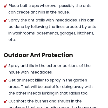
Place bait traps wherever possibly the ants
can create ant hills in the house.
Spray the ant trails with insecticides. This can
be done by following the lines created by ants
in washrooms, basements, garages, kitchens,
etc.
Outdoor Ant Protection
Spray anthills in the exterior portions of the
house with insecticides.
Get an insect killer to spray in the garden
areas. That will be useful for doing away with
the other insects lurking in that radius too.
Cut short the bushes and shrubs in the
backyard that are bending over the house and