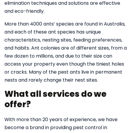
elimination techniques and solutions are effective
and eco-friendly.
More than 4000 ants’ species are found in Australia,
and each of these ant species has unique
characteristics, nesting sites, feeding preferences,
and habits. Ant colonies are of different sizes, from a
few dozen to millions, and due to their size can
access your property even though the tiniest holes
or cracks. Many of the pest ants live in permanent
nests and rarely change their nest sites.
What all services do we
offer?
With more than 20 years of experience, we have
become a brand in providing pest control in