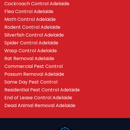
Cockroach Control Adelaide
Flea Control Adelaide
Moth Control Adelaide
Rodent Control Adelaide
Silverfish Control Adelaide
Spider Control Adelaide
Wasp Control Adelaide
Rat Removal Adelaide
Commercial Pest Control
Possum Removal Adelaide
Same Day Pest Control
Residential Pest Control Adelaide
End of Lease Control Adelaide
Dead Animal Removal Adelaide