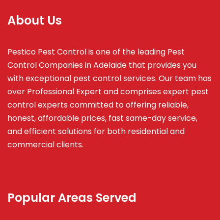
About Us
Pestico Pest Control is one of the leading Pest
Control Companies in Adelaide that provides you
with exceptional pest control services. Our team has
over Professional Expert and
comprises
expert pest
control experts committed to offering reliable,
honest, affordable prices, fast same-day service,
and efficient solutions for both residential and
commercial clients.
Popular Areas Served