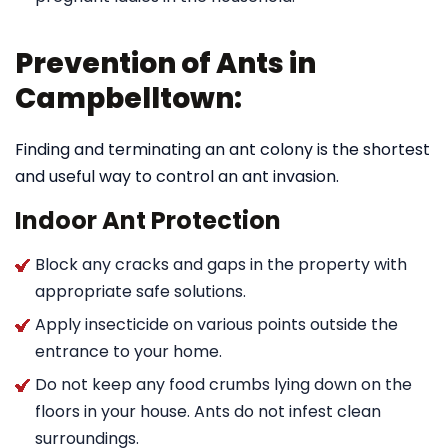
Prevention of Ants in
Campbelltown:
Finding and terminating an ant colony is the shortest
and useful way to control an ant invasion.
Indoor Ant Protection
Block any cracks and gaps in the property with
appropriate safe solutions.
Apply insecticide on various points outside the
entrance to your home.
Do not keep any food crumbs lying down on the
floors in your house. Ants do not infest clean
surroundings.