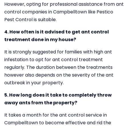
However, opting for professional assistance from ant
control companies in Campbelltown like Pestico
Pest Control is suitable.
4. How often is it advised to get ant control
treatment done in my house?
It is strongly suggested for families with high ant
infestation to opt for ant control treatment
regularly. The duration between the treatments
however also depends on the severity of the ant
outbreak in your property.
5. How long does it take to completely throw
away ants from the property?
It takes a month for the ant control service in
Campbelltown to become effective and rid the