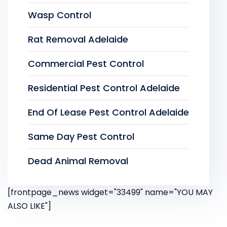
Wasp Control
Rat Removal Adelaide
Commercial Pest Control
Residential Pest Control Adelaide
End Of Lease Pest Control Adelaide
Same Day Pest Control
Dead Animal Removal
[frontpage_news widget="33499" name="YOU MAY
ALSO LIKE"]