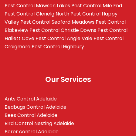
Pest Control Mawson Lakes
Pest Control Mile End
Pest Control Glenelg North
Pest Control Happy
Valley
Pest Control Seaford Meadows
Pest Control
Blakeview
Pest Control Christie Downs
Pest Control
Hallett Cove
Pest Control Angle Vale
Pest Control
Craigmore
Pest Control Highbury
Our Services
Ants Control Adelaide
Bedbugs Control Adelaide
Bees Control Adelaide
Bird Control Nesting Adelaide
Borer control Adelaide