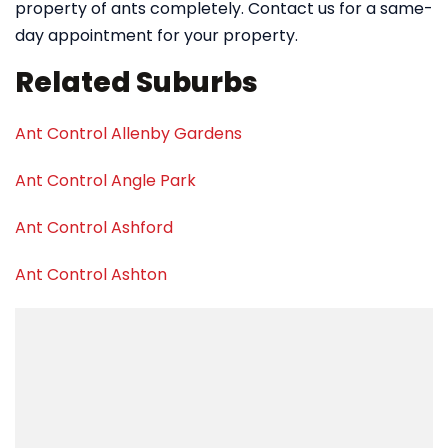
property of ants completely. Contact us for a same-
day appointment for your property.
Related Suburbs
Ant Control Allenby Gardens
Ant Control Angle Park
Ant Control Ashford
Ant Control Ashton