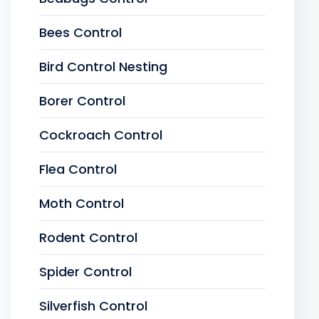
Bees Control
Bird Control Nesting
Borer Control
Cockroach Control
Flea Control
Moth Control
Rodent Control
Spider Control
Silverfish Control