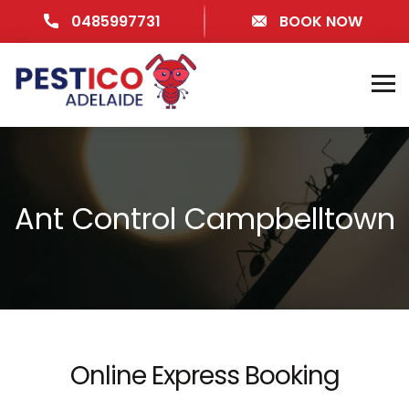
0485997731
BOOK NOW
Ant Control Campbelltown
Online Express Booking