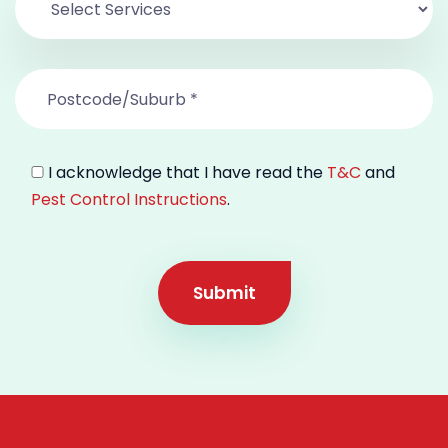
I acknowledge that I have read the
T&C
and
Pest Control Instructions
.
Submit