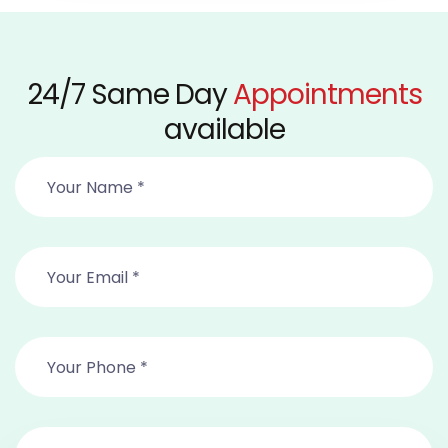
24/7 Same Day
Appointments
available