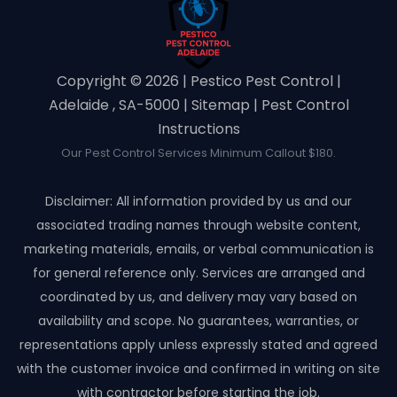
Copyright ©️ 2026 | Pestico Pest Control |
Adelaide , SA-5000 |
Sitemap
|
Pest Control
Instructions
Our Pest Control Services Minimum Callout $180.
Disclaimer: All information provided by us and our
associated trading names through website content,
marketing materials, emails, or verbal communication is
for general reference only. Services are arranged and
coordinated by us, and delivery may vary based on
availability and scope. No guarantees, warranties, or
representations apply unless expressly stated and agreed
with the customer invoice and confirmed in writing on site
with contractor before starting the job.