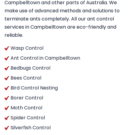
Campbelltown and other parts of Australia. We
make use of advanced methods and solutions to
terminate ants completely. All our ant control
services in Campbelltown are eco-friendly and
reliable.
Wasp Control
Ant Control in Campbelltown
Bedbugs Control
Bees Control
Bird Control Nesting
Borer Control
Moth Control
Spider Control
Silverfish Control