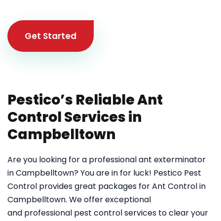
Get Started
Pestico’s Reliable Ant
Control Services in
Campbelltown
Are you looking for a professional ant exterminator
in Campbelltown? You are in for luck! Pestico Pest
Control provides great packages for Ant Control in
Campbelltown. We offer exceptional
and professional pest control services to clear your