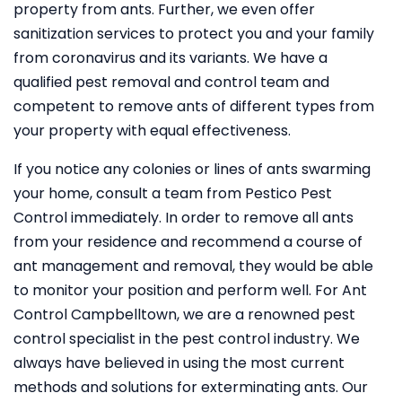
property from ants. Further, we even offer
sanitization services to protect you and your family
from coronavirus and its variants. We have a
qualified pest removal and control team and
competent to remove ants of different types from
your property with equal effectiveness.
If you notice any colonies or lines of ants swarming
your home, consult a team from Pestico Pest
Control immediately. In order to remove all ants
from your residence and recommend a course of
ant management and removal, they would be able
to monitor your position and perform well. For Ant
Control Campbelltown, we are a renowned pest
control specialist in the pest control industry. We
always have believed in using the most current
methods and solutions for exterminating ants. Our