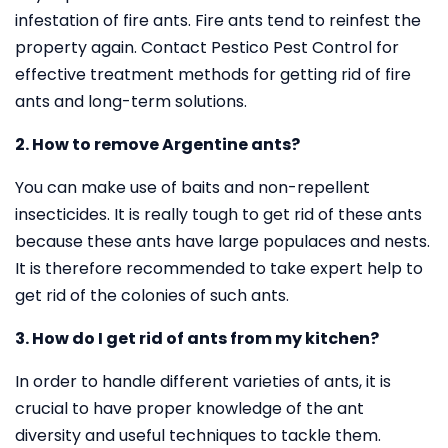
infestation of fire ants. Fire ants tend to reinfest the
property again. Contact Pestico Pest Control for
effective treatment methods for getting rid of fire
ants and long-term solutions.
2. How to remove Argentine ants?
You can make use of baits and non-repellent
insecticides. It is really tough to get rid of these ants
because these ants have large populaces and nests.
It is therefore recommended to take expert help to
get rid of the colonies of such ants.
3. How do I get rid of ants from my kitchen?
In order to handle different varieties of ants, it is
crucial to have proper knowledge of the ant
diversity and useful techniques to tackle them.