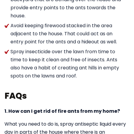
provide entry points to the ants towards the
house.
Avoid keeping firewood stacked in the area
adjacent to the house. That could act as an
entry point for the ants and a hideout as well.
Spray insecticide over the lawn from time to
time to keep it clean and free of insects. Ants
also have a habit of creating ant hills in empty
spots on the lawns and roof.
FAQs
1. How can I get rid of fire ants from my home?
What you need to do is, spray antiseptic liquid every
day in parts of the house where there is an