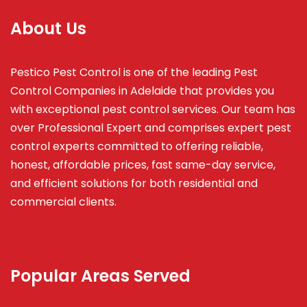
About Us
Pestico Pest Control is one of the leading Pest
Control Companies in Adelaide that provides you
with exceptional pest control services. Our team has
over Professional Expert and
comprises
expert pest
control experts committed to offering reliable,
honest, affordable prices, fast same-day service,
and efficient solutions for both residential and
commercial clients.
Popular Areas Served