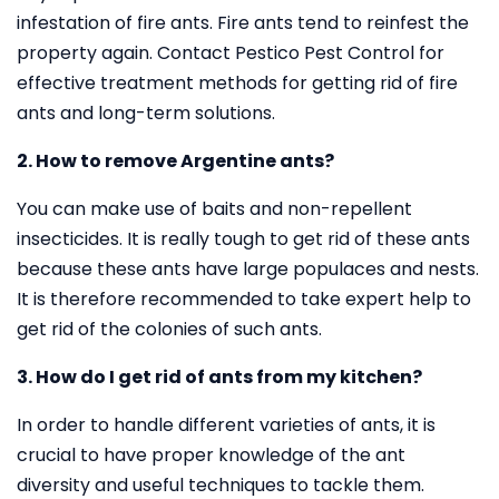
infestation of fire ants. Fire ants tend to reinfest the
property again. Contact Pestico Pest Control for
effective treatment methods for getting rid of fire
ants and long-term solutions.
2. How to remove Argentine ants?
You can make use of baits and non-repellent
insecticides. It is really tough to get rid of these ants
because these ants have large populaces and nests.
It is therefore recommended to take expert help to
get rid of the colonies of such ants.
3. How do I get rid of ants from my kitchen?
In order to handle different varieties of ants, it is
crucial to have proper knowledge of the ant
diversity and useful techniques to tackle them.