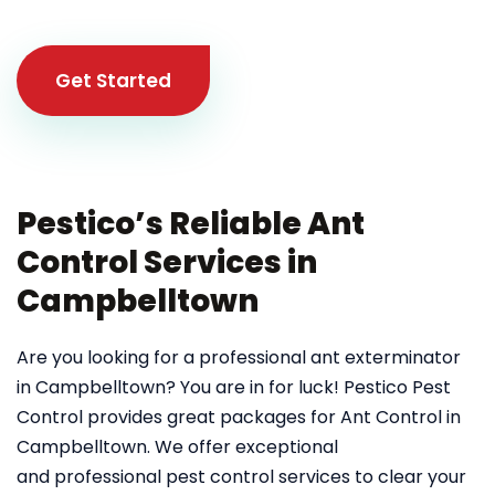
Get Started
Pestico’s Reliable Ant
Control Services in
Campbelltown
Are you looking for a professional ant exterminator
in Campbelltown? You are in for luck! Pestico Pest
Control provides great packages for Ant Control in
Campbelltown. We offer exceptional
and professional pest control services to clear your