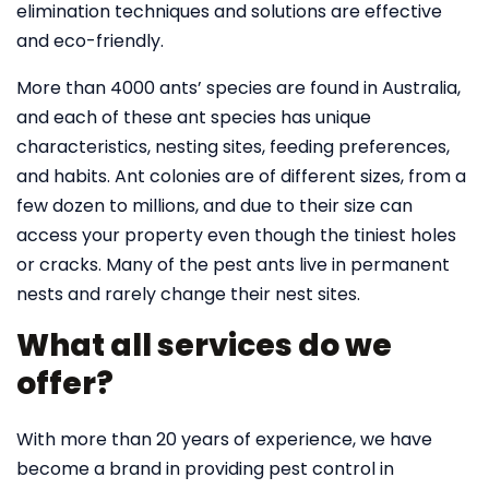
elimination techniques and solutions are effective
and eco-friendly.
More than 4000 ants’ species are found in Australia,
and each of these ant species has unique
characteristics, nesting sites, feeding preferences,
and habits. Ant colonies are of different sizes, from a
few dozen to millions, and due to their size can
access your property even though the tiniest holes
or cracks. Many of the pest ants live in permanent
nests and rarely change their nest sites.
What all services do we
offer?
With more than 20 years of experience, we have
become a brand in providing pest control in