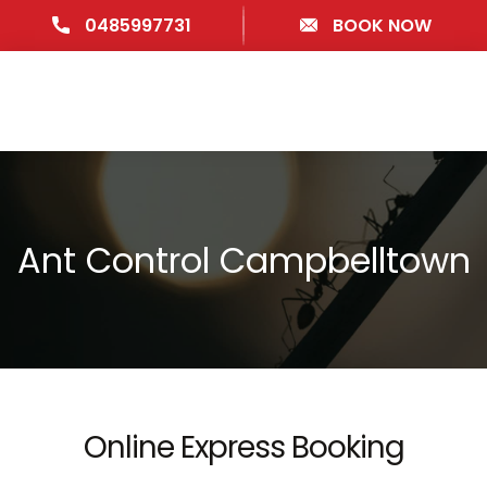
0485997731
BOOK NOW
Ant Control Campbelltown
Online Express Booking