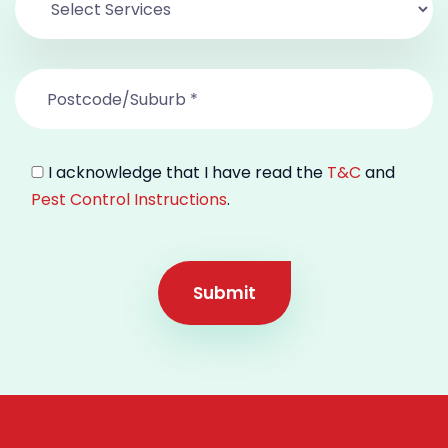
I acknowledge that I have read the
T&C
and
Pest Control Instructions
.
Submit