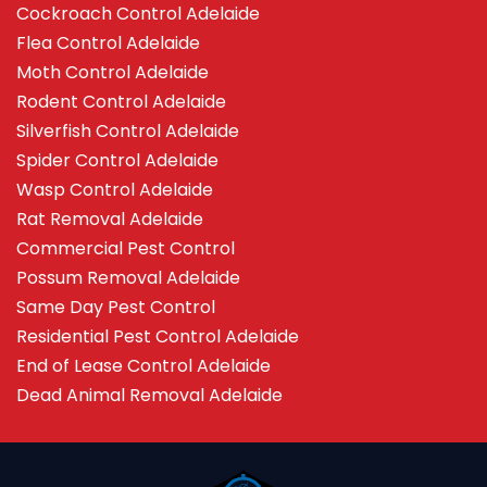
Cockroach Control Adelaide
Flea Control Adelaide
Moth Control Adelaide
Rodent Control Adelaide
Silverfish Control Adelaide
Spider Control Adelaide
Wasp Control Adelaide
Rat Removal Adelaide
Commercial Pest Control
Possum Removal Adelaide
Same Day Pest Control
Residential Pest Control Adelaide
End of Lease Control Adelaide
Dead Animal Removal Adelaide