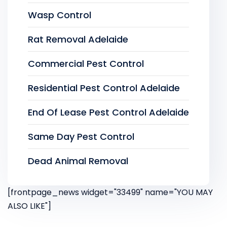
Wasp Control
Rat Removal Adelaide
Commercial Pest Control
Residential Pest Control Adelaide
End Of Lease Pest Control Adelaide
Same Day Pest Control
Dead Animal Removal
[frontpage_news widget="33499" name="YOU MAY
ALSO LIKE"]