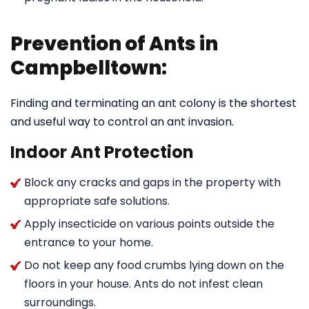
Prevention of Ants in
Campbelltown:
Finding and terminating an ant colony is the shortest
and useful way to control an ant invasion.
Indoor Ant Protection
Block any cracks and gaps in the property with
appropriate safe solutions.
Apply insecticide on various points outside the
entrance to your home.
Do not keep any food crumbs lying down on the
floors in your house. Ants do not infest clean
surroundings.