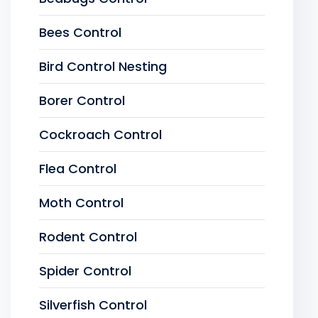
Bees Control
Bird Control Nesting
Borer Control
Cockroach Control
Flea Control
Moth Control
Rodent Control
Spider Control
Silverfish Control