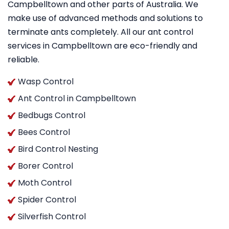
Campbelltown and other parts of Australia. We
make use of advanced methods and solutions to
terminate ants completely. All our ant control
services in Campbelltown are eco-friendly and
reliable.
Wasp Control
Ant Control in Campbelltown
Bedbugs Control
Bees Control
Bird Control Nesting
Borer Control
Moth Control
Spider Control
Silverfish Control