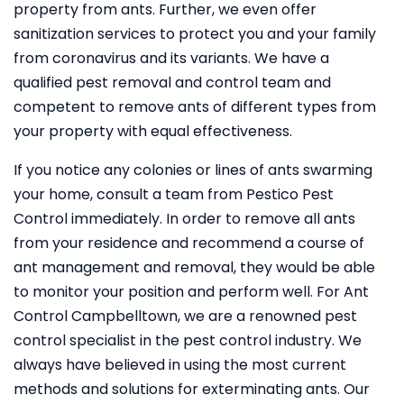
property from ants. Further, we even offer
sanitization services to protect you and your family
from coronavirus and its variants. We have a
qualified pest removal and control team and
competent to remove ants of different types from
your property with equal effectiveness.
If you notice any colonies or lines of ants swarming
your home, consult a team from Pestico Pest
Control immediately. In order to remove all ants
from your residence and recommend a course of
ant management and removal, they would be able
to monitor your position and perform well. For Ant
Control Campbelltown, we are a renowned pest
control specialist in the pest control industry. We
always have believed in using the most current
methods and solutions for exterminating ants. Our