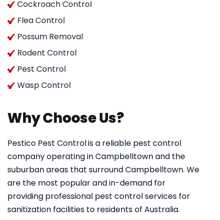
Cockroach Control
Flea Control
Possum Removal
Rodent Control
Pest Control
Wasp Control
Why Choose Us?
Pestico Pest Control
is a reliable pest control
company operating in Campbelltown and the
suburban areas that surround Campbelltown. We
are the most popular and in-demand for
providing professional pest control services for
sanitization facilities to residents of Australia.