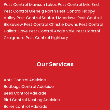
Pest Control Mawson Lakes
Pest Control Mile End
Pest Control Glenelg North
Pest Control Happy
Valley
Pest Control Seaford Meadows
Pest Control
Blakeview
Pest Control Christie Downs
Pest Control
Hallett Cove
Pest Control Angle Vale
Pest Control
Craigmore
Pest Control Highbury
Our Services
Ants Control Adelaide
Bedbugs Control Adelaide
Bees Control Adelaide
Bird Control Nesting Adelaide
Borer control Adelaide