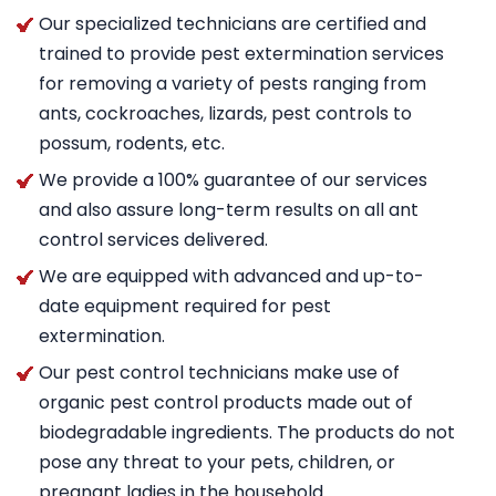
Our specialized technicians are certified and
trained to provide pest extermination services
for removing a variety of pests ranging from
ants, cockroaches, lizards, pest controls to
possum, rodents, etc.
We provide a 100% guarantee of our services
and also assure long-term results on all ant
control services delivered.
We are equipped with advanced and up-to-
date equipment required for pest
extermination.
Our pest control technicians make use of
organic pest control products made out of
biodegradable ingredients. The products do not
pose any threat to your pets, children, or
pregnant ladies in the household.