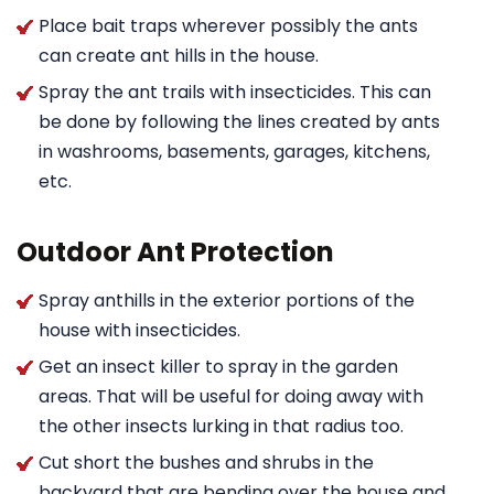
Place bait traps wherever possibly the ants
can create ant hills in the house.
Spray the ant trails with insecticides. This can
be done by following the lines created by ants
in washrooms, basements, garages, kitchens,
etc.
Outdoor Ant Protection
Spray anthills in the exterior portions of the
house with insecticides.
Get an insect killer to spray in the garden
areas. That will be useful for doing away with
the other insects lurking in that radius too.
Cut short the bushes and shrubs in the
backyard that are bending over the house and