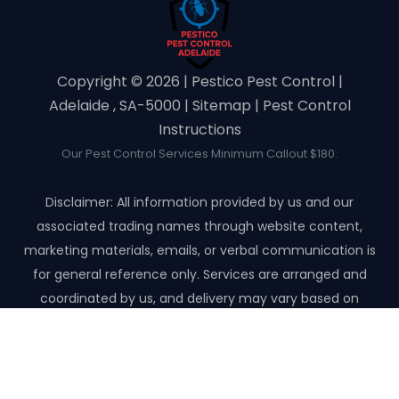
Copyright ©️ 2026 | Pestico Pest Control |
Adelaide , SA-5000 |
Sitemap
|
Pest Control
Instructions
Our Pest Control Services Minimum Callout $180.
Disclaimer: All information provided by us and our
associated trading names through website content,
marketing materials, emails, or verbal communication is
for general reference only. Services are arranged and
coordinated by us, and delivery may vary based on
availability and scope. No guarantees, warranties, or
representations apply unless expressly stated and agreed
with the customer invoice and confirmed in writing on site
with contractor before starting the job.