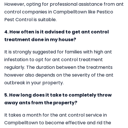
However, opting for professional assistance from ant
control companies in Campbelltown like Pestico
Pest Control is suitable.
4. How often is it advised to get ant control
treatment done in my house?
It is strongly suggested for families with high ant
infestation to opt for ant control treatment
regularly. The duration between the treatments
however also depends on the severity of the ant
outbreak in your property.
5. How long does it take to completely throw
away ants from the property?
It takes a month for the ant control service in
Campbelltown to become effective and rid the