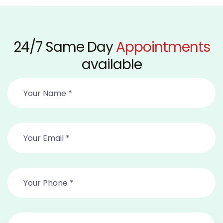
24/7 Same Day
Appointments
available