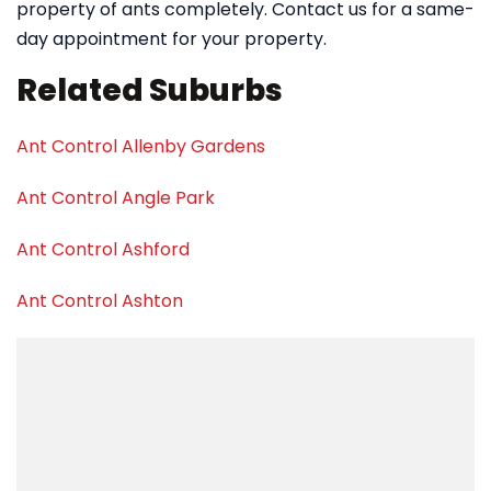
property of ants completely. Contact us for a same-
day appointment for your property.
Related Suburbs
Ant Control Allenby Gardens
Ant Control Angle Park
Ant Control Ashford
Ant Control Ashton