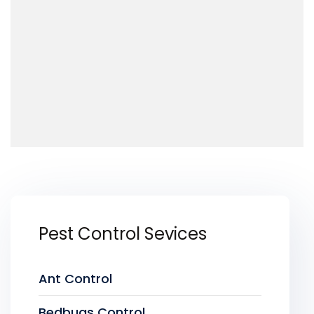
Pest Control Sevices
Ant Control
Bedbugs Control