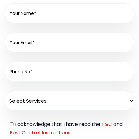
I acknowledge that I have read the
T&C
and
Pest Control Instructions
.