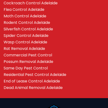
Cockroach Control Adelaide
Flea Control Adelaide
Moth Control Adelaide
Rodent Control Adelaide
Silverfish Control Adelaide
Spider Control Adelaide
Wasp Control Adelaide
Rat Removal Adelaide
Commercial Pest Control
Possum Removal Adelaide
Same Day Pest Control
Residential Pest Control Adelaide
End of Lease Control Adelaide
Dead Animal Removal Adelaide