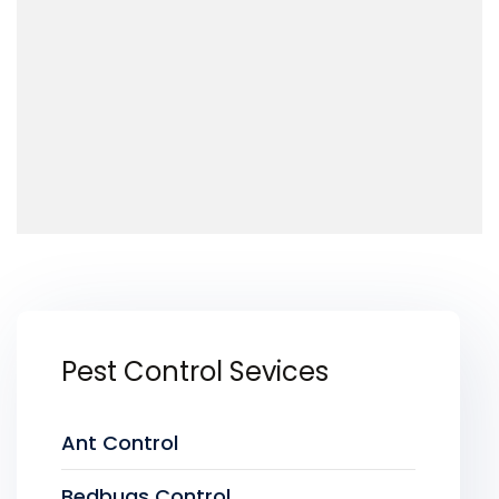
Pest Control Sevices
Ant Control
Bedbugs Control