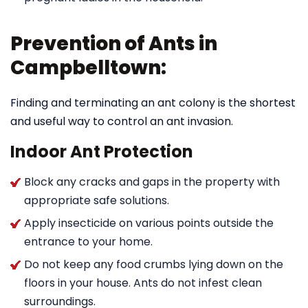
Prevention of Ants in
Campbelltown:
Finding and terminating an ant colony is the shortest
and useful way to control an ant invasion.
Indoor Ant Protection
Block any cracks and gaps in the property with
appropriate safe solutions.
Apply insecticide on various points outside the
entrance to your home.
Do not keep any food crumbs lying down on the
floors in your house. Ants do not infest clean
surroundings.