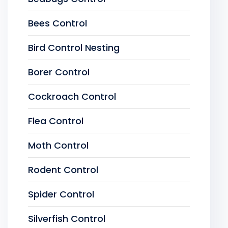
Bees Control
Bird Control Nesting
Borer Control
Cockroach Control
Flea Control
Moth Control
Rodent Control
Spider Control
Silverfish Control