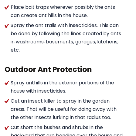
Place bait traps wherever possibly the ants
can create ant hills in the house.
Spray the ant trails with insecticides. This can
be done by following the lines created by ants
in washrooms, basements, garages, kitchens,
etc.
Outdoor Ant Protection
Spray anthills in the exterior portions of the
house with insecticides.
Get an insect killer to spray in the garden
areas. That will be useful for doing away with
the other insects lurking in that radius too.
Cut short the bushes and shrubs in the
backyard that are bending over the house and