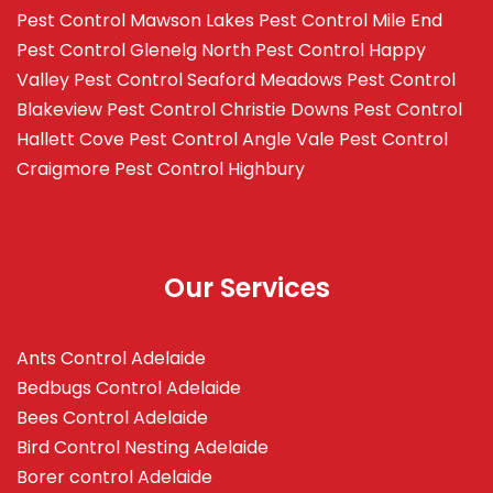
Pest Control Mawson Lakes
Pest Control Mile End
Pest Control Glenelg North
Pest Control Happy
Valley
Pest Control Seaford Meadows
Pest Control
Blakeview
Pest Control Christie Downs
Pest Control
Hallett Cove
Pest Control Angle Vale
Pest Control
Craigmore
Pest Control Highbury
Our Services
Ants Control Adelaide
Bedbugs Control Adelaide
Bees Control Adelaide
Bird Control Nesting Adelaide
Borer control Adelaide