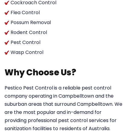
Cockroach Control
Flea Control
Possum Removal
Rodent Control
Pest Control
Wasp Control
Why Choose Us?
Pestico Pest Control
is a reliable pest control
company operating in Campbelltown and the
suburban areas that surround Campbelltown. We
are the most popular and in-demand for
providing professional pest control services for
sanitization facilities to residents of Australia.