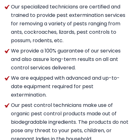
Our specialized technicians are certified and
trained to provide pest extermination services
for removing a variety of pests ranging from
ants, cockroaches, lizards, pest controls to
possum, rodents, etc.
We provide a 100% guarantee of our services
and also assure long-term results on all ant
control services delivered.
We are equipped with advanced and up-to-
date equipment required for pest
extermination.
Our pest control technicians make use of
organic pest control products made out of
biodegradable ingredients. The products do not
pose any threat to your pets, children, or
pregnant ladies in the household.