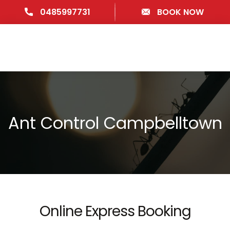
0485997731
BOOK NOW
Ant Control Campbelltown
Online Express Booking