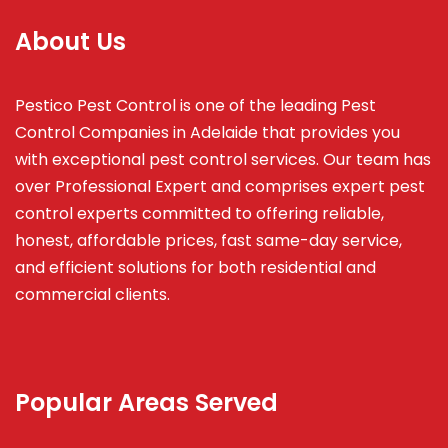
About Us
Pestico Pest Control is one of the leading Pest
Control Companies in Adelaide that provides you
with exceptional pest control services. Our team has
over Professional Expert and
comprises
expert pest
control experts committed to offering reliable,
honest, affordable prices, fast same-day service,
and efficient solutions for both residential and
commercial clients.
Popular Areas Served