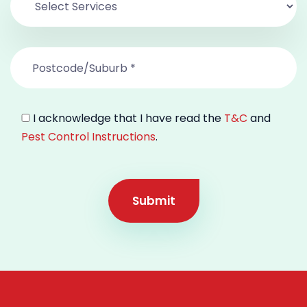
I acknowledge that I have read the
T&C
and
Pest Control Instructions
.
Submit