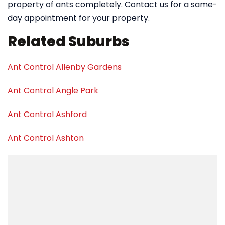
property of ants completely. Contact us for a same-
day appointment for your property.
Related Suburbs
Ant Control Allenby Gardens
Ant Control Angle Park
Ant Control Ashford
Ant Control Ashton