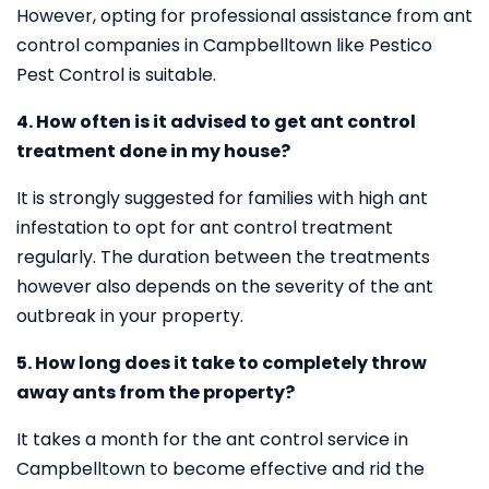
However, opting for professional assistance from ant
control companies in Campbelltown like Pestico
Pest Control is suitable.
4. How often is it advised to get ant control
treatment done in my house?
It is strongly suggested for families with high ant
infestation to opt for ant control treatment
regularly. The duration between the treatments
however also depends on the severity of the ant
outbreak in your property.
5. How long does it take to completely throw
away ants from the property?
It takes a month for the ant control service in
Campbelltown to become effective and rid the