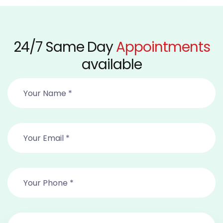
24/7 Same Day
Appointments
available