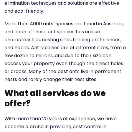
elimination techniques and solutions are effective
and eco-friendly.
More than 4000 ants’ species are found in Australia,
and each of these ant species has unique
characteristics, nesting sites, feeding preferences,
and habits. Ant colonies are of different sizes, from a
few dozen to millions, and due to their size can
access your property even though the tiniest holes
or cracks. Many of the pest ants live in permanent
nests and rarely change their nest sites.
What all services do we
offer?
With more than 20 years of experience, we have
become a brand in providing pest control in