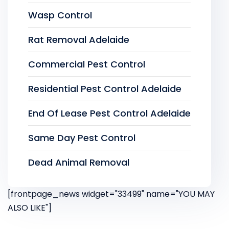
Wasp Control
Rat Removal Adelaide
Commercial Pest Control
Residential Pest Control Adelaide
End Of Lease Pest Control Adelaide
Same Day Pest Control
Dead Animal Removal
[frontpage_news widget="33499" name="YOU MAY
ALSO LIKE"]