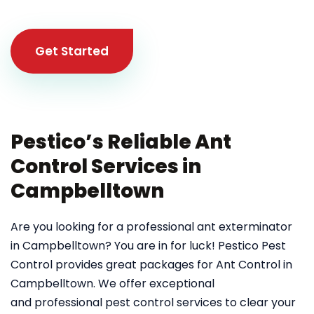
Get Started
Pestico’s Reliable Ant
Control Services in
Campbelltown
Are you looking for a professional ant exterminator
in Campbelltown? You are in for luck! Pestico Pest
Control provides great packages for Ant Control in
Campbelltown. We offer exceptional
and professional pest control services to clear your