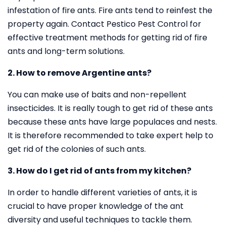
infestation of fire ants. Fire ants tend to reinfest the
property again. Contact Pestico Pest Control for
effective treatment methods for getting rid of fire
ants and long-term solutions.
2. How to remove Argentine ants?
You can make use of baits and non-repellent
insecticides. It is really tough to get rid of these ants
because these ants have large populaces and nests.
It is therefore recommended to take expert help to
get rid of the colonies of such ants.
3. How do I get rid of ants from my kitchen?
In order to handle different varieties of ants, it is
crucial to have proper knowledge of the ant
diversity and useful techniques to tackle them.