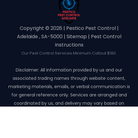
Copyright ©️ 2026 | Pestico Pest Control |
Adelaide , SA-5000 |
Sitemap
|
Pest Control
Instructions
Our Pest Control Services Minimum Callout $180.
Disclaimer: All information provided by us and our
associated trading names through website content,
marketing materials, emails, or verbal communication is
for general reference only. Services are arranged and
coordinated by us, and delivery may vary based on
availability and scope. No guarantees, warranties, or
representations apply unless expressly stated and agreed
with the customer invoice and confirmed in writing on site
with contractor before starting the job.