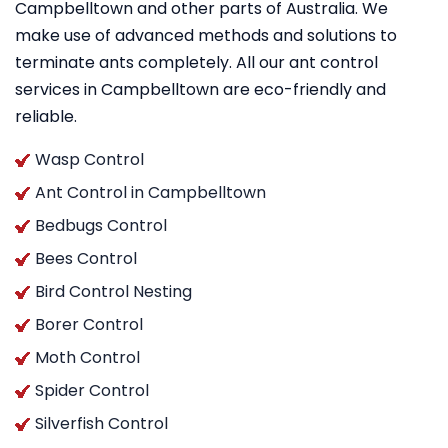
Campbelltown and other parts of Australia. We
make use of advanced methods and solutions to
terminate ants completely. All our ant control
services in Campbelltown are eco-friendly and
reliable.
Wasp Control
Ant Control in Campbelltown
Bedbugs Control
Bees Control
Bird Control Nesting
Borer Control
Moth Control
Spider Control
Silverfish Control