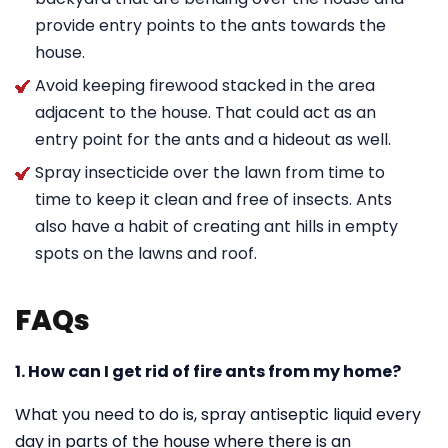
provide entry points to the ants towards the
house.
Avoid keeping firewood stacked in the area
adjacent to the house. That could act as an
entry point for the ants and a hideout as well.
Spray insecticide over the lawn from time to
time to keep it clean and free of insects. Ants
also have a habit of creating ant hills in empty
spots on the lawns and roof.
FAQs
1. How can I get rid of fire ants from my home?
What you need to do is, spray antiseptic liquid every
day in parts of the house where there is an