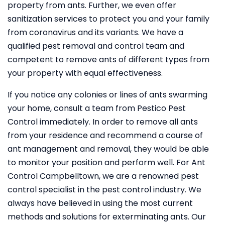
property from ants. Further, we even offer
sanitization services to protect you and your family
from coronavirus and its variants. We have a
qualified pest removal and control team and
competent to remove ants of different types from
your property with equal effectiveness.
If you notice any colonies or lines of ants swarming
your home, consult a team from Pestico Pest
Control immediately. In order to remove all ants
from your residence and recommend a course of
ant management and removal, they would be able
to monitor your position and perform well. For Ant
Control Campbelltown, we are a renowned pest
control specialist in the pest control industry. We
always have believed in using the most current
methods and solutions for exterminating ants. Our