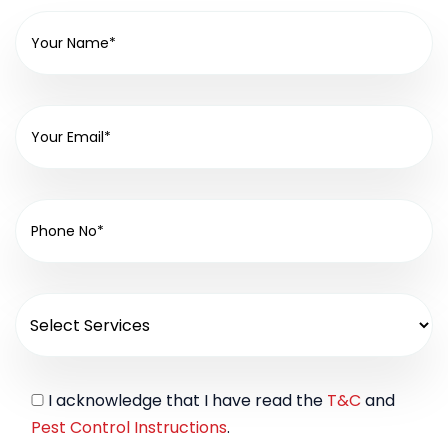
I acknowledge that I have read the
T&C
and
Pest Control Instructions
.