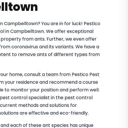
lltown
in Campbelltown? You are in for luck! Pestico
ol in Campbelltown. We offer exceptional
 property from ants. Further, we even offer
 from coronavirus and its variants. We have a
tent to remove ants of different types from
g your home, consult a team from Pestico Pest
from your residence and recommend a course
 to monitor your position and perform well.
st control specialist in the pest control
 current methods and solutions for
olutions are effective and eco-friendly.
, and each of these ant species has unique