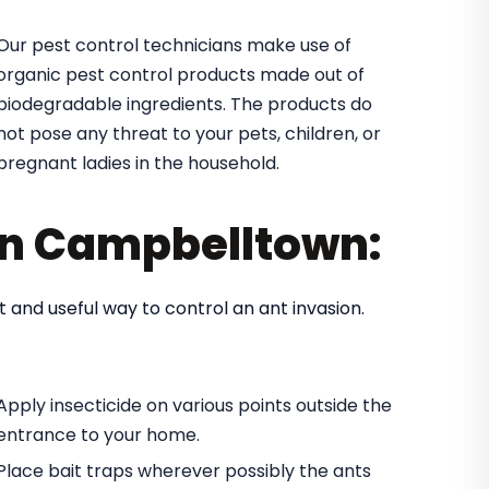
Our pest control technicians make use of
organic pest control products made out of
biodegradable ingredients. The products do
not pose any threat to your pets, children, or
pregnant ladies in the household.
 in Campbelltown:
t and useful way to control an ant invasion.
Apply insecticide on various points outside the
entrance to your home.
Place bait traps wherever possibly the ants