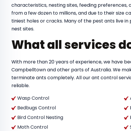
characteristics, nesting sites, feeding preferences, a
from a few dozen to millions, and due to their size
tiniest holes or cracks. Many of the pest ants live 
nest sites.
What all services d
With more than 20 years of experience, we have bec
Campbelltown and other parts of Australia. We mak
terminate ants completely. All our ant control ser
reliable.
Wasp Control
Bedbugs Control
Bird Control Nesting
Moth Control