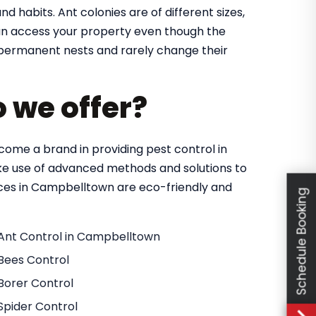
nd habits. Ant colonies are of different sizes,
 can access your property even though the
in permanent nests and rarely change their
o we offer?
ome a brand in providing pest control in
e use of advanced methods and solutions to
vices in Campbelltown are eco-friendly and
Schedule Booking
Ant Control in Campbelltown
Bees Control
Borer Control
Spider Control