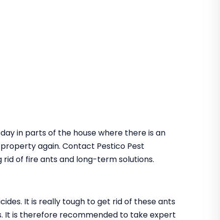
 day in parts of the house where there is an
he property again. Contact Pestico Pest
rid of fire ants and long-term solutions.
des. It is really tough to get rid of these ants
. It is therefore recommended to take expert