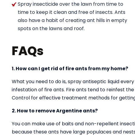
Spray insecticide over the lawn from time to
time to keep it clean and free of insects. Ants
also have a habit of creating ant hills in empty
spots on the lawns and roof.
FAQs
1. How can I get rid of fire ants from my home?
What you need to do is, spray antiseptic liquid every
infestation of fire ants. Fire ants tend to reinfest t
Control for effective treatment methods for getting 
2. How to remove Argentine ants?
You can make use of baits and non-repellent insectici
because these ants have large populaces and nests