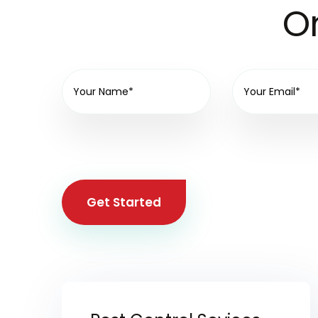
On
Get Started