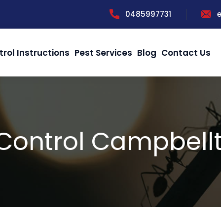
0485997731
trol Instructions
Pest Services
Blog
Contact Us
 Control Campbell