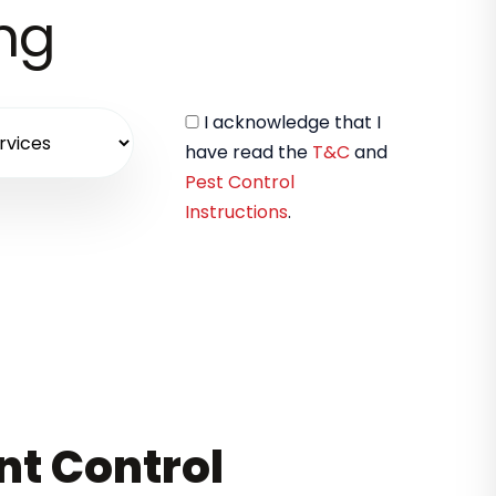
ing
I acknowledge that I
have read the
T&C
and
Pest Control
Instructions
.
nt Control