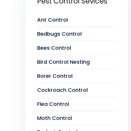
Pest Control Sevices
Ant Control
Bedbugs Control
Bees Control
Bird Control Nesting
Borer Control
Cockroach Control
Flea Control
Moth Control