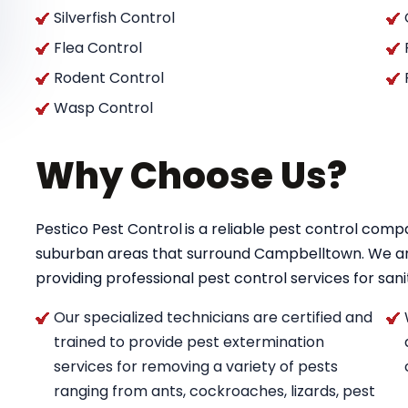
Silverfish Control
Flea Control
Rodent Control
Wasp Control
Why Choose Us?
Pestico Pest Control
is a reliable pest control co
suburban areas that surround Campbelltown. We a
providing professional pest control services for saniti
Our specialized technicians are certified and
trained to provide pest extermination
services for removing a variety of pests
ranging from ants, cockroaches, lizards, pest