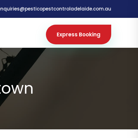
enquiries@pesticopestcontroladelaide.com.au
Express Booking
town