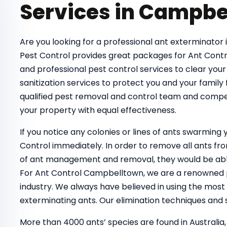
Services in Campbe
Are you looking for a professional ant exterminator 
Pest Control provides great packages for Ant Contr
and professional pest control services to clear your
sanitization services to protect you and your family
qualified pest removal and control team and compe
your property with equal effectiveness.
If you notice any colonies or lines of ants swarmin
Control immediately. In order to remove all ants 
of ant management and removal, they would be able
For Ant Control Campbelltown, we are a renowned pe
industry. We always have believed in using the most
exterminating ants. Our elimination techniques and s
More than 4000 ants’ species are found in Australia