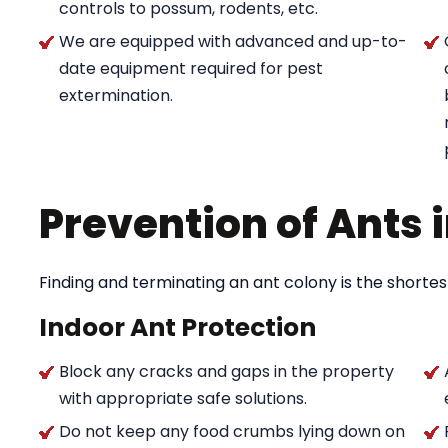
controls to possum, rodents, etc.
We are equipped with advanced and up-to-
date equipment required for pest
extermination.
Prevention of Ants
Finding and terminating an ant colony is the shortes
Indoor Ant Protection
Block any cracks and gaps in the property
with appropriate safe solutions.
Do not keep any food crumbs lying down on