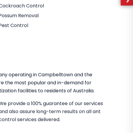
Cockroach Control
Possum Removal
Pest Control
mpany operating in Campbelltown and the
re the most popular and in-demand for
zation facilities to residents of Australia.
We provide a 100% guarantee of our services
and also assure long-term results on all ant
control services delivered.