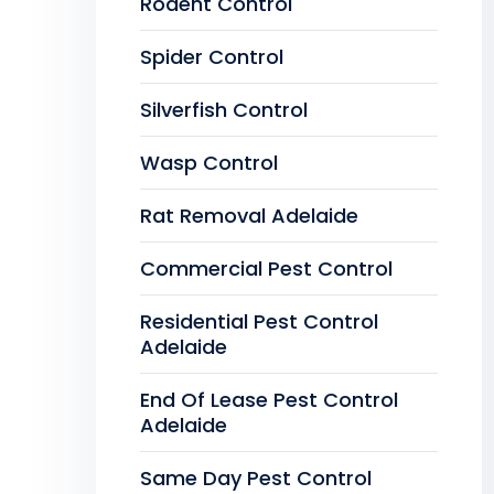
Rodent Control
Spider Control
Silverfish Control
Wasp Control
Rat Removal Adelaide
Commercial Pest Control
Residential Pest Control
Adelaide
End Of Lease Pest Control
Adelaide
Same Day Pest Control