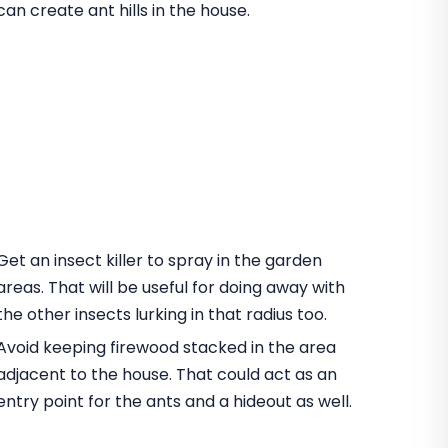
can create ant hills in the house.
Get an insect killer to spray in the garden
areas. That will be useful for doing away with
the other insects lurking in that radius too.
Avoid keeping firewood stacked in the area
adjacent to the house. That could act as an
entry point for the ants and a hideout as well.