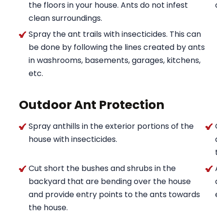
the floors in your house. Ants do not infest
clean surroundings.
Spray the ant trails with insecticides. This can
be done by following the lines created by ants
in washrooms, basements, garages, kitchens,
etc.
Outdoor Ant Protection
Spray anthills in the exterior portions of the
house with insecticides.
Cut short the bushes and shrubs in the
backyard that are bending over the house
and provide entry points to the ants towards
the house.