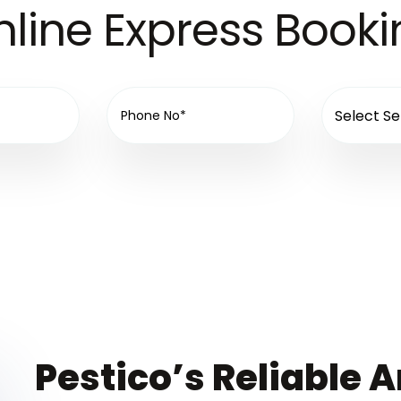
line Express Book
Pestico’s Reliable A