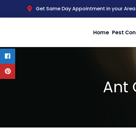
Get Same Day Appointment in your Area
Home
Pest Con
Ant