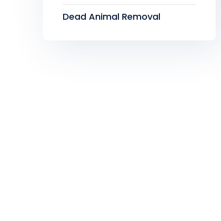
Dead Animal Removal