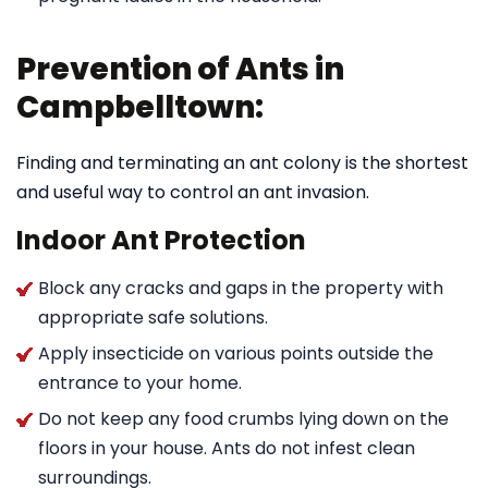
Prevention of Ants in
Campbelltown:
Finding and terminating an ant colony is the shortest
and useful way to control an ant invasion.
Indoor Ant Protection
Block any cracks and gaps in the property with
appropriate safe solutions.
Apply insecticide on various points outside the
entrance to your home.
Do not keep any food crumbs lying down on the
floors in your house. Ants do not infest clean
surroundings.