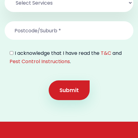
I acknowledge that I have read the
T&C
and
Pest Control Instructions
.
Submit