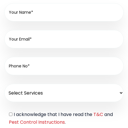
I acknowledge that I have read the
T&C
and
Pest Control Instructions
.