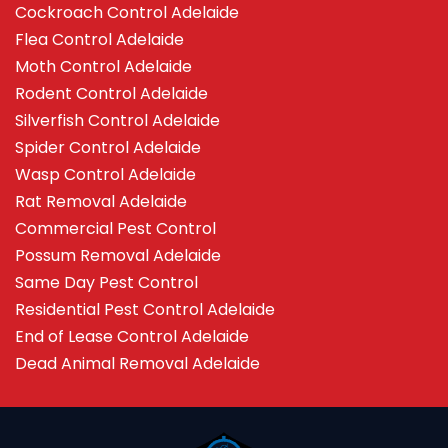
Cockroach Control Adelaide
Flea Control Adelaide
Moth Control Adelaide
Rodent Control Adelaide
Silverfish Control Adelaide
Spider Control Adelaide
Wasp Control Adelaide
Rat Removal Adelaide
Commercial Pest Control
Possum Removal Adelaide
Same Day Pest Control
Residential Pest Control Adelaide
End of Lease Control Adelaide
Dead Animal Removal Adelaide