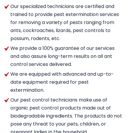
Our specialized technicians are certified and
trained to provide pest extermination services
for removing a variety of pests ranging from
ants, cockroaches, lizards, pest controls to
possum, rodents, etc.
We provide a 100% guarantee of our services
and also assure long-term results on all ant
control services delivered.
We are equipped with advanced and up-to-
date equipment required for pest
extermination.
Our pest control technicians make use of
organic pest control products made out of
biodegradable ingredients. The products do not
pose any threat to your pets, children, or
pregnant ladies in the household.