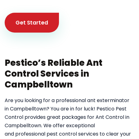
Get Started
Pestico’s Reliable Ant
Control Services in
Campbelltown
Are you looking for a professional ant exterminator
in Campbelltown? You are in for luck! Pestico Pest
Control provides great packages for Ant Control in
Campbelltown. We offer exceptional
and professional pest control services to clear your