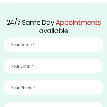
24/7 Same Day
Appointments
available