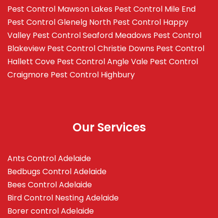
Pest Control Mawson Lakes
Pest Control Mile End
Pest Control Glenelg North
Pest Control Happy
Valley
Pest Control Seaford Meadows
Pest Control
Blakeview
Pest Control Christie Downs
Pest Control
Hallett Cove
Pest Control Angle Vale
Pest Control
Craigmore
Pest Control Highbury
Our Services
Ants Control Adelaide
Bedbugs Control Adelaide
Bees Control Adelaide
Bird Control Nesting Adelaide
Borer control Adelaide