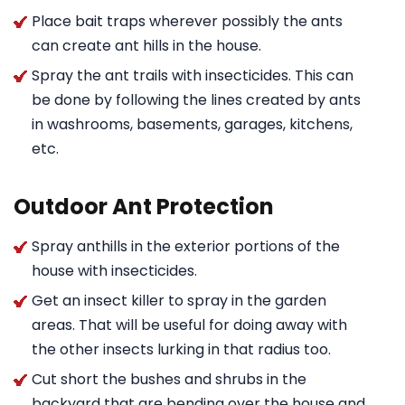
Place bait traps wherever possibly the ants
can create ant hills in the house.
Spray the ant trails with insecticides. This can
be done by following the lines created by ants
in washrooms, basements, garages, kitchens,
etc.
Outdoor Ant Protection
Spray anthills in the exterior portions of the
house with insecticides.
Get an insect killer to spray in the garden
areas. That will be useful for doing away with
the other insects lurking in that radius too.
Cut short the bushes and shrubs in the
backyard that are bending over the house and