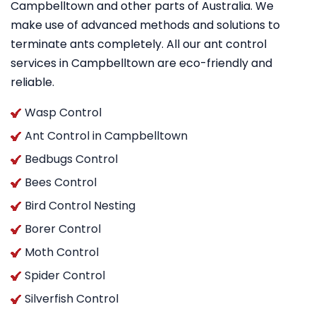
Campbelltown and other parts of Australia. We
make use of advanced methods and solutions to
terminate ants completely. All our ant control
services in Campbelltown are eco-friendly and
reliable.
Wasp Control
Ant Control in Campbelltown
Bedbugs Control
Bees Control
Bird Control Nesting
Borer Control
Moth Control
Spider Control
Silverfish Control