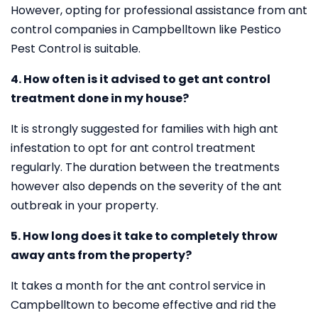
However, opting for professional assistance from ant
control companies in Campbelltown like Pestico
Pest Control is suitable.
4. How often is it advised to get ant control
treatment done in my house?
It is strongly suggested for families with high ant
infestation to opt for ant control treatment
regularly. The duration between the treatments
however also depends on the severity of the ant
outbreak in your property.
5. How long does it take to completely throw
away ants from the property?
It takes a month for the ant control service in
Campbelltown to become effective and rid the