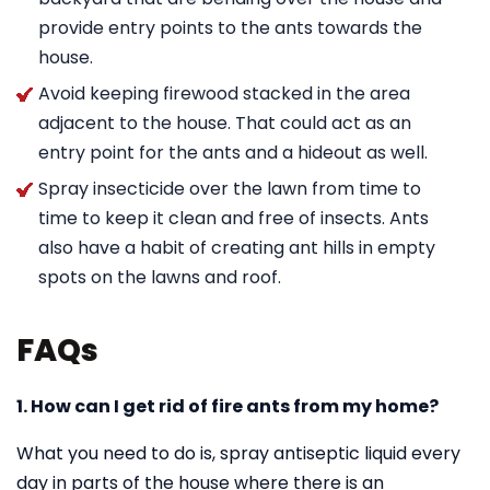
provide entry points to the ants towards the
house.
Avoid keeping firewood stacked in the area
adjacent to the house. That could act as an
entry point for the ants and a hideout as well.
Spray insecticide over the lawn from time to
time to keep it clean and free of insects. Ants
also have a habit of creating ant hills in empty
spots on the lawns and roof.
FAQs
1. How can I get rid of fire ants from my home?
What you need to do is, spray antiseptic liquid every
day in parts of the house where there is an