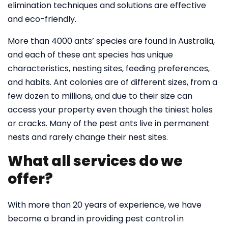
elimination techniques and solutions are effective
and eco-friendly.
More than 4000 ants’ species are found in Australia,
and each of these ant species has unique
characteristics, nesting sites, feeding preferences,
and habits. Ant colonies are of different sizes, from a
few dozen to millions, and due to their size can
access your property even though the tiniest holes
or cracks. Many of the pest ants live in permanent
nests and rarely change their nest sites.
What all services do we
offer?
With more than 20 years of experience, we have
become a brand in providing pest control in