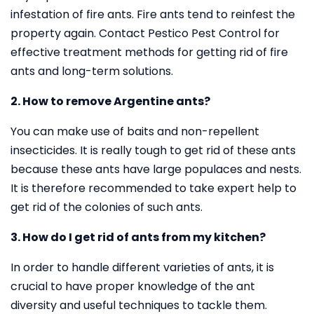
infestation of fire ants. Fire ants tend to reinfest the
property again. Contact Pestico Pest Control for
effective treatment methods for getting rid of fire
ants and long-term solutions.
2. How to remove Argentine ants?
You can make use of baits and non-repellent
insecticides. It is really tough to get rid of these ants
because these ants have large populaces and nests.
It is therefore recommended to take expert help to
get rid of the colonies of such ants.
3. How do I get rid of ants from my kitchen?
In order to handle different varieties of ants, it is
crucial to have proper knowledge of the ant
diversity and useful techniques to tackle them.