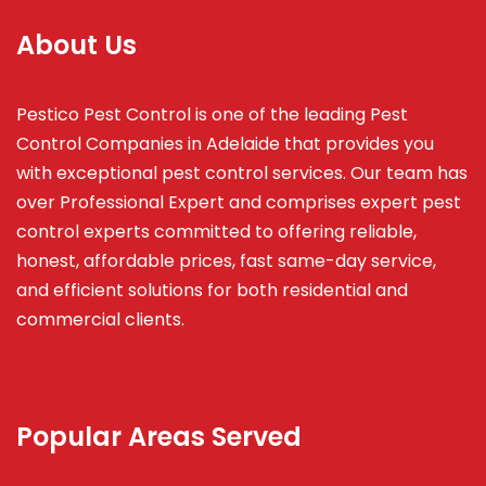
About Us
Pestico Pest Control is one of the leading Pest
Control Companies in Adelaide that provides you
with exceptional pest control services. Our team has
over Professional Expert and
comprises
expert pest
control experts committed to offering reliable,
honest, affordable prices, fast same-day service,
and efficient solutions for both residential and
commercial clients.
Popular Areas Served