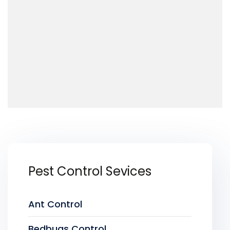
Pest Control Sevices
Ant Control
Bedbugs Control