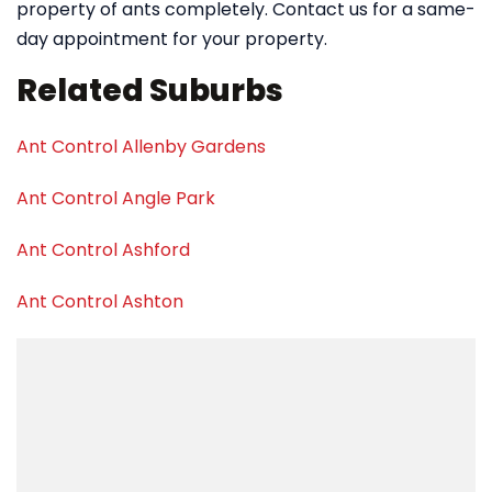
property of ants completely. Contact us for a same-
day appointment for your property.
Related Suburbs
Ant Control Allenby Gardens
Ant Control Angle Park
Ant Control Ashford
Ant Control Ashton