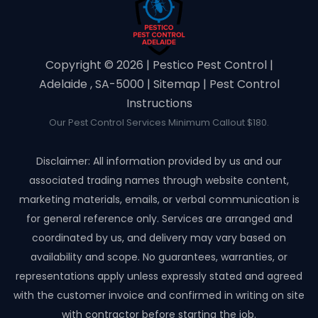
Copyright ©️ 2026 | Pestico Pest Control |
Adelaide , SA-5000 |
Sitemap
|
Pest Control
Instructions
Our Pest Control Services Minimum Callout $180.
Disclaimer: All information provided by us and our
associated trading names through website content,
marketing materials, emails, or verbal communication is
for general reference only. Services are arranged and
coordinated by us, and delivery may vary based on
availability and scope. No guarantees, warranties, or
representations apply unless expressly stated and agreed
with the customer invoice and confirmed in writing on site
with contractor before starting the job.