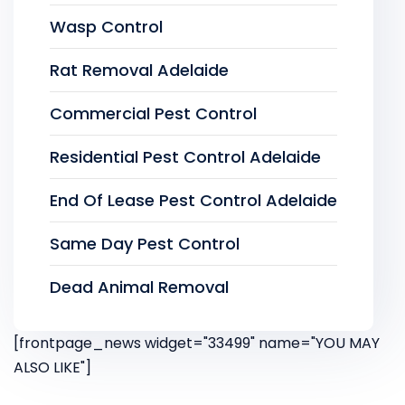
Wasp Control
Rat Removal Adelaide
Commercial Pest Control
Residential Pest Control Adelaide
End Of Lease Pest Control Adelaide
Same Day Pest Control
Dead Animal Removal
[frontpage_news widget="33499" name="YOU MAY
ALSO LIKE"]