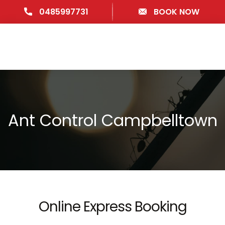
0485997731
BOOK NOW
Ant Control Campbelltown
Online Express Booking