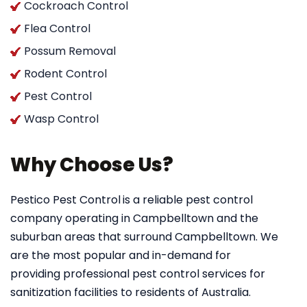
Cockroach Control
Flea Control
Possum Removal
Rodent Control
Pest Control
Wasp Control
Why Choose Us?
Pestico Pest Control
is a reliable pest control
company operating in Campbelltown and the
suburban areas that surround Campbelltown. We
are the most popular and in-demand for
providing professional pest control services for
sanitization facilities to residents of Australia.