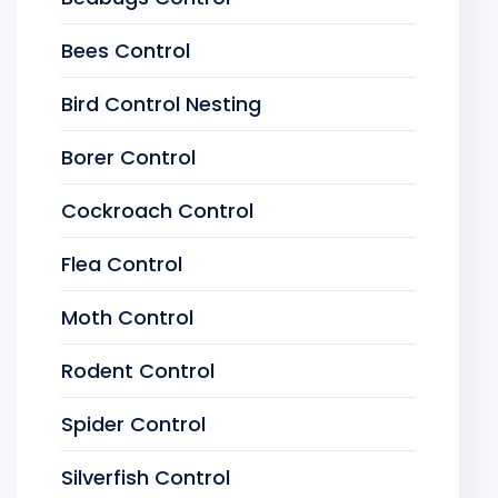
Bees Control
Bird Control Nesting
Borer Control
Cockroach Control
Flea Control
Moth Control
Rodent Control
Spider Control
Silverfish Control