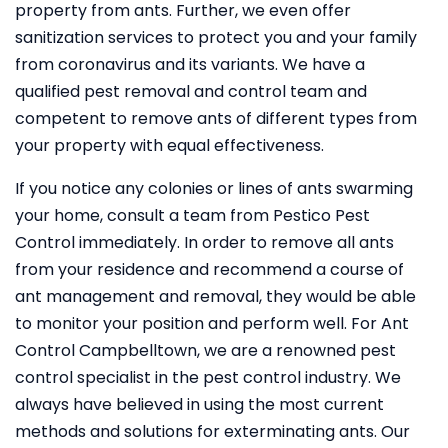
property from ants. Further, we even offer
sanitization services to protect you and your family
from coronavirus and its variants. We have a
qualified pest removal and control team and
competent to remove ants of different types from
your property with equal effectiveness.
If you notice any colonies or lines of ants swarming
your home, consult a team from Pestico Pest
Control immediately. In order to remove all ants
from your residence and recommend a course of
ant management and removal, they would be able
to monitor your position and perform well. For Ant
Control Campbelltown, we are a renowned pest
control specialist in the pest control industry. We
always have believed in using the most current
methods and solutions for exterminating ants. Our