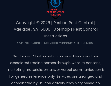
Copyright ©️ 2026 | Pestico Pest Control |
Adelaide , SA-5000 |
Sitemap
|
Pest Control
Instructions
Our Pest Control Services Minimum Callout $180.
Disclaimer: All information provided by us and our
associated trading names through website content,
marketing materials, emails, or verbal communication is
for general reference only. Services are arranged and
coordinated by us, and delivery may vary based on
availability and scope. No guarantees, warranties, or
representations apply unless expressly stated and agreed
with the customer invoice and confirmed in writing on site
with contractor before starting the job.