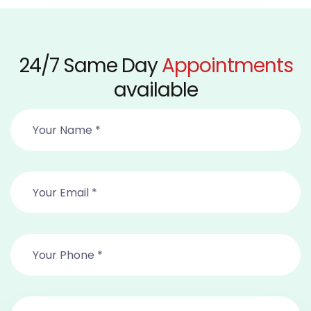
24/7 Same Day
Appointments
available