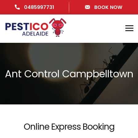
0485997731
BOOK NOW
Ant Control Campbelltown
Online Express Booking