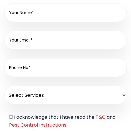
I acknowledge that I have read the
T&C
and
Pest Control Instructions
.