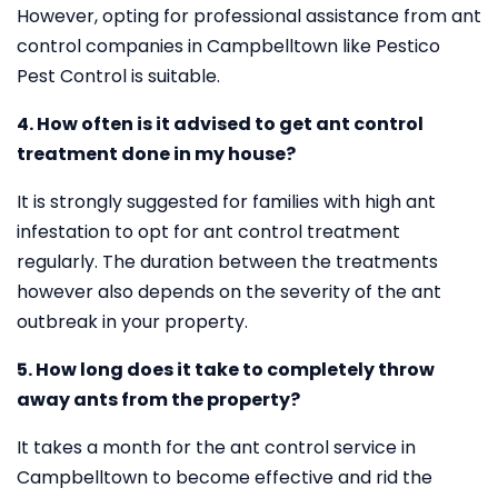
However, opting for professional assistance from ant
control companies in Campbelltown like Pestico
Pest Control is suitable.
4. How often is it advised to get ant control
treatment done in my house?
It is strongly suggested for families with high ant
infestation to opt for ant control treatment
regularly. The duration between the treatments
however also depends on the severity of the ant
outbreak in your property.
5. How long does it take to completely throw
away ants from the property?
It takes a month for the ant control service in
Campbelltown to become effective and rid the