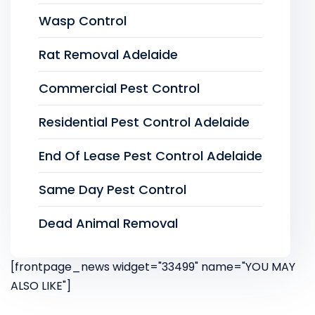
Wasp Control
Rat Removal Adelaide
Commercial Pest Control
Residential Pest Control Adelaide
End Of Lease Pest Control Adelaide
Same Day Pest Control
Dead Animal Removal
[frontpage_news widget="33499" name="YOU MAY
ALSO LIKE"]