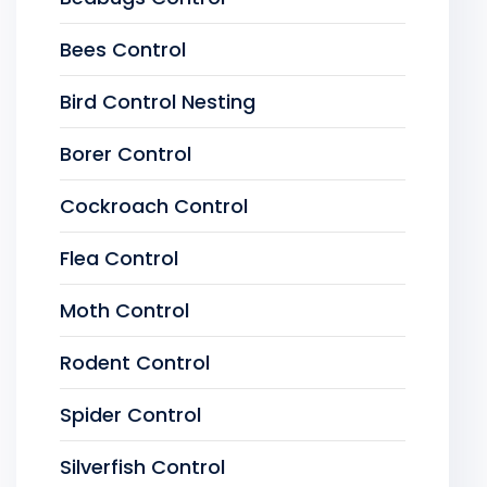
Bees Control
Bird Control Nesting
Borer Control
Cockroach Control
Flea Control
Moth Control
Rodent Control
Spider Control
Silverfish Control