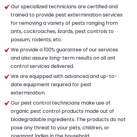
Our specialized technicians are certified and
trained to provide pest extermination services
for removing a variety of pests ranging from
ants, cockroaches, lizards, pest controls to
possum, rodents, etc.
We provide a 100% guarantee of our services
and also assure long-term results on all ant
control services delivered.
We are equipped with advanced and up-to-
date equipment required for pest
extermination.
Our pest control technicians make use of
organic pest control products made out of
biodegradable ingredients. The products do not
pose any threat to your pets, children, or
pregnant ladies in the household.