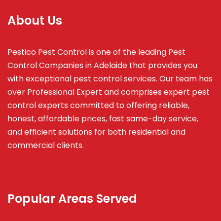
About Us
Pestico Pest Control is one of the leading Pest
Control Companies in Adelaide that provides you
with exceptional pest control services. Our team has
over Professional Expert and
comprises
expert pest
control experts committed to offering reliable,
honest, affordable prices, fast same-day service,
and efficient solutions for both residential and
commercial clients.
Popular Areas Served