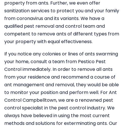
property from ants. Further, we even offer
sanitization services to protect you and your family
from coronavirus and its variants. We have a
qualified pest removal and control team and
competent to remove ants of different types from
your property with equal effectiveness.
If you notice any colonies or lines of ants swarming
your home, consult a team from Pestico Pest
Control immediately. In order to remove all ants
from your residence and recommend a course of
ant management and removal, they would be able
to monitor your position and perform well. For Ant
Control Campbelltown, we are a renowned pest
control specialist in the pest control industry. We
always have believed in using the most current
methods and solutions for exterminating ants. Our