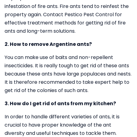
infestation of fire ants. Fire ants tend to reinfest the
property again. Contact Pestico Pest Control for
effective treatment methods for getting rid of fire
ants and long-term solutions.
2. How to remove Argentine ants?
You can make use of baits and non-repellent
insecticides. It is really tough to get rid of these ants
because these ants have large populaces and nests.
It is therefore recommended to take expert help to
get rid of the colonies of such ants.
3. How do I get rid of ants from my kitchen?
In order to handle different varieties of ants, it is
crucial to have proper knowledge of the ant
diversity and useful techniques to tackle them.