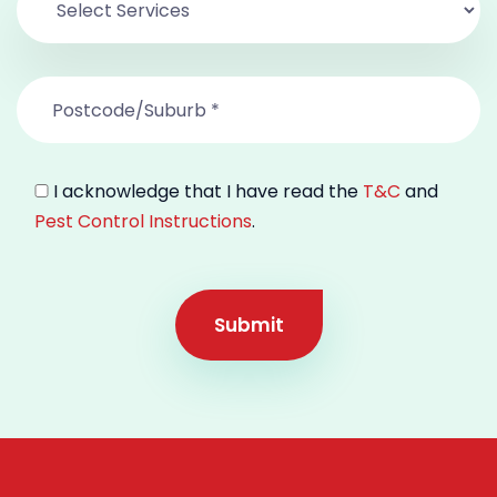
I acknowledge that I have read the
T&C
and
Pest Control Instructions
.
Submit