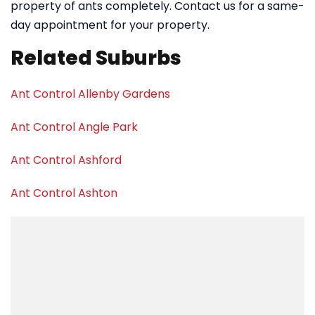
property of ants completely. Contact us for a same-
day appointment for your property.
Related Suburbs
Ant Control Allenby Gardens
Ant Control Angle Park
Ant Control Ashford
Ant Control Ashton