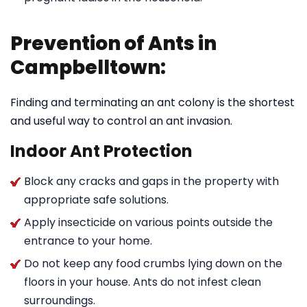
Prevention of Ants in
Campbelltown:
Finding and terminating an ant colony is the shortest
and useful way to control an ant invasion.
Indoor Ant Protection
Block any cracks and gaps in the property with
appropriate safe solutions.
Apply insecticide on various points outside the
entrance to your home.
Do not keep any food crumbs lying down on the
floors in your house. Ants do not infest clean
surroundings.