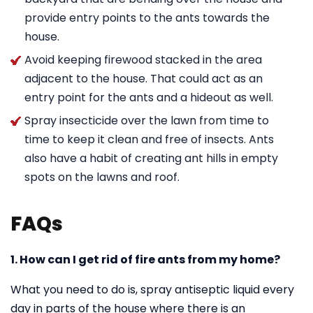
provide entry points to the ants towards the
house.
Avoid keeping firewood stacked in the area
adjacent to the house. That could act as an
entry point for the ants and a hideout as well.
Spray insecticide over the lawn from time to
time to keep it clean and free of insects. Ants
also have a habit of creating ant hills in empty
spots on the lawns and roof.
FAQs
1. How can I get rid of fire ants from my home?
What you need to do is, spray antiseptic liquid every
day in parts of the house where there is an