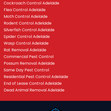
Cockroach Control Adelaide
Flea Control Adelaide
Moth Control Adelaide
Rodent Control Adelaide
Silverfish Control Adelaide
Spider Control Adelaide
Wasp Control Adelaide
Rat Removal Adelaide
Commercial Pest Control
Possum Removal Adelaide
Same Day Pest Control
Residential Pest Control Adelaide
End of Lease Control Adelaide
Dead Animal Removal Adelaide