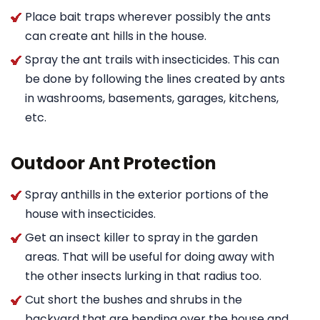
Place bait traps wherever possibly the ants
can create ant hills in the house.
Spray the ant trails with insecticides. This can
be done by following the lines created by ants
in washrooms, basements, garages, kitchens,
etc.
Outdoor Ant Protection
Spray anthills in the exterior portions of the
house with insecticides.
Get an insect killer to spray in the garden
areas. That will be useful for doing away with
the other insects lurking in that radius too.
Cut short the bushes and shrubs in the
backyard that are bending over the house and