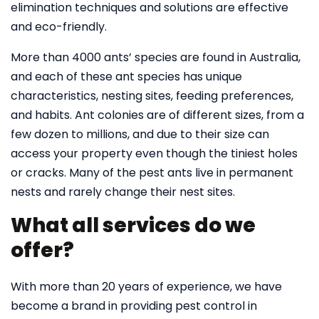
elimination techniques and solutions are effective
and eco-friendly.
More than 4000 ants’ species are found in Australia,
and each of these ant species has unique
characteristics, nesting sites, feeding preferences,
and habits. Ant colonies are of different sizes, from a
few dozen to millions, and due to their size can
access your property even though the tiniest holes
or cracks. Many of the pest ants live in permanent
nests and rarely change their nest sites.
What all services do we
offer?
With more than 20 years of experience, we have
become a brand in providing pest control in