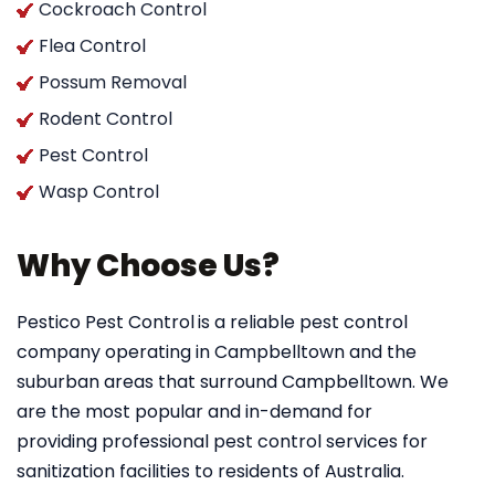
Cockroach Control
Flea Control
Possum Removal
Rodent Control
Pest Control
Wasp Control
Why Choose Us?
Pestico Pest Control
is a reliable pest control
company operating in Campbelltown and the
suburban areas that surround Campbelltown. We
are the most popular and in-demand for
providing professional pest control services for
sanitization facilities to residents of Australia.