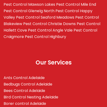
Pest Control Mawson Lakes
Pest Control Mile End
Pest Control Glenelg North
Pest Control Happy
Valley
Pest Control Seaford Meadows
Pest Control
Blakeview
Pest Control Christie Downs
Pest Control
Hallett Cove
Pest Control Angle Vale
Pest Control
Craigmore
Pest Control Highbury
Our Services
Ants Control Adelaide
Bedbugs Control Adelaide
Bees Control Adelaide
Bird Control Nesting Adelaide
Borer control Adelaide