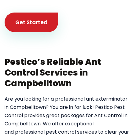
Get Started
Pestico’s Reliable Ant
Control Services in
Campbelltown
Are you looking for a professional ant exterminator
in Campbelltown? You are in for luck! Pestico Pest
Control provides great packages for Ant Control in
Campbelltown. We offer exceptional
and professional pest control services to clear your