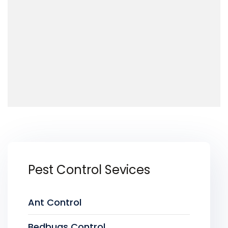
Pest Control Sevices
Ant Control
Bedbugs Control