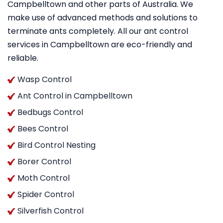
Campbelltown and other parts of Australia. We
make use of advanced methods and solutions to
terminate ants completely. All our ant control
services in Campbelltown are eco-friendly and
reliable.
Wasp Control
Ant Control in Campbelltown
Bedbugs Control
Bees Control
Bird Control Nesting
Borer Control
Moth Control
Spider Control
Silverfish Control